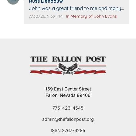
Comment author:
The Vieras
Russ Dendauw
Comment text:
John was a great friend to me and many
others. I miss you man. You are forever
Comment publication date:
Comment source:
7/30/26, 9:39 PM
In Memory of John Evans
flying.
169 East Center Street
Fallon, Nevada 89406
775-423-4545
admin@thefallonpost.org
ISSN 2767-6285