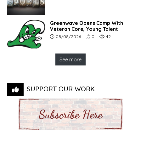
Greenwave Opens Camp With
Veteran Core, Young Talent
Article upload date:
Number of users' positive r
Number of article vi
08/08/2026
0
42
See more
SUPPORT OUR WORK