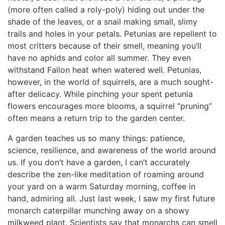
(more often called a roly-poly) hiding out under the
shade of the leaves, or a snail making small, slimy
trails and holes in your petals. Petunias are repellent to
most critters because of their smell, meaning you’ll
have no aphids and color all summer. They even
withstand Fallon heat when watered well. Petunias,
however, in the world of squirrels, are a much sought-
after delicacy. While pinching your spent petunia
flowers encourages more blooms, a squirrel “pruning”
often means a return trip to the garden center.
A garden teaches us so many things: patience,
science, resilience, and awareness of the world around
us. If you don’t have a garden, I can’t accurately
describe the zen-like meditation of roaming around
your yard on a warm Saturday morning, coffee in
hand, admiring all. Just last week, I saw my first future
monarch caterpillar munching away on a showy
milkweed plant. Scientists say that monarchs can smell