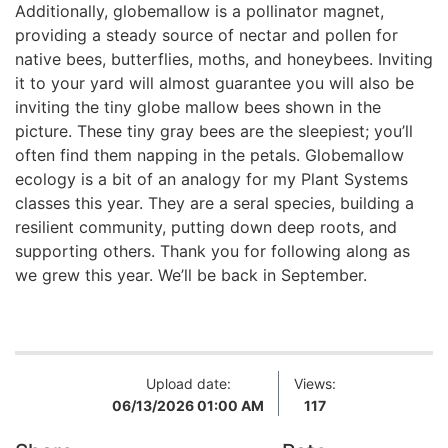
Additionally, globemallow is a pollinator magnet,
providing a steady source of nectar and pollen for
native bees, butterflies, moths, and honeybees. Inviting
it to your yard will almost guarantee you will also be
inviting the tiny globe mallow bees shown in the
picture. These tiny gray bees are the sleepiest; you’ll
often find them napping in the petals. Globemallow
ecology is a bit of an analogy for my Plant Systems
classes this year. They are a seral species, building a
resilient community, putting down deep roots, and
supporting others. Thank you for following along as
we grew this year. We’ll be back in September.
Upload date:
Views:
06/13/2026 01:00 AM
117