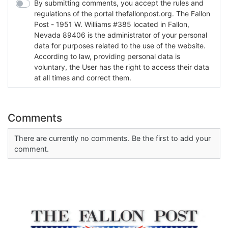
By submitting comments, you accept the rules and
regulations of the portal thefallonpost.org. The Fallon
Post - 1951 W. Williams #385 located in Fallon,
Nevada 89406 is the administrator of your personal
data for purposes related to the use of the website.
According to law, providing personal data is
voluntary, the User has the right to access their data
at all times and correct them.
Comments
There are currently no comments. Be the first to add your
comment.