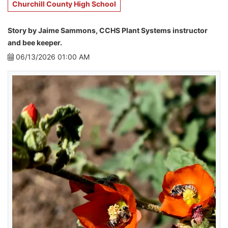
Churchill County High School
Story by Jaime Sammons, CCHS Plant Systems instructor
and bee keeper.
06/13/2026 01:00 AM