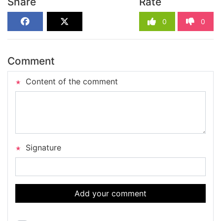
Share
Rate
0
0
Comment
Content of the comment
Signature
Add your comment