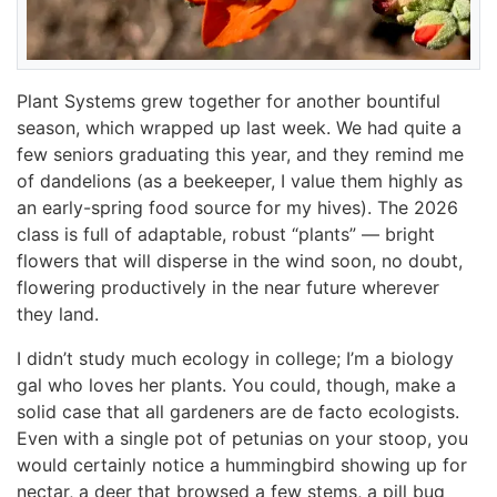
Plant Systems grew together for another bountiful
season, which wrapped up last week. We had quite a
few seniors graduating this year, and they remind me
of dandelions (as a beekeeper, I value them highly as
an early-spring food source for my hives). The 2026
class is full of adaptable, robust “plants” — bright
flowers that will disperse in the wind soon, no doubt,
flowering productively in the near future wherever
they land.
I didn’t study much ecology in college; I’m a biology
gal who loves her plants. You could, though, make a
solid case that all gardeners are de facto ecologists.
Even with a single pot of petunias on your stoop, you
would certainly notice a hummingbird showing up for
nectar, a deer that browsed a few stems, a pill bug