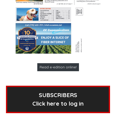
Read e-edition online!
SUBSCRIBERS
Click here to log in