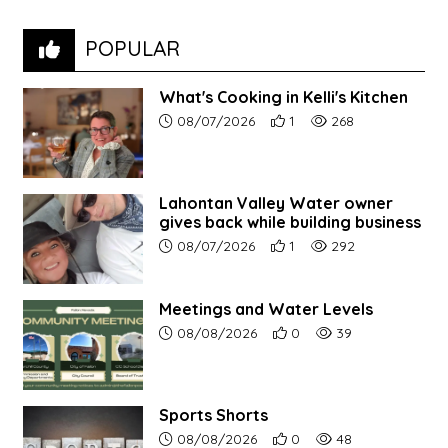
POPULAR
What's Cooking in Kelli's Kitchen
Article upload date:
Number of users' positive r
Number of article vi
08/07/2026
1
268
Lahontan Valley Water owner
gives back while building business
Article upload date:
Number of users' positive r
Number of article vi
08/07/2026
1
292
Meetings and Water Levels
Article upload date:
Number of users' positive r
Number of article vi
08/08/2026
0
39
Sports Shorts
Article upload date:
Number of users' positive r
Number of article vi
08/08/2026
0
48