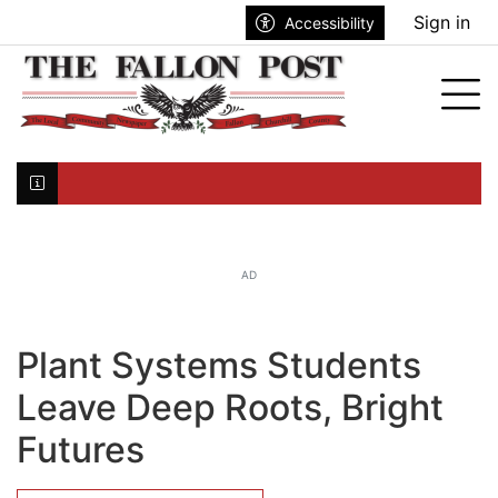
Go to main contents
Go to search bar
Go to main menu
Sign in
Accessibility
nu
Tog
Click here to join the mailing list...
AD
Plant Systems Students
Leave Deep Roots, Bright
Futures