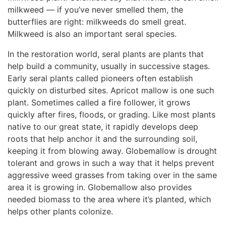
milkweed — if you’ve never smelled them, the
butterflies are right: milkweeds do smell great.
Milkweed is also an important seral species.
In the restoration world, seral plants are plants that
help build a community, usually in successive stages.
Early seral plants called pioneers often establish
quickly on disturbed sites. Apricot mallow is one such
plant. Sometimes called a fire follower, it grows
quickly after fires, floods, or grading. Like most plants
native to our great state, it rapidly develops deep
roots that help anchor it and the surrounding soil,
keeping it from blowing away. Globemallow is drought
tolerant and grows in such a way that it helps prevent
aggressive weed grasses from taking over in the same
area it is growing in. Globemallow also provides
needed biomass to the area where it’s planted, which
helps other plants colonize.