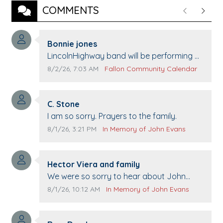
COMMENTS
Previous
Next
Comment author:
Bonnie jones
Comment text:
LincolnHighway band will be performing at
Pennington life Center for senior day the
Comment publication date:
Comment source:
8/2/26, 7:03 AM
Fallon Community Calendar
21st.
Comment author:
C. Stone
Comment text:
I am so sorry. Prayers to the family.
Comment publication date:
Comment source:
8/1/26, 3:21 PM
In Memory of John Evans
Comment author:
Hector Viera and family
Comment text:
We were so sorry to hear about John
passing away. Your smile will be missed
Comment publication date:
Comment source:
8/1/26, 10:12 AM
In Memory of John Evans
when we come to Top Gun to get our cars
washed. Prayers to you lovely family 🙏