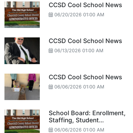
CCSD Cool School News
06/20/2026 01:00 AM
CCSD Cool School News
06/13/2026 01:00 AM
CCSD Cool School News
06/06/2026 01:00 AM
School Board: Enrollment,
Staffing, Student
Highlights, and Year-End
06/06/2026 01:00 AM