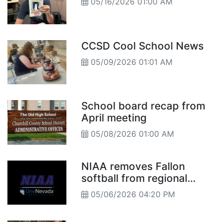
05/16/2026 01:00 AM
CCSD Cool School News
05/09/2026 01:01 AM
School board recap from
April meeting
05/08/2026 01:00 AM
NIAA removes Fallon
softball from regional
tournament after declaring
05/06/2026 04:20 PM
players ineligible