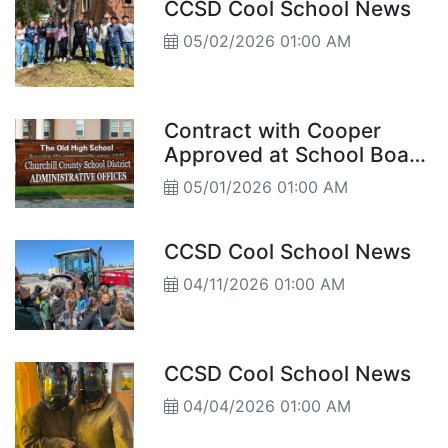
CCSD Cool School News
05/02/2026 01:00 AM
Contract with Cooper
Approved at School Board
Meeting Trustees also
05/01/2026 01:00 AM
approve tentative budget
for 2027
CCSD Cool School News
04/11/2026 01:00 AM
CCSD Cool School News
04/04/2026 01:00 AM