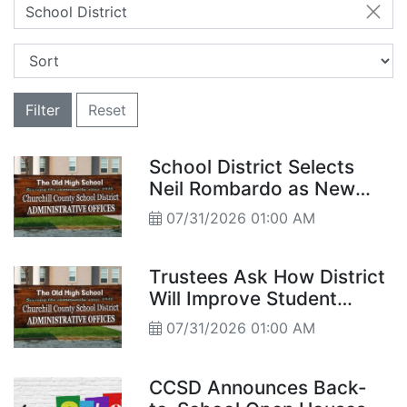
School District
Filter
Reset
School District Selects
Neil Rombardo as New
Legal Counsel
07/31/2026 01:00 AM
Trustees Ask How District
Will Improve Student
Achievement
07/31/2026 01:00 AM
CCSD Announces Back-