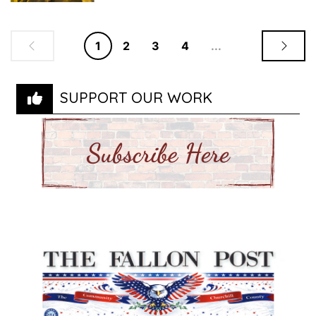
1
2
3
4
...
SUPPORT OUR WORK