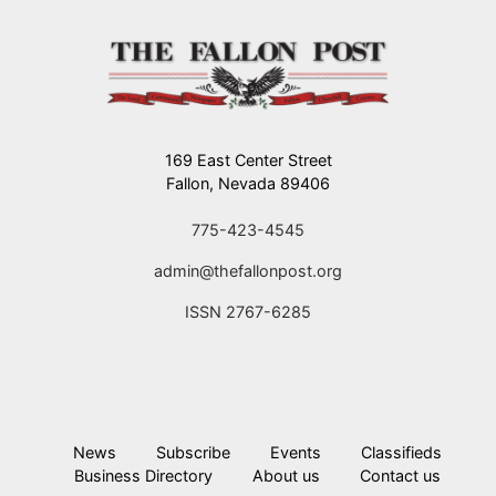
169 East Center Street
Fallon, Nevada 89406
775-423-4545
admin@thefallonpost.org
ISSN 2767-6285
News
Subscribe
Events
Classifieds
Business Directory
About us
Contact us