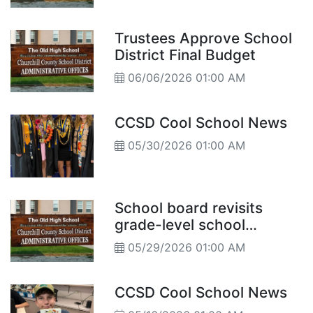
Principal Reports
Trustees Approve School
District Final Budget
06/06/2026 01:00 AM
CCSD Cool School News
05/30/2026 01:00 AM
School board revisits
grade-level school
structure
05/29/2026 01:00 AM
CCSD Cool School News