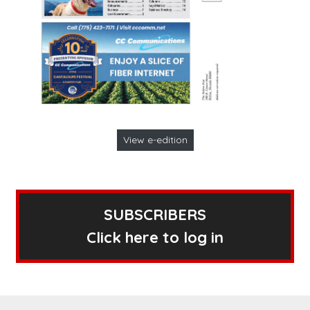
View e-edition
SUBSCRIBERS
Click here to log in