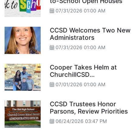
to-School Open Houses
07/31/2026 01:00 AM
CCSD Welcomes Two New
Administrators
07/31/2026 01:00 AM
Cooper Takes Helm at
ChurchillCSD
Superintendent
07/01/2026 01:00 AM
CCSD Trustees Honor
Parsons, Review Priorities
06/24/2026 03:47 PM