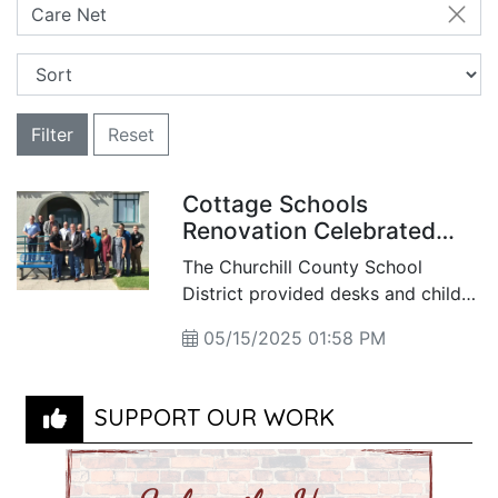
Care Net
Filter
Reset
Cottage Schools
Renovation Celebrated
with Community
The Churchill County School
Dedication
District provided desks and child-
sized furnishings for the newly
05/15/2025 01:58 PM
updated spaces, while the county’s
Facilities and Grounds crew
handled the building’s
SUPPORT OUR WORK
rehabilitation. The Rotary Club of
Fallon donated and installed a new
shade structure, and the