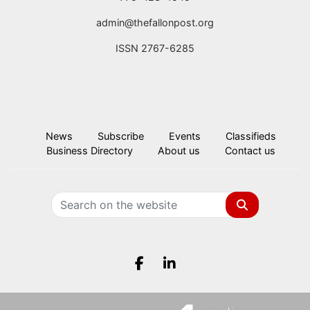
admin@thefallonpost.org
ISSN 2767-6285
News
Subscribe
Events
Classifieds
Business Directory
About us
Contact us
Search
Facebook.com
LinkedIn.com