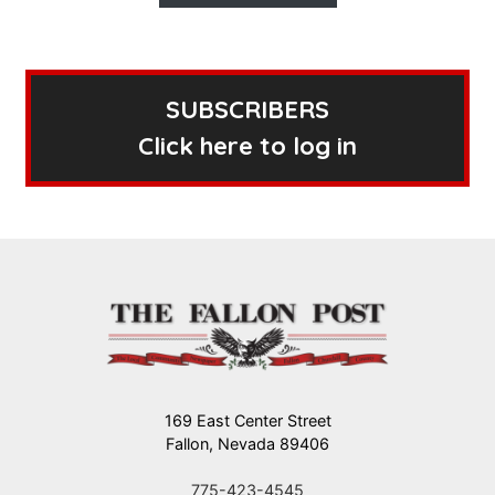
SUBSCRIBERS
Click here to log in
169 East Center Street
Fallon, Nevada 89406
775-423-4545