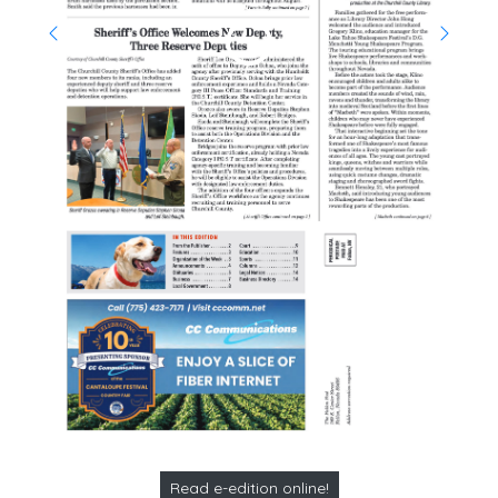
Read e-edition online!