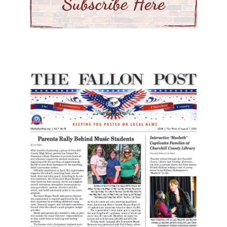
playground was enhanced with
equipment funded by county
Social Services grants.