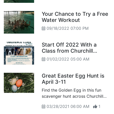
Your Chance to Try a Free
Water Workout
09/18/2022 07:00 PM
Start Off 2022 With a
Class from Churchill
County Parks &
01/02/2022 05:00 AM
Recreation
Great Easter Egg Hunt is
April 3-11
Find the Golden Egg in this fun
scavenger hunt across Churchill
County using your best
03/28/2021 06:00 AM
1
geocaching skills...