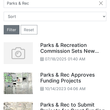
Parks & Rec
Filter
Reset
Parks & Recreation
Commission Sets New
Direction- Summer
07/18/2025 01:40 AM
Program Highlights and
Meeting Time Moves to 6
p.m.
Parks & Rec Approves
Funding Projects
10/14/2023 04:06 AM
Parks & Rec to Submit