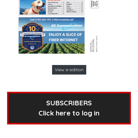
View e-edition
SUBSCRIBERS
Click here to log in