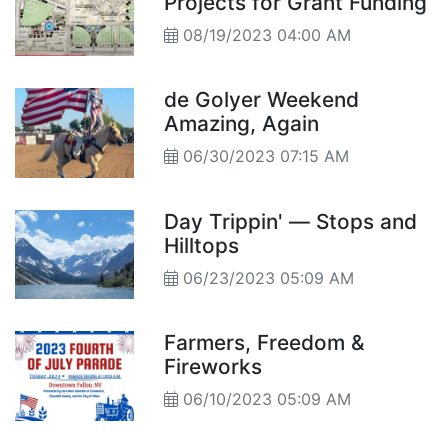
Projects for Grant Funding
08/19/2023 04:00 AM
de Golyer Weekend
Amazing, Again
06/30/2023 07:15 AM
Day Trippin' — Stops and
Hilltops
06/23/2023 05:09 AM
Farmers, Freedom &
Fireworks
06/10/2023 05:09 AM