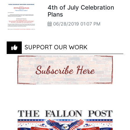
4th of July Celebration
Plans
06/28/2019 01:07 PM
SUPPORT OUR WORK