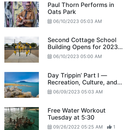
Paul Thorn Performs in
Oats Park
06/10/2023 05:03 AM
Second Cottage School
Building Opens for 2023
SUMFUN
06/10/2023 05:00 AM
Day Trippin’ Part I —
Recreation, Culture, and
History in Harmony
06/09/2023 05:03 AM
Free Water Workout
Tuesday at 5:30
09/26/2022 05:25 AM
1