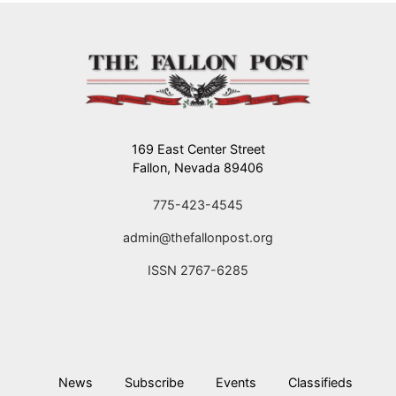
169 East Center Street
Fallon, Nevada 89406
775-423-4545
admin@thefallonpost.org
ISSN 2767-6285
News
Subscribe
Events
Classifieds