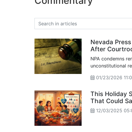
Commentary
Nevada Press
After Courtro
NPA condemns remo
unconstitutional r
01/23/2026 11:
This Holiday 
That Could Sa
12/03/2025 05