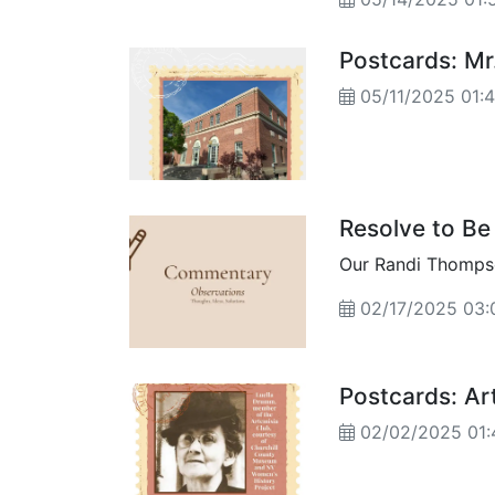
them"...
Postcards: Mr
05/11/2025 01:
Resolve to Be 
Our Randi Thompso
02/17/2025 03:
Postcards: Ar
02/02/2025 01