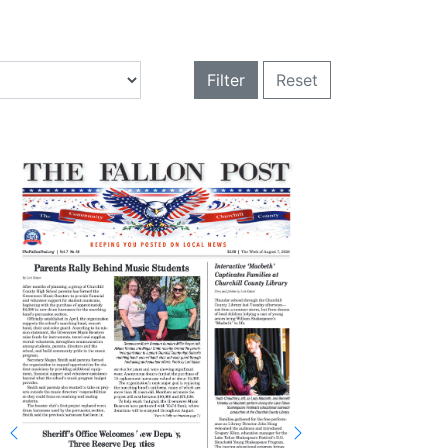
Filter
Reset