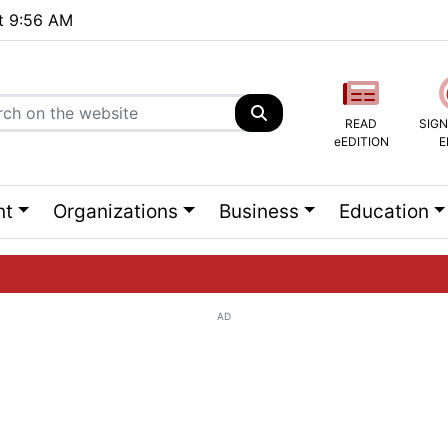
at 9:56 AM
READ
SIGN
eEDITION
E
nt
Organizations
Business
Education
AD
ng list...