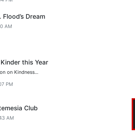
. Flood’s Dream
40 AM
Kinder this Year
n on Kindness...
07 PM
temesia Club
:43 AM