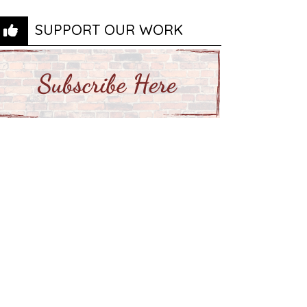
SUPPORT OUR WORK