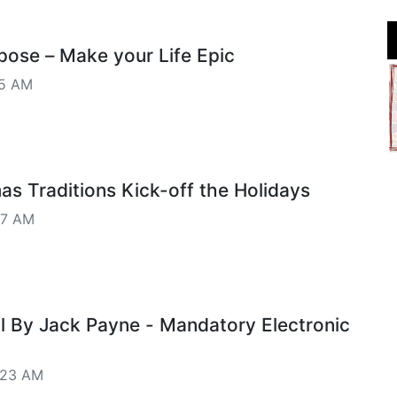
pose – Make your Life Epic
35 AM
as Traditions Kick-off the Holidays
27 AM
al By Jack Payne - Mandatory Electronic
:23 AM