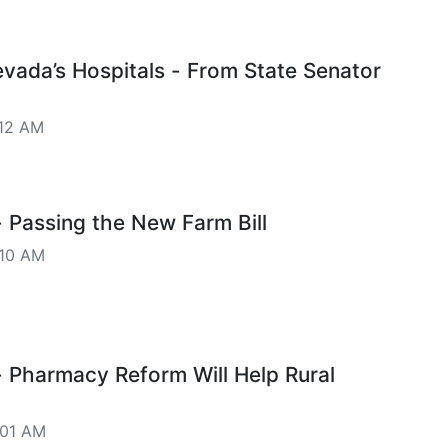
vada’s Hospitals - From State Senator
12 AM
Passing the New Farm Bill
10 AM
Pharmacy Reform Will Help Rural
:01 AM