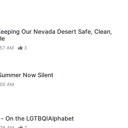
Keeping Our Nevada Desert Safe, Clean,
le
6:57 AM
3
 Summer Now Silent
:00 AM
- On the LGTBQIAlphabet
8:38 AM
7