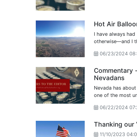
Hot Air Balloo
I have always had 
otherwise—and I th
everyone should gi
06/23/2024 0
Commentary - 
Nevadans
Nevada has about 
one of the most underserve
percentage is even
06/22/2024 07
Thanking our
11/10/2023 04: