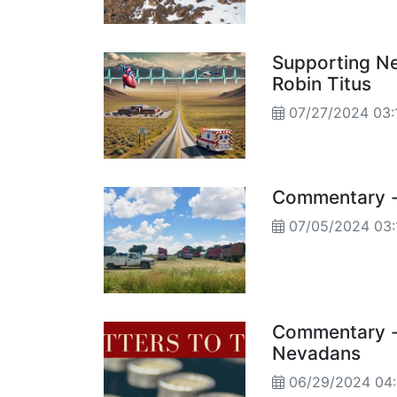
Supporting Ne
Robin Titus
07/27/2024 03:
Commentary - 
07/05/2024 03:
Commentary - 
Nevadans
06/29/2024 04