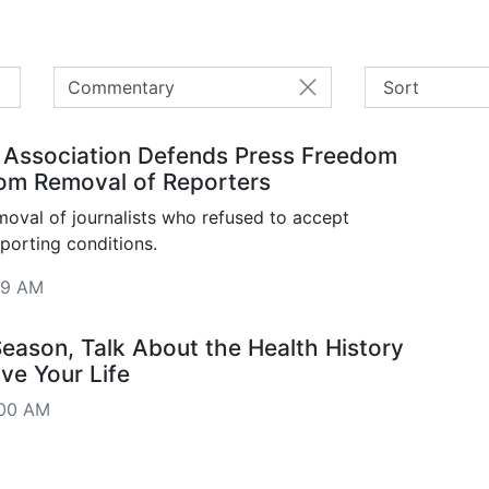
Commentary
 Association Defends Press Freedom
om Removal of Reporters
val of journalists who refused to accept
eporting conditions.
09 AM
Season, Talk About the Health History
ve Your Life
:00 AM