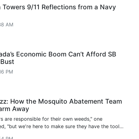
n Towers 9/11 Reflections from a Navy
38 AM
ada’s Economic Boom Can’t Afford SB
 Bust
16 PM
uzz: How the Mosquito Abatement Team
arm Away
s are responsible for their own weeds," one
ed, "but we're here to make sure they have the tools
andle it. We'd rather work with folks than against
54 PM