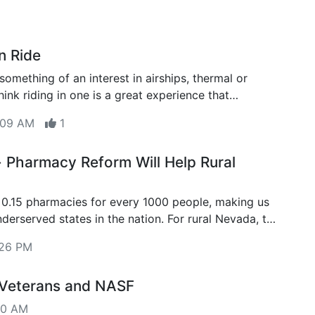
n Ride
something of an interest in airships, thermal or
ink riding in one is a great experience that
ve a try at least once
8:09 AM
1
Pharmacy Reform Will Help Rural
0.15 pharmacies for every 1000 people, making us
d states in the nation. For rural Nevada, the
 lower.
:26 PM
 Veterans and NASF
00 AM