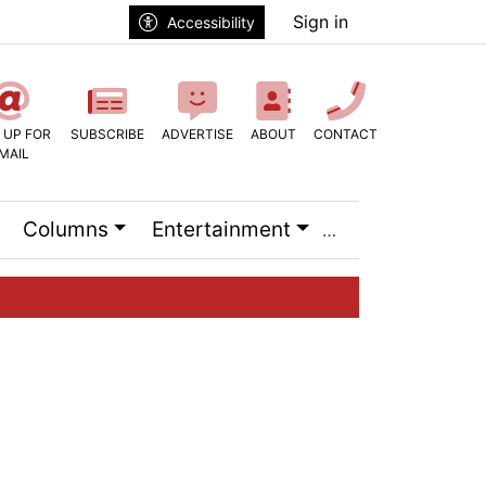
Sign in
Accessibility
 UP FOR
SUBSCRIBE
ADVERTISE
ABOUT
CONTACT
MAIL
Columns
Entertainment