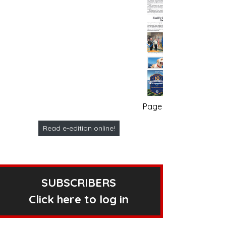
Page no. 1
Read e-edition online!
SUBSCRIBERS
Click here to log in