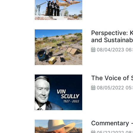
Perspective: 
and Sustainab
08/04/2023 0
The Voice of
08/05/2022 05
Commentary -
05/22/2022 0