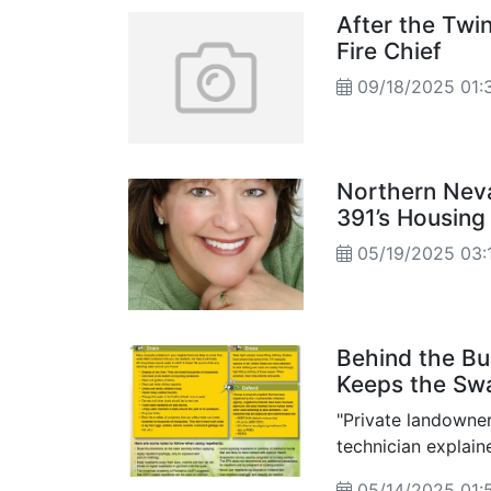
After the Twi
Fire Chief
09/18/2025 01:
Northern Nev
391’s Housing
05/19/2025 03:
Behind the B
Keeps the Sw
"Private landowner
technician explain
and knowledge to h
05/14/2025 01: