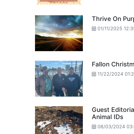
Thrive On Pur
01/11/2025 12:
Fallon Christm
11/22/2024 01:
Guest Editori
Animal IDs
08/03/2024 03