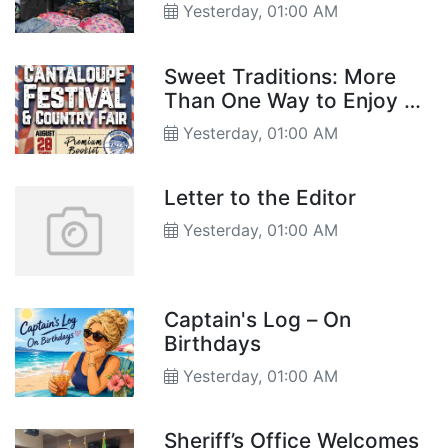
Back-to-School Supplies
Yesterday, 01:00 AM
Sweet Traditions: More
Than One Way to Enjoy a
Hearts of Gold
Yesterday, 01:00 AM
Letter to the Editor
Yesterday, 01:00 AM
Captain's Log – On
Birthdays
Yesterday, 01:00 AM
Sheriff’s Office Welcomes