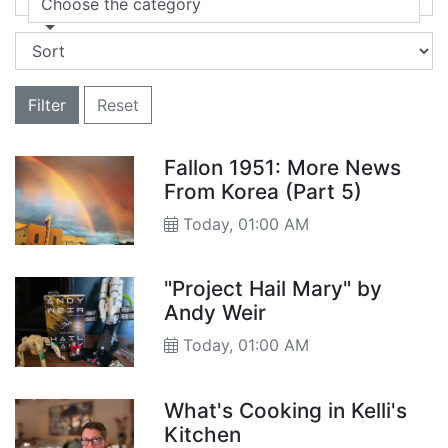
Choose the category
Filter
Reset
Fallon 1951: More News
From Korea (Part 5)
Today, 01:00 AM
"Project Hail Mary" by
Andy Weir
Today, 01:00 AM
What's Cooking in Kelli's
Kitchen