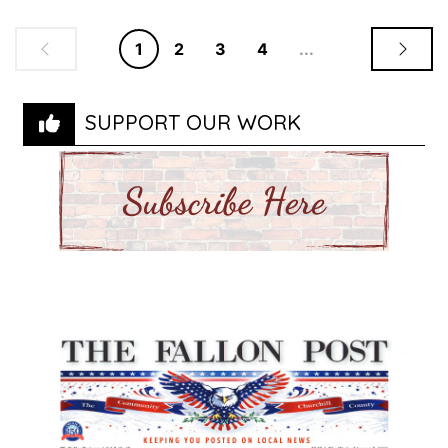
1
2
3
4
...
SUPPORT OUR WORK