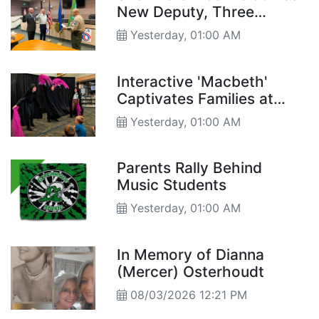
New Deputy, Three
Reserve Deputies
Yesterday, 01:00 AM
Interactive 'Macbeth'
Captivates Families at
Churchill County Library
Yesterday, 01:00 AM
Parents Rally Behind
Music Students
Yesterday, 01:00 AM
In Memory of Dianna
(Mercer) Osterhoudt
08/03/2026 12:21 PM