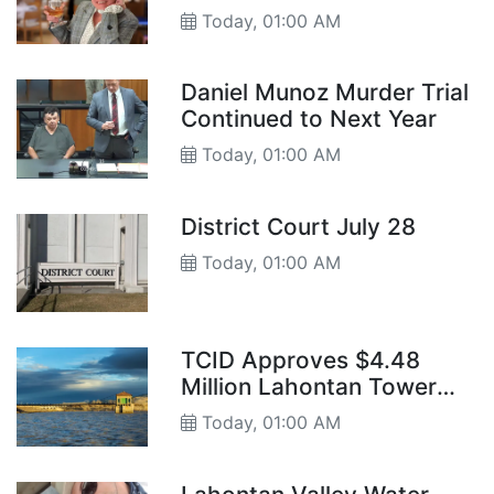
Today, 01:00 AM
Daniel Munoz Murder Trial
Continued to Next Year
Today, 01:00 AM
District Court July 28
Today, 01:00 AM
TCID Approves $4.48
Million Lahontan Tower
Gate Project
Today, 01:00 AM