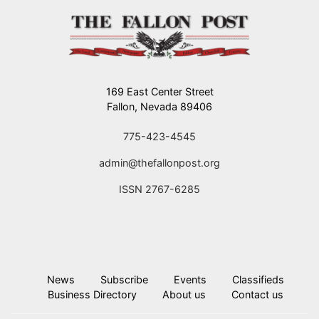
169 East Center Street
Fallon, Nevada 89406
775-423-4545
admin@thefallonpost.org
ISSN 2767-6285
News
Subscribe
Events
Classifieds
Business Directory
About us
Contact us