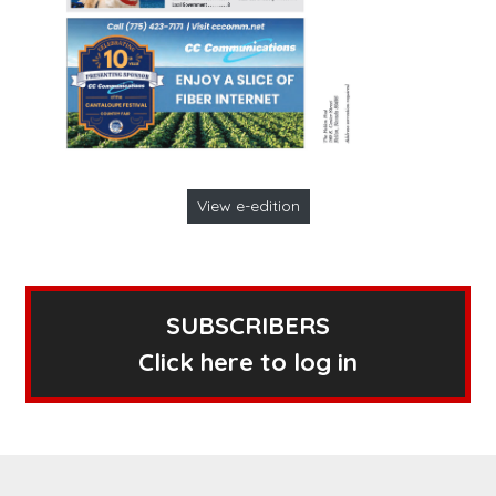
View e-edition
SUBSCRIBERS
Click here to log in