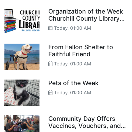
Organization of the Week
Churchill County Library
and Museum
Today, 01:00 AM
From Fallon Shelter to
Faithful Friend
Today, 01:00 AM
Pets of the Week
Today, 01:00 AM
Community Day Offers
Vaccines, Vouchers, and