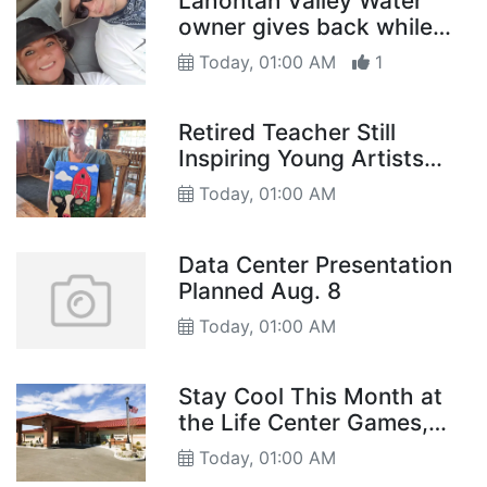
Lahontan Valley Water
owner gives back while
building business
Today, 01:00 AM
1
Retired Teacher Still
Inspiring Young Artists
Through Folk Art
Today, 01:00 AM
Data Center Presentation
Planned Aug. 8
Today, 01:00 AM
Stay Cool This Month at
the Life Center Games,
Activities, and More
Today, 01:00 AM