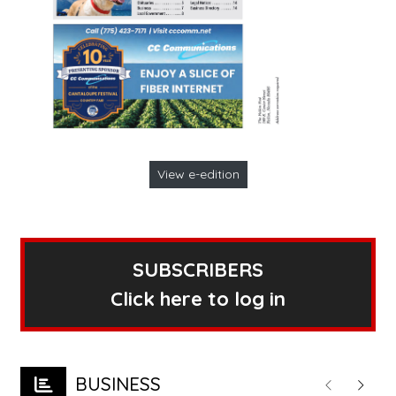
View e-edition
SUBSCRIBERS
Click here to log in
BUSINESS
Previous
Next