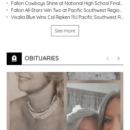
Fallon Cowboys Shine at National High School Finals Rodeo
Fallon All-Stars Win Two at Pacific Southwest Regional
Visalia Blue Wins Cal Ripken 11U Pacific Southwest Regional
See more
OBITUARIES
Previous
Next