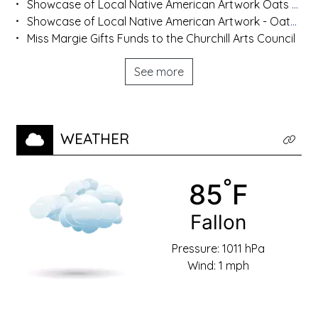
Showcase of Local Native American Artwork Oats Park Art Center Hosts Display Until Nov. 8
Showcase of Local Native American Artwork - Oats Park Art Center Hosts Display Until Nov. 8
Miss Margie Gifts Funds to the Churchill Arts Council
See more
WEATHER
Click t
°
Temperat
85
F
Town:
Fallon
Pressure: 1011 hPa
Wind: 1 mph