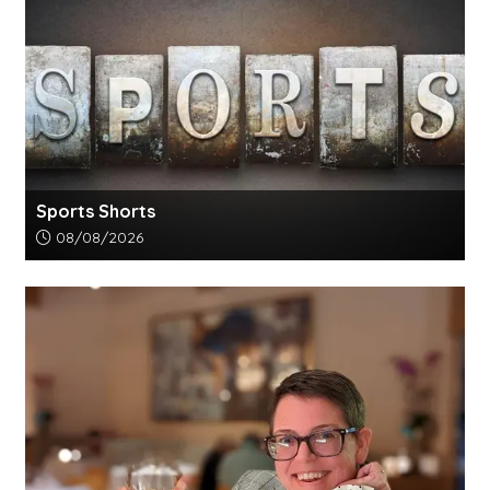
Sports Shorts
Article upload date:
08/08/2026