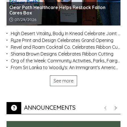
Clear Path Healthcare Helps Restock Fallon
Cares Box
Article upload date:
07/29/2026
High Desert Vitality, Body In Knead Celebrate Joint Ribbon Cutting
Ryze Print and Design Celebrates Grand Opening
Revel and Roam Cocktail Co. Celebrates Ribbon Cutting
Shania Brown Designs Celebrates Ribbon Cutting
Org of the Week: Community Activities, Parks, Fairgrounds and Rafter 3C
From Sri Lanka to Woody's: An Immigrant's American Dream
See more
ANNOUNCEMENTS
Previous
Next