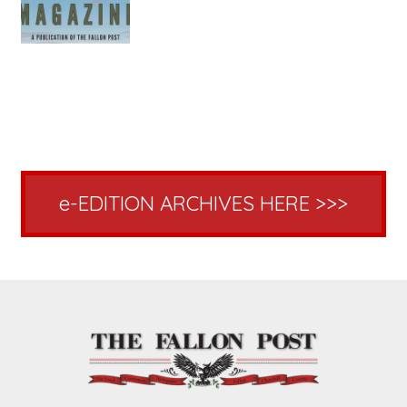
e-EDITION ARCHIVES HERE >>>