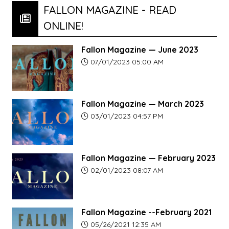
FALLON MAGAZINE - READ
ONLINE!
Fallon Magazine — June 2023
Article upload date:
07/01/2023 05:00 AM
Fallon Magazine — March 2023
Article upload date:
03/01/2023 04:57 PM
Fallon Magazine — February 2023
Article upload date:
02/01/2023 08:07 AM
Fallon Magazine --February 2021
Article upload date:
05/26/2021 12:35 AM