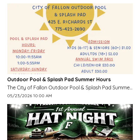
Outdoor Pool & Splash Pad Summer Hours
The City of Fallon Outdoor Pool & Splash Pad Summer
HoursOpen on Weekends Starting May 23, Daily
Event start date:
05/23/2026 10:00 AM
starting June 8.