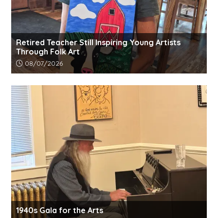
Retired Teacher Still Inspiring Young Artists
Through Folk Art
Article upload date:
08/07/2026
1940s Gala for the Arts