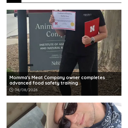
Momma's Meat Company owner completes
advanced food safety training
Article upload date:
08/08/2026