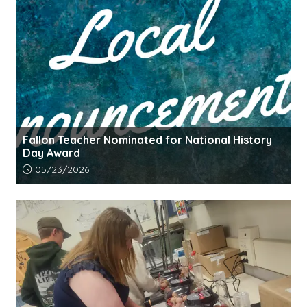
Fallon Teacher Nominated for National History
Day Award
Article upload date:
05/23/2026