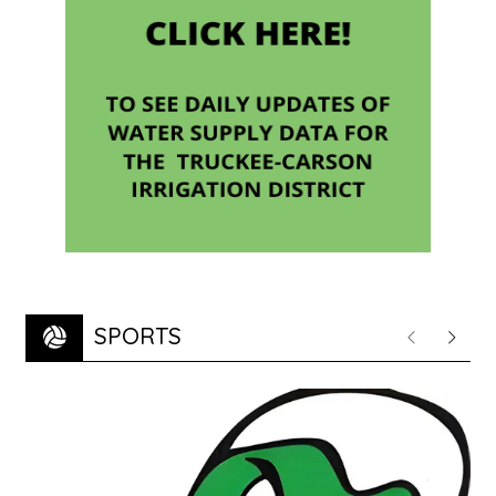
SPORTS
Previous
Next