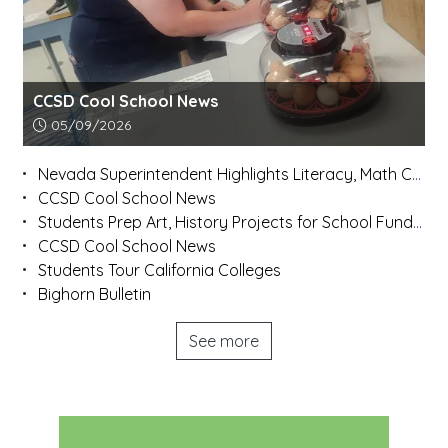
CCSD Cool School News
Article upload date:
05/09/2026
Nevada Superintendent Highlights Literacy, Math Concerns After Statewide Listening Tour
CCSD Cool School News
Students Prep Art, History Projects for School Fundraiser
CCSD Cool School News
Students Tour California Colleges
Bighorn Bulletin
See more