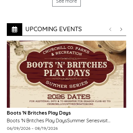
See more
UPCOMING EVENTS
Previous
Next
Boots 'N Britches Play Days
Boots 'N Britches Play DaysSummer Seriesvisit
churchillcountyrecreation.org for more info
Event start date:
Event end date:
06/09/2026 –
08/19/2026