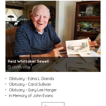
Reid Whittaker Sewell
Article upload date:
07/29/2026
Obituary - Edna L. Dianda
Obituary - Carol Sullivan
Obituary - Gary Lee Harger
In Memory of John Evans