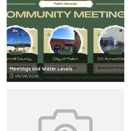
Meetings and Water Levels
Article upload date:
08/08/2026