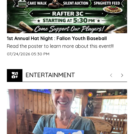
1st Annual Hat Night : Fallon Youth Baseball
Read the poster to learn more about this event!!!
Event start date:
07/24/2026 05:30 PM
ENTERTAINMENT
Previous
Next