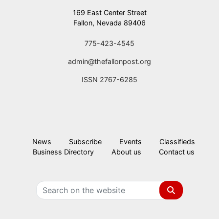
169 East Center Street
Fallon, Nevada 89406
775-423-4545
admin@thefallonpost.org
ISSN 2767-6285
News
Subscribe
Events
Classifieds
Business Directory
About us
Contact us
Search