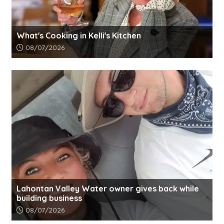
What's Cooking in Kelli's Kitchen
Article upload date:
08/07/2026
Lahontan Valley Water owner gives back while
building business
Article upload date:
08/07/2026