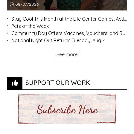
Article upload date:
08/07/2026
Stay Cool This Month at the Life Center Games, Activities, and More
Pets of the Week
Community Day Offers Vaccines, Vouchers, and Back-to-School Supplies
National Night Out Returns Tuesday, Aug. 4
See more
SUPPORT OUR WORK