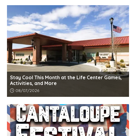
Stay Cool This Month at the Life Center Games,
Activities, and More
Article upload date:
08/07/2026