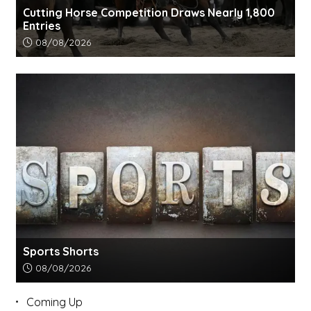
Cutting Horse Competition Draws Nearly 1,800
Entries
Article upload date:
08/08/2026
Sports Shorts
Article upload date:
08/08/2026
Coming Up