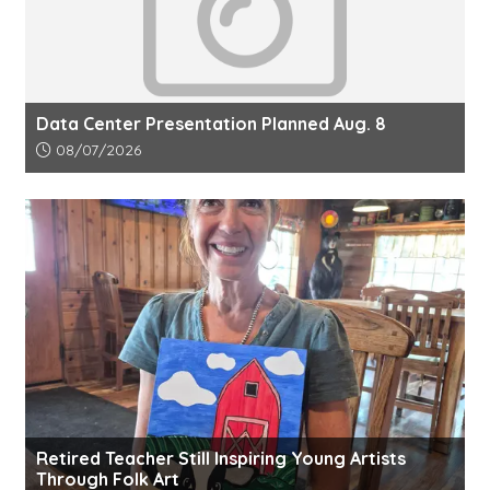
Data Center Presentation Planned Aug. 8
Article upload date:
08/07/2026
Retired Teacher Still Inspiring Young Artists
Through Folk Art