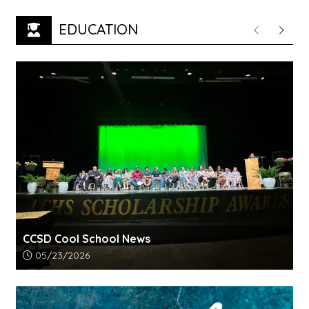
EDUCATION
Previous
Next
CCSD Cool School News
Article upload date:
05/23/2026