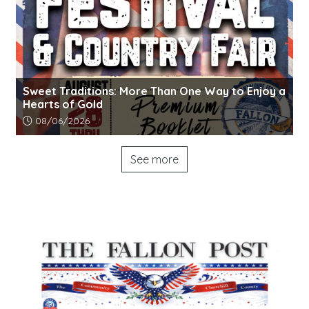
Sweet Traditions: More Than One Way to Enjoy a
Hearts of Gold
Article upload date:
08/06/2026
See more