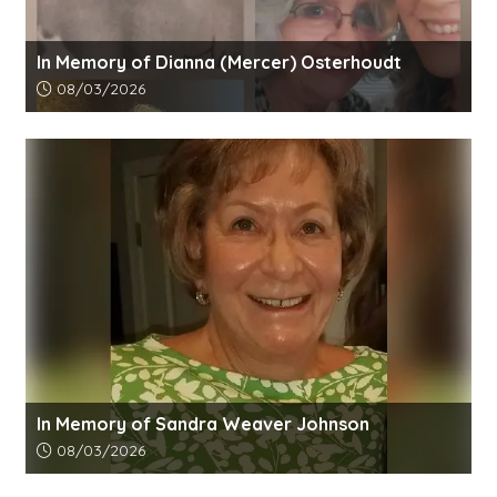
In Memory of Dianna (Mercer) Osterhoudt
Article upload date:
08/03/2026
In Memory of Sandra Weaver Johnson
Article upload date:
08/03/2026