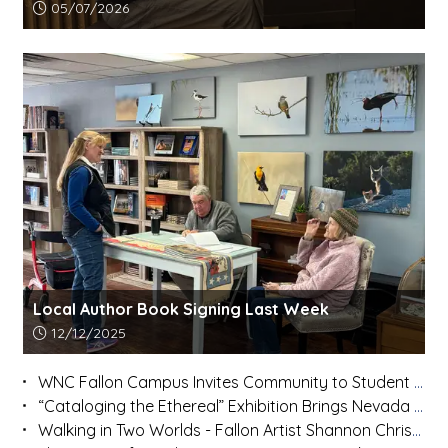
Article upload date:
05/07/2026
Local Author Book Signing Last Week
Article upload date:
12/12/2025
WNC Fallon Campus Invites Community to Student Art Show on Dec. 11
“Cataloging the Ethereal” Exhibition Brings Nevada Artists Together at Fallon’s Oats Park Art Center
Walking in Two Worlds - Fallon Artist Shannon Christy Hooper Honors Native Traditions While Forging a Modern Path-