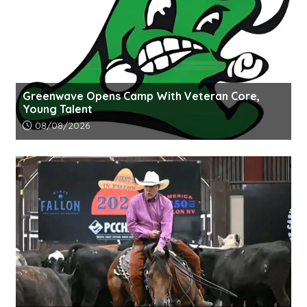
Greenwave Opens Camp With Veteran Core,
Young Talent
Article upload date:
08/08/2026