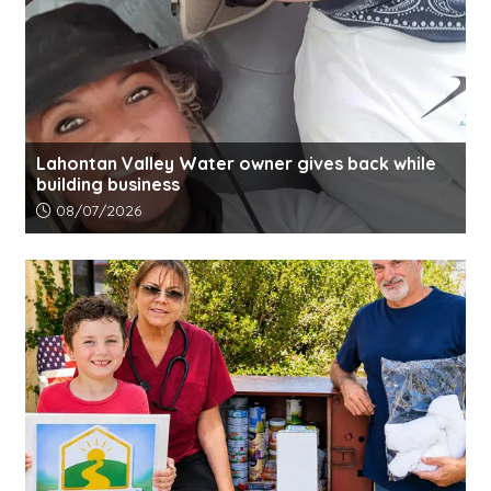
Lahontan Valley Water owner gives back while
building business
Article upload date:
08/07/2026