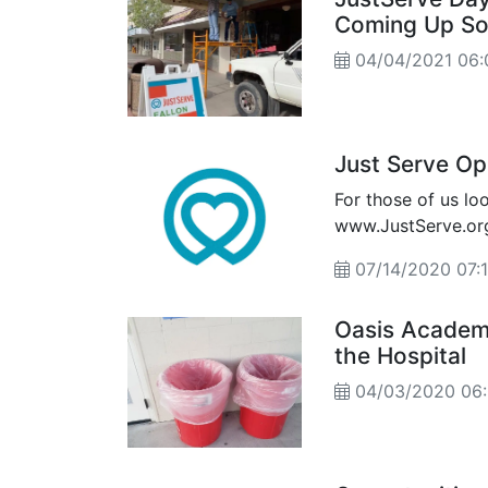
Coming Up S
04/04/2021 06
Just Serve Op
For those of us lo
www.JustServe.org
07/14/2020 07
Oasis Academy
the Hospital
04/03/2020 06