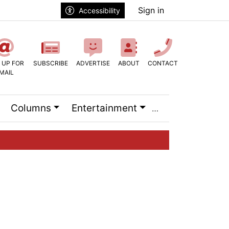
Sign in
Accessibility
 UP FOR
SUBSCRIBE
ADVERTISE
ABOUT
CONTACT
MAIL
Columns
Entertainment