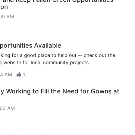
oon
:00 AM
portunities Available
oking for a good place to help out -- check out the
 website for local community projects
:14 AM
1
 Working to Fill the Need for Gowns at
:03 AM