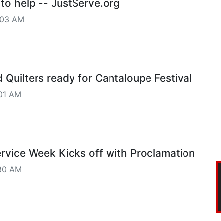
 to help -- JustServe.org
:03 AM
 Quilters ready for Cantaloupe Festival
01 AM
vice Week Kicks off with Proclamation
30 AM