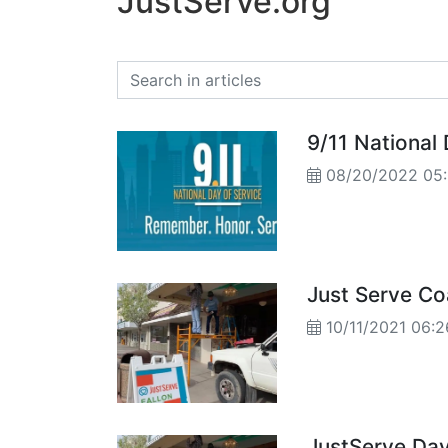
JustServe.org
9/11 National 
08/20/2022 05
Just Serve Co
10/11/2021 06
JustServe Day