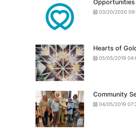
Opportunities
03/20/2020 09
Hearts of Gold
05/05/2019 04:
Community Ser
04/05/2019 07: