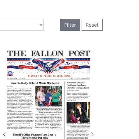
Filter
Reset