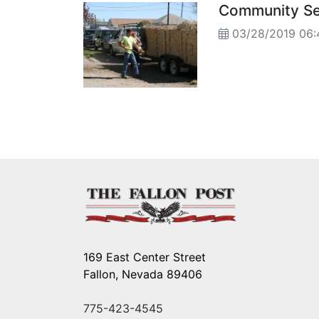
Community Ser
03/28/2019 06:
169 East Center Street
Fallon, Nevada 89406
775-423-4545