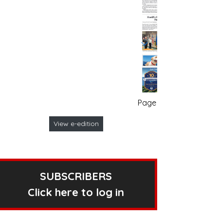
Page no. 1
View e-edition
SUBSCRIBERS
Click here to log in