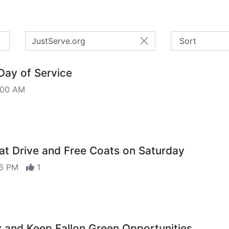
JustServe.org
Day of Service
:00 AM
at Drive and Free Coats on Saturday
:26 PM
1
 and Keep Fallon Green Opportunities