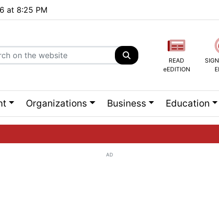
26 at 8:25 PM
READ
SIGN
eEDITION
E
nt
Organizations
Business
Education
AD
ng list...