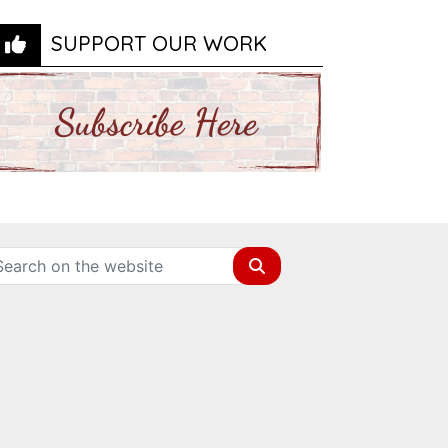
SUPPORT OUR WORK
Search