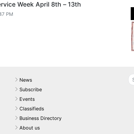
vice Week April 8th – 13th
47 PM
News
Subscribe
Events
Classifieds
Business Directory
About us