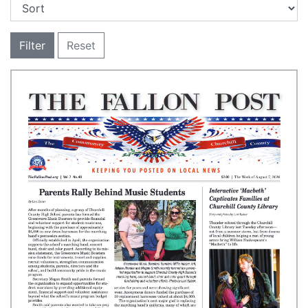
Filter
Reset