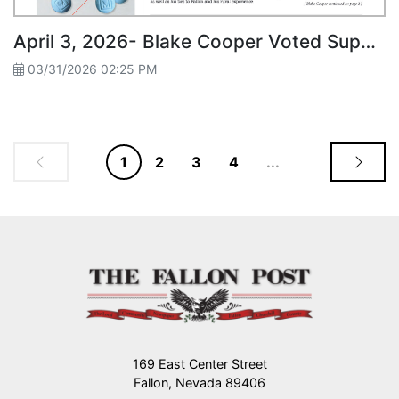
April 3, 2026- Blake Cooper Voted Superintendent Candidate
03/31/2026 02:25 PM
1
2
3
4
...
169 East Center Street
Fallon, Nevada 89406