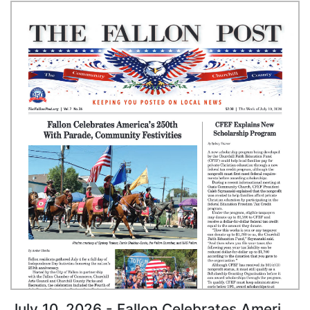
July 10, 2026 - Fallon Celebrates America's 250th With Parade