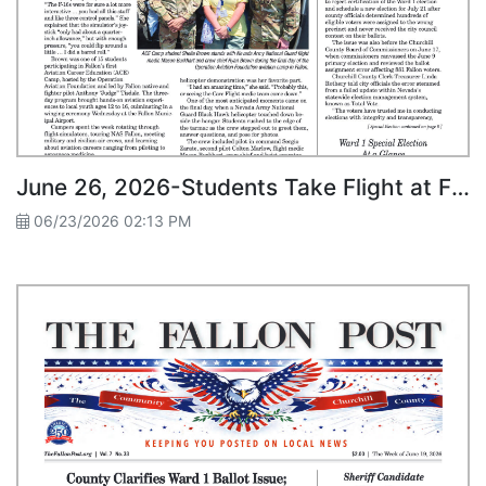
June 26, 2026-Students Take Flight at Fallon’s First Aviation ACE Camp
06/23/2026 02:13 PM