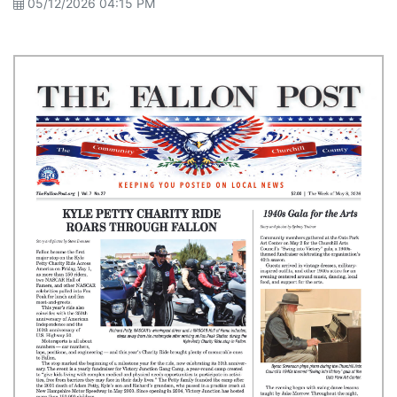
05/12/2026 04:15 PM