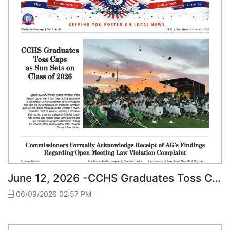
June 12, 2026 -CCHS Graduates Toss Caps as Sun Sets on Class of 2026
06/09/2026 02:57 PM