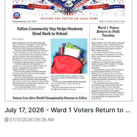
July 17, 2026 - Ward 1 Voters Return to Polls Tuesday
07/15/2026 09:28 AM