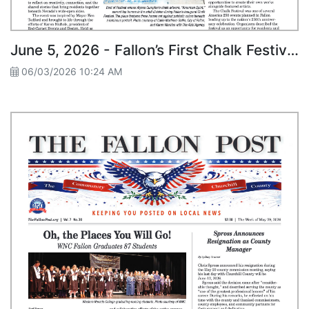
June 5, 2026 - Fallon’s First Chalk Festival Draws Artists, Crowds to Downtown
06/03/2026 10:24 AM