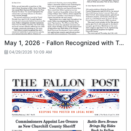
May 1, 2026 - Fallon Recognized with Top Honor at Statewide Rural Roundup
04/29/2026 10:09 AM