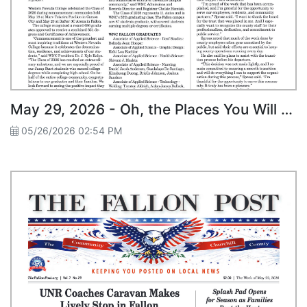
May 29, 2026 - Oh, the Places You Will Go! WNC Fallon Graduates 87 Students
05/26/2026 02:54 PM