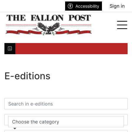
Go to main contents
Go to search bar
Go to main menu
Sign in
Accessibility
nu
Tog
Click here to join the mailing list...
E-editions
Choose the category