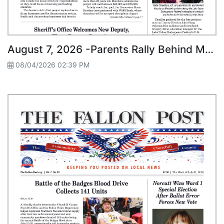
August 7, 2026 -Parents Rally Behind Music Students
08/04/2026 02:39 PM