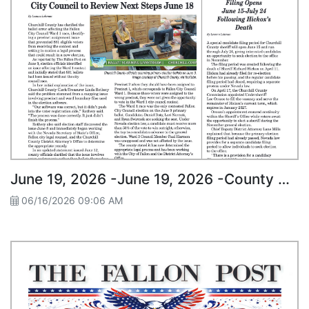
June 19, 2026 -June 19, 2026 -County Clarifies Ward 1 Ballot Issue; City Council to Review Next Steps June 18
06/16/2026 09:06 AM