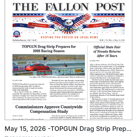
May 15, 2026 -TOPGUN Drag Strip Prepares for 2026 Racing Season