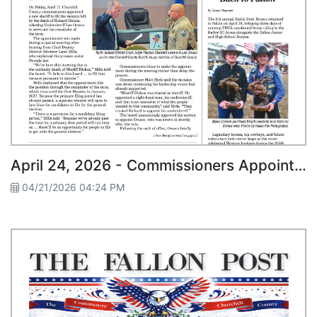
April 24, 2026 - Commissioners Appoint Lee Orozco as New Churchill County Sheriff
04/21/2026 04:24 PM