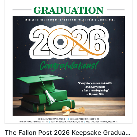
The Fallon Post 2026 Keepsake Graduation Edition, CCHS & Adult Education