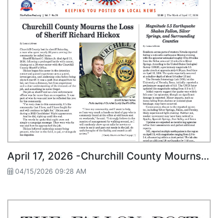
April 17, 2026 -Churchill County Mourns the Loss of Sheriff Richard Hickox
04/15/2026 09:28 AM