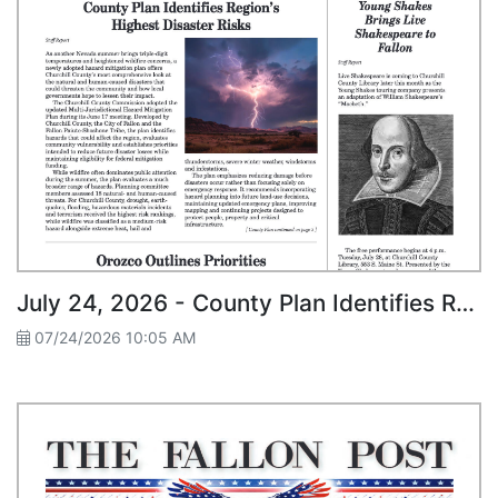
July 24, 2026 - County Plan Identifies Region’s Highest Disaster Risks
07/24/2026 10:05 AM