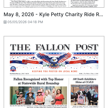
May 8, 2026 - Kyle Petty Charity Ride Roars Through Fallon
05/05/2026 04:18 PM