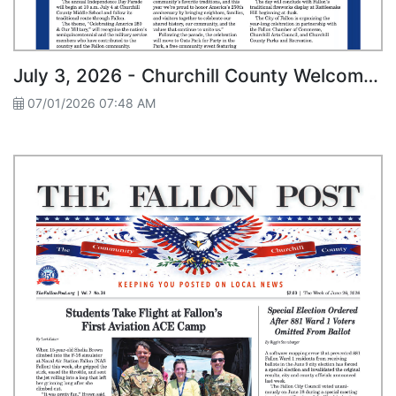
July 3, 2026 - Churchill County Welcomes Historic Pony Express Re-Ride
07/01/2026 07:48 AM