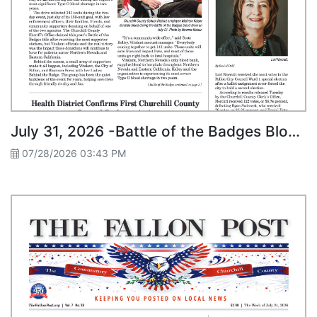
July 31, 2026 -Battle of the Badges Blood Drive Collects 141 Units
07/28/2026 03:43 PM