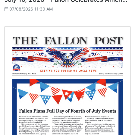
07/08/2026 11:30 AM