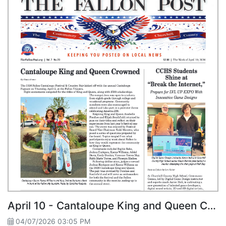
April 10 - Cantaloupe King and Queen Crowned
04/07/2026 03:05 PM