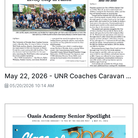
May 22, 2026 - UNR Coaches Caravan Makes Lively Stop in Fallon
05/20/2026 10:14 AM