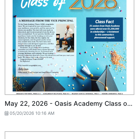
May 22, 2026 - Oasis Academy Class of 2026
05/20/2026 10:16 AM