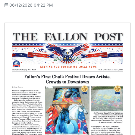
06/12/2026 04:22 PM