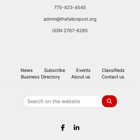
775-423-4545
admin@thefallonpost.org
ISSN 2767-6285
News
Subscribe
Events
Classifieds
Business Directory
About us
Contact us
Search
Facebook.com
LinkedIn.com