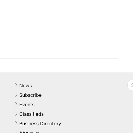
News
Subscribe
Events
Classifieds
Business Directory