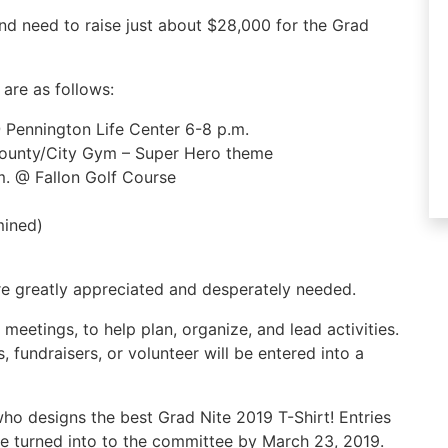
d need to raise just about $28,000 for the Grad
are as follows:
 Pennington Life Center 6-8 p.m.
County/City Gym – Super Hero theme
.m. @ Fallon Golf Course
mined)
are greatly appreciated and desperately needed.
meetings, to help plan, organize, and lead activities.
 fundraisers, or volunteer will be entered into a
ho designs the best Grad Nite 2019 T-Shirt! Entries
 turned into to the committee by March 23, 2019.