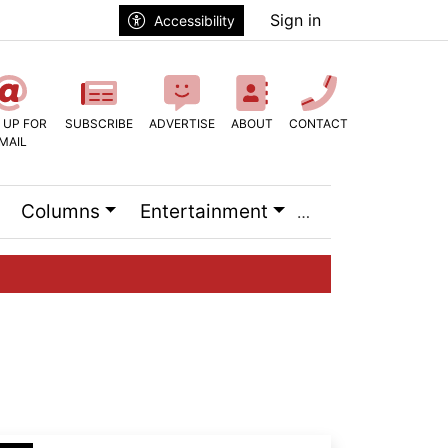
Sign in
Accessibility
 UP FOR
SUBSCRIBE
ADVERTISE
ABOUT
CONTACT
MAIL
Columns
Entertainment