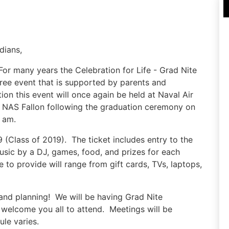
dians,
For many years the Celebration for Life - Grad Nite
ree event that is supported by parents and
on this event will once again be held at Naval Air
o NAS Fallon following the graduation ceremony on
 am.
9 (Class of 2019). The ticket includes entry to the
music by a DJ, games, food, and prizes for each
to provide will range from gift cards, TVs, laptops,
y and planning! We will be having Grad Nite
elcome you all to attend. Meetings will be
le varies.