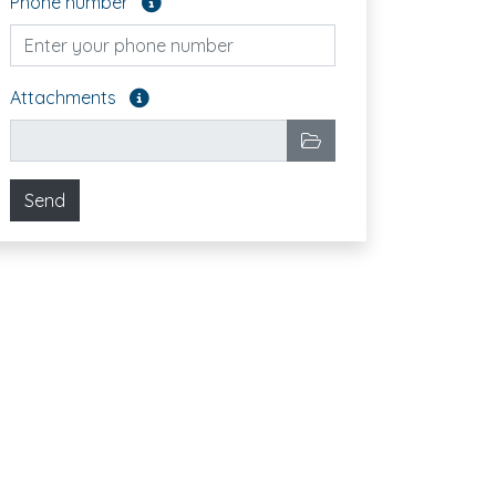
Phone number
Attach the files you want to send. Optional fiel
Attachments
Selected files
Choose files
Send