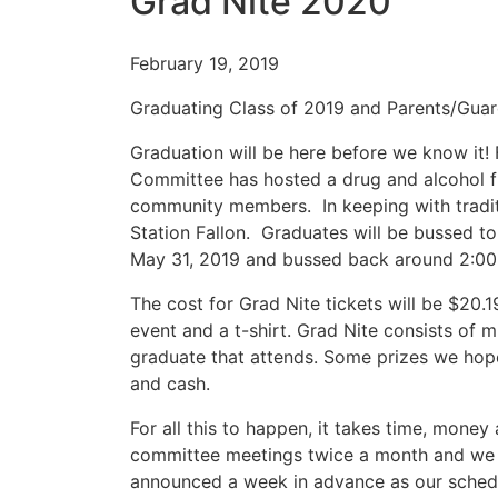
Grad Nite 2020
February 19, 2019
Graduating Class of 2019 and Parents/Guar
Graduation will be here before we know it! 
Committee has hosted a drug and alcohol f
community members. In keeping with traditi
Station Fallon. Graduates will be bussed t
May 31, 2019 and bussed back around 2:00
The cost for Grad Nite tickets will be $20.1
event and a t-shirt. Grad Nite consists of 
graduate that attends. Some prizes we hope 
and cash.
For all this to happen, it takes time, mone
committee meetings twice a month and we w
announced a week in advance as our schedu