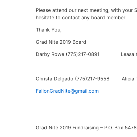
Please attend our next meeting, with your 
hesitate to contact any board member.
Thank You,
Grad Nite 2019 Board
Darby Rowe (775)217-0891 Leasa Ca
Christa Delgado (775)217-9558 Alicia 
FallonGradNite@gmail.com
Grad Nite 2019 Fundraising – P.O. Box 5478