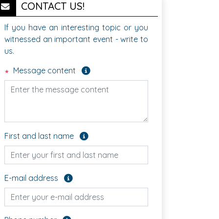
CONTACT US!
If you have an interesting topic or you
witnessed an important event - write to
us.
Required field
Message content
Optional field
First and last name
Optional field
E-mail address
Optional field