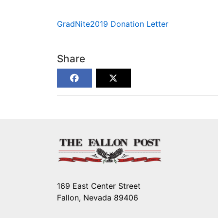
GradNite2019 Donation Letter
Share
169 East Center Street
Fallon, Nevada 89406