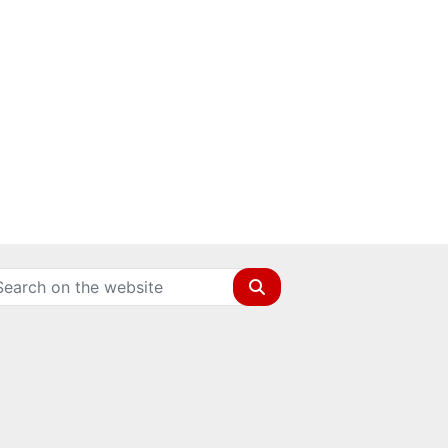
Search