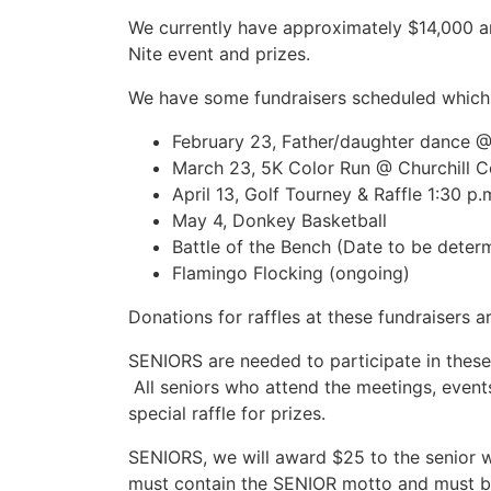
We currently have approximately $14,000 an
Nite event and prizes.
We have some fundraisers scheduled which 
February 23, Father/daughter dance @
March 23, 5K Color Run @ Churchill 
April 13, Golf Tourney & Raffle 1:30 p
May 4, Donkey Basketball
Battle of the Bench (Date to be deter
Flamingo Flocking (ongoing)
Donations for raffles at these fundraisers 
SENIORS are needed to participate in these 
All seniors who attend the meetings, events,
special raffle for prizes.
SENIORS, we will award $25 to the senior w
must contain the SENIOR motto and must be