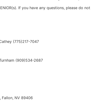
SENIOR(s). If you have any questions, please do not
they (775)217-7047
Turnham (909)534-2687
, Fallon, NV 89406