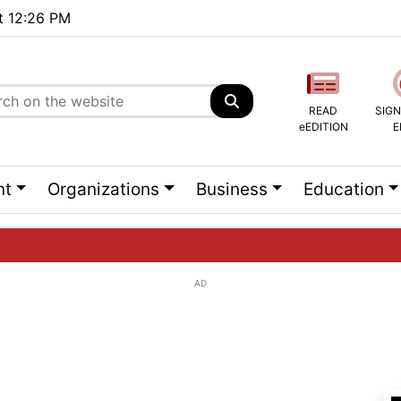
at 12:26 PM
READ
SIGN
eEDITION
E
nt
Organizations
Business
Education
AD
ng list...