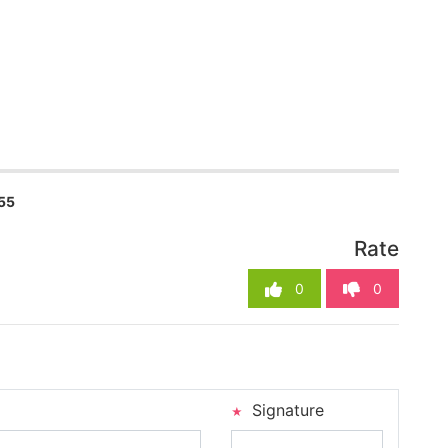
55
Rate
0
0
Signature