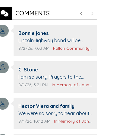
COMMENTS
Previous
Next
Comment author:
Bonnie jones
Comment text:
LincolnHighway band will be
performing at Pennington life
Comment publication date:
Comment source:
8/2/26, 7:03 AM
Fallon Community Calendar
Center for senior day the 21st.
Comment author:
C. Stone
Comment text:
I am so sorry. Prayers to the
family.
Comment publication date:
Comment source:
8/1/26, 3:21 PM
In Memory of John Evans
Comment author:
Hector Viera and family
Comment text:
We were so sorry to hear about
John passing away. Your smile
Comment publication date:
Comment source:
8/1/26, 10:12 AM
In Memory of John Evans
will be missed when we come to