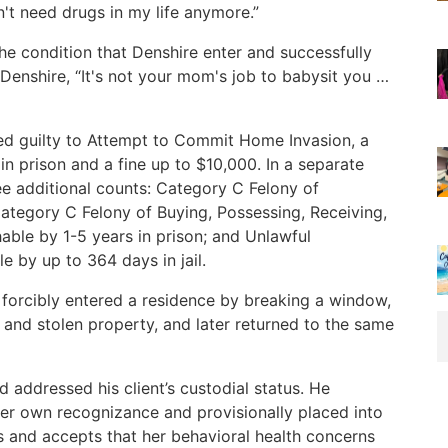
't need drugs in my life anymore.”
he condition that Denshire enter and successfully
enshire, “It's not your mom's job to babysit you …
ded guilty to Attempt to Commit Home Invasion, a
n prison and a fine up to $10,000. In a separate
ee additional counts: Category C Felony of
ategory C Felony of Buying, Possessing, Receiving,
able by 1-5 years in prison; and Unlawful
 by up to 364 days in jail.
 forcibly entered a residence by breaking a window,
 and stolen property, and later returned to the same
addressed his client’s custodial status. He
er own recognizance and provisionally placed into
 and accepts that her behavioral health concerns