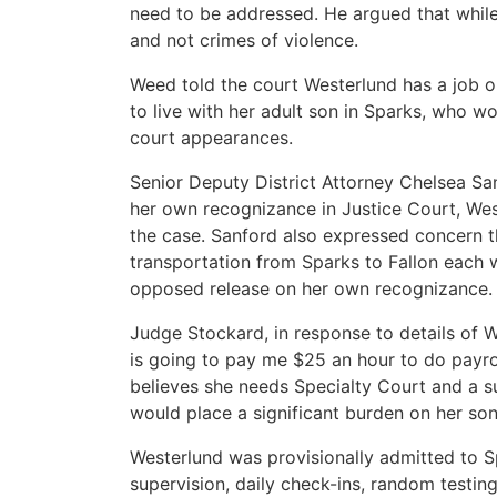
need to be addressed. He argued that while
and not crimes of violence.
Weed told the court Westerlund has a job o
to live with her adult son in Sparks, who w
court appearances.
Senior Deputy District Attorney Chelsea San
her own recognizance in Justice Court, Wes
the case. Sanford also expressed concern th
transportation from Sparks to Fallon each w
opposed release on her own recognizance.
Judge Stockard, in response to details of 
is going to pay me $25 an hour to do payrol
believes she needs Specialty Court and a 
would place a significant burden on her son
Westerlund was provisionally admitted to S
supervision, daily check-ins, random testin