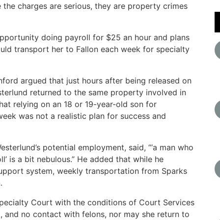
 the charges are serious, they are property crimes
pportunity doing payroll for $25 an hour and plans
ould transport her to Fallon each week for specialty
ford argued that just hours after being released on
terlund returned to the same property involved in
at relying on an 18 or 19-year-old son for
eek was not a realistic plan for success and
Westerlund’s potential employment, said, “‘a man who
l’ is a bit nebulous.” He added that while he
support system, weekly transportation from Sparks
.
pecialty Court with the conditions of Court Services
g, and no contact with felons, nor may she return to