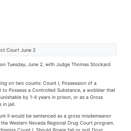
d on Tuesday, June 2, with Judge Thomas Stockard
ng on two counts: Count I, Possession of a
t to Possess a Controlled Substance, a wobbler that
nishable by 1-4 years in prison, or as a Gross
n jail.
unt II would be sentenced as a gross misdemeanor
in the Western Nevada Regional Drug Court program.
dismiss Count I. Should Bowie fail or quit Drug