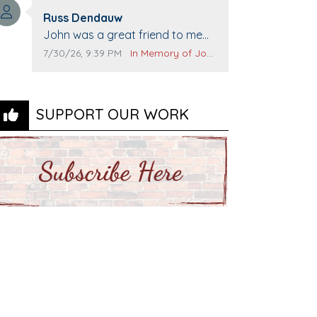
Top Gun to get our cars washed.
Comment author:
Prayers to you lovely family 🙏
Russ Dendauw
Comment text:
The Vieras
John was a great friend to me
and many others. I miss you man.
Comment publication date:
Comment source:
7/30/26, 9:39 PM
In Memory of John Evans
You are forever flying.
SUPPORT OUR WORK