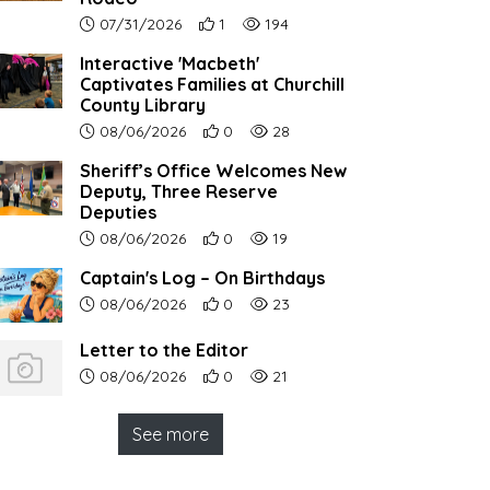
Article upload date:
Number of users' positive reactions to th
Number of article views:
07/31/2026
1
194
Interactive 'Macbeth'
Captivates Families at Churchill
County Library
Article upload date:
Number of users' positive reactions to th
Number of article views:
08/06/2026
0
28
Sheriff’s Office Welcomes New
Deputy, Three Reserve
Deputies
Article upload date:
Number of users' positive reactions to th
Number of article views:
08/06/2026
0
19
Captain's Log – On Birthdays
Article upload date:
Number of users' positive reactions to th
Number of article views:
08/06/2026
0
23
Letter to the Editor
Article upload date:
Number of users' positive reactions to th
Number of article views:
08/06/2026
0
21
See more