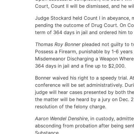
Court, Count II will be dismissed, and he wi
Judge Stockard held Count I in abeyance, 
pending the outcome of Drug Court. On Cou
term of 364 days in jail and ordered him t
Thomas Roy Bonner
pleaded not guilty to 
Possess a Firearm, punishable by 1-6 years 
Misdemeanor Discharging a Weapon Where a
364 days in jail and a fine up to $2,000.
Bonner waived his right to a speedy trial. A
conference will be set administratively. Dur
judge will hear cases presented by both the 
the matter will be heard by a jury on Dec. 2-
resolution of the felony charge.
Aaron Wendel Denshire
, in custody, admitt
absconding from probation after being sen
Substance.