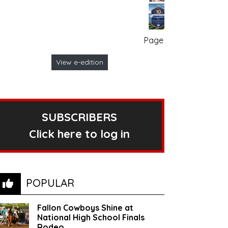
Page no. 1
View e-edition
SUBSCRIBERS
Click here to log in
POPULAR
Fallon Cowboys Shine at
National High School Finals
Rodeo