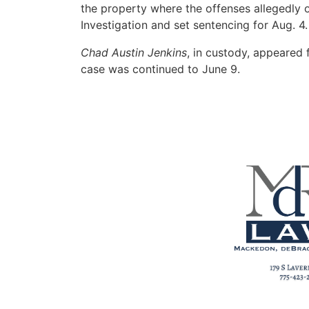
the property where the offenses allegedly
Investigation and set sentencing for Aug. 4.
Chad Austin Jenkins
, in custody, appeared 
case was continued to June 9.