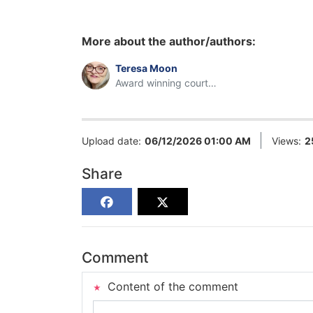
More about the author/authors:
Teresa Moon
Award winning court
reporter
Upload date:
06/12/2026 01:00 AM
Views:
2
Share
Comment
Content of the comment