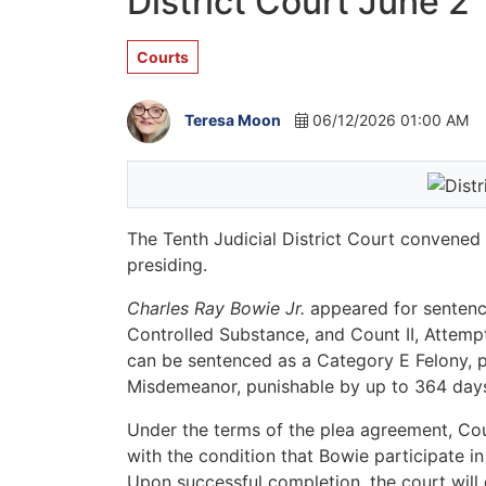
District Court June 2
Courts
Teresa Moon
06/12/2026 01:00 AM
The Tenth Judicial District Court convene
presiding.
Charles Ray Bowie Jr.
appeared for sentenci
Controlled Substance, and Count II, Attemp
can be sentenced as a Category E Felony, pu
Misdemeanor, punishable by up to 364 days i
Under the terms of the plea agreement, Co
with the condition that Bowie participate 
Upon successful completion, the court will 