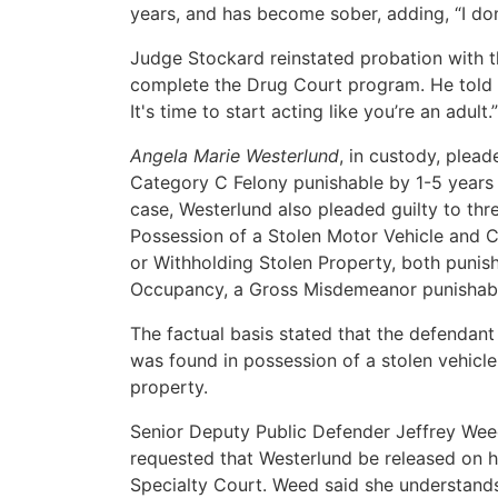
years, and has become sober, adding, “I don
Judge Stockard reinstated probation with t
complete the Drug Court program. He told D
It's time to start acting like you’re an adult.”
Angela Marie Westerlund
, in custody, plea
Category C Felony punishable by 1-5 years i
case, Westerlund also pleaded guilty to thr
Possession of a Stolen Motor Vehicle and C
or Withholding Stolen Property, both punish
Occupancy, a Gross Misdemeanor punishable
The factual basis stated that the defendant
was found in possession of a stolen vehicle
property.
Senior Deputy Public Defender Jeffrey Weed 
requested that Westerlund be released on h
Specialty Court. Weed said she understands