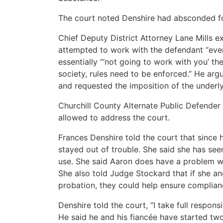
The court noted Denshire had absconded fo
Chief Deputy District Attorney Lane Mills e
attempted to work with the defendant “eve
essentially “‘not going to work with you’ the 
society, rules need to be enforced.” He ar
and requested the imposition of the underl
Churchill County Alternate Public Defender
allowed to address the court.
Frances Denshire told the court that since 
stayed out of trouble. She said she has see
use. She said Aaron does have a problem with
She also told Judge Stockard that if she an
probation, they could help ensure complian
Denshire told the court, “I take full respons
He said he and his fiancée have started two