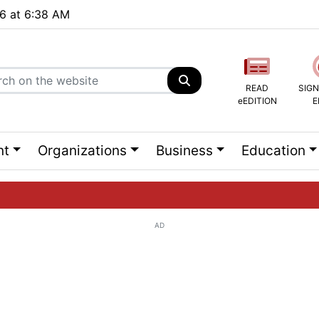
26 at 6:38 AM
READ
SIGN
eEDITION
E
nt
Organizations
Business
Education
AD
ng list...