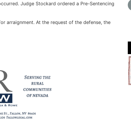
 occurred. Judge Stockard ordered a Pre-Sentencing
for arraignment. At the request of the defense, the