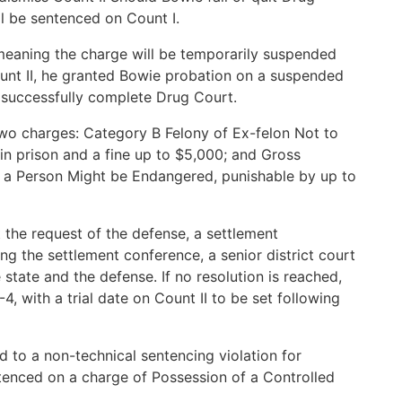
ll be sentenced on Count I.
meaning the charge will be temporarily suspended
nt II, he granted Bowie probation on a suspended
o successfully complete Drug Court.
two charges: Category B Felony of Ex-felon Not to
in prison and a fine up to $5,000; and Gross
 Person Might be Endangered, punishable by up to
t the request of the defense, a settlement
ing the settlement conference, a senior district court
state and the defense. If no resolution is reached,
4, with a trial date on Count II to be set following
ed to a non-technical sentencing violation for
tenced on a charge of Possession of a Controlled