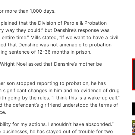
r more than 1,000 days.
xplained that the Division of Parole & Probation
ry way they could,” but Denshire’s response was
entire time.” Mills stated, “If we want to have a civil
gued that Denshire was not amenable to probation
ying sentence of 12-36 months in prison.
 Wright Noel asked that Denshire’s mother be
her son stopped reporting to probation, he has
n significant changes in him and no evidence of drug
 going by the rules. “I think this is a wake-up call.”
d the defendant’s girlfriend understood the terms of
ce.
ibility for my actions. I shouldn't have absconded.”
 businesses, he has stayed out of trouble for two