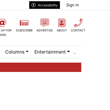
Sign in
Accessibility
 UP FOR
SUBSCRIBE
ADVERTISE
ABOUT
CONTACT
MAIL
Columns
Entertainment