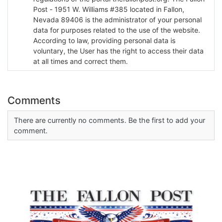
Post - 1951 W. Williams #385 located in Fallon,
Nevada 89406 is the administrator of your personal
data for purposes related to the use of the website.
According to law, providing personal data is
voluntary, the User has the right to access their data
at all times and correct them.
Comments
There are currently no comments. Be the first to add your
comment.