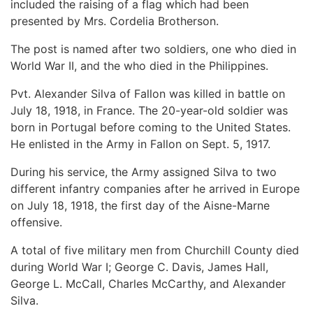
included the raising of a flag which had been
presented by Mrs. Cordelia Brotherson.
The post is named after two soldiers, one who died in
World War II, and the who died in the Philippines.
Pvt. Alexander Silva of Fallon was killed in battle on
July 18, 1918, in France. The 20-year-old soldier was
born in Portugal before coming to the United States.
He enlisted in the Army in Fallon on Sept. 5, 1917.
During his service, the Army assigned Silva to two
different infantry companies after he arrived in Europe
on July 18, 1918, the first day of the Aisne-Marne
offensive.
A total of five military men from Churchill County died
during World War I; George C. Davis, James Hall,
George L. McCall, Charles McCarthy, and Alexander
Silva.