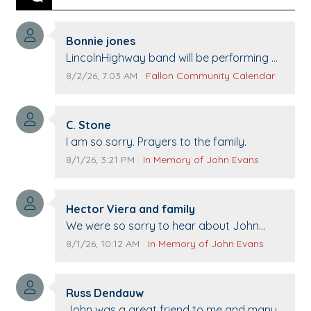
Previous
Next
Comment author:
Bonnie jones
Comment text:
LincolnHighway band will be performing at
Pennington life Center for senior day the
Comment publication date:
Comment source:
8/2/26, 7:03 AM
Fallon Community Calendar
21st.
Comment author:
C. Stone
Comment text:
I am so sorry. Prayers to the family.
Comment publication date:
Comment source:
8/1/26, 3:21 PM
In Memory of John Evans
Comment author:
Hector Viera and family
Comment text:
We were so sorry to hear about John
passing away. Your smile will be missed
Comment publication date:
Comment source:
8/1/26, 10:12 AM
In Memory of John Evans
when we come to Top Gun to get our cars
washed. Prayers to you lovely family 🙏
Comment author:
The Vieras
Russ Dendauw
Comment text:
John was a great friend to me and many