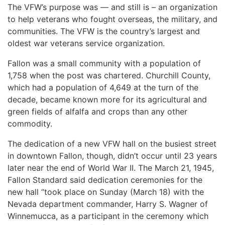
The VFW’s purpose was — and still is – an organization
to help veterans who fought overseas, the military, and
communities. The VFW is the country’s largest and
oldest war veterans service organization.
Fallon was a small community with a population of
1,758 when the post was chartered. Churchill County,
which had a population of 4,649 at the turn of the
decade, became known more for its agricultural and
green fields of alfalfa and crops than any other
commodity.
The dedication of a new VFW hall on the busiest street
in downtown Fallon, though, didn’t occur until 23 years
later near the end of World War II. The March 21, 1945,
Fallon Standard said dedication ceremonies for the
new hall “took place on Sunday (March 18) with the
Nevada department commander, Harry S. Wagner of
Winnemucca, as a participant in the ceremony which