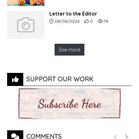
Letter to the Editor
Article upload date:
Number of users' positive r
Number of article vi
08/06/2026
0
18
See more
SUPPORT OUR WORK
COMMENTS