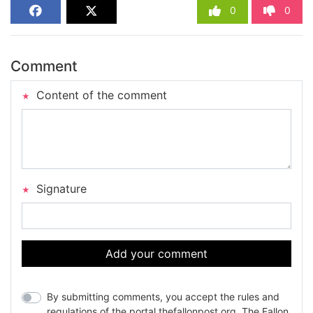
0
0
Comment
Content of the comment
Signature
Add your comment
By submitting comments, you accept the rules and
regulations of the portal thefallonpost.org. The Fallon