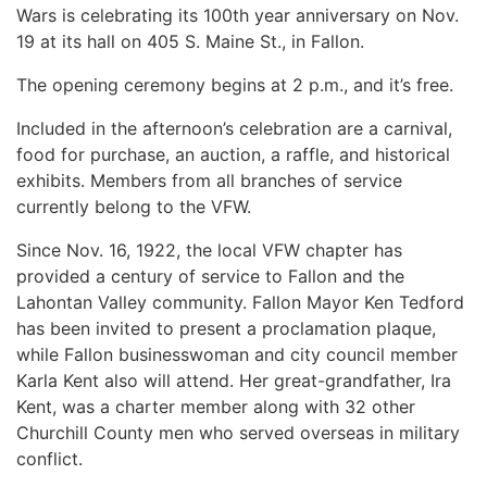
Wars is celebrating its 100th year anniversary on Nov.
19 at its hall on 405 S. Maine St., in Fallon.
The opening ceremony begins at 2 p.m., and it’s free.
Included in the afternoon’s celebration are a carnival,
food for purchase, an auction, a raffle, and historical
exhibits. Members from all branches of service
currently belong to the VFW.
Since Nov. 16, 1922, the local VFW chapter has
provided a century of service to Fallon and the
Lahontan Valley community. Fallon Mayor Ken Tedford
has been invited to present a proclamation plaque,
while Fallon businesswoman and city council member
Karla Kent also will attend. Her great-grandfather, Ira
Kent, was a charter member along with 32 other
Churchill County men who served overseas in military
conflict.