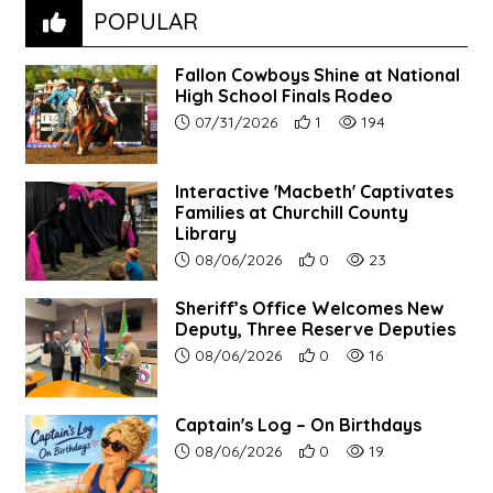
POPULAR
Fallon Cowboys Shine at National
High School Finals Rodeo
Article upload date:
Number of users' positive re
Number of article vie
07/31/2026
1
194
Interactive 'Macbeth' Captivates
Families at Churchill County
Library
Article upload date:
Number of users' positive r
Number of article vi
08/06/2026
0
23
Sheriff’s Office Welcomes New
Deputy, Three Reserve Deputies
Article upload date:
Number of users' positive r
Number of article vi
08/06/2026
0
16
Captain's Log – On Birthdays
Article upload date:
Number of users' positive r
Number of article vi
08/06/2026
0
19