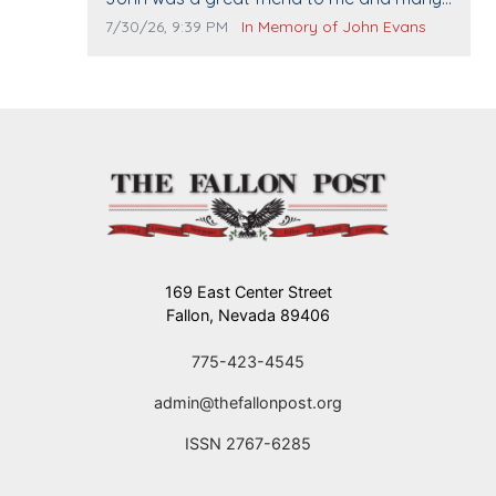
others. I miss you man. You are forever
Comment publication date:
Comment source:
7/30/26, 9:39 PM
In Memory of John Evans
flying.
169 East Center Street
Fallon, Nevada 89406
775-423-4545
admin@thefallonpost.org
ISSN 2767-6285