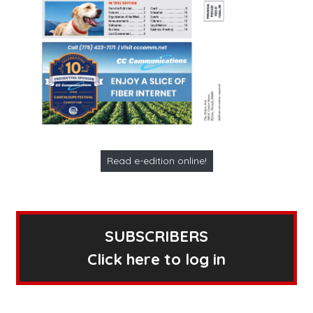
Read e-edition online!
SUBSCRIBERS
Click here to log in