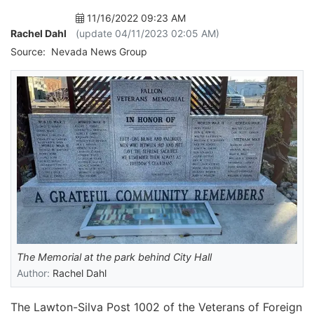
11/16/2022 09:23 AM
Rachel Dahl
(update 04/11/2023 02:05 AM)
Source:
Nevada News Group
The Memorial at the park behind City Hall
Author:
Rachel Dahl
The Lawton-Silva Post 1002 of the Veterans of Foreign