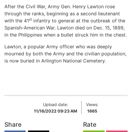
After the Civil War, Army Gen. Henry Lawton rose
through the ranks, beginning as a second lieutenant
st
with the 41
infantry to general at the outbreak of the
Spanish-American War. Lawton died on Dec. 15, 1899,
in the Philippines when a bullet struck him in the chest.
Lawton, a popular Army officer who was deeply
mourned by both the Army and the civilian population,
is now buried in Arlington National Cemetery.
Upload date:
Views:
11/16/2022 09:23 AM
1665
Share
Rate