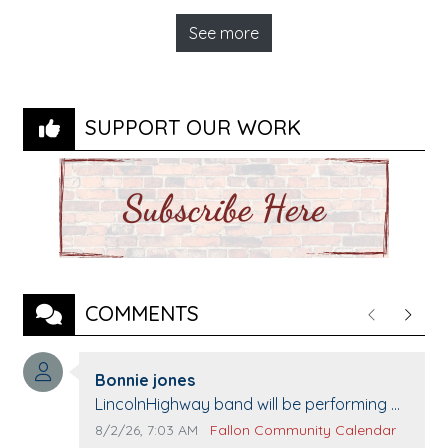
See more
SUPPORT OUR WORK
COMMENTS
Previous
Next
Comment author:
Bonnie jones
Comment text:
LincolnHighway band will be performing at
Pennington life Center for senior day the
Comment publication date:
Comment source:
8/2/26, 7:03 AM
Fallon Community Calendar