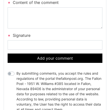
Content of the comment
Signature
Add your comment
By submitting comments, you accept the rules and
regulations of the portal thefallonpost.org. The Fallon
Post - 1951 W. Williams #385 located in Fallon,
Nevada 89406 is the administrator of your personal
data for purposes related to the use of the website.
According to law, providing personal data is
voluntary, the User has the right to access their data
at all times and correct them.