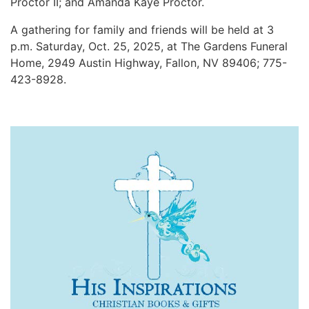
Proctor II; and Amanda Kaye Proctor.
A gathering for family and friends will be held at 3
p.m. Saturday, Oct. 25, 2025, at The Gardens Funeral
Home, 2949 Austin Highway, Fallon, NV 89406; 775-
423-8928.