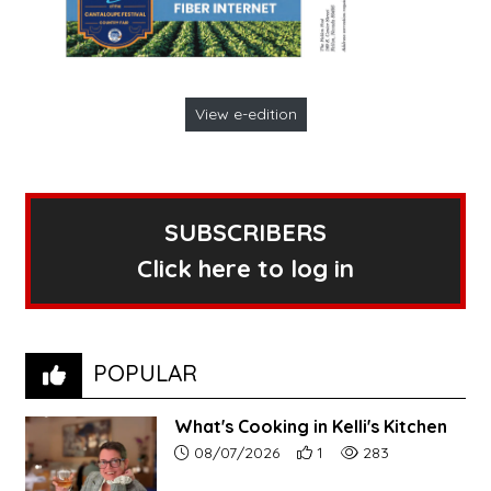
View e-edition
SUBSCRIBERS
Click here to log in
POPULAR
What's Cooking in Kelli's Kitchen
Article upload date:
Number of users' positive r
Number of article vi
08/07/2026
1
283