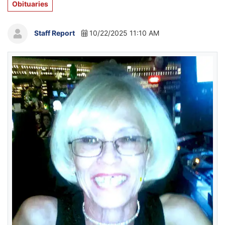
Obituaries
Staff Report
10/22/2025 11:10 AM