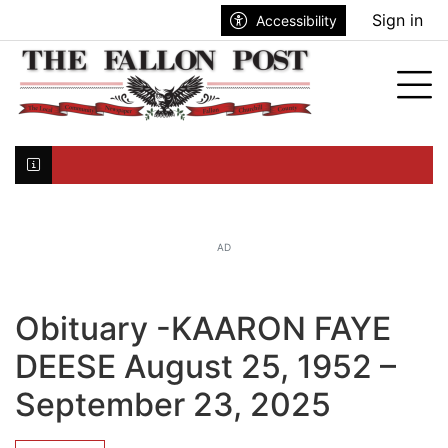
Go to main contents
Go to search bar
Go to main menu
Sign in
Accessibility
nu
Tog
Click here to join the mailing list...
AD
Obituary -KAARON FAYE
DEESE August 25, 1952 –
September 23, 2025