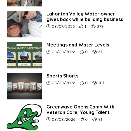
Lahontan Valley Water owner
gives back while building business
Article upload date:
Number of users' positive r
Number of article vi
08/07/2026
1
379
Meetings and Water Levels
Article upload date:
Number of users' positive r
Number of article vi
08/08/2026
0
67
Sports Shorts
Article upload date:
Number of users' positive r
Number of article vi
08/08/2026
0
101
Greenwave Opens Camp With
Veteran Core, Young Talent
Article upload date:
Number of users' positive r
Number of article vi
08/08/2026
0
91