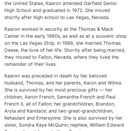
the United States, Kaaron attended Garfield Senior
High School and graduated in 1972. She moved
shortly after high school to Las Vegas, Nevada.
Kaaron worked in security at the Thomas & Mack
Center in the early 1980s, as well as at a souvenir shop
on the Las Vegas Strip. In 1988, she married Thomas
Deese, the love of her life. Shortly after being married,
they moved to Fallon, Nevada, where they lived the
remainder of their lives.
Kaaron was preceded in death by her beloved
husband, Thomas, and her parents, Aaron and Wilma.
She is survived by her most precious gifts — her
children, Aaron French, Samantha French and Paul
French II, all of Fallon; her grandchildren, Brandon,
Aryia and Kandace; and two great-grandchildren,
Kehaulani and Emersynne. She is also survived by her
sister, Sondra Kaye McQuinn; nephew, William Edward