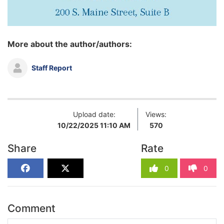
More about the author/authors:
Staff Report
Upload date:
Views:
10/22/2025 11:10 AM
570
Share
Rate
0
0
Comment