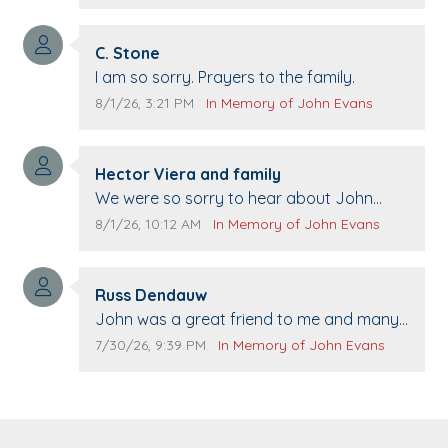
21st.
Comment author:
C. Stone
Comment text:
I am so sorry. Prayers to the family.
Comment publication date:
Comment source:
8/1/26, 3:21 PM
In Memory of John Evans
Comment author:
Hector Viera and family
Comment text:
We were so sorry to hear about John
passing away. Your smile will be missed
Comment publication date:
Comment source:
8/1/26, 10:12 AM
In Memory of John Evans
when we come to Top Gun to get our cars
washed. Prayers to you lovely family 🙏
Comment author:
The Vieras
Russ Dendauw
Comment text:
John was a great friend to me and many
others. I miss you man. You are forever
Comment publication date:
Comment source:
7/30/26, 9:39 PM
In Memory of John Evans
flying.