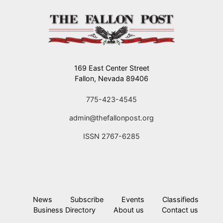
169 East Center Street
Fallon, Nevada 89406
775-423-4545
admin@thefallonpost.org
ISSN 2767-6285
News
Subscribe
Events
Classifieds
Business Directory
About us
Contact us