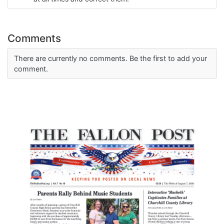
Comments
There are currently no comments. Be the first to add your
comment.