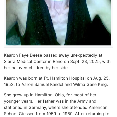
Kaaron Faye Deese passed away unexpectedly at
Sierra Medical Center in Reno on Sept. 23, 2025, with
her beloved children by her side.
Kaaron was born at Ft. Hamilton Hospital on Aug. 25,
1952, to Aaron Samuel Kendel and Wilma Gene King.
She grew up in Hamilton, Ohio, for most of her
younger years. Her father was in the Army and
stationed in Germany, where she attended American
School Giessen from 1959 to 1960. After returning to