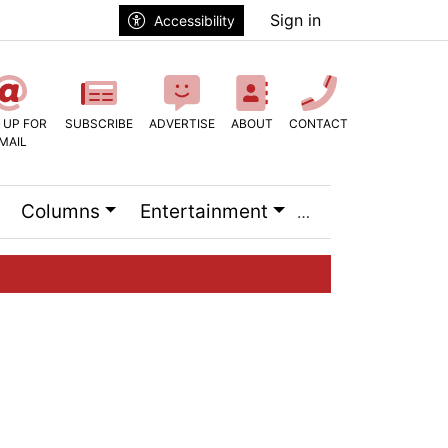
Sign in
Accessibility
 UP FOR
SUBSCRIBE
ADVERTISE
ABOUT
CONTACT
MAIL
Columns
Entertainment