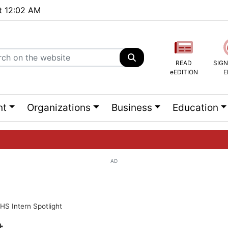
at 12:02 AM
READ
SIGN
eEDITION
E
nt
Organizations
Business
Education
AD
ng list...
HS Intern Spotlight