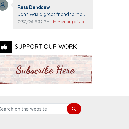
Top Gun to get our cars washed.
Comment author:
Prayers to you lovely family 🙏
Russ Dendauw
Comment text:
The Vieras
John was a great friend to me
and many others. I miss you man.
Comment publication date:
Comment source:
7/30/26, 9:39 PM
In Memory of John Evans
You are forever flying.
SUPPORT OUR WORK
Search