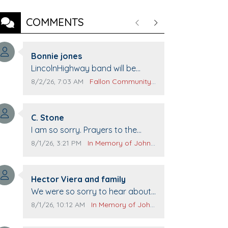
COMMENTS
Previous
Next
Comment author:
Bonnie jones
Comment text:
LincolnHighway band will be
performing at Pennington life
Comment publication date:
Comment source:
8/2/26, 7:03 AM
Fallon Community Calendar
Center for senior day the 21st.
Comment author:
C. Stone
Comment text:
I am so sorry. Prayers to the
family.
Comment publication date:
Comment source:
8/1/26, 3:21 PM
In Memory of John Evans
Comment author:
Hector Viera and family
Comment text:
We were so sorry to hear about
John passing away. Your smile
Comment publication date:
Comment source:
8/1/26, 10:12 AM
In Memory of John Evans
will be missed when we come to