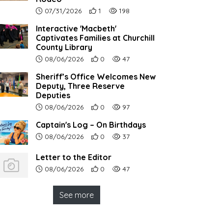
Article upload date:
Number of users' positive reactions to th
Number of article views:
07/31/2026
1
198
Interactive 'Macbeth'
Captivates Families at Churchill
County Library
Article upload date:
Number of users' positive reactions to th
Number of article views:
08/06/2026
0
47
Sheriff’s Office Welcomes New
Deputy, Three Reserve
Deputies
Article upload date:
Number of users' positive reactions to th
Number of article views:
08/06/2026
0
97
Captain's Log – On Birthdays
Article upload date:
Number of users' positive reactions to th
Number of article views:
08/06/2026
0
37
Letter to the Editor
Article upload date:
Number of users' positive reactions to th
Number of article views:
08/06/2026
0
47
See more