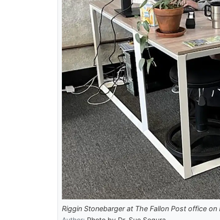
Riggin Stonebarger at The Fallon Post office on 
Author:
Photo by Dr. Sue Segura.