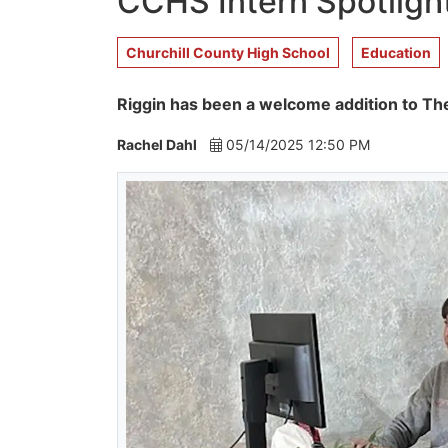
CCHS Intern Spotligh
Churchill County High School
Education
Riggin has been a welcome addition to The
Rachel Dahl
05/14/2025 12:50 PM