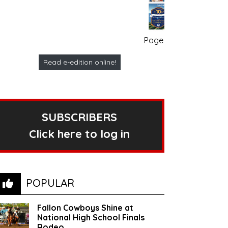
Page no. 1
Read e-edition online!
SUBSCRIBERS
Click here to log in
POPULAR
Fallon Cowboys Shine at
National High School Finals
Rodeo