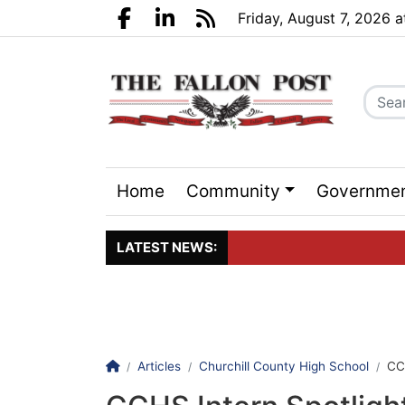
Go to main contents
Go to search bar
Go to main menu
Friday, August 7, 2026 
Facebook.com
LinkedIn.com
RSS
Home
Community
Governme
Sports
Events
LATEST NEWS:
Click here to join the maili
Homepage
Articles
Churchill County High School
CC