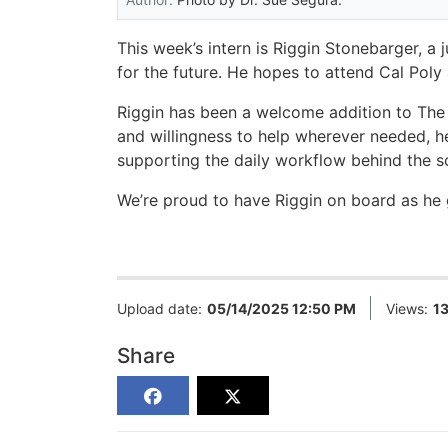
This week’s intern is Riggin Stonebarger, a 
for the future. He hopes to attend Cal Poly
Riggin has been a welcome addition to The 
and willingness to help wherever needed, he
supporting the daily workflow behind the 
We’re proud to have Riggin on board as he 
Upload date:
05/14/2025 12:50 PM
Views:
1
Share