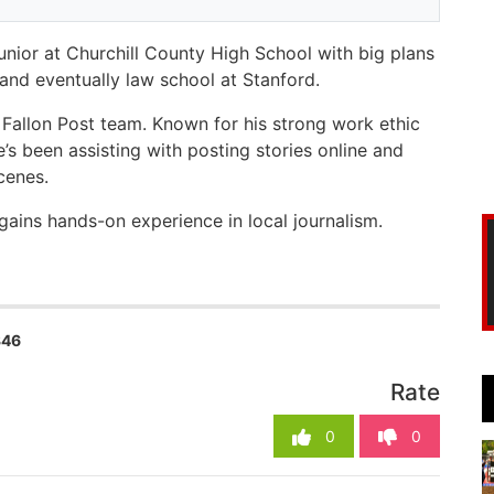
junior at Churchill County High School with big plans
 and eventually law school at Stanford.
Fallon Post team. Known for his strong work ethic
’s been assisting with posting stories online and
scenes.
gains hands-on experience in local journalism.
346
Rate
0
0