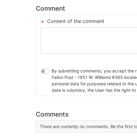
Comment
Content of the comment
By submitting comments, you accept the rul
Fallon Post - 1951 W. Williams #385 located in Fallon, Nev
personal data for purposes related to the 
data is voluntary, the User has the right to
Comments
There are currently no comments. Be the first