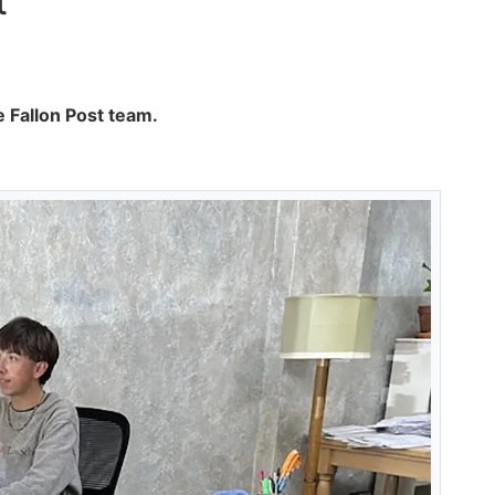
t
 Fallon Post team.