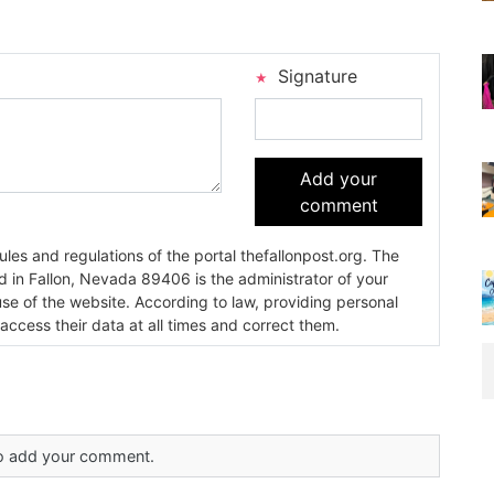
Signature
Add your
comment
es and regulations of the portal thefallonpost.org. The
ada 89406 is the administrator of your
use of the website. According to law, providing personal
 access their data at all times and correct them.
 to add your comment.