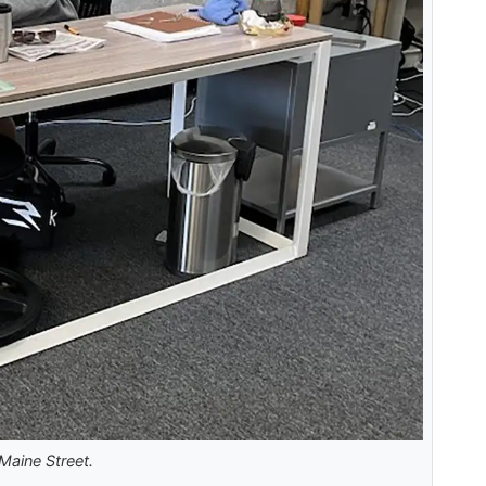
Maine Street.