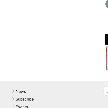
News
Subscribe
Events