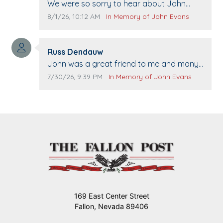
Comment text:
We were so sorry to hear about John
passing away. Your smile will be missed
Comment publication date:
Comment source:
8/1/26, 10:12 AM
In Memory of John Evans
when we come to Top Gun to get our cars
washed. Prayers to you lovely family 🙏
Comment author:
The Vieras
Russ Dendauw
Comment text:
John was a great friend to me and many
others. I miss you man. You are forever
Comment publication date:
Comment source:
7/30/26, 9:39 PM
In Memory of John Evans
flying.
169 East Center Street
Fallon, Nevada 89406