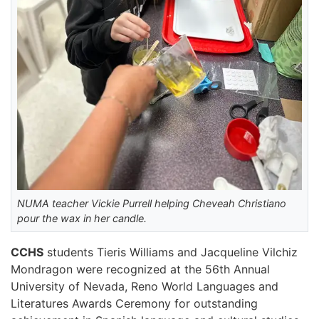
NUMA teacher Vickie Purrell helping Cheveah Christiano
pour the wax in her candle.
CCHS
students Tieris Williams and Jacqueline Vilchiz
Mondragon were recognized at the 56th Annual
University of Nevada, Reno World Languages and
Literatures Awards Ceremony for outstanding