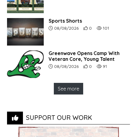
Sports Shorts
Article upload date:
Number of users' positive r
Number of article vi
08/08/2026
0
101
Greenwave Opens Camp With
Veteran Core, Young Talent
Article upload date:
Number of users' positive r
Number of article vi
08/08/2026
0
91
See more
SUPPORT OUR WORK