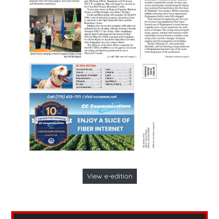
View e-edition