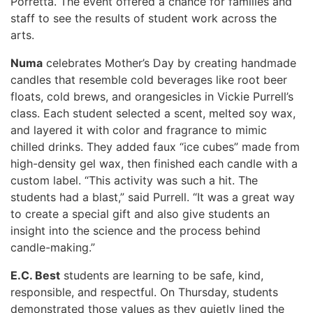
Porretta. The event offered a chance for families and
staff to see the results of student work across the
arts.
Numa
celebrates Mother’s Day by creating handmade
candles that resemble cold beverages like root beer
floats, cold brews, and orangesicles in Vickie Purrell’s
class. Each student selected a scent, melted soy wax,
and layered it with color and fragrance to mimic
chilled drinks. They added faux “ice cubes” made from
high-density gel wax, then finished each candle with a
custom label. “This activity was such a hit. The
students had a blast,” said Purrell. “It was a great way
to create a special gift and also give students an
insight into the science and the process behind
candle-making.”
E.C. Best
students are learning to be safe, kind,
responsible, and respectful. On Thursday, students
demonstrated those values as they quietly lined the