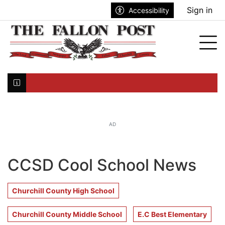
Go to main contents
Go to search bar
Go to main menu
Sign in
Accessibility
nu
Tog
Click here to join the mailing list...
AD
CCSD Cool School News
Churchill County High School
Churchill County Middle School
E.C Best Elementary