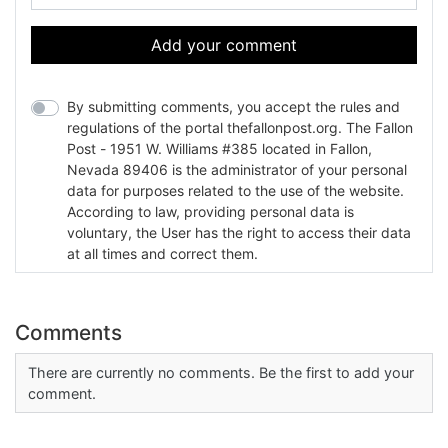
Add your comment
By submitting comments, you accept the rules and
regulations of the portal thefallonpost.org. The Fallon
Post - 1951 W. Williams #385 located in Fallon,
Nevada 89406 is the administrator of your personal
data for purposes related to the use of the website.
According to law, providing personal data is
voluntary, the User has the right to access their data
at all times and correct them.
Comments
There are currently no comments. Be the first to add your
comment.