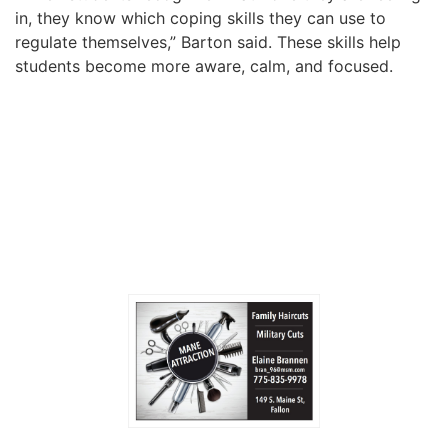
in, they know which coping skills they can use to
regulate themselves,” Barton said. These skills help
students become more aware, calm, and focused.