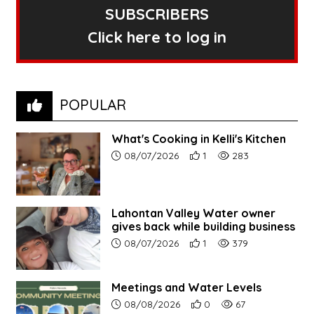
SUBSCRIBERS
Click here to log in
POPULAR
What's Cooking in Kelli's Kitchen
Article upload date:
Number of users' positive r
Number of article vi
08/07/2026
1
283
Lahontan Valley Water owner
gives back while building business
Article upload date:
Number of users' positive r
Number of article vi
08/07/2026
1
379
Meetings and Water Levels
Article upload date:
Number of users' positive r
Number of article vi
08/08/2026
0
67