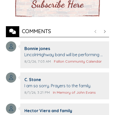
COMMENTS
Previous
Next
Comment author:
Bonnie jones
Comment text:
LincolnHighway band will be performing at
Pennington life Center for senior day the
Comment publication date:
Comment source:
8/2/26, 7:03 AM
Fallon Community Calendar
21st.
Comment author:
C. Stone
Comment text:
I am so sorry. Prayers to the family.
Comment publication date:
Comment source:
8/1/26, 3:21 PM
In Memory of John Evans
Comment author:
Hector Viera and family