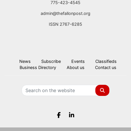
775-423-4545
admin@thefallonpost.org
ISSN 2767-6285
News
Subscribe
Events
Classifieds
Business Directory
About us
Contact us
Search
Facebook.com
LinkedIn.com