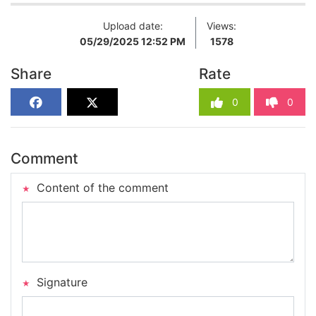
Upload date:
Views:
05/29/2025 12:52 PM
1578
Share
Rate
0
0
Comment
Content of the comment
Signature