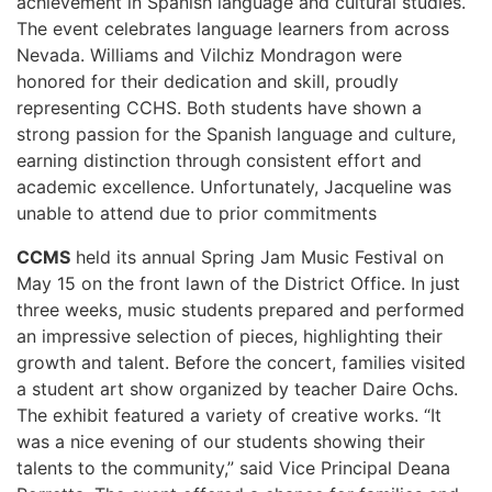
achievement in Spanish language and cultural studies.
The event celebrates language learners from across
Nevada. Williams and Vilchiz Mondragon were
honored for their dedication and skill, proudly
representing CCHS. Both students have shown a
strong passion for the Spanish language and culture,
earning distinction through consistent effort and
academic excellence. Unfortunately, Jacqueline was
unable to attend due to prior commitments
CCMS
held its annual Spring Jam Music Festival on
May 15 on the front lawn of the District Office. In just
three weeks, music students prepared and performed
an impressive selection of pieces, highlighting their
growth and talent. Before the concert, families visited
a student art show organized by teacher Daire Ochs.
The exhibit featured a variety of creative works. “It
was a nice evening of our students showing their
talents to the community,” said Vice Principal Deana