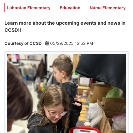
Lahontan Elementary
Education
Numa Elementary
Learn more about the upcoming events and news in
CCSD!!
Courtesy of CCSD
05/29/2025 12:52 PM