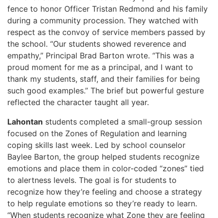
fence to honor Officer Tristan Redmond and his family
during a community procession. They watched with
respect as the convoy of service members passed by
the school. “Our students showed reverence and
empathy,” Principal Brad Barton wrote. “This was a
proud moment for me as a principal, and I want to
thank my students, staff, and their families for being
such good examples.” The brief but powerful gesture
reflected the character taught all year.
Lahontan
students completed a small-group session
focused on the Zones of Regulation and learning
coping skills last week. Led by school counselor
Baylee Barton, the group helped students recognize
emotions and place them in color-coded “zones” tied
to alertness levels. The goal is for students to
recognize how they’re feeling and choose a strategy
to help regulate emotions so they’re ready to learn.
“When students recognize what Zone they are feeling