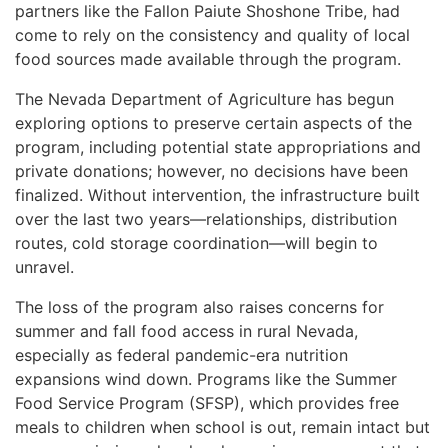
partners like the Fallon Paiute Shoshone Tribe, had
come to rely on the consistency and quality of local
food sources made available through the program.
The Nevada Department of Agriculture has begun
exploring options to preserve certain aspects of the
program, including potential state appropriations and
private donations; however, no decisions have been
finalized. Without intervention, the infrastructure built
over the last two years—relationships, distribution
routes, cold storage coordination—will begin to
unravel.
The loss of the program also raises concerns for
summer and fall food access in rural Nevada,
especially as federal pandemic-era nutrition
expansions wind down. Programs like the Summer
Food Service Program (SFSP), which provides free
meals to children when school is out, remain intact but