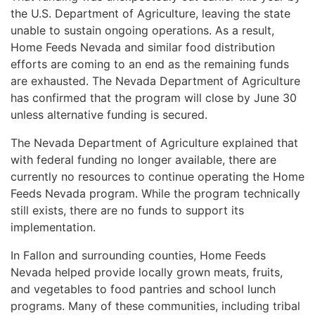
the U.S. Department of Agriculture, leaving the state
unable to sustain ongoing operations. As a result,
Home Feeds Nevada and similar food distribution
efforts are coming to an end as the remaining funds
are exhausted. The Nevada Department of Agriculture
has confirmed that the program will close by June 30
unless alternative funding is secured.
The Nevada Department of Agriculture explained that
with federal funding no longer available, there are
currently no resources to continue operating the Home
Feeds Nevada program. While the program technically
still exists, there are no funds to support its
implementation.
In Fallon and surrounding counties, Home Feeds
Nevada helped provide locally grown meats, fruits,
and vegetables to food pantries and school lunch
programs. Many of these communities, including tribal