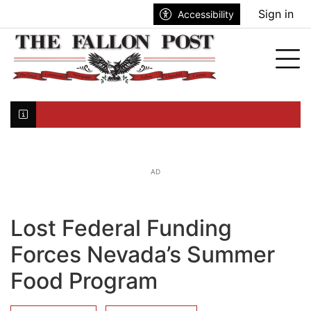
Go to main contents
Go to search bar
Go to main menu
Sign in
Accessibility
nu
Tog
Click here to join the mailing list...
AD
Lost Federal Funding
Forces Nevada’s Summer
Food Program