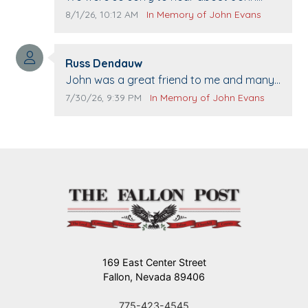
passing away. Your smile will be missed
Comment publication date:
Comment source:
8/1/26, 10:12 AM
In Memory of John Evans
when we come to Top Gun to get our cars
washed. Prayers to you lovely family 🙏
Comment author:
The Vieras
Russ Dendauw
Comment text:
John was a great friend to me and many
others. I miss you man. You are forever
Comment publication date:
Comment source:
7/30/26, 9:39 PM
In Memory of John Evans
flying.
169 East Center Street
Fallon, Nevada 89406
775-423-4545