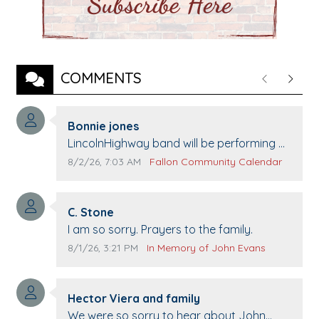
COMMENTS
Previous
Next
Comment author:
Bonnie jones
Comment text:
LincolnHighway band will be performing at
Pennington life Center for senior day the
Comment publication date:
Comment source:
8/2/26, 7:03 AM
Fallon Community Calendar
21st.
Comment author:
C. Stone
Comment text:
I am so sorry. Prayers to the family.
Comment publication date:
Comment source:
8/1/26, 3:21 PM
In Memory of John Evans
Comment author:
Hector Viera and family
Comment text:
We were so sorry to hear about John