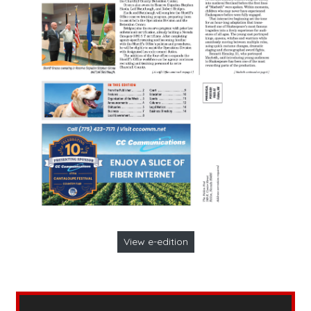
View e-edition