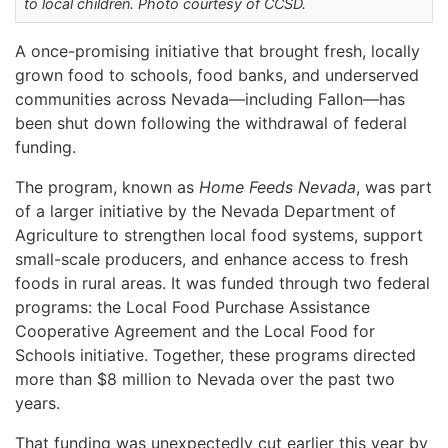
to local children. Photo courtesy of CCSD.
A once-promising initiative that brought fresh, locally
grown food to schools, food banks, and underserved
communities across Nevada—including Fallon—has
been shut down following the withdrawal of federal
funding.
The program, known as
Home Feeds Nevada
, was part
of a larger initiative by the Nevada Department of
Agriculture to strengthen local food systems, support
small-scale producers, and enhance access to fresh
foods in rural areas. It was funded through two federal
programs: the Local Food Purchase Assistance
Cooperative Agreement and the Local Food for
Schools initiative. Together, these programs directed
more than $8 million to Nevada over the past two
years.
That funding was unexpectedly cut earlier this year by