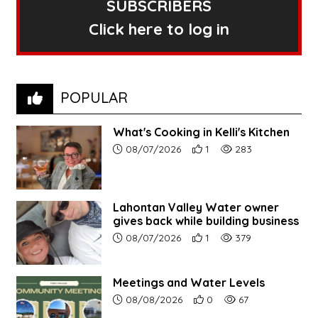
SUBSCRIBERS
Click here to log in
POPULAR
What's Cooking in Kelli's Kitchen
Article upload date:
Number of users' positive r
Number of article vi
08/07/2026
1
283
Lahontan Valley Water owner
gives back while building business
Article upload date:
Number of users' positive r
Number of article vi
08/07/2026
1
379
Meetings and Water Levels
Article upload date:
Number of users' positive r
Number of article vi
08/08/2026
0
67