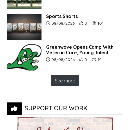
Sports Shorts
Article upload date:
Number of users' positive r
Number of article vi
08/08/2026
0
101
Greenwave Opens Camp With
Veteran Core, Young Talent
Article upload date:
Number of users' positive r
Number of article vi
08/08/2026
0
91
See more
SUPPORT OUR WORK