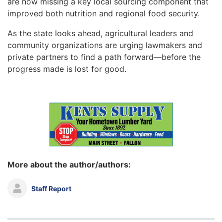
are now missing a key local sourcing component that
improved both nutrition and regional food security.
As the state looks ahead, agricultural leaders and
community organizations are urging lawmakers and
private partners to find a path forward—before the
progress made is lost for good.
More about the author/authors:
Staff Report