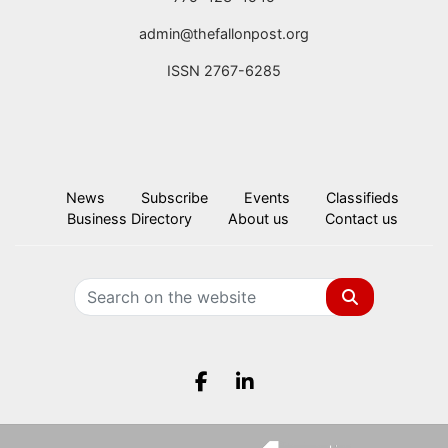
admin@thefallonpost.org
ISSN 2767-6285
News
Subscribe
Events
Classifieds
Business Directory
About us
Contact us
Search
Facebook.com
LinkedIn.com