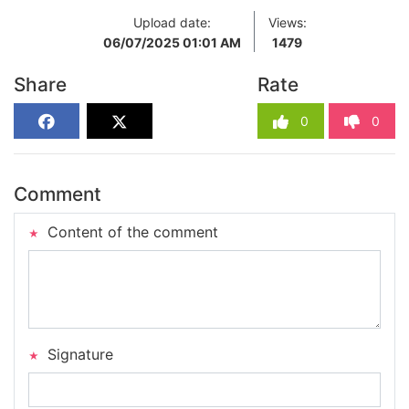
Upload date:
Views:
06/07/2025 01:01 AM
1479
Share
Rate
0
0
Comment
Content of the comment
Signature