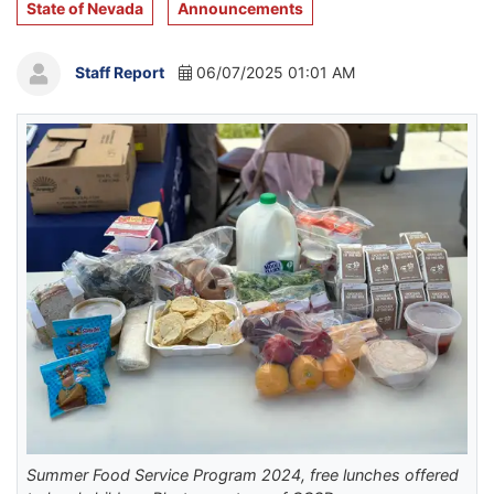
State of Nevada
Announcements
Staff Report
06/07/2025 01:01 AM
Summer Food Service Program 2024, free lunches offered