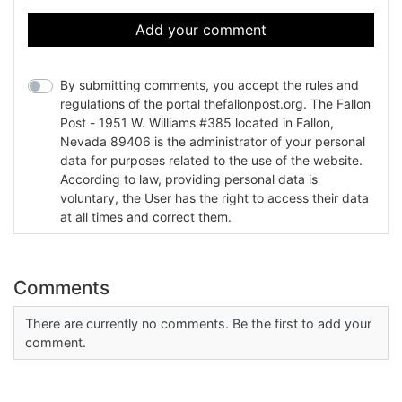
Add your comment
By submitting comments, you accept the rules and
regulations of the portal thefallonpost.org. The Fallon
Post - 1951 W. Williams #385 located in Fallon,
Nevada 89406 is the administrator of your personal
data for purposes related to the use of the website.
According to law, providing personal data is
voluntary, the User has the right to access their data
at all times and correct them.
Comments
There are currently no comments. Be the first to add your
comment.