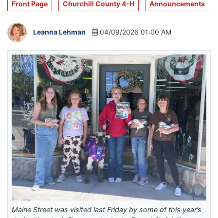
Front Page
Churchill County 4-H
Announcements
Leanna Lehman
04/09/2026 01:00 AM
Maine Street was visited last Friday by some of this year’s