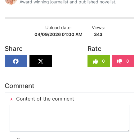
Award winning journalist and published novelist.
Upload date:
Views:
04/09/2026 01:00 AM
343
Share
Rate
0
0
Comment
Content of the comment