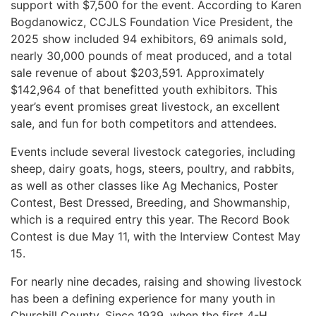
support with $7,500 for the event. According to Karen
Bogdanowicz, CCJLS Foundation Vice President, the
2025 show included 94 exhibitors, 69 animals sold,
nearly 30,000 pounds of meat produced, and a total
sale revenue of about $203,591. Approximately
$142,964 of that benefitted youth exhibitors. This
year’s event promises great livestock, an excellent
sale, and fun for both competitors and attendees.
Events include several livestock categories, including
sheep, dairy goats, hogs, steers, poultry, and rabbits,
as well as other classes like Ag Mechanics, Poster
Contest, Best Dressed, Breeding, and Showmanship,
which is a required entry this year. The Record Book
Contest is due May 11, with the Interview Contest May
15.
For nearly nine decades, raising and showing livestock
has been a defining experience for many youth in
Churchill County. Since 1939, when the first 4-H