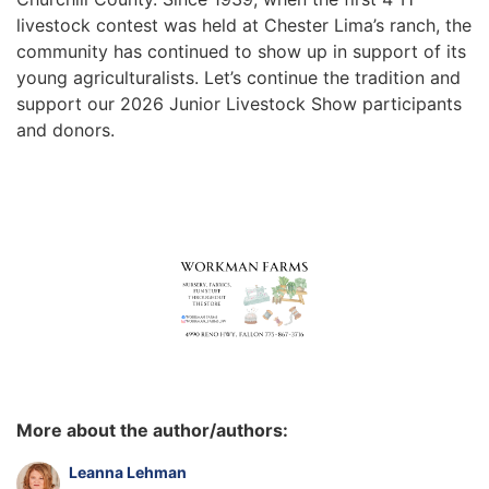
livestock contest was held at Chester Lima’s ranch, the
community has continued to show up in support of its
young agriculturalists. Let’s continue the tradition and
support our 2026 Junior Livestock Show participants
and donors.
More about the author/authors:
Leanna Lehman