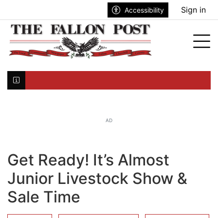
Go to main contents
Go to search bar
Go to main menu
Sign in
Accessibility
nu
Tog
Click here to join the mailing list...
AD
Get Ready! It’s Almost
Junior Livestock Show &
Sale Time