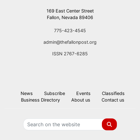
169 East Center Street
Fallon, Nevada 89406
775-423-4545
admin@thefallonpost.org
ISSN 2767-6285
News
Subscribe
Events
Classifieds
Business Directory
About us
Contact us
Search