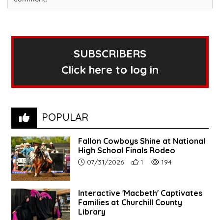
SUBSCRIBERS
Click here to log in
POPULAR
Fallon Cowboys Shine at National
High School Finals Rodeo
Article upload date:
Number of users' positive re
Number of article vie
07/31/2026
1
194
Interactive 'Macbeth' Captivates
Families at Churchill County
Library