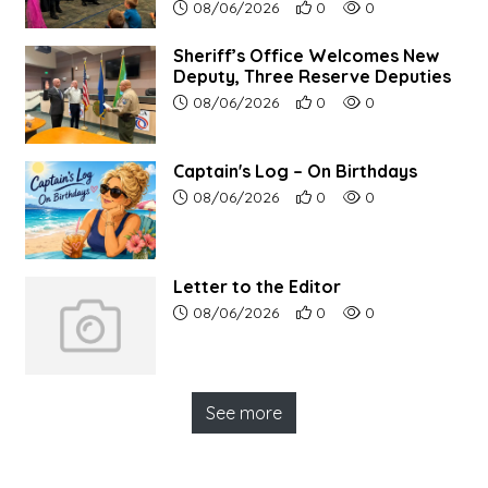
Article upload date:
Number of users' positive r
Number of article vi
08/06/2026
0
0
Sheriff’s Office Welcomes New
Deputy, Three Reserve Deputies
Article upload date:
Number of users' positive r
Number of article vi
08/06/2026
0
0
Captain's Log – On Birthdays
Article upload date:
Number of users' positive r
Number of article vi
08/06/2026
0
0
Letter to the Editor
Article upload date:
Number of users' positive r
Number of article vi
08/06/2026
0
0
See more