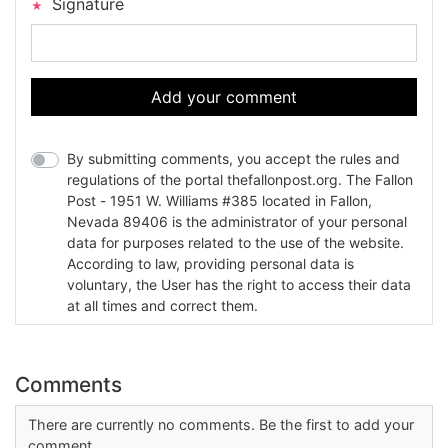
Signature
Add your comment
By submitting comments, you accept the rules and
regulations of the portal thefallonpost.org. The Fallon
Post - 1951 W. Williams #385 located in Fallon,
Nevada 89406 is the administrator of your personal
data for purposes related to the use of the website.
According to law, providing personal data is
voluntary, the User has the right to access their data
at all times and correct them.
Comments
There are currently no comments. Be the first to add your
comment.