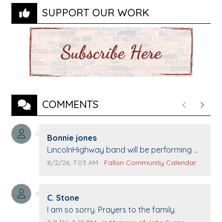
SUPPORT OUR WORK
COMMENTS
Previous
Next
Comment author:
Bonnie jones
Comment text:
LincolnHighway band will be performing at
Pennington life Center for senior day the
Comment publication date:
Comment source:
8/2/26, 7:03 AM
Fallon Community Calendar
21st.
Comment author:
C. Stone
Comment text:
I am so sorry. Prayers to the family.