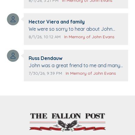
Comment publication date:
Comment source:
8/1/26, 3:21 PM
In Memory of John Evans
Comment author:
Hector Viera and family
Comment text:
We were so sorry to hear about John
passing away. Your smile will be missed
Comment publication date:
Comment source:
8/1/26, 10:12 AM
In Memory of John Evans
when we come to Top Gun to get our cars
washed. Prayers to you lovely family 🙏
Comment author:
The Vieras
Russ Dendauw
Comment text:
John was a great friend to me and many
others. I miss you man. You are forever
Comment publication date:
Comment source:
7/30/26, 9:39 PM
In Memory of John Evans
flying.