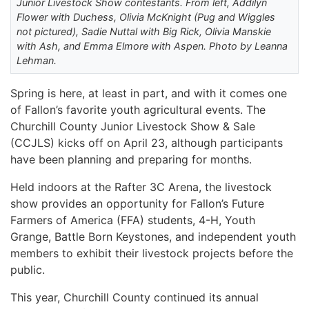
Junior Livestock Show contestants. From left, Addilyn
Flower with Duchess, Olivia McKnight (Pug and Wiggles
not pictured), Sadie Nuttal with Big Rick, Olivia Manskie
with Ash, and Emma Elmore with Aspen. Photo by Leanna
Lehman.
Spring is here, at least in part, and with it comes one
of Fallon’s favorite youth agricultural events. The
Churchill County Junior Livestock Show & Sale
(CCJLS) kicks off on April 23, although participants
have been planning and preparing for months.
Held indoors at the Rafter 3C Arena, the livestock
show provides an opportunity for Fallon’s Future
Farmers of America (FFA) students, 4-H, Youth
Grange, Battle Born Keystones, and independent youth
members to exhibit their livestock projects before the
public.
This year, Churchill County continued its annual