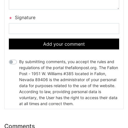
Signature
Add your comment
By submitting comments, you accept the rules and
regulations of the portal thefallonpost.org. The Fallon
Post - 1951 W. Williams #385 located in Fallon,
Nevada 89406 is the administrator of your personal
data for purposes related to the use of the website.
According to law, providing personal data is
voluntary, the User has the right to access their data
at all times and correct them.
Comments