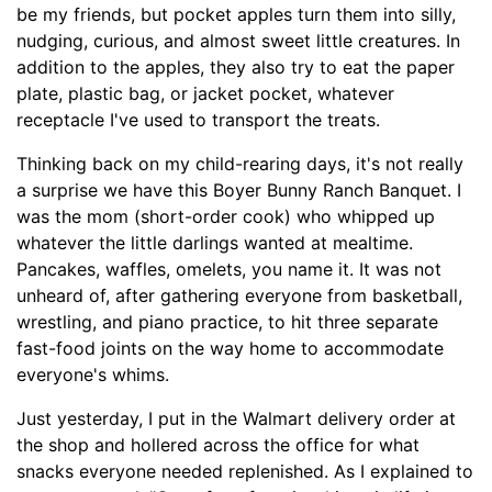
be my friends, but pocket apples turn them into silly,
nudging, curious, and almost sweet little creatures. In
addition to the apples, they also try to eat the paper
plate, plastic bag, or jacket pocket, whatever
receptacle I've used to transport the treats.
Thinking back on my child-rearing days, it's not really
a surprise we have this Boyer Bunny Ranch Banquet. I
was the mom (short-order cook) who whipped up
whatever the little darlings wanted at mealtime.
Pancakes, waffles, omelets, you name it. It was not
unheard of, after gathering everyone from basketball,
wrestling, and piano practice, to hit three separate
fast-food joints on the way home to accommodate
everyone's whims.
Just yesterday, I put in the Walmart delivery order at
the shop and hollered across the office for what
snacks everyone needed replenished. As I explained to