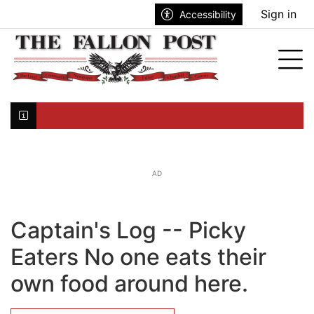
Go to main contents
Go to search bar
Go to main menu
Sign in
Accessibility
nu
Tog
Click here to join the mailing list...
AD
Captain's Log -- Picky
Eaters No one eats their
own food around here.