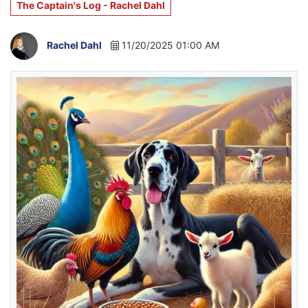
The Captain's Log - Rachel Dahl
Rachel Dahl
11/20/2025 01:00 AM