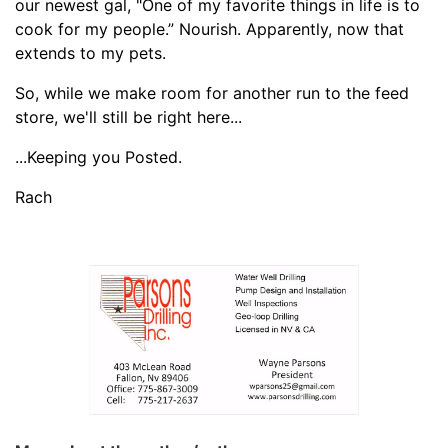
our newest gal, "One of my favorite things in life is to
cook for my people.” Nourish. Apparently, now that
extends to my pets.
So, while we make room for another run to the feed
store, we'll still be right here...
...Keeping you Posted.
Rach