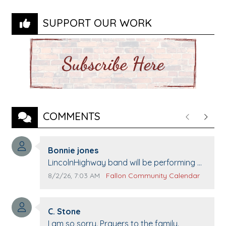
SUPPORT OUR WORK
COMMENTS
Previous
Next
Comment author:
Bonnie jones
Comment text:
LincolnHighway band will be performing at
Pennington life Center for senior day the
Comment publication date:
Comment source:
8/2/26, 7:03 AM
Fallon Community Calendar
21st.
Comment author:
C. Stone
Comment text:
I am so sorry. Prayers to the family.