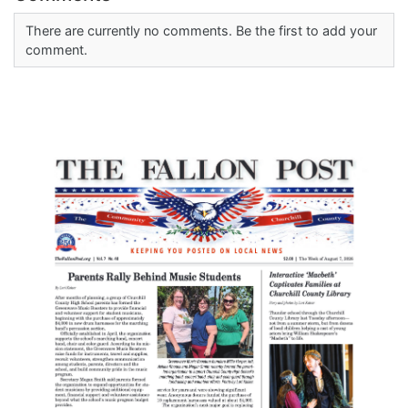
There are currently no comments. Be the first to add your
comment.