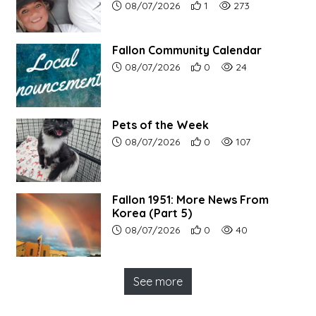
Article upload date:
Number of users' positive r
Number of article vi
08/07/2026
1
273
Fallon Community Calendar
Article upload date:
Number of users' positive r
Number of article vi
08/07/2026
0
24
Pets of the Week
Article upload date:
Number of users' positive r
Number of article vi
08/07/2026
0
107
Fallon 1951: More News From
Korea (Part 5)
Article upload date:
Number of users' positive r
Number of article vi
08/07/2026
0
40
See more