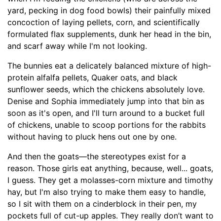
yard, pecking in dog food bowls) their painfully mixed
concoction of laying pellets, corn, and scientifically
formulated flax supplements, dunk her head in the bin,
and scarf away while I'm not looking.
The bunnies eat a delicately balanced mixture of high-
protein alfalfa pellets, Quaker oats, and black
sunflower seeds, which the chickens absolutely love.
Denise and Sophia immediately jump into that bin as
soon as it's open, and I'll turn around to a bucket full
of chickens, unable to scoop portions for the rabbits
without having to pluck hens out one by one.
And then the goats—the stereotypes exist for a
reason. Those girls eat anything, because, well... goats,
I guess. They get a molasses-corn mixture and timothy
hay, but I'm also trying to make them easy to handle,
so I sit with them on a cinderblock in their pen, my
pockets full of cut-up apples. They really don’t want to