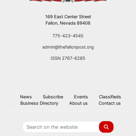
169 East Center Street
Fallon, Nevada 89406
775-423-4545
admin@thefallonpost.org
ISSN 2767-6285
News
Subscribe
Events
Classifieds
Business Directory
About us
Contact us
Search