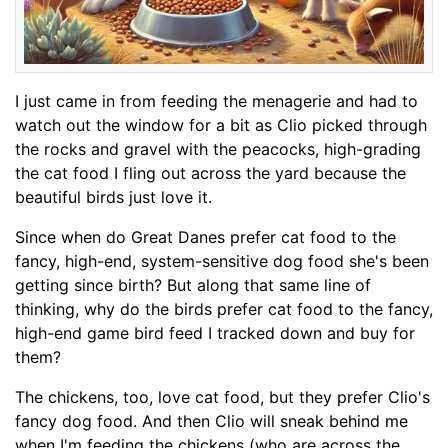
I just came in from feeding the menagerie and had to
watch out the window for a bit as Clio picked through
the rocks and gravel with the peacocks, high-grading
the cat food I fling out across the yard because the
beautiful birds just love it.
Since when do Great Danes prefer cat food to the
fancy, high-end, system-sensitive dog food she's been
getting since birth? But along that same line of
thinking, why do the birds prefer cat food to the fancy,
high-end game bird feed I tracked down and buy for
them?
The chickens, too, love cat food, but they prefer Clio's
fancy dog food. And then Clio will sneak behind me
when I'm feeding the chickens (who are across the