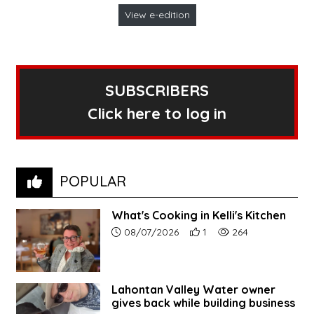
View e-edition
SUBSCRIBERS
Click here to log in
POPULAR
What's Cooking in Kelli's Kitchen
Article upload date:
Number of users' positive r
Number of article vi
08/07/2026
1
264
Lahontan Valley Water owner
gives back while building business