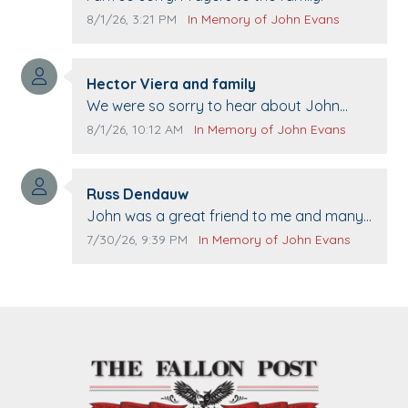
Comment publication date:
Comment source:
8/1/26, 3:21 PM
In Memory of John Evans
Comment author:
Hector Viera and family
Comment text:
We were so sorry to hear about John
passing away. Your smile will be missed
Comment publication date:
Comment source:
8/1/26, 10:12 AM
In Memory of John Evans
when we come to Top Gun to get our cars
washed. Prayers to you lovely family 🙏
Comment author:
The Vieras
Russ Dendauw
Comment text:
John was a great friend to me and many
others. I miss you man. You are forever
Comment publication date:
Comment source:
7/30/26, 9:39 PM
In Memory of John Evans
flying.