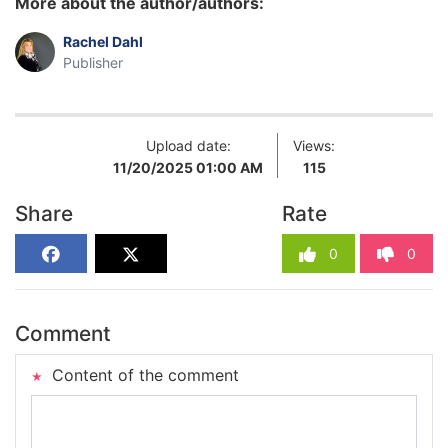
More about the author/authors:
Rachel Dahl
Publisher
Upload date:
Views:
11/20/2025 01:00 AM
115
Share
Rate
0
0
Comment
Content of the comment