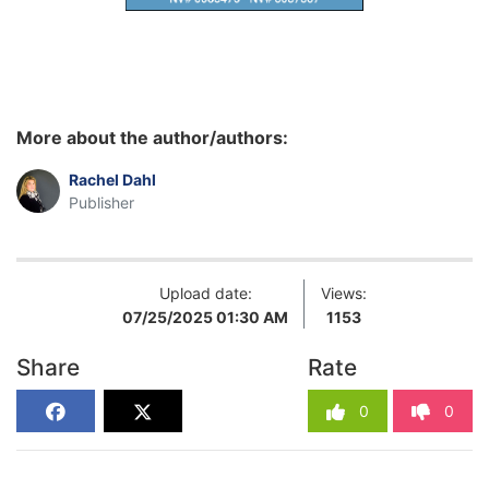
More about the author/authors:
Rachel Dahl
Publisher
Upload date:
Views:
07/25/2025 01:30 AM
1153
Share
Rate
0
0