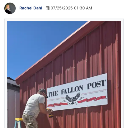
Rachel Dahl
07/25/2025 01:30 AM