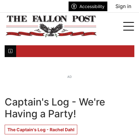
Go to main contents
Go to search bar
Go to main menu
Sign in
Accessibility
nu
Tog
Click here to join the mailing list...
AD
Captain's Log - We're
Having a Party!
The Captain's Log - Rachel Dahl