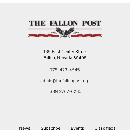
169 East Center Street
Fallon, Nevada 89406
775-423-4545
admin@thefallonpost.org
ISSN 2767-6285
News
Subscribe
Events
Classifieds