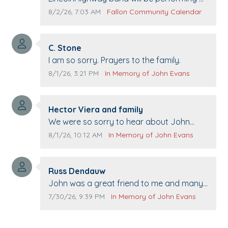
Pennington life Center for senior day the
Comment publication date:
Comment source:
8/2/26, 7:03 AM
Fallon Community Calendar
21st.
Comment author:
C. Stone
Comment text:
I am so sorry. Prayers to the family.
Comment publication date:
Comment source:
8/1/26, 3:21 PM
In Memory of John Evans
Comment author:
Hector Viera and family
Comment text:
We were so sorry to hear about John
passing away. Your smile will be missed
Comment publication date:
Comment source:
8/1/26, 10:12 AM
In Memory of John Evans
when we come to Top Gun to get our cars
washed. Prayers to you lovely family 🙏
Comment author:
The Vieras
Russ Dendauw
Comment text:
John was a great friend to me and many
others. I miss you man. You are forever
Comment publication date:
Comment source:
7/30/26, 9:39 PM
In Memory of John Evans
flying.