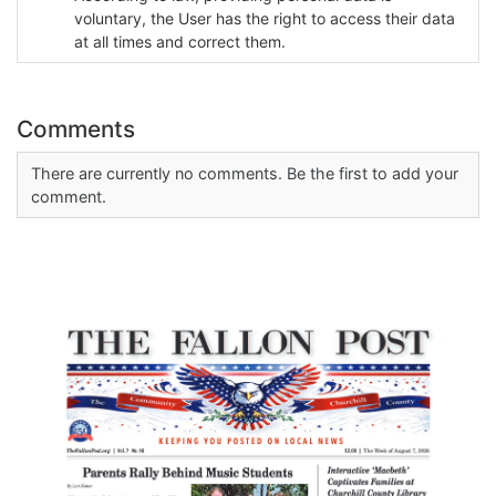
voluntary, the User has the right to access their data
at all times and correct them.
Comments
There are currently no comments. Be the first to add your
comment.