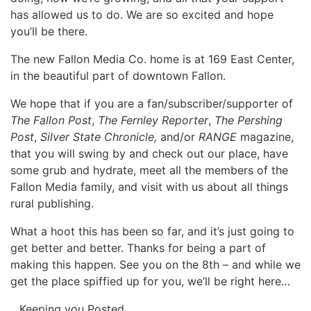
has allowed us to do. We are so excited and hope
you’ll be there.
The new Fallon Media Co. home is at 169 East Center,
in the beautiful part of downtown Fallon.
We hope that if you are a fan/subscriber/supporter of
The Fallon Post
,
The Fernley Reporter
,
The Pershing
Post
,
Silver State Chronicle,
and/or
RANGE
magazine,
that you will swing by and check out our place, have
some grub and hydrate, meet all the members of the
Fallon Media family, and visit with us about all things
rural publishing.
What a hoot this has been so far, and it’s just going to
get better and better. Thanks for being a part of
making this happen. See you on the 8th – and while we
get the place spiffied up for you, we’ll be right here…
…Keeping you Posted.