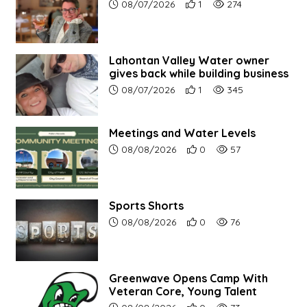
Article upload date:
Number of users' positive r
Number of article vi
08/07/2026
1
274
Lahontan Valley Water owner
gives back while building business
Article upload date:
Number of users' positive r
Number of article vi
08/07/2026
1
345
Meetings and Water Levels
Article upload date:
Number of users' positive r
Number of article vi
08/08/2026
0
57
Sports Shorts
Article upload date:
Number of users' positive r
Number of article vi
08/08/2026
0
76
Greenwave Opens Camp With
Veteran Core, Young Talent
Article upload date:
Number of users' positive r
Number of article vi