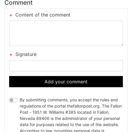
Comment
Content of the comment
Signature
Add your comment
By submitting comments, you accept the rules and
regulations of the portal thefallonpost.org. The Fallon
Post - 1951 W. Williams #385 located in Fallon,
Nevada 89406 is the administrator of your personal
data for purposes related to the use of the website.
According to law, providing personal data is