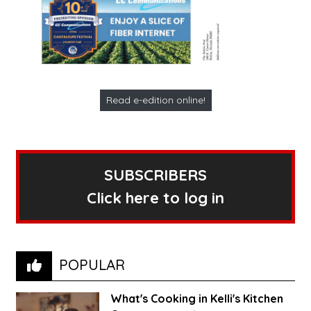
Read e-edition online!
SUBSCRIBERS
Click here to log in
POPULAR
What's Cooking in Kelli's Kitchen