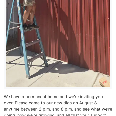
We have a permanent home and we’re inviting you
over. Please come to our new digs on August 8
anytime between 2 p.m. and 8 p.m. and see what we’re
doing, how we’re growing, and all that your support