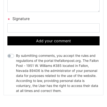
Signature
Add your comment
By submitting comments, you accept the rules and
regulations of the portal thefallonpost.org. The Fallon
Post - 1951 W. Williams #385 located in Fallon,
Nevada 89406 is the administrator of your personal
data for purposes related to the use of the website.
According to law, providing personal data is
voluntary, the User has the right to access their data
at all times and correct them.