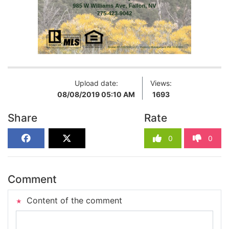
Upload date:
Views:
08/08/2019 05:10 AM
1693
Share
Rate
0
0
Comment
Content of the comment