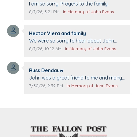
Comment text:
I am so sorry. Prayers to the family.
Comment publication date:
Comment source:
8/1/26, 3:21 PM
In Memory of John Evans
Comment author:
Hector Viera and family
Comment text:
We were so sorry to hear about John
passing away. Your smile will be missed
Comment publication date:
Comment source:
8/1/26, 10:12 AM
In Memory of John Evans
when we come to Top Gun to get our cars
washed. Prayers to you lovely family 🙏
Comment author:
The Vieras
Russ Dendauw
Comment text:
John was a great friend to me and many
others. I miss you man. You are forever
Comment publication date:
Comment source:
7/30/26, 9:39 PM
In Memory of John Evans
flying.