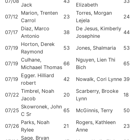
07/08
43
33
Jack
Elizabeth
Marion, Trenten
Torres, Morgan
07/12
23
24
Carrol
Lejela
Diaz, Marco
De Jesus, Kimberly
07/17
38
44
Antonio
Josephine
Horton, Derek
07/19
53
Jones, Shalmaria
53
Raymond
Culhane,
Nguyen, Lien Thi
07/19
66
65
Michaael Thomas
Bich
Egger. Hilliard
07/19
42
Nowalk, Cori Lynne
39
robert
Timbrel, Noah
Scarberry, Brooke
07/22
20
18
Jacob
Lynn
Skowronek, John
07/25
65
McGinnis, Terry
50
C Sr
Parks, Noah
Rogers, Kathleen
07/26
21
23
Rylee
Anne
Sage, Bryan