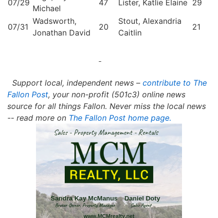
07/29
47
Lister, Katlie Elaine
29
Michael
Wadsworth,
Stout, Alexandria
07/31
20
21
Jonathan David
Caitlin
Support local, independent news –
contribute to The
Fallon Post
, your non-profit (501c3) online news
source for all things Fallon.
Never miss the local news
-- read more on
The Fallon Post home page.