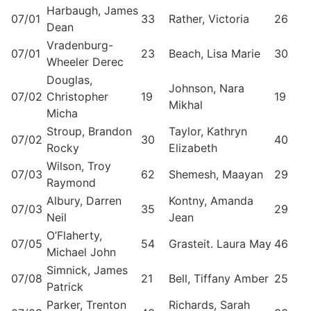
Harbaugh, James
07/01
33
Rather, Victoria
26
Dean
Vradenburg-
07/01
23
Beach, Lisa Marie
30
Wheeler Derec
Douglas,
Johnson, Nara
07/02
Christopher
19
19
Mikhal
Micha
Stroup, Brandon
Taylor, Kathryn
07/02
30
40
Rocky
Elizabeth
Wilson, Troy
07/03
62
Shemesh, Maayan
29
Raymond
Albury, Darren
Kontny, Amanda
07/03
35
29
Neil
Jean
O’Flaherty,
07/05
54
Grasteit. Laura May
46
Michael John
Simnick, James
07/08
21
Bell, Tiffany Amber
25
Patrick
Parker, Trenton
Richards, Sarah