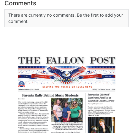
Comments
There are currently no comments. Be the first to add your
comment.