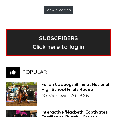
View e-edition
SUBSCRIBERS
Click here to log in
POPULAR
Fallon Cowboys Shine at National
High School Finals Rodeo
Article upload date:
Number of users' positive re
Number of article vie
07/31/2026
1
194
Interactive 'Macbeth' Captivates