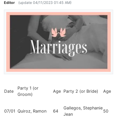
Editor
(update 04/11/2023 01:45 AM)
Party 1 (or
Date
Age
Party 2 (or Bride)
Age
Groom)
Gallegos, Stephanie
07/01
Quiroz, Ramon
64
50
Jean