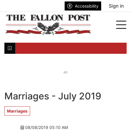
Go to main contents
Go to search bar
Go to main menu
Sign in
Accessibility
nu
Tog
Click here to join the mailing list...
AD
Marriages - July 2019
Marriages
08/08/2019 05:10 AM