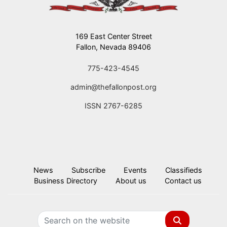
169 East Center Street
Fallon, Nevada 89406
775-423-4545
admin@thefallonpost.org
ISSN 2767-6285
News
Subscribe
Events
Classifieds
Business Directory
About us
Contact us