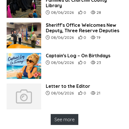
Families at Churchill County
Library
Article upload date:
Number of users' positive r
Number of article vi
08/06/2026
0
28
Sheriff’s Office Welcomes New
Deputy, Three Reserve Deputies
Article upload date:
Number of users' positive r
Number of article vi
08/06/2026
0
19
Captain's Log – On Birthdays
Article upload date:
Number of users' positive r
Number of article vi
08/06/2026
0
23
Letter to the Editor
Article upload date:
Number of users' positive r
Number of article vi
08/06/2026
0
21
See more