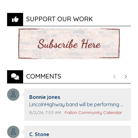
SUPPORT OUR WORK
COMMENTS
Previous
Next
Comment author:
Bonnie jones
Comment text:
LincolnHighway band will be performing at
Pennington life Center for senior day the
Comment publication date:
Comment source:
8/2/26, 7:03 AM
Fallon Community Calendar
21st.
Comment author:
C. Stone