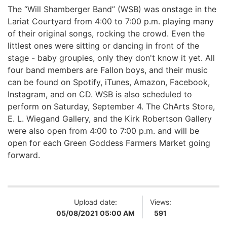
The “Will Shamberger Band” (WSB) was onstage in the
Lariat Courtyard from 4:00 to 7:00 p.m. playing many
of their original songs, rocking the crowd. Even the
littlest ones were sitting or dancing in front of the
stage - baby groupies, only they don't know it yet.
All
four band members are Fallon boys, and their music
can be found on Spotify, iTunes, Amazon, Facebook,
Instagram, and on CD.
WSB is also scheduled to
perform on Saturday, September 4.
The ChArts Store,
E. L. Wiegand Gallery, and the Kirk Robertson Gallery
were also open from 4:00 to 7:00 p.m. and will be
open for each Green Goddess Farmers Market going
forward.
Upload date:
Views:
05/08/2021 05:00 AM
591