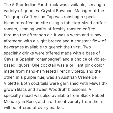
The 5 Star Indian Food truck was available, serving a
variety of goodies. Crystal Bowman, Manager of the
Telegraph Coffee and Tap was roasting a special
blend of coffee on-site using a tabletop-sized coffee
roaster, sending wafts of freshly roasted coffee
through the afternoon air. It was a warm and sunny
afternoon with a slight breeze and a constant flow of
beverages available to quench the thirst. Two
specialty drinks were offered made with a base of
Cava, a Spanish “champagne”, and a choice of violet-
based liquors. One cocktail was a brilliant
pink color
made from hand-harvested French violets, and the
other, in a purple hue, was an Austrian Creme de
Violette. Both cocktails were garnished with Mewaldt-
grown lilacs and sweet Woodruff blossoms. A
specialty mead was also available
from Black Rabbit
Meadery in Reno, and a different variety from them
will be offered at every market.