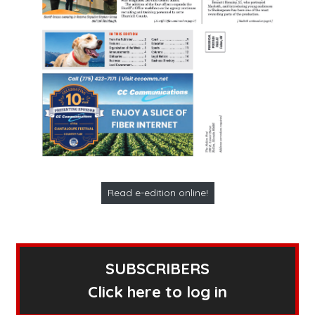
Read e-edition online!
SUBSCRIBERS
Click here to log in