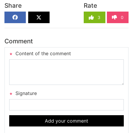
Share
Rate
3
0
Comment
Content of the comment
Signature
Add your comment