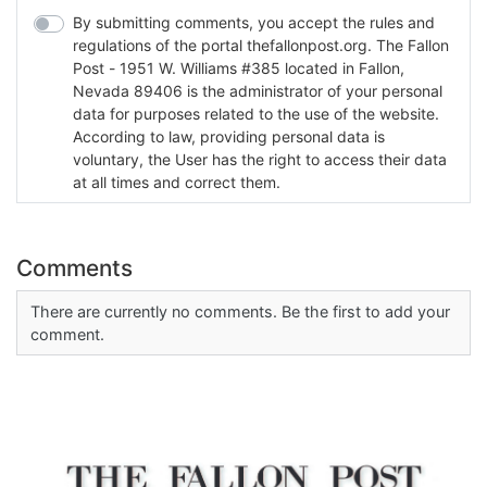
By submitting comments, you accept the rules and
regulations of the portal thefallonpost.org. The Fallon
Post - 1951 W. Williams #385 located in Fallon,
Nevada 89406 is the administrator of your personal
data for purposes related to the use of the website.
According to law, providing personal data is
voluntary, the User has the right to access their data
at all times and correct them.
Comments
There are currently no comments. Be the first to add your
comment.