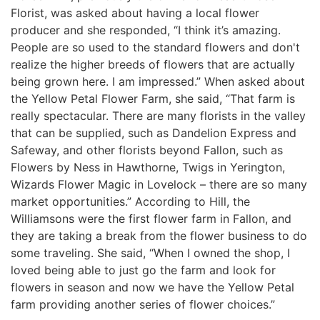
Florist, was asked about having a local flower
producer and she responded, “I think it’s amazing.
People are so used to the standard flowers and don't
realize the higher breeds of flowers that are actually
being grown here. I am impressed.” When asked about
the Yellow Petal Flower Farm, she said, “That farm is
really spectacular. There are many florists in the valley
that can be supplied, such as Dandelion Express and
Safeway, and other florists beyond Fallon, such as
Flowers by Ness in Hawthorne, Twigs in Yerington,
Wizards Flower Magic in Lovelock – there are so many
market opportunities.” According to Hill, the
Williamsons were the first flower farm in Fallon, and
they are taking a break from the flower business to do
some traveling. She said, “When I owned the shop, I
loved being able to just go the farm and look for
flowers in season and now we have the Yellow Petal
farm providing another series of flower choices.”