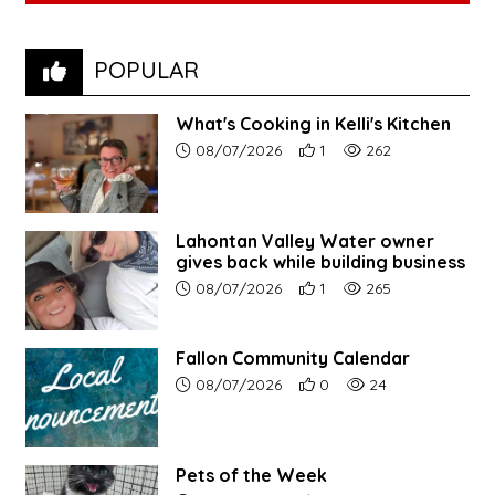
POPULAR
What's Cooking in Kelli's Kitchen
Article upload date:
Number of users' positive r
Number of article vi
08/07/2026
1
262
Lahontan Valley Water owner
gives back while building business
Article upload date:
Number of users' positive r
Number of article vi
08/07/2026
1
265
Fallon Community Calendar
Article upload date:
Number of users' positive r
Number of article vi
08/07/2026
0
24
Pets of the Week