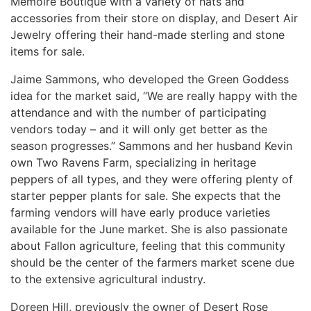
Memoire Boutique with a variety of hats and
accessories from their store on display, and Desert Air
Jewelry offering their hand-made sterling and stone
items for sale.
Jaime Sammons, who developed the Green Goddess
idea for the market said, “We are really happy with the
attendance and with the number of participating
vendors today – and it will only get better as the
season progresses.” Sammons and her husband Kevin
own Two Ravens Farm, specializing in heritage
peppers of all types, and they were offering plenty of
starter pepper plants for sale. She expects that the
farming vendors will have early produce varieties
available for the June market. She is also passionate
about Fallon agriculture, feeling that this community
should be the center of the farmers market scene due
to the extensive agricultural industry.
Doreen Hill, previously the owner of Desert Rose