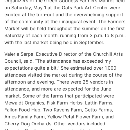
Organizers of the Green Goddess Farmers Market held
on Saturday, May 1 at the Oats Park Art Center were
excited at the turn-out and the overwhelming support
of the community at their inaugural event. The Farmers
Market will be held throughout the summer on the first
Saturday of each month, running from 3 p.m. to 8 p.m.,
with the last market being held in September.
Valerie Serpa, Executive Director of the Churchill Arts
Council, said, “The attendance has exceeded my
expectations quite a bit.” She estimated over 1,000
attendees visited the market during the course of the
afternoon and evening. There were 25 vendors in
attendance, and more are expected for the June
market. Some of the farms that participated were
M
ewaldt Organics, Fisk Farm Herbs, Lattin Farms,
Fallon Food Hub, Two Ravens Farm, Getto Farms,
Ames Family Farm, Yellow Petal Flower Farm, and
Cherry Dog Orchards. Other vendors included