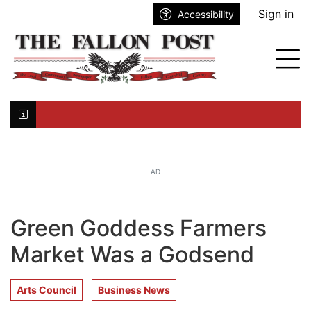
Go to main contents
Go to search bar
Go to main menu
Sign in
Accessibility
nu
Tog
Click here to join the mailing list...
AD
Green Goddess Farmers
Market Was a Godsend
Arts Council
Business News