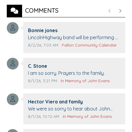
COMMENTS
Previous
Next
Comment author:
Bonnie jones
Comment text:
LincolnHighway band will be performing at
Pennington life Center for senior day the
Comment publication date:
Comment source:
8/2/26, 7:03 AM
Fallon Community Calendar
21st.
Comment author:
C. Stone
Comment text:
I am so sorry. Prayers to the family.
Comment publication date:
Comment source:
8/1/26, 3:21 PM
In Memory of John Evans
Comment author:
Hector Viera and family
Comment text:
We were so sorry to hear about John
passing away. Your smile will be missed
Comment publication date:
Comment source:
8/1/26, 10:12 AM
In Memory of John Evans
when we come to Top Gun to get our cars
washed. Prayers to you lovely family 🙏