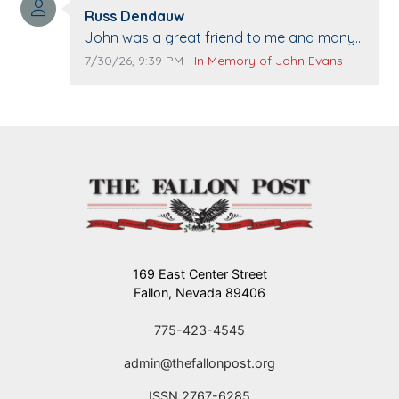
Comment author:
The Vieras
Russ Dendauw
Comment text:
John was a great friend to me and many
others. I miss you man. You are forever
Comment publication date:
Comment source:
7/30/26, 9:39 PM
In Memory of John Evans
flying.
169 East Center Street
Fallon, Nevada 89406
775-423-4545
admin@thefallonpost.org
ISSN 2767-6285