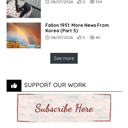
Article upload date:
Number of users' positive r
Number of article vi
08/07/2026
0
104
Fallon 1951: More News From
Korea (Part 5)
Article upload date:
Number of users' positive r
Number of article vi
08/07/2026
0
40
See more
SUPPORT OUR WORK