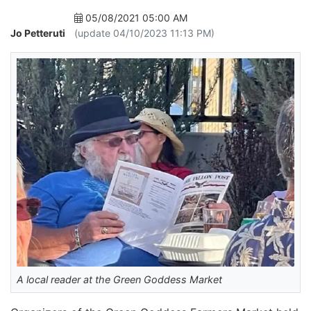
05/08/2021 05:00 AM
Jo Petteruti
(update 04/10/2023 11:13 PM)
A local reader at the Green Goddess Market