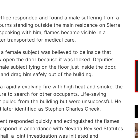
Office responded and found a male suffering from a
urns standing outside the main residence on Sierra
speaking with him, flames became visible in a
er transported for medical care.
a female subject was believed to be inside that
lly open the door because it was locked. Deputies
e subject lying on the floor just inside the door.
and drag him safely out of the building.
a rapidly evolving fire with high heat and smoke, the
ure to search for other occupants. Life-saving
t pulled from the building but were unsuccessful. He
later identified as Stephen Charles Cheek.
ment responded quickly and extinguished the flames
 respond in accordance with Nevada Revised Statutes
all, a joint investigation was initiated and