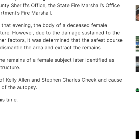
y Sheriff’s Office, the State Fire Marshall’s Office
rtment’s Fire Marshall.
on that evening, the body of a deceased female
cture. However, due to the damage sustained to the
ther factors, it was determined that the safest course
 dismantle the area and extract the remains.
he remains of a female subject later identified as
tructure.
f Kelly Allen and Stephen Charles Cheek and cause
s of the autopsy.
is time.