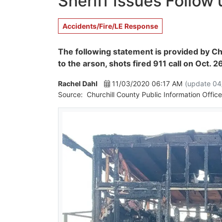
Sheriff Issues Follow
Accidents/Fire/LE Response
The following statement is provided by Ch
to the arson, shots fired 911 call on Oct. 2
Rachel Dahl
11/03/2020 06:17 AM
(update 04
Source:
Churchill County Public Information Office