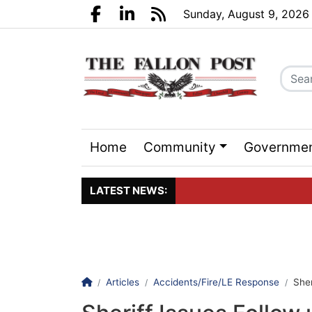
Go to main contents
Go to search bar
Go to main menu
Sunday, August 9, 2026
Facebook.com
LinkedIn.com
RSS
Home
Community
Governme
Sports
Events
LATEST NEWS:
Click here to join the maili
Homepage
Articles
Accidents/Fire/LE Response
Sher