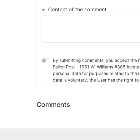
Content of the comment
By submitting comments, you accept the rul
Fallon Post - 1951 W. Williams #385 located in Fallon, Nev
personal data for purposes related to the 
data is voluntary, the User has the right to
Comments