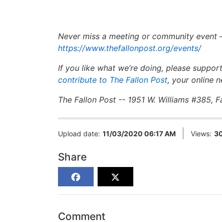
Never miss a meeting or community event 
https://www.thefallonpost.org/events/
If you like what we’re doing, please suppor
contribute to The Fallon Post
,
your online n
The Fallon Post -- 1951 W. Williams #385, 
Upload date:
11/03/2020 06:17 AM
Views:
3
Share
Comment