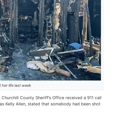
 her life last week
Churchill County Sheriff’s Office received a 911 call
ed as Kelly Allen, stated that somebody had been shot