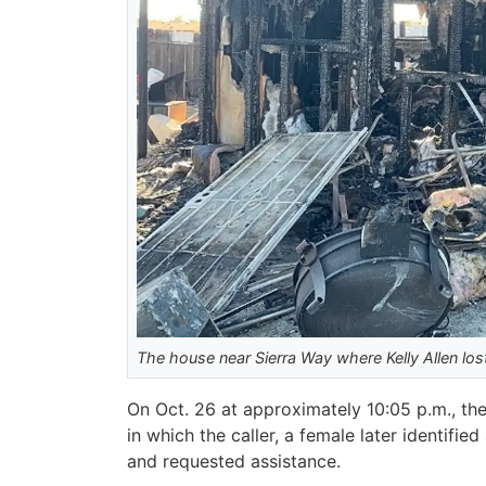
The house near Sierra Way where Kelly Allen lost
On Oct. 26 at approximately 10:05 p.m., the 
in which the caller, a female later identifi
and requested assistance.