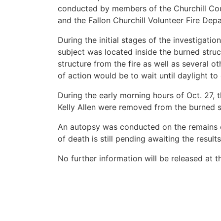
conducted by members of the Churchill Count
and the Fallon Churchill Volunteer Fire Depa
During the initial stages of the investigati
subject was located inside the burned stru
structure from the fire as well as several o
of action would be to wait until daylight to
During the early morning hours of Oct. 27, t
Kelly Allen were removed from the burned s
An autopsy was conducted on the remains o
of death is still pending awaiting the result
No further information will be released at th