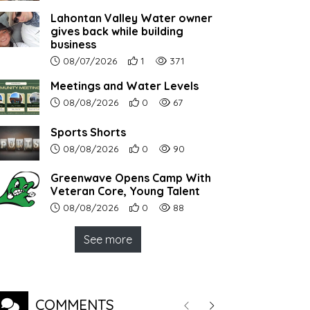
Lahontan Valley Water owner
gives back while building
business
Article upload date:
Number of users' positive reactions to th
Number of article views:
08/07/2026
1
371
Meetings and Water Levels
Article upload date:
Number of users' positive reactions to th
Number of article views:
08/08/2026
0
67
Sports Shorts
Article upload date:
Number of users' positive reactions to th
Number of article views:
08/08/2026
0
90
Greenwave Opens Camp With
Veteran Core, Young Talent
Article upload date:
Number of users' positive reactions to th
Number of article views:
08/08/2026
0
88
See more
COMMENTS