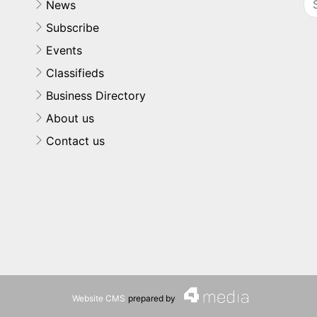
News
Subscribe
Events
Classifieds
Business Directory
About us
Contact us
Website CMS
prepared by