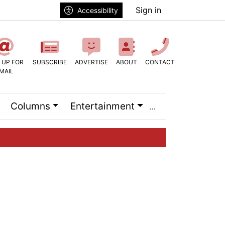
Sign in
Accessibility
 UP FOR
SUBSCRIBE
ADVERTISE
ABOUT
CONTACT
MAIL
Columns
Entertainment