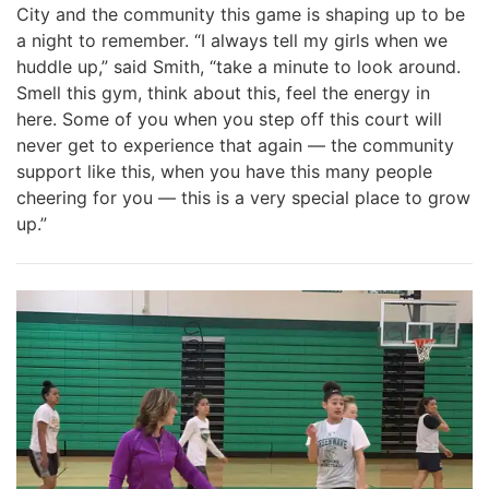
City and the community this game is shaping up to be
a night to remember. “I always tell my girls when we
huddle up,” said Smith, “take a minute to look around.
Smell this gym, think about this, feel the energy in
here. Some of you when you step off this court will
never get to experience that again — the community
support like this, when you have this many people
cheering for you — this is a very special place to grow
up.”