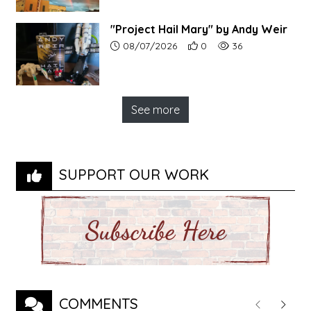
"Project Hail Mary" by Andy Weir
Article upload date:
Number of users' positive r
Number of article vi
08/07/2026
0
36
See more
SUPPORT OUR WORK
COMMENTS
Previous
Next