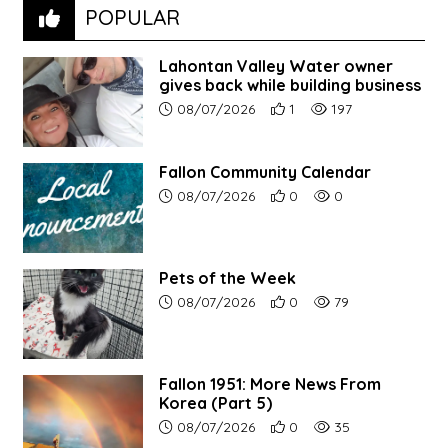
POPULAR
Lahontan Valley Water owner
gives back while building business
Article upload date:
Number of users' positive r
Number of article vi
08/07/2026
1
197
Fallon Community Calendar
Article upload date:
Number of users' positive r
Number of article vi
08/07/2026
0
0
Pets of the Week
Article upload date:
Number of users' positive r
Number of article vi
08/07/2026
0
79
Fallon 1951: More News From
Korea (Part 5)
Article upload date:
Number of users' positive r
Number of article vi
08/07/2026
0
35