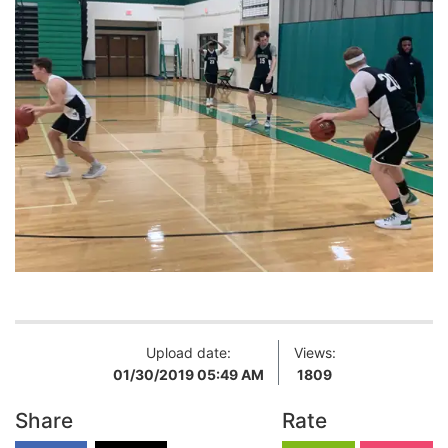
Upload date:
Views:
01/30/2019 05:49 AM
1809
Share
Rate