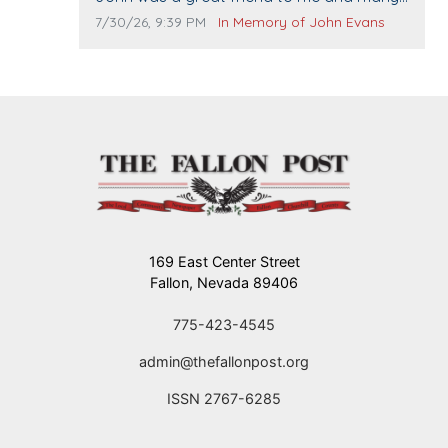
others. I miss you man. You are forever
Comment publication date:
Comment source:
7/30/26, 9:39 PM
In Memory of John Evans
flying.
169 East Center Street
Fallon, Nevada 89406
775-423-4545
admin@thefallonpost.org
ISSN 2767-6285