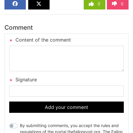
0
0
Comment
Content of the comment
Signature
Add your comment
By submitting comments, you accept the rules and
regulations of the portal thefallonpost.org. The Fallon