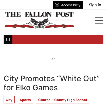
Go to main contents
Go to search bar
Go to main menu
Sign in
Accessibility
nu
Tog
Click here to join the mailing list...
AD
City Promotes “White Out”
for Elko Games
City
Sports
Churchill County High School