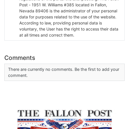
Post - 1951 W. Williams #385 located in Fallon,
Nevada 89406 is the administrator of your personal
data for purposes related to the use of the website.
According to law, providing personal data is
voluntary, the User has the right to access their data
at all times and correct them.
Comments
There are currently no comments. Be the first to add your
comment.