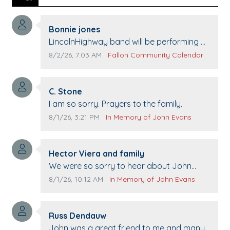
Comment author:
Bonnie jones
Comment text:
LincolnHighway band will be performing at
Pennington life Center for senior day the
Comment publication date:
Comment source:
8/2/26, 7:03 AM
Fallon Community Calendar
21st.
Comment author:
C. Stone
Comment text:
I am so sorry. Prayers to the family.
Comment publication date:
Comment source:
8/1/26, 3:21 PM
In Memory of John Evans
Comment author:
Hector Viera and family
Comment text:
We were so sorry to hear about John
passing away. Your smile will be missed
Comment publication date:
Comment source:
8/1/26, 10:12 AM
In Memory of John Evans
when we come to Top Gun to get our cars
washed. Prayers to you lovely family 🙏
Comment author:
The Vieras
Russ Dendauw
Comment text:
John was a great friend to me and many