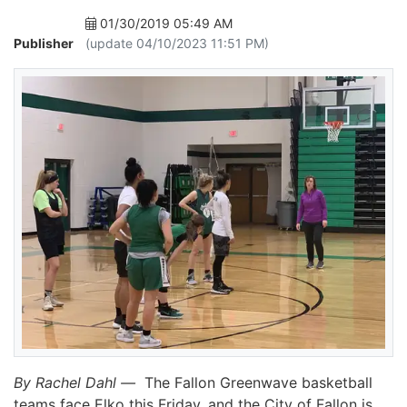
01/30/2019 05:49 AM
Publisher
(update 04/10/2023 11:51 PM)
By Rachel Dahl —
The Fallon Greenwave basketball
teams face Elko this Friday, and the City of Fallon is