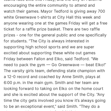
encouraging the entire community to attend and
watch their games. Mayor Tedford is giving away 700
white Greenwave t-shirts at City Hall this week and
anyone wearing one at the games Friday will get a free
ticket for a raffle prize basket. There are two raffle
prizes - one for the general public and one specifically
for students. “The City is always interested in
supporting high school sports and we are super
excited about supporting these white out games
Friday between Fallon and Elko, said Tedford. “We
need to pack the gym — Go Greenwave — beat Elko!”
The varsity girls team, defending state champion with
a 12-0 record and coached by Anne Smith, plays at
6:00 p.m. in the main gym. Smith and her team are
looking forward to taking on Elko on the home court
and she is excited about the support of the City. “Any
time the city gets involved you know it’s always going
to be an exceptional event,” said Smith. “They do a