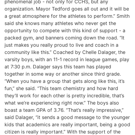
phenomenal job - not only for CCHS, but any
organization. Mayor Tedford goes all out and it will be
a great atmosphere for the athletes to perform.” Smith
said she knows many athletes who never get the
opportunity to compete with this kind of support - a
packed gym, and banners coming down the road. “It
just makes you really proud to live and coach in a
community like this.” Coached by Chelle Dalager, the
varsity boys, with an 11-1 record in league games, play
at 7:30 p.m. Dalager says this team has played
together in some way or another since third grade.
“When you have a group that gets along like this, it’s
fun,” she said. “This team chemistry and how hard
they’ll work for each other is pretty incredible, that’s
what we’re experiencing right now.” The boys also
boast a team GPA of 3.76. “That’s really impressive,”
said Dalager, “it sends a good message to the younger
kids that academics are really important, being a good
citizen is really important.” With the support of the