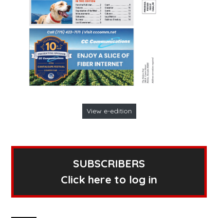
View e-edition
SUBSCRIBERS
Click here to log in