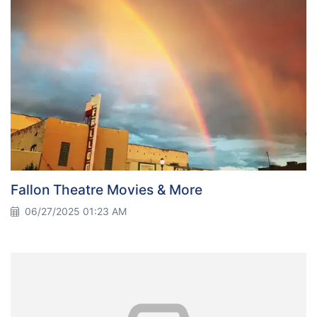
Fallon Theatre Movies & More
06/27/2025 01:23 AM