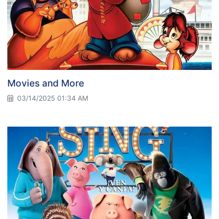
Movies and More
03/14/2025 01:34 AM