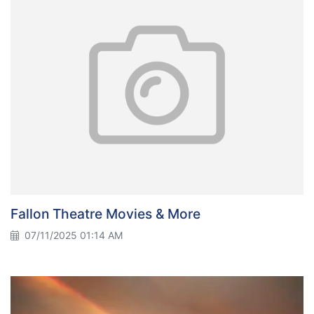
Fallon Theatre Movies & More
07/11/2025 01:14 AM