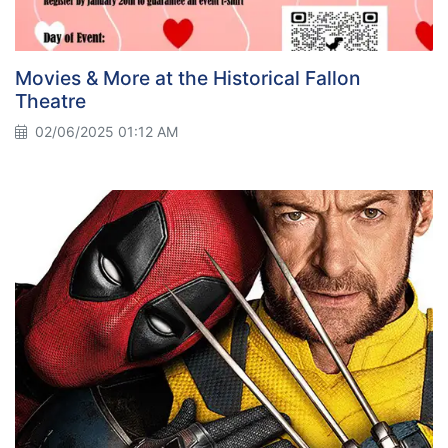
Movies & More at the Historical Fallon
Theatre
02/06/2025 01:12 AM