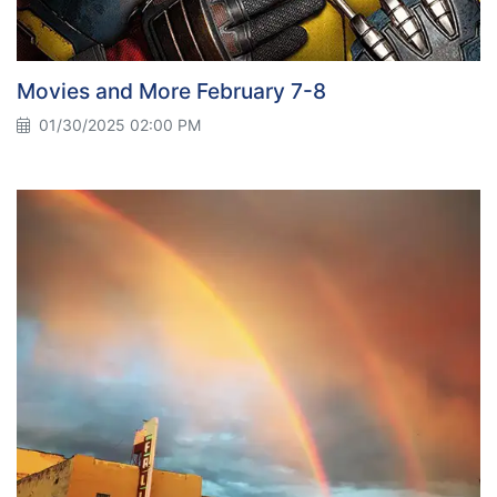
Movies and More February 7-8
01/30/2025 02:00 PM