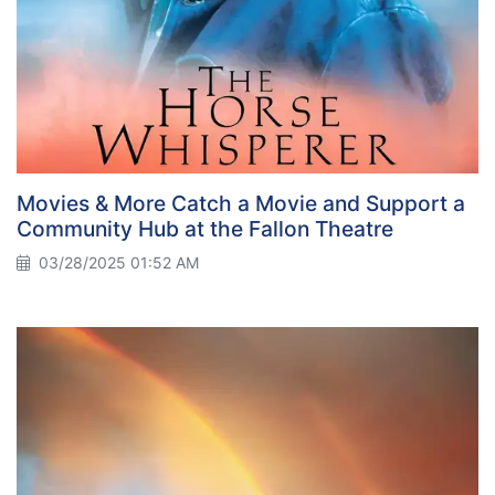
Movies & More Catch a Movie and Support a
Community Hub at the Fallon Theatre
03/28/2025 01:52 AM