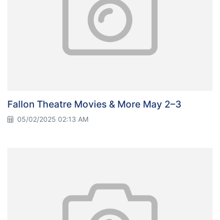
Fallon Theatre Movies & More May 2–3
05/02/2025 02:13 AM