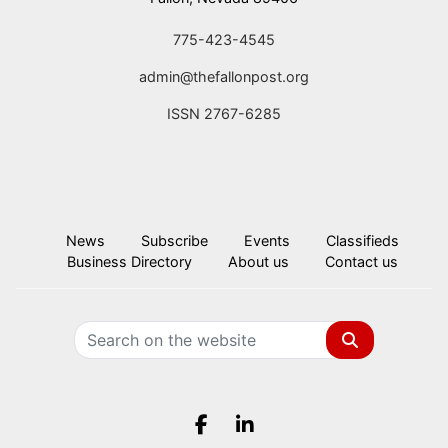
775-423-4545
admin@thefallonpost.org
ISSN 2767-6285
News
Subscribe
Events
Classifieds
Business Directory
About us
Contact us
Search
Facebook.com
LinkedIn.com