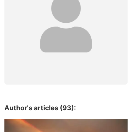
Author's articles (93):