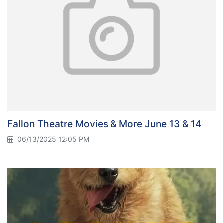
Fallon Theatre Movies & More June 13 & 14
06/13/2025 12:05 PM