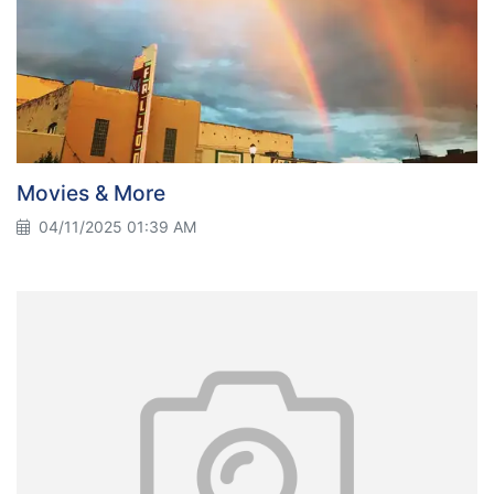
Movies & More
04/11/2025 01:39 AM