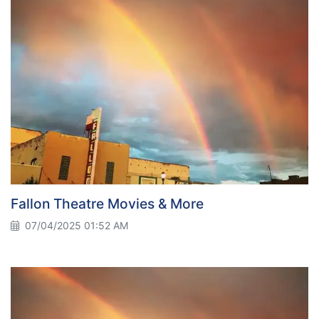
Fallon Theatre Movies & More
07/04/2025 01:52 AM