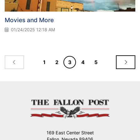
Movies and More
01/24/2025 12:18 AM
1
2
3
4
5
169 East Center Street
Fallon, Nevada 89406