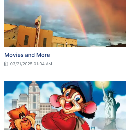
Movies and More
03/21/2025 01:04 AM