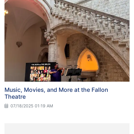
Music, Movies, and More at the Fallon
Theatre
07/18/2025 01:19 AM