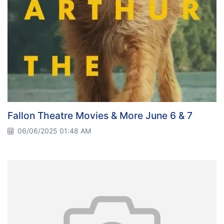
Fallon Theatre Movies & More June 6 & 7
06/06/2025 01:48 AM