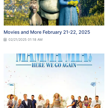
Movies and More February 21-22, 2025
02/21/2025 01:18 AM