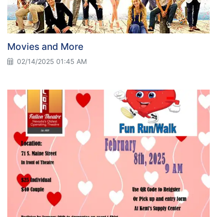
Movies and More
02/14/2025 01:45 AM