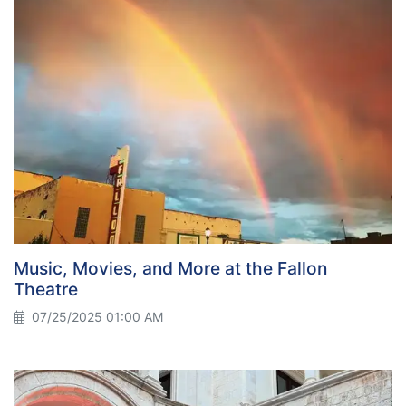
Music, Movies, and More at the Fallon
Theatre
07/25/2025 01:00 AM