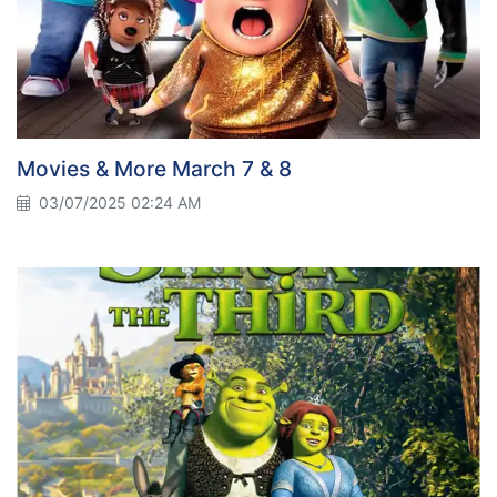
Movies & More March 7 & 8
03/07/2025 02:24 AM