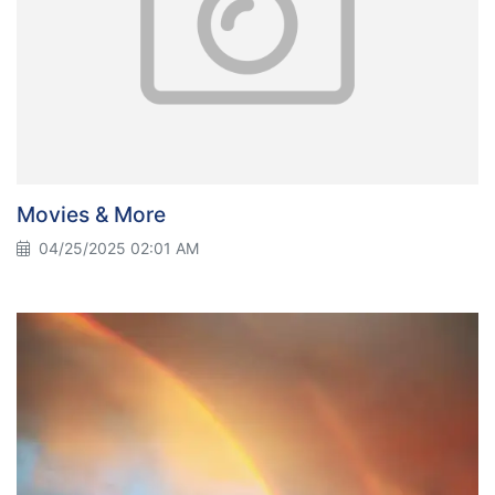
Movies & More
04/25/2025 02:01 AM