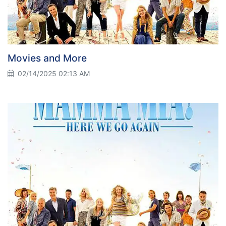
Movies and More
02/14/2025 02:13 AM