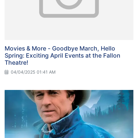
Movies & More - Goodbye March, Hello
Spring: Exciting April Events at the Fallon
Theatre!
04/04/2025 01:41 AM