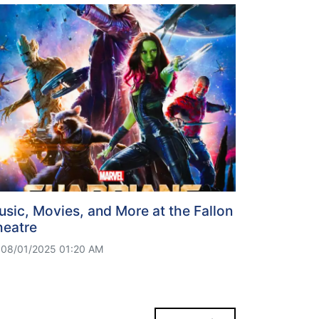
sic, Movies, and More at the Fallon
heatre
08/01/2025 01:20 AM