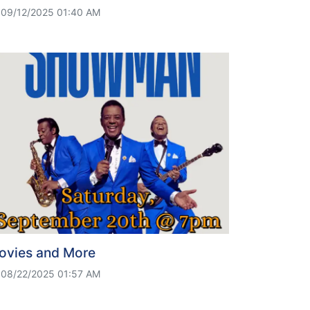
09/12/2025 01:40 AM
ovies and More
08/22/2025 01:57 AM