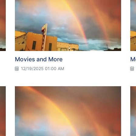
Movies and More
M
12/19/2025 01:00 AM