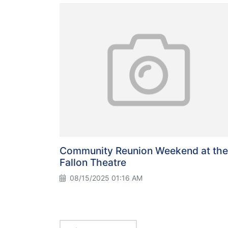
Community Reunion Weekend at the
Fallon Theatre
08/15/2025 01:16 AM