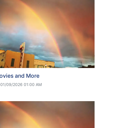
ovies and More
01/09/2026 01:00 AM