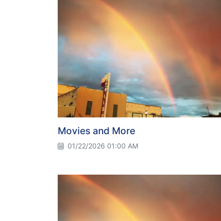
Movies and More
01/22/2026 01:00 AM