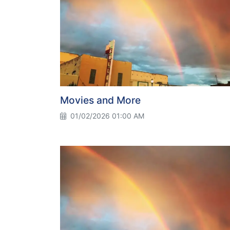
Movies and More
01/02/2026 01:00 AM