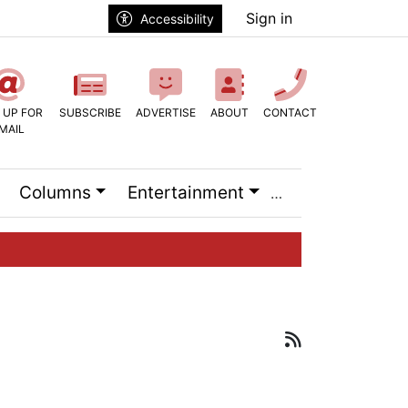
Sign in
Accessibility
 UP FOR
SUBSCRIBE
ADVERTISE
ABOUT
CONTACT
MAIL
Columns
Entertainment
RSS