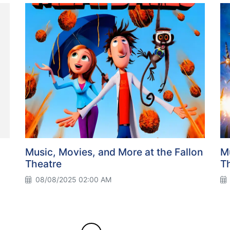
Music, Movies, and More at the Fallon
Mu
Theatre
T
08/08/2025 02:00 AM