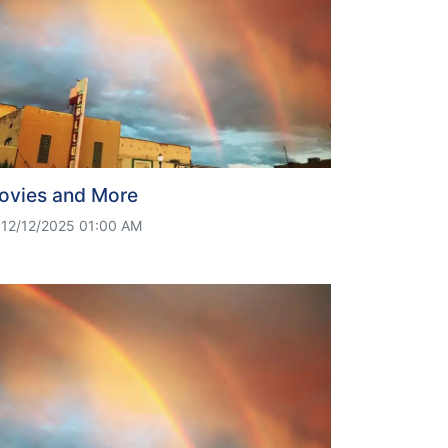
ovies and More
12/12/2025 01:00 AM