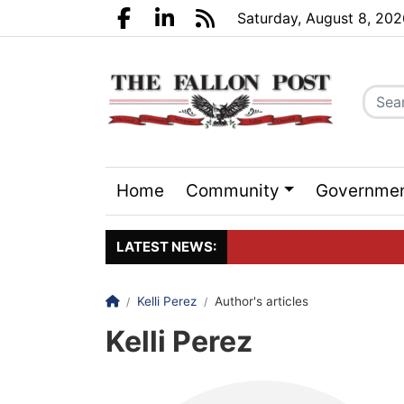
Go to main contents
Go to search bar
Go to main menu
Saturday, August 8, 20
Facebook.com
LinkedIn.com
RSS
Home
Community
Governme
Sports
Events
LATEST NEWS:
Homepage
Kelli Perez
Author's articles
Click here to join the maili
Kelli Perez