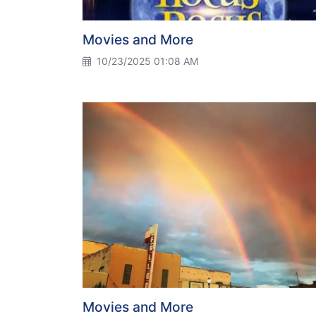
Movies and More
10/23/2025 01:08 AM
Movies and More