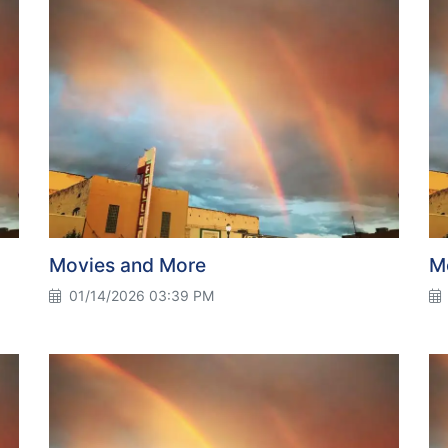
Movies and More
M
01/14/2026 03:39 PM