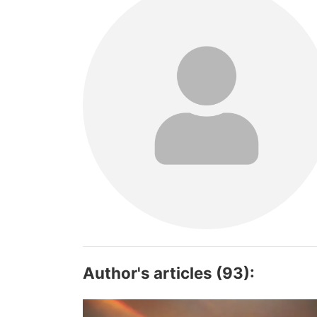
Author's articles (93):