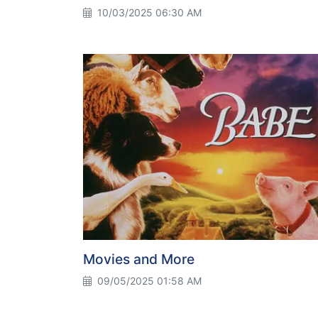
10/03/2025 06:30 AM
Movies and More
09/05/2025 01:58 AM