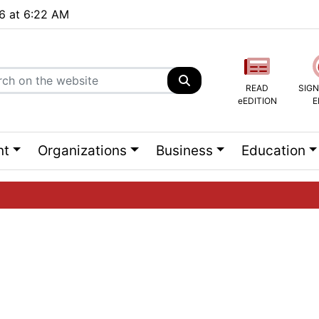
26 at 6:22 AM
READ
SIGN
eEDITION
E
nt
Organizations
Business
Education
ng list...