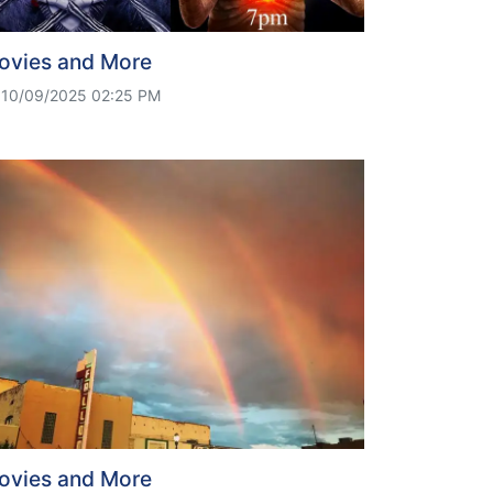
ovies and More
10/09/2025 02:25 PM
ovies and More