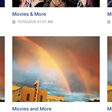
Movies & More
M
10/16/2025 01:07 AM
Movies and More
M