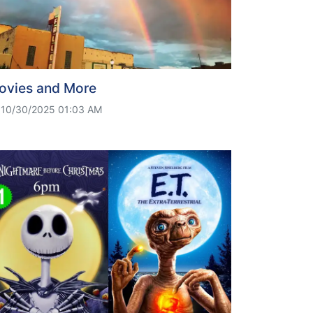
ovies and More
10/30/2025 01:03 AM