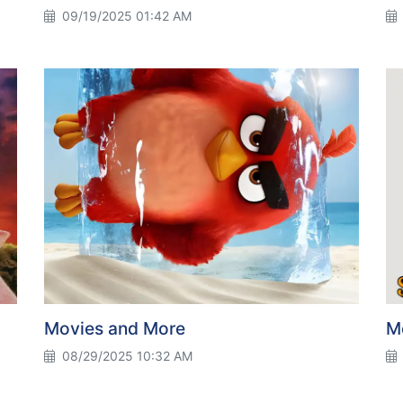
09/19/2025 01:42 AM
Movies and More
M
08/29/2025 10:32 AM