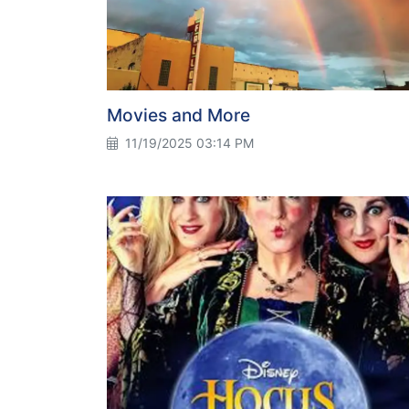
Movies and More
11/19/2025 03:14 PM