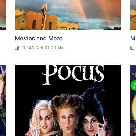
Movies and More
M
11/14/2025 01:00 AM