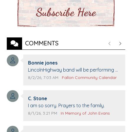
COMMENTS
Previous
Next
Comment author:
Bonnie jones
Comment text:
LincolnHighway band will be performing at
Pennington life Center for senior day the
Comment publication date:
Comment source:
8/2/26, 7:03 AM
Fallon Community Calendar
21st.
Comment author:
C. Stone
Comment text:
I am so sorry. Prayers to the family.
Comment publication date:
Comment source:
8/1/26, 3:21 PM
In Memory of John Evans