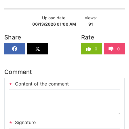
Upload date:
Views:
06/13/2026 01:00 AM
91
Share
Rate
0
0
Comment
Content of the comment
Signature