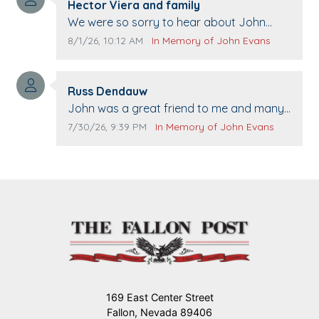
Comment author:
Hector Viera and family
Comment text:
We were so sorry to hear about John
passing away. Your smile will be missed
Comment publication date:
Comment source:
8/1/26, 10:12 AM
In Memory of John Evans
when we come to Top Gun to get our cars
washed. Prayers to you lovely family 🙏
Comment author:
The Vieras
Russ Dendauw
Comment text:
John was a great friend to me and many
others. I miss you man. You are forever
Comment publication date:
Comment source:
7/30/26, 9:39 PM
In Memory of John Evans
flying.
169 East Center Street
Fallon, Nevada 89406