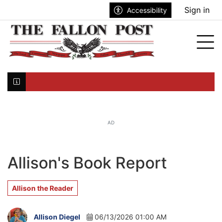
Go to main contents
Go to search bar
Go to main menu
Sign in
Accessibility
nu
Tog
Click here to join the mailing list...
AD
Allison's Book Report
Allison the Reader
Allison Diegel
06/13/2026 01:00 AM