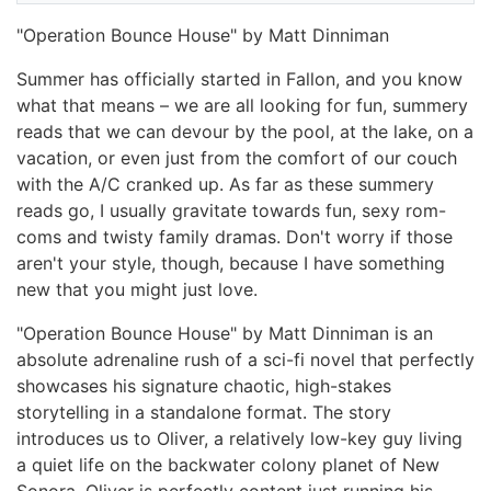
"Operation Bounce House" by Matt Dinniman
Summer has officially started in Fallon, and you know
what that means – we are all looking for fun, summery
reads that we can devour by the pool, at the lake, on a
vacation, or even just from the comfort of our couch
with the A/C cranked up. As far as these summery
reads go, I usually gravitate towards fun, sexy rom-
coms and twisty family dramas. Don't worry if those
aren't your style, though, because I have something
new that you might just love.
"Operation Bounce House" by Matt Dinniman is an
absolute adrenaline rush of a sci-fi novel that perfectly
showcases his signature chaotic, high-stakes
storytelling in a standalone format. The story
introduces us to Oliver, a relatively low-key guy living
a quiet life on the backwater colony planet of New