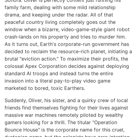
Sonora. Oliver is perfectly content just running his
family farm, dealing with some mild relationship
drama, and keeping under the radar. All of that
peaceful country living completely goes out the
window when a bizarre, video-game-style giant robot
crash-lands on his property and tries to murder him.
As it turns out, Earth's corporate-run government has
decided to reclaim the resource-rich planet, initiating a
brutal "eviction action." To maximize their profits, the
colossal Apex Corporation decides against deploying
standard AI troops and instead turns the entire
invasion into a literal pay-to-play video game
marketed to bored, toxic Earthers.
Suddenly, Oliver, his sister, and a quirky crew of local
friends find themselves fighting for their lives against
massive war machines remotely piloted by wealthy
gamers looking for a thrill. The titular "Operation
Bounce House" is the corporate name for this cruel,