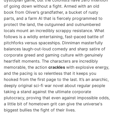
dystopian game, but the colonists have zero intention
of going down without a fight. Armed with an old
book from Oliver’s grandfather, a bucket of rusty
parts, and a farm AI that is fiercely programmed to
protect the land, the outgunned and outnumbered
locals mount an incredibly scrappy resistance. What
follows is a wildly entertaining, fast-paced battle of
pitchforks versus spaceships. Dinniman masterfully
balances laugh-out-loud comedy and sharp satire of
corporate greed and gaming culture with genuinely
heartfelt moments. The characters are incredibly
memorable, the action
crackles
with explosive energy,
and the pacing is so relentless that it keeps you
hooked from the first page to the last. It’s an anarchic,
deeply original sci-fi war novel about regular people
taking a stand against the ultimate corporate
plutocracy, proving that even against impossible odds,
a little bit of hometown grit can give the universe's
biggest bullies the fight of their lives.