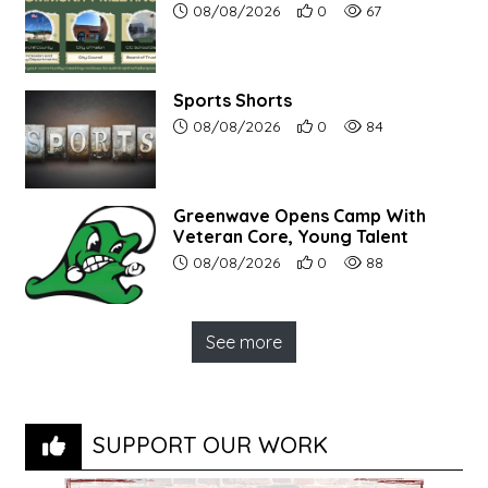
Article upload date:
Number of users' positive r
Number of article vi
08/08/2026
0
67
Sports Shorts
Article upload date:
Number of users' positive r
Number of article vi
08/08/2026
0
84
Greenwave Opens Camp With
Veteran Core, Young Talent
Article upload date:
Number of users' positive r
Number of article vi
08/08/2026
0
88
See more
SUPPORT OUR WORK