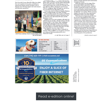
Read e-edition online!