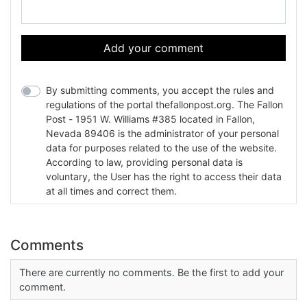
Add your comment
By submitting comments, you accept the rules and
regulations of the portal thefallonpost.org. The Fallon
Post - 1951 W. Williams #385 located in Fallon,
Nevada 89406 is the administrator of your personal
data for purposes related to the use of the website.
According to law, providing personal data is
voluntary, the User has the right to access their data
at all times and correct them.
Comments
There are currently no comments. Be the first to add your
comment.