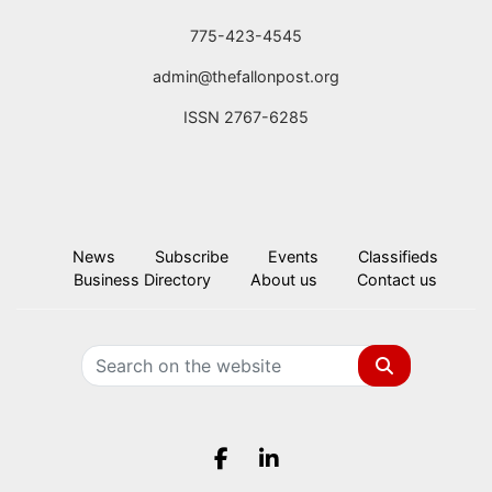
775-423-4545
admin@thefallonpost.org
ISSN 2767-6285
News
Subscribe
Events
Classifieds
Business Directory
About us
Contact us
Search
Facebook.com
LinkedIn.com