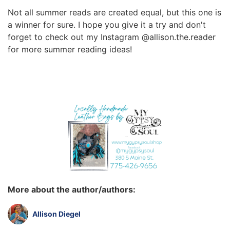
Not all summer reads are created equal, but this one is
a winner for sure. I hope you give it a try and don't
forget to check out my Instagram @allison.the.reader
for more summer reading ideas!
More about the author/authors:
Allison Diegel