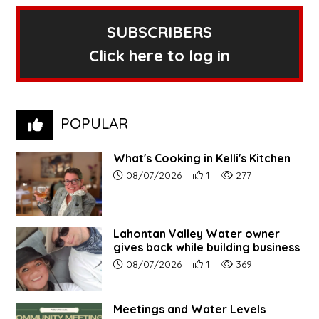
SUBSCRIBERS
Click here to log in
POPULAR
What's Cooking in Kelli's Kitchen
Article upload date:
Number of users' positive r
Number of article vi
08/07/2026
1
277
Lahontan Valley Water owner
gives back while building business
Article upload date:
Number of users' positive r
Number of article vi
08/07/2026
1
369
Meetings and Water Levels