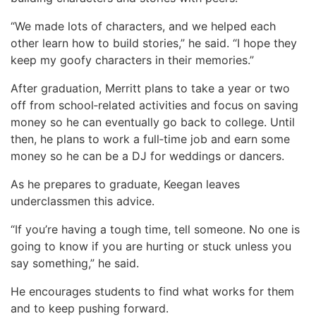
“We made lots of characters, and we helped each
other learn how to build stories,” he said. “I hope they
keep my goofy characters in their memories.”
After graduation, Merritt plans to take a year or two
off from school‑related activities and focus on saving
money so he can eventually go back to college. Until
then, he plans to work a full‑time job and earn some
money so he can be a DJ for weddings or dancers.
As he prepares to graduate, Keegan leaves
underclassmen this advice.
“If you’re having a tough time, tell someone. No one is
going to know if you are hurting or stuck unless you
say something,” he said.
He encourages students to find what works for them
and to keep pushing forward.