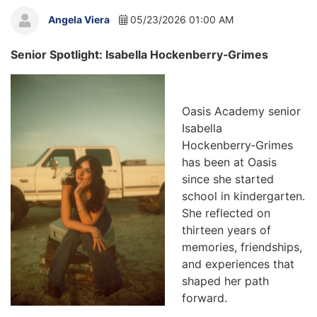
Angela Viera
05/23/2026 01:00 AM
Senior Spotlight: Isabella Hockenberry‑Grimes
Oasis Academy senior
Isabella
Hockenberry‑Grimes
has been at Oasis
since she started
school in kindergarten.
She reflected on
thirteen years of
memories, friendships,
and experiences that
shaped her path
forward.