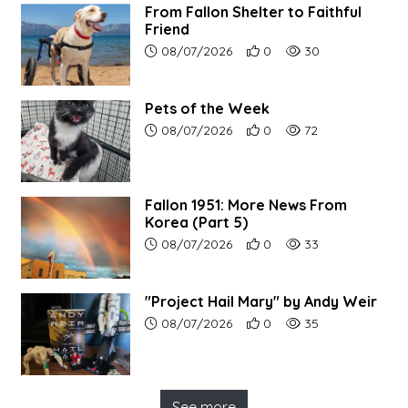
From Fallon Shelter to Faithful
Friend
Article upload date:
Number of users' positive r
Number of article vi
08/07/2026
0
30
Pets of the Week
Article upload date:
Number of users' positive r
Number of article vi
08/07/2026
0
72
Fallon 1951: More News From
Korea (Part 5)
Article upload date:
Number of users' positive r
Number of article vi
08/07/2026
0
33
"Project Hail Mary" by Andy Weir
Article upload date:
Number of users' positive r
Number of article vi
08/07/2026
0
35
See more