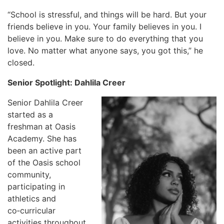
“School is stressful, and things will be hard. But your
friends believe in you. Your family believes in you. I
believe in you. Make sure to do everything that you
love. No matter what anyone says, you got this,” he
closed.
Senior Spotlight: Dahlila Creer
Senior Dahlila Creer
started as a
freshman at Oasis
Academy. She has
been an active part
of the Oasis school
community,
participating in
athletics and
co‑curricular
activities throughout