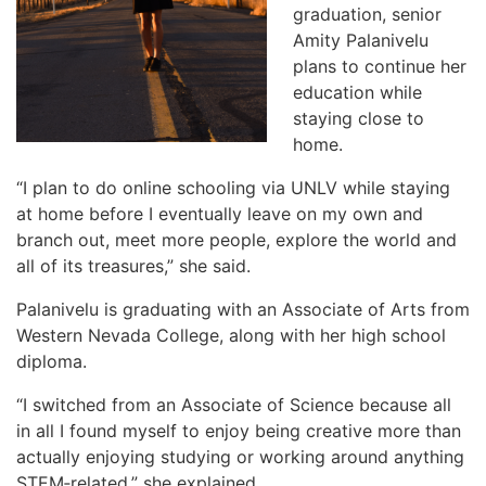
graduation, senior
Amity Palanivelu
plans to continue her
education while
staying close to
home.
“I plan to do online schooling via UNLV while staying
at home before I eventually leave on my own and
branch out, meet more people, explore the world and
all of its treasures,” she said.
Palanivelu is graduating with an Associate of Arts from
Western Nevada College, along with her high school
diploma.
“I switched from an Associate of Science because all
in all I found myself to enjoy being creative more than
actually enjoying studying or working around anything
STEM‑related,” she explained.