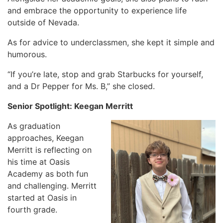
and embrace the opportunity to experience life
outside of Nevada.
As for advice to underclassmen, she kept it simple and
humorous.
“If you’re late, stop and grab Starbucks for yourself,
and a Dr Pepper for Ms. B,” she closed.
Senior Spotlight: Keegan Merritt
As graduation
approaches, Keegan
Merritt is reflecting on
his time at Oasis
Academy as both fun
and challenging. Merritt
started at Oasis in
fourth grade.