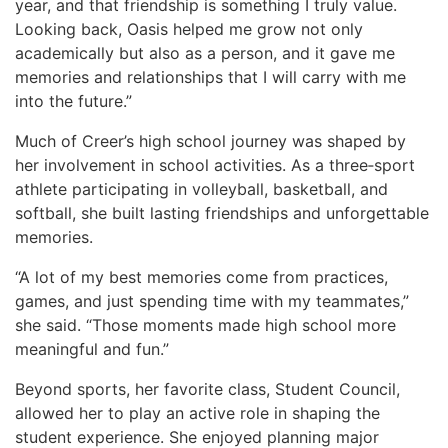
year, and that friendship is something I truly value.
Looking back, Oasis helped me grow not only
academically but also as a person, and it gave me
memories and relationships that I will carry with me
into the future.”
Much of Creer’s high school journey was shaped by
her involvement in school activities. As a three‑sport
athlete participating in volleyball, basketball, and
softball, she built lasting friendships and unforgettable
memories.
“A lot of my best memories come from practices,
games, and just spending time with my teammates,”
she said. “Those moments made high school more
meaningful and fun.”
Beyond sports, her favorite class, Student Council,
allowed her to play an active role in shaping the
student experience. She enjoyed planning major