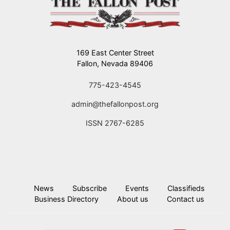
169 East Center Street
Fallon, Nevada 89406
775-423-4545
admin@thefallonpost.org
ISSN 2767-6285
News
Subscribe
Events
Classifieds
Business Directory
About us
Contact us