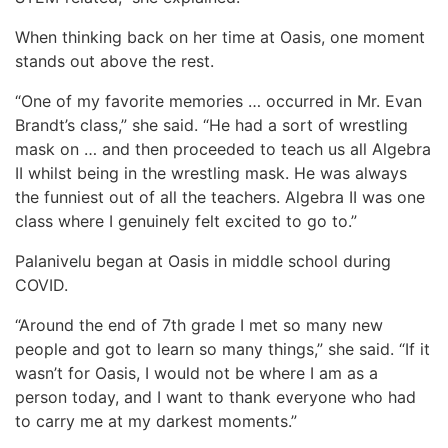
When thinking back on her time at Oasis, one moment
stands out above the rest.
“One of my favorite memories … occurred in Mr. Evan
Brandt’s class,” she said. “He had a sort of wrestling
mask on … and then proceeded to teach us all Algebra
II whilst being in the wrestling mask. He was always
the funniest out of all the teachers. Algebra II was one
class where I genuinely felt excited to go to.”
Palanivelu began at Oasis in middle school during
COVID.
“Around the end of 7th grade I met so many new
people and got to learn so many things,” she said. “If it
wasn’t for Oasis, I would not be where I am as a
person today, and I want to thank everyone who had
to carry me at my darkest moments.”