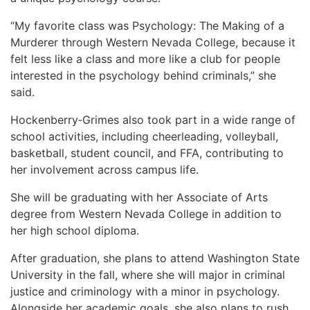
“My favorite class was Psychology: The Making of a
Murderer through Western Nevada College, because it
felt less like a class and more like a club for people
interested in the psychology behind criminals,” she
said.
Hockenberry‑Grimes also took part in a wide range of
school activities, including cheerleading, volleyball,
basketball, student council, and FFA, contributing to
her involvement across campus life.
She will be graduating with her Associate of Arts
degree from Western Nevada College in addition to
her high school diploma.
After graduation, she plans to attend Washington State
University in the fall, where she will major in criminal
justice and criminology with a minor in psychology.
Alongside her academic goals, she also plans to rush