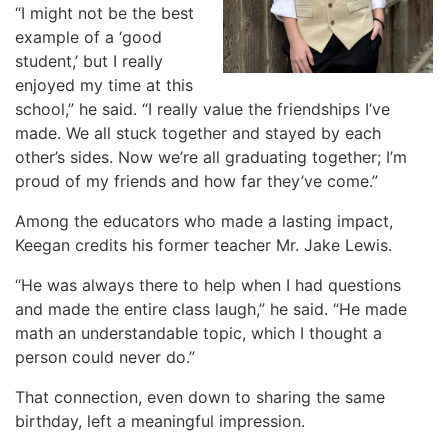
“I might not be the best
example of a ‘good
student,’ but I really
enjoyed my time at this
school,” he said. “I really value the friendships I’ve
made. We all stuck together and stayed by each
other’s sides. Now we’re all graduating together; I’m
proud of my friends and how far they’ve come.”
Among the educators who made a lasting impact,
Keegan credits his former teacher Mr. Jake Lewis.
“He was always there to help when I had questions
and made the entire class laugh,” he said. “He made
math an understandable topic, which I thought a
person could never do.”
That connection, even down to sharing the same
birthday, left a meaningful impression.