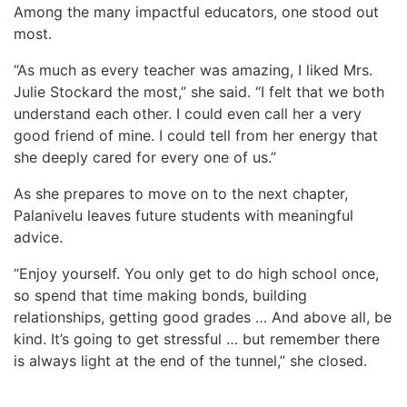
Among the many impactful educators, one stood out
most.
“As much as every teacher was amazing, I liked Mrs.
Julie Stockard the most,” she said. “I felt that we both
understand each other. I could even call her a very
good friend of mine. I could tell from her energy that
she deeply cared for every one of us.”
As she prepares to move on to the next chapter,
Palanivelu leaves future students with meaningful
advice.
“Enjoy yourself. You only get to do high school once,
so spend that time making bonds, building
relationships, getting good grades … And above all, be
kind. It’s going to get stressful … but remember there
is always light at the end of the tunnel,” she closed.