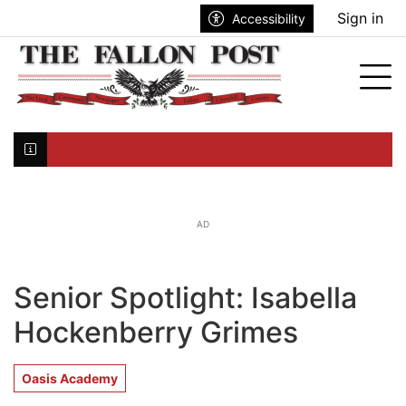
Go to main contents
Go to search bar
Go to main menu
Sign in
Accessibility
nu
Tog
Click here to join the mailing list...
AD
Senior Spotlight: Isabella
Hockenberry Grimes
Oasis Academy