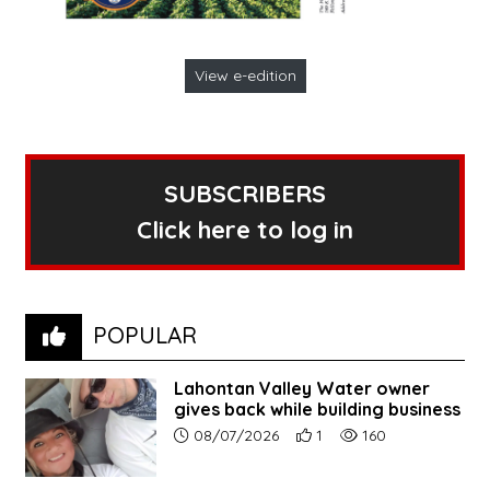
View e-edition
SUBSCRIBERS
Click here to log in
POPULAR
Lahontan Valley Water owner
gives back while building business
Article upload date:
Number of users' positive r
Number of article vi
08/07/2026
1
160