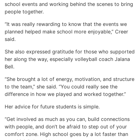
school events and working behind the scenes to bring
people together.
“It was really rewarding to know that the events we
planned helped make school more enjoyable,” Creer
said.
She also expressed gratitude for those who supported
her along the way, especially volleyball coach Jalana
Bell.
“She brought a lot of energy, motivation, and structure
to the team,” she said. “You could really see the
difference in how we played and worked together.”
Her advice for future students is simple.
“Get involved as much as you can, build connections
with people, and don’t be afraid to step out of your
comfort zone. High school goes by a lot faster than