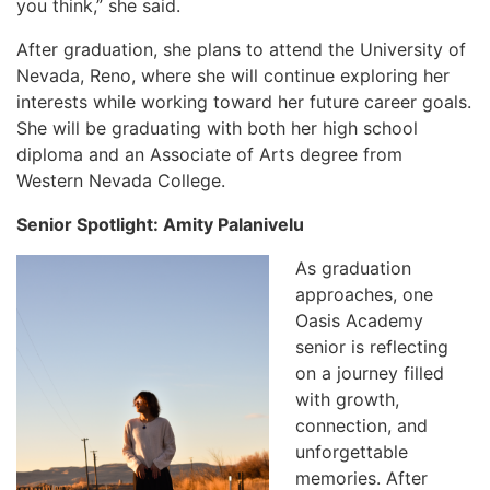
you think,” she said.
After graduation, she plans to attend the University of
Nevada, Reno, where she will continue exploring her
interests while working toward her future career goals.
She will be graduating with both her high school
diploma and an Associate of Arts degree from
Western Nevada College.
Senior Spotlight: Amity Palanivelu
As graduation
approaches, one
Oasis Academy
senior is reflecting
on a journey filled
with growth,
connection, and
unforgettable
memories. After