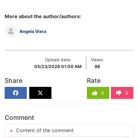
More about the author/authors:
Angela Viera
Upload date:
Views:
05/23/2026 01:00 AM
98
Share
Rate
0
0
Comment
Content of the comment