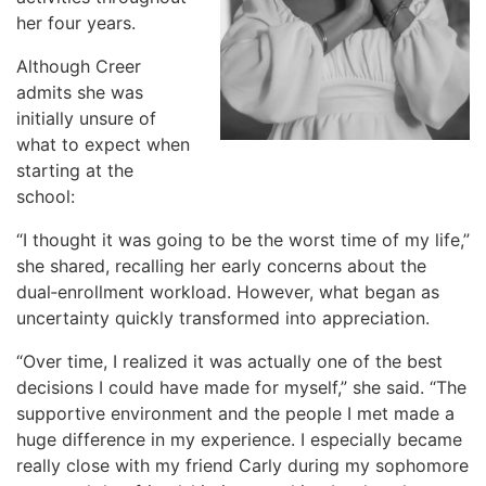
her four years.
Although Creer
admits she was
initially unsure of
what to expect when
starting at the
school:
“I thought it was going to be the worst time of my life,”
she shared, recalling her early concerns about the
dual‑enrollment workload. However, what began as
uncertainty quickly transformed into appreciation.
“Over time, I realized it was actually one of the best
decisions I could have made for myself,” she said. “The
supportive environment and the people I met made a
huge difference in my experience. I especially became
really close with my friend Carly during my sophomore