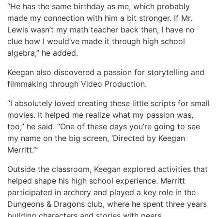
“He has the same birthday as me, which probably
made my connection with him a bit stronger. If Mr.
Lewis wasn’t my math teacher back then, I have no
clue how I would’ve made it through high school
algebra,” he added.
Keegan also discovered a passion for storytelling and
filmmaking through Video Production.
“I absolutely loved creating these little scripts for small
movies. It helped me realize what my passion was,
too,” he said. “One of these days you’re going to see
my name on the big screen, ‘Directed by Keegan
Merritt.’”
Outside the classroom, Keegan explored activities that
helped shape his high school experience. Merritt
participated in archery and played a key role in the
Dungeons & Dragons club, where he spent three years
building characters and stories with peers.