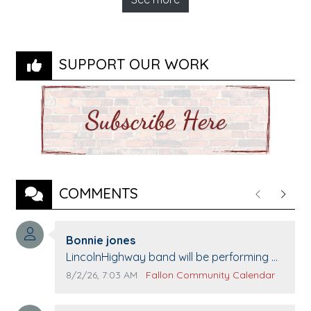
SUPPORT OUR WORK
COMMENTS
Previous
Next
Comment author:
Bonnie jones
Comment text:
LincolnHighway band will be performing at
Pennington life Center for senior day the
Comment publication date:
Comment source:
8/2/26, 7:03 AM
Fallon Community Calendar
21st.