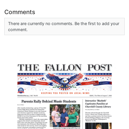
Comments
There are currently no comments. Be the first to add your
comment.