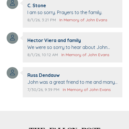
Comment author:
C. Stone
Comment text:
I am so sorry. Prayers to the family.
Comment publication date:
Comment source:
8/1/26, 3:21 PM
In Memory of John Evans
Comment author:
Hector Viera and family
Comment text:
We were so sorry to hear about John
passing away. Your smile will be missed
Comment publication date:
Comment source:
8/1/26, 10:12 AM
In Memory of John Evans
when we come to Top Gun to get our cars
washed. Prayers to you lovely family 🙏
Comment author:
The Vieras
Russ Dendauw
Comment text:
John was a great friend to me and many
others. I miss you man. You are forever
Comment publication date:
Comment source:
7/30/26, 9:39 PM
In Memory of John Evans
flying.