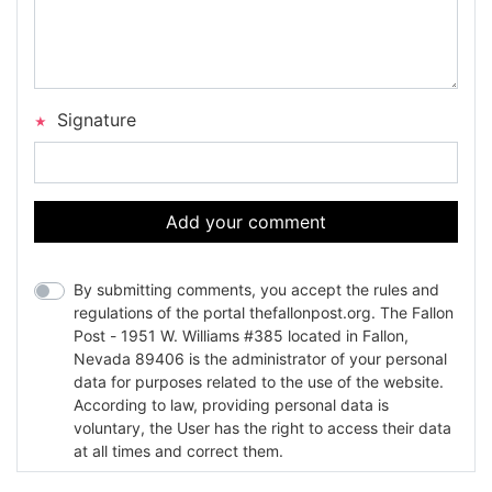
Signature
Add your comment
By submitting comments, you accept the rules and
regulations of the portal thefallonpost.org. The Fallon
Post - 1951 W. Williams #385 located in Fallon,
Nevada 89406 is the administrator of your personal
data for purposes related to the use of the website.
According to law, providing personal data is
voluntary, the User has the right to access their data
at all times and correct them.