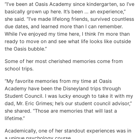
“I’ve been at Oasis Academy since kindergarten, so I’ve
basically grown up here. It’s been … an experience,”
she said. “I’ve made lifelong friends, survived countless
due dates, and learned more than I can remember.
While I’ve enjoyed my time here, I think I’m more than
ready to move on and see what life looks like outside
the Oasis bubble.”
Some of her most cherished memories come from
school trips.
“My favorite memories from my time at Oasis
Academy have been the Disneyland trips through
Student Council. I was lucky enough to take it with my
dad, Mr. Eric Grimes; he’s our student council advisor,”
she shared. “Those are memories that will last a
lifetime.”
Academically, one of her standout experiences was in
a unique psychology course.