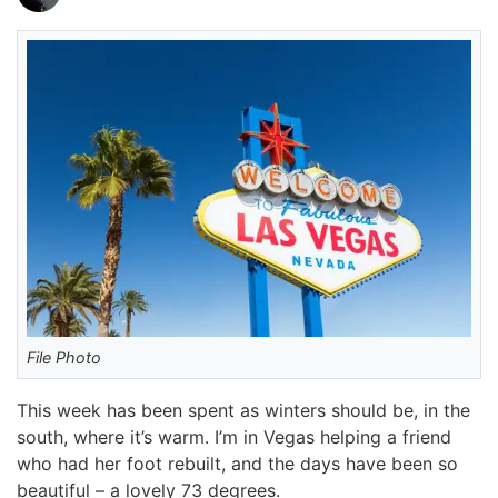
File Photo
This week has been spent as winters should be, in the
south, where it’s warm. I’m in Vegas helping a friend
who had her foot rebuilt, and the days have been so
beautiful – a lovely 73 degrees.