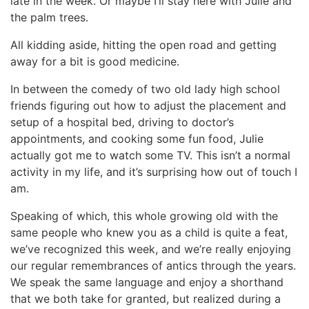
late in the week. Or maybe I’ll stay here with Julie and
the palm trees.
All kidding aside, hitting the open road and getting
away for a bit is good medicine.
In between the comedy of two old lady high school
friends figuring out how to adjust the placement and
setup of a hospital bed, driving to doctor’s
appointments, and cooking some fun food, Julie
actually got me to watch some TV. This isn’t a normal
activity in my life, and it’s surprising how out of touch I
am.
Speaking of which, this whole growing old with the
same people who knew you as a child is quite a feat,
we’ve recognized this week, and we’re really enjoying
our regular remembrances of antics through the years.
We speak the same language and enjoy a shorthand
that we both take for granted, but realized during a