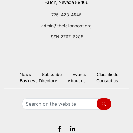
Fallon, Nevada 89406
775-423-4545
admin@thefallonpost.org
ISSN 2767-6285
News
Subscribe
Events
Classifieds
Business Directory
About us
Contact us
Search
Facebook.com
LinkedIn.com