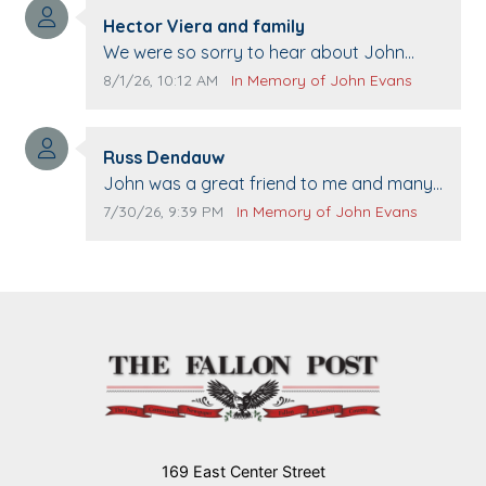
Comment author:
Hector Viera and family
Comment text:
We were so sorry to hear about John
passing away. Your smile will be missed
Comment publication date:
Comment source:
8/1/26, 10:12 AM
In Memory of John Evans
when we come to Top Gun to get our cars
washed. Prayers to you lovely family 🙏
Comment author:
The Vieras
Russ Dendauw
Comment text:
John was a great friend to me and many
others. I miss you man. You are forever
Comment publication date:
Comment source:
7/30/26, 9:39 PM
In Memory of John Evans
flying.
169 East Center Street