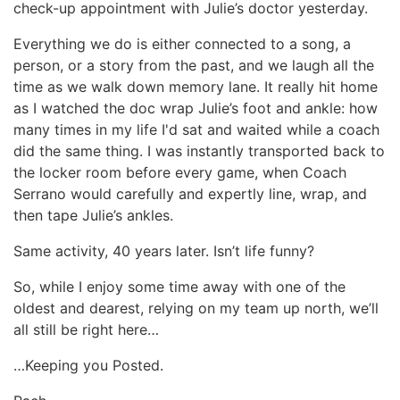
check-up appointment with Julie’s doctor yesterday.
Everything we do is either connected to a song, a
person, or a story from the past, and we laugh all the
time as we walk down memory lane. It really hit home
as I watched the doc wrap Julie’s foot and ankle: how
many times in my life I'd sat and waited while a coach
did the same thing. I was instantly transported back to
the locker room before every game, when Coach
Serrano would carefully and expertly line, wrap, and
then tape Julie’s ankles.
Same activity, 40 years later. Isn’t life funny?
So, while I enjoy some time away with one of the
oldest and dearest, relying on my team up north, we’ll
all still be right here…
…Keeping you Posted.