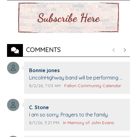
COMMENTS
Previous
Next
Comment author:
Bonnie jones
Comment text:
LincolnHighway band will be performing at
Pennington life Center for senior day the
Comment publication date:
Comment source:
8/2/26, 7:03 AM
Fallon Community Calendar
21st.
Comment author:
C. Stone
Comment text:
I am so sorry. Prayers to the family.
Comment publication date:
Comment source:
8/1/26, 3:21 PM
In Memory of John Evans