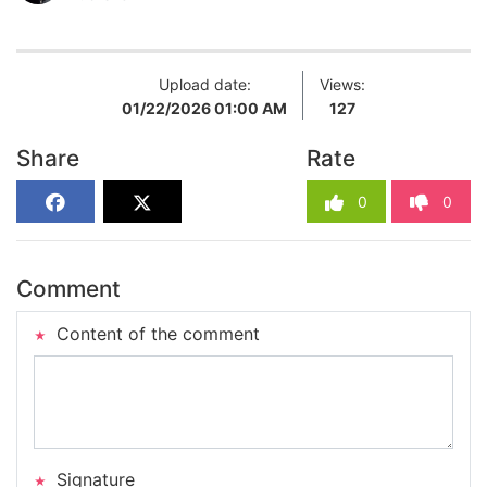
Upload date:
Views:
01/22/2026 01:00 AM
127
Share
Rate
0
0
Comment
Content of the comment
Signature