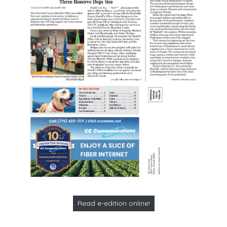
Read e-edition online!