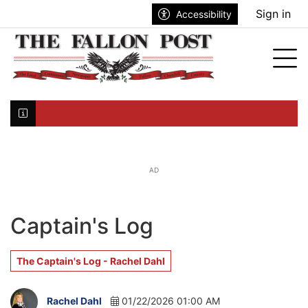
Go to main contents
Go to search bar
Go to main menu
Sign in
Accessibility
nu
Tog
Click here to join the mailing list...
AD
Captain's Log
The Captain's Log - Rachel Dahl
Rachel Dahl
01/22/2026 01:00 AM