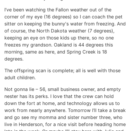
I’ve been watching the Fallon weather out of the
corner of my eye (16 degrees) so I can coach the pet
sitter on keeping the bunny's water from freezing. And
of course, the North Dakota weather (7 degrees),
keeping an eye on those kids up there, so no one
freezes my grandson. Oakland is 44 degrees this
morning, same as here, and Spring Creek is 18
degrees.
The offspring scan is complete; all is well with those
adult children.
Not gonna lie – 56, small business owner, and empty
nester has its perks. I love that the crew can hold
down the fort at home, and technology allows us to
work from nearly anywhere. Tomorrow I’ll take a break
and go see my momma and sister number three, who
live in Henderson, for a nice visit before heading home