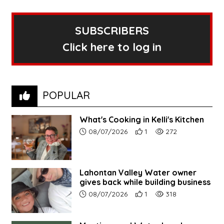
SUBSCRIBERS
Click here to log in
POPULAR
What's Cooking in Kelli's Kitchen
Article upload date:
Number of users' positive r
Number of article vi
08/07/2026
1
272
Lahontan Valley Water owner
gives back while building business
Article upload date:
Number of users' positive r
Number of article vi
08/07/2026
1
318