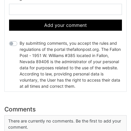
Add your comment
By submitting comments, you accept the rules and
regulations of the portal thefallonpost.org. The Fallon
Post - 1951 W. Williams #385 located in Fallon,
Nevada 89406 is the administrator of your personal
data for purposes related to the use of the website.
According to law, providing personal data is
voluntary, the User has the right to access their data
at all times and correct them.
Comments
There are currently no comments. Be the first to add your
comment.