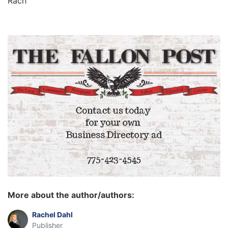
Rach
More about the author/authors:
Rachel Dahl
Publisher