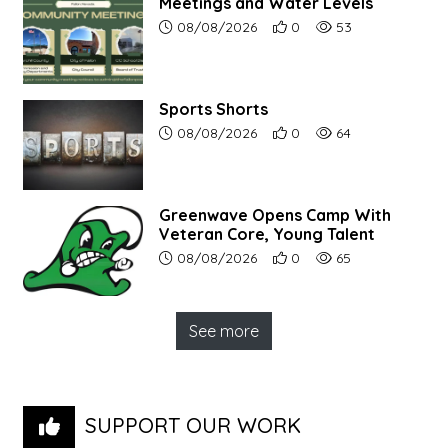
Meetings and Water Levels
Article upload date:
Number of users' positive r
Number of article vi
08/08/2026
0
53
Sports Shorts
Article upload date:
Number of users' positive r
Number of article vi
08/08/2026
0
64
Greenwave Opens Camp With
Veteran Core, Young Talent
Article upload date:
Number of users' positive r
Number of article vi
08/08/2026
0
65
See more
SUPPORT OUR WORK