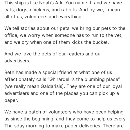
This ship is like Noah’s Ark. You name it, and we have
cats, dogs, chickens, and rabbits. And by we, I mean
all of us, volunteers and everything.
We tell stories about our pets, we bring our pets to the
office, we worry when someone has to run to the vet,
and we cry when one of them kicks the bucket.
And we love the pets of our readers and our
advertisers.
Beth has made a special friend at what one of us
affectionately calls “Ghirardelli’s the plumbing place”
(we really mean Galdarisis). They are one of our loyal
advertisers and one of the places you can pick up a
paper.
We have a batch of volunteers who have been helping
us since the beginning, and they come to help us every
Thursday morning to make paper deliveries. There are