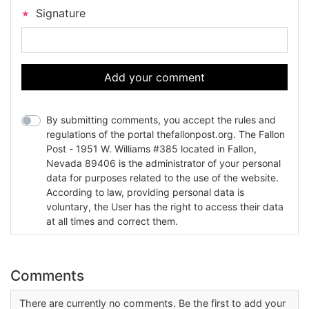
Signature
Add your comment
By submitting comments, you accept the rules and
regulations of the portal thefallonpost.org. The Fallon
Post - 1951 W. Williams #385 located in Fallon,
Nevada 89406 is the administrator of your personal
data for purposes related to the use of the website.
According to law, providing personal data is
voluntary, the User has the right to access their data
at all times and correct them.
Comments
There are currently no comments. Be the first to add your