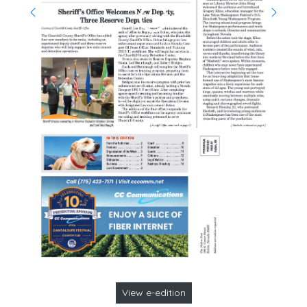
View e-edition