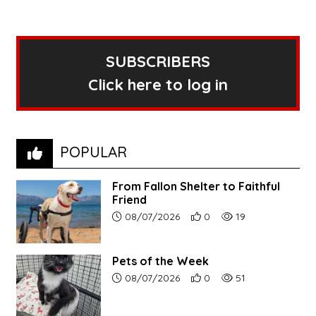
SUBSCRIBERS
Click here to log in
POPULAR
From Fallon Shelter to Faithful
Friend
Article upload date:
Number of users' positive r
Number of article vi
08/07/2026
0
19
Pets of the Week
Article upload date:
Number of users' positive r
Number of article vi
08/07/2026
0
51