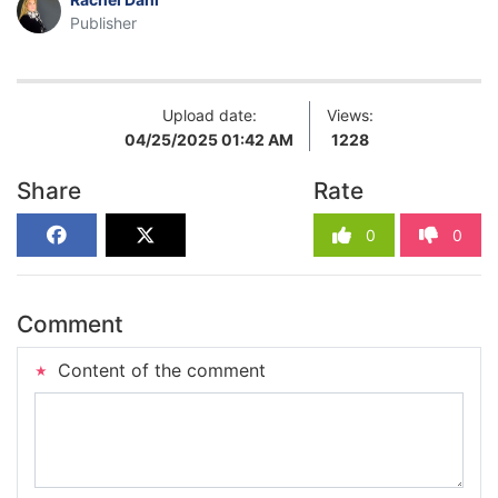
Publisher
Upload date:
Views:
04/25/2025 01:42 AM
1228
Share
Rate
0
0
Comment
Content of the comment