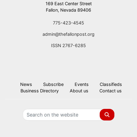
169 East Center Street
Fallon, Nevada 89406
775-423-4545
admin@thefallonpost.org
ISSN 2767-6285
News
Subscribe
Events
Classifieds
Business Directory
About us
Contact us
Search