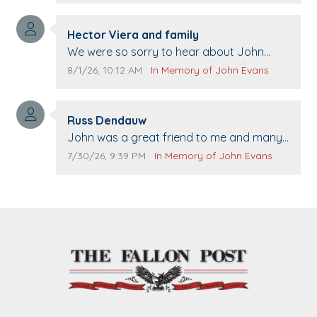
Comment author:
Hector Viera and family
Comment text:
We were so sorry to hear about John
passing away. Your smile will be missed
Comment publication date:
Comment source:
8/1/26, 10:12 AM
In Memory of John Evans
when we come to Top Gun to get our cars
washed. Prayers to you lovely family 🙏
Comment author:
The Vieras
Russ Dendauw
Comment text:
John was a great friend to me and many
others. I miss you man. You are forever
Comment publication date:
Comment source:
7/30/26, 9:39 PM
In Memory of John Evans
flying.