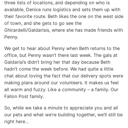
three lists of locations, and depending on who is
available, Denice runs logistics and sets them up with
their favorite route. Beth likes the one on the west side
of town, and she gets to go see the
Ghirardelli/Galdarisis, where she has made friends with
Penny.
We get to hear about Penny when Beth returns to the
office, but Penny wasn’t there last week. The gals at
Galdarisi’s didn’t bring her that day because Beth
hadn’t come the week before. We had quite a little
chat about loving the fact that our delivery spots were
making plans around our volunteers. It makes us feel
all warm and fuzzy. Like a community – a family. Our
Fallon Post family.
So, while we take a minute to appreciate you and all
our pets and what we’re building together, we’ll still be
right here…