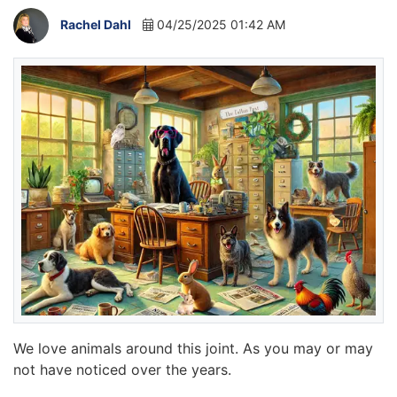
Rachel Dahl
04/25/2025 01:42 AM
We love animals around this joint. As you may or may
not have noticed over the years.