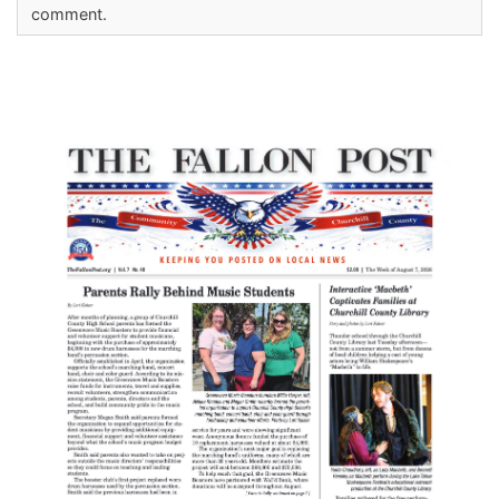
comment.