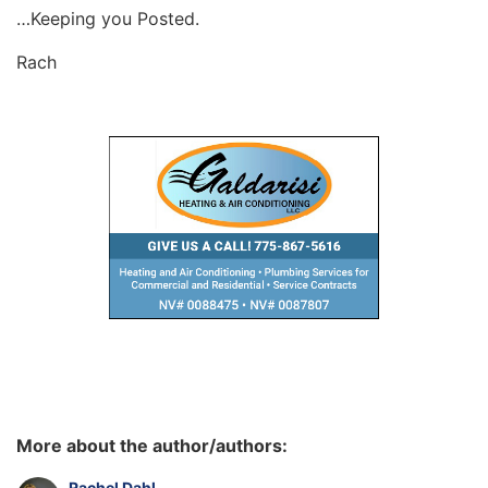
…Keeping you Posted.
Rach
More about the author/authors:
Rachel Dahl