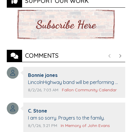
SUPPORT OUR WORK
COMMENTS
Previous
Next
Comment author:
Bonnie jones
Comment text:
LincolnHighway band will be performing at
Pennington life Center for senior day the
Comment publication date:
Comment source:
8/2/26, 7:03 AM
Fallon Community Calendar
21st.
Comment author:
C. Stone
Comment text:
I am so sorry. Prayers to the family.
Comment publication date:
Comment source:
8/1/26, 3:21 PM
In Memory of John Evans