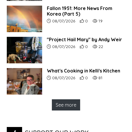
Fallon 1951: More News From
Korea (Part 5)
Article upload date:
Number of users' positive r
Number of article vi
08/07/2026
0
19
"Project Hail Mary" by Andy Weir
Article upload date:
Number of users' positive r
Number of article vi
08/07/2026
0
22
What's Cooking in Kelli's Kitchen
Article upload date:
Number of users' positive r
Number of article vi
08/07/2026
0
81
See more