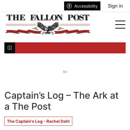
Go to main contents
Go to search bar
Go to main menu
Sign in
Accessibility
nu
Tog
Click here to join the mailing list...
AD
Captain’s Log – The Ark at
a The Post
The Captain's Log - Rachel Dahl