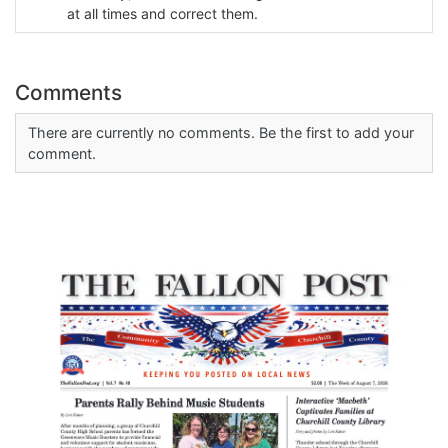
at all times and correct them.
Comments
There are currently no comments. Be the first to add your
comment.