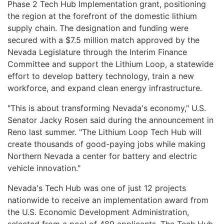
Phase 2 Tech Hub Implementation grant, positioning
the region at the forefront of the domestic lithium
supply chain. The designation and funding were
secured with a $7.5 million match approved by the
Nevada Legislature through the Interim Finance
Committee and support the Lithium Loop, a statewide
effort to develop battery technology, train a new
workforce, and expand clean energy infrastructure.
"This is about transforming Nevada's economy," U.S.
Senator Jacky Rosen said during the announcement in
Reno last summer. "The Lithium Loop Tech Hub will
create thousands of good-paying jobs while making
Northern Nevada a center for battery and electric
vehicle innovation."
Nevada's Tech Hub was one of just 12 projects
nationwide to receive an implementation award from
the U.S. Economic Development Administration,
selected from a pool of 489 applicants. The Tech Hub