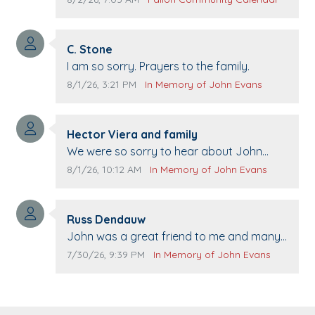
21st.
Comment author:
C. Stone
Comment text:
I am so sorry. Prayers to the family.
Comment publication date:
Comment source:
8/1/26, 3:21 PM
In Memory of John Evans
Comment author:
Hector Viera and family
Comment text:
We were so sorry to hear about John
passing away. Your smile will be missed
Comment publication date:
Comment source:
8/1/26, 10:12 AM
In Memory of John Evans
when we come to Top Gun to get our cars
washed. Prayers to you lovely family 🙏
Comment author:
The Vieras
Russ Dendauw
Comment text:
John was a great friend to me and many
others. I miss you man. You are forever
Comment publication date:
Comment source:
7/30/26, 9:39 PM
In Memory of John Evans
flying.