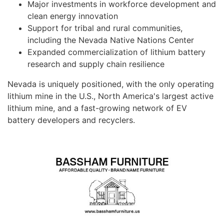
Major investments in workforce development and
clean energy innovation
Support for tribal and rural communities,
including the Nevada Native Nations Center
Expanded commercialization of lithium battery
research and supply chain resilience
Nevada is uniquely positioned, with the only operating
lithium mine in the U.S., North America's largest active
lithium mine, and a fast-growing network of EV
battery developers and recyclers.