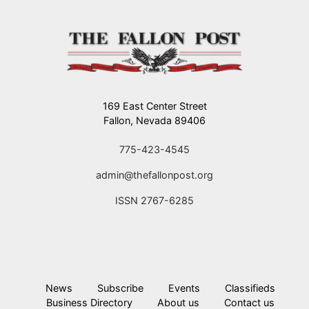
169 East Center Street
Fallon, Nevada 89406
775-423-4545
admin@thefallonpost.org
ISSN 2767-6285
News
Subscribe
Events
Classifieds
Business Directory
About us
Contact us