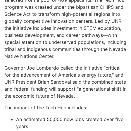
program was created under the bipartisan CHIPS and
Science Act to transform high-potential regions into
globally competitive innovation centers. Led by UNR,
the initiative includes investment in STEM education,
business development, and career pathways—with
special attention to underserved populations, including
tribal and Indigenous communities through the Nevada
Native Nations Center.
Governor Joe Lombardo called the initiative "critical
for the advancement of America's energy future," and
UNR President Brian Sandoval said the combined state
and federal funding will support "a generational shift in
the economic future of Nevada."
The impact of the Tech Hub includes:
An estimated 50,000 new jobs created over five
years