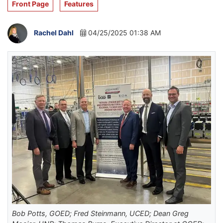
Front Page
Features
Rachel Dahl
04/25/2025 01:38 AM
Bob Potts, GOED; Fred Steinmann, UCED; Dean Greg