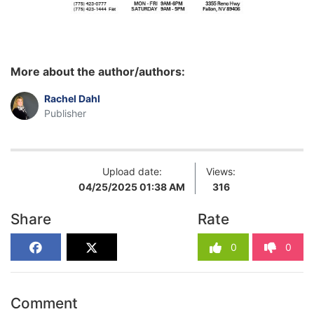
More about the author/authors:
Rachel Dahl
Publisher
Upload date:
Views:
04/25/2025 01:38 AM
316
Share
Rate
0
0
Comment