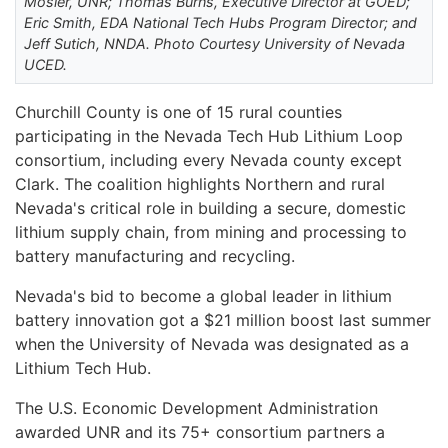
Mosier, UNR; Thomas Burns, Executive Director at GOED;
Eric Smith, EDA National Tech Hubs Program Director; and
Jeff Sutich, NNDA. Photo Courtesy University of Nevada
UCED.
Churchill County is one of 15 rural counties
participating in the Nevada Tech Hub Lithium Loop
consortium, including every Nevada county except
Clark. The coalition highlights Northern and rural
Nevada's critical role in building a secure, domestic
lithium supply chain, from mining and processing to
battery manufacturing and recycling.
Nevada's bid to become a global leader in lithium
battery innovation got a $21 million boost last summer
when the University of Nevada was designated as a
Lithium Tech Hub.
The U.S. Economic Development Administration
awarded UNR and its 75+ consortium partners a