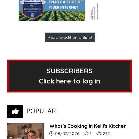
Read e-edition online!
SUBSCRIBERS
Click here to log in
POPULAR
What's Cooking in Kelli's Kitchen
Article upload date:
Number of users' positive r
Number of article vi
08/07/2026
1
272