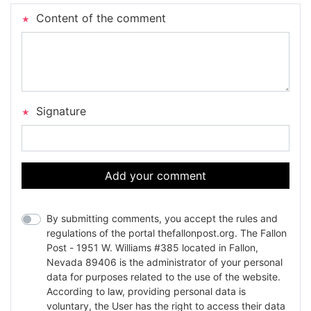
Content of the comment
Signature
Add your comment
By submitting comments, you accept the rules and
regulations of the portal thefallonpost.org. The Fallon
Post - 1951 W. Williams #385 located in Fallon,
Nevada 89406 is the administrator of your personal
data for purposes related to the use of the website.
According to law, providing personal data is
voluntary, the User has the right to access their data