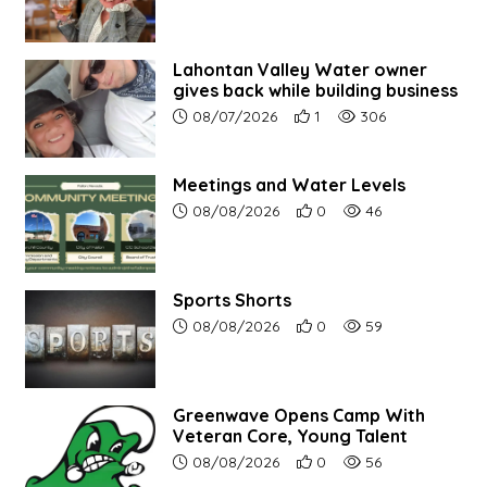
Lahontan Valley Water owner
gives back while building business
Article upload date:
Number of users' positive r
Number of article vi
08/07/2026
1
306
Meetings and Water Levels
Article upload date:
Number of users' positive r
Number of article vi
08/08/2026
0
46
Sports Shorts
Article upload date:
Number of users' positive r
Number of article vi
08/08/2026
0
59
Greenwave Opens Camp With
Veteran Core, Young Talent
Article upload date:
Number of users' positive r
Number of article vi
08/08/2026
0
56