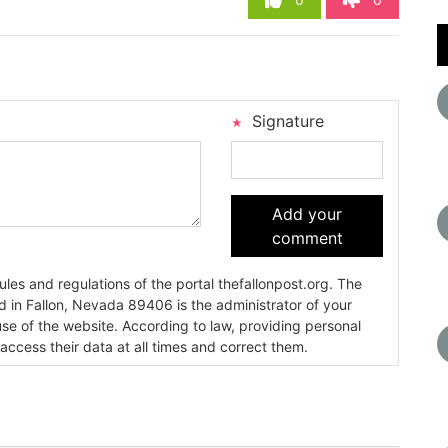
Signature
Add your
comment
es and regulations of the portal thefallonpost.org. The
ada 89406 is the administrator of your
use of the website. According to law, providing personal
 access their data at all times and correct them.