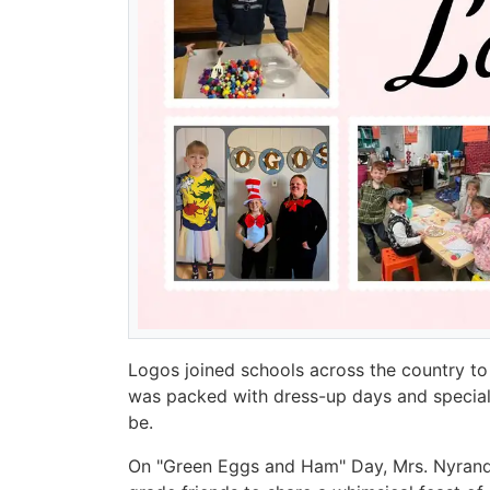
Logos joined schools across the country t
was packed with dress-up days and special
be.
On "Green Eggs and Ham" Day, Mrs. Nyranda'