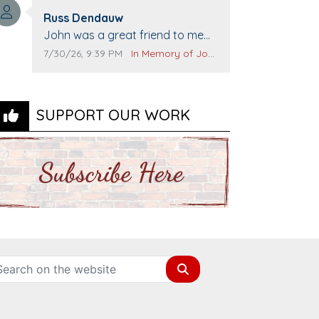
Top Gun to get our cars washed.
Comment author:
Prayers to you lovely family 🙏
Russ Dendauw
Comment text:
The Vieras
John was a great friend to me
and many others. I miss you man.
Comment publication date:
Comment source:
7/30/26, 9:39 PM
In Memory of John Evans
You are forever flying.
SUPPORT OUR WORK
Search