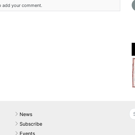
 to add your comment.
News
Subscribe
Events