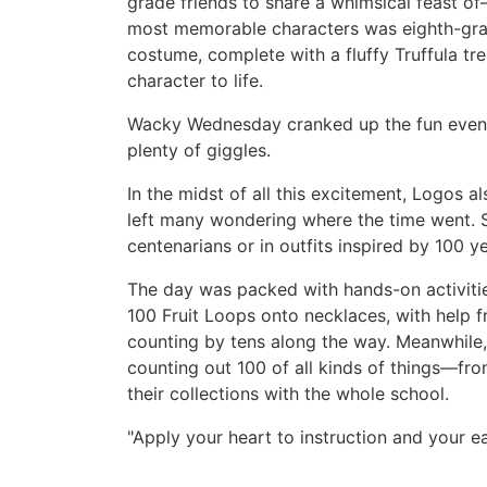
grade friends to share a whimsical feast 
most memorable characters was eighth-gr
costume, complete with a fluffy Truffula tre
character to life.
Wacky Wednesday cranked up the fun even 
plenty of giggles.
In the midst of all this excitement, Logos 
left many wondering where the time went. S
centenarians or in outfits inspired by 100 
The day was packed with hands-on activitie
100 Fruit Loops onto necklaces, with help f
counting by tens along the way. Meanwhile,
counting out 100 of all kinds of things—fr
their collections with the whole school.
"Apply your heart to instruction and your 