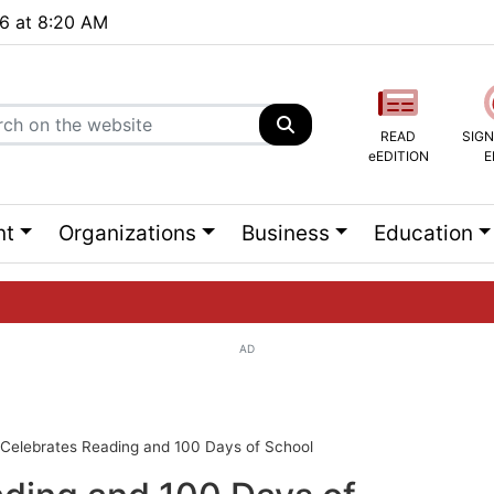
26 at 8:20 AM
READ
SIGN
eEDITION
E
nt
Organizations
Business
Education
AD
ng list...
Celebrates Reading and 100 Days of School