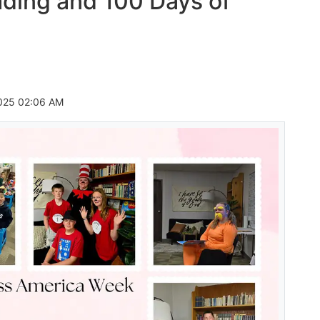
ding and 100 Days of
025 02:06 AM