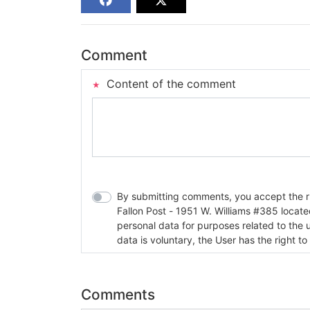
Comment
Content of the comment
By submitting comments, you accept the rul
Fallon Post - 1951 W. Williams #385 located in Fallon, Nev
personal data for purposes related to the 
data is voluntary, the User has the right to
Comments