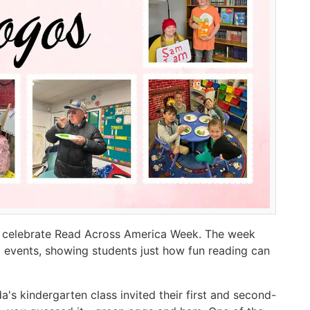
o celebrate Read Across America Week. The week
 events, showing students just how fun reading can
s kindergarten class invited their first and second-