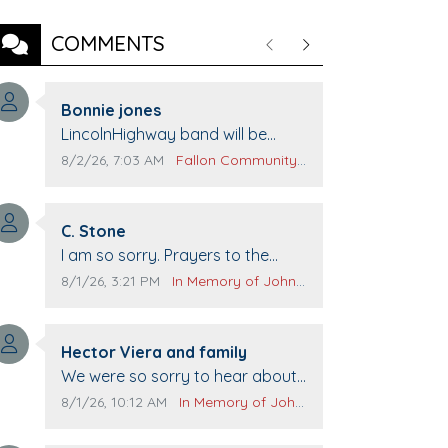
COMMENTS
Previous
Next
Comment author:
Bonnie jones
Comment text:
LincolnHighway band will be
performing at Pennington life
Comment publication date:
Comment source:
8/2/26, 7:03 AM
Fallon Community Calendar
Center for senior day the 21st.
Comment author:
C. Stone
Comment text:
I am so sorry. Prayers to the
family.
Comment publication date:
Comment source:
8/1/26, 3:21 PM
In Memory of John Evans
Comment author:
Hector Viera and family
Comment text:
We were so sorry to hear about
John passing away. Your smile
Comment publication date:
Comment source:
8/1/26, 10:12 AM
In Memory of John Evans
will be missed when we come to