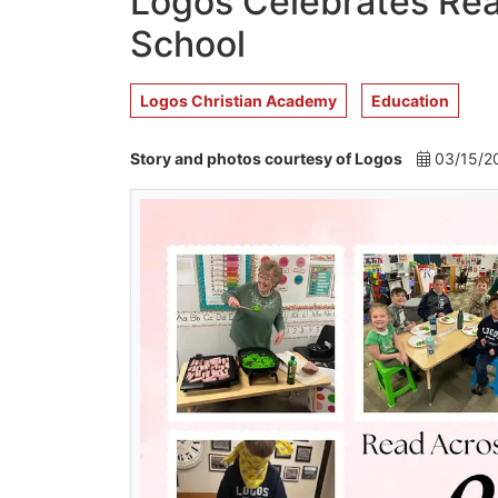
Logos Celebrates Rea
School
Logos Christian Academy
Education
Story and photos courtesy of Logos
03/15/2