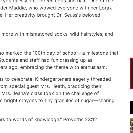
of—you guessed it—green eggs and ham. One of the
ader Maddie, who wowed everyone with her Lorax
e. Her creativity brought Dr. Seuss's beloved
more with mismatched socks, wild hairstyles, and
also marked the 100th day of school—a milestone that
tudents and staff had fun dressing up as
years ago, embracing the theme with enthusiasm.
s to celebrate. Kindergarteners eagerly threaded
rom special guest Mrs. Heath, practicing their
 Mrs. Jeana's class took on the challenge of
om bright crayons to tiny granules of sugar—sharing
ears to words of knowledge." Proverbs 23:12