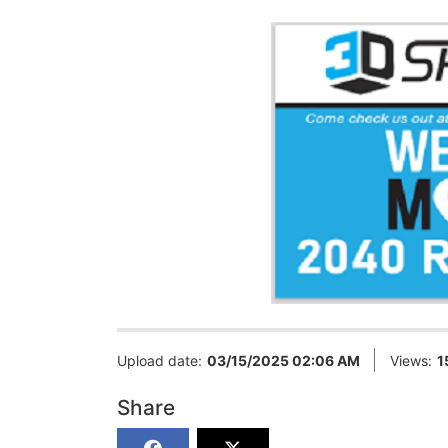
Upload date:
03/15/2025 02:06 AM
Views:
1
Share