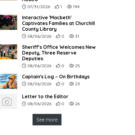
Article upload date:
Number of users' positive reactions to th
Number of article views:
07/31/2026
1
194
Interactive 'Macbeth'
Captivates Families at Churchill
County Library
Article upload date:
Number of users' positive reactions to th
Number of article views:
08/06/2026
0
31
Sheriff’s Office Welcomes New
Deputy, Three Reserve
Deputies
Article upload date:
Number of users' positive reactions to th
Number of article views:
08/06/2026
0
25
Captain's Log – On Birthdays
Article upload date:
Number of users' positive reactions to th
Number of article views:
08/06/2026
0
23
Letter to the Editor
Article upload date:
Number of users' positive reactions to th
Number of article views:
08/06/2026
0
26
See more