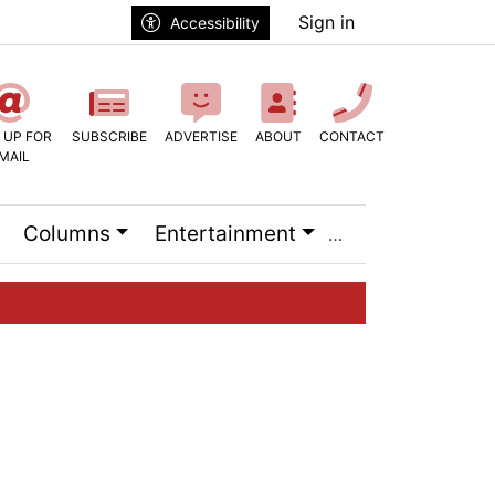
Sign in
Accessibility
 UP FOR
SUBSCRIBE
ADVERTISE
ABOUT
CONTACT
MAIL
Columns
Entertainment