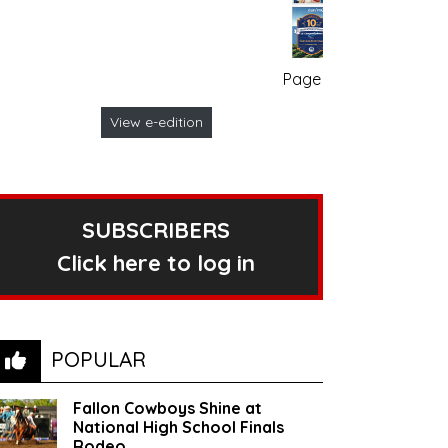
Page no. 1
View e-edition
SUBSCRIBERS
Click here to log in
POPULAR
Fallon Cowboys Shine at
National High School Finals
Rodeo