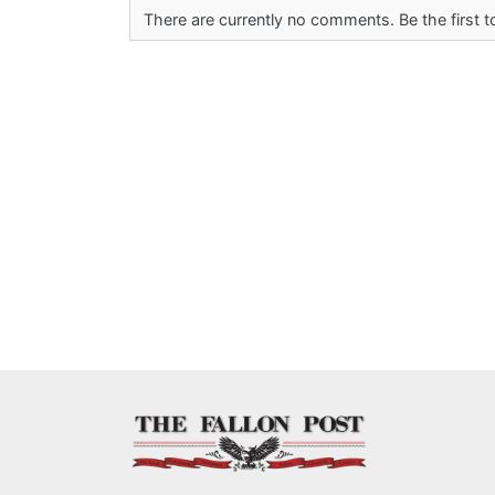
There are currently no comments. Be the first