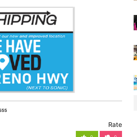
555
Rate
0
0