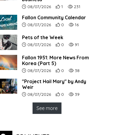
Article upload date:
Number of users' positive reactions to th
Number of article views:
08/07/2026
1
231
Fallon Community Calendar
Article upload date:
Number of users' positive reactions to th
Number of article views:
08/07/2026
0
16
Pets of the Week
Article upload date:
Number of users' positive reactions to th
Number of article views:
08/07/2026
0
91
Fallon 1951: More News From
Korea (Part 5)
Article upload date:
Number of users' positive reactions to th
Number of article views:
08/07/2026
0
38
"Project Hail Mary" by Andy
Weir
Article upload date:
Number of users' positive reactions to th
Number of article views:
08/07/2026
0
39
See more