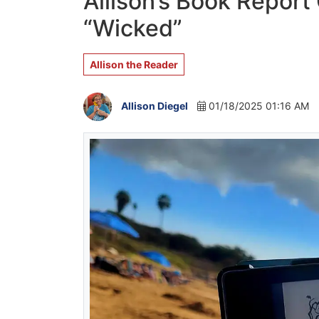
Allison’s Book Report
“Wicked”
Allison the Reader
Allison Diegel
01/18/2025 01:16 AM