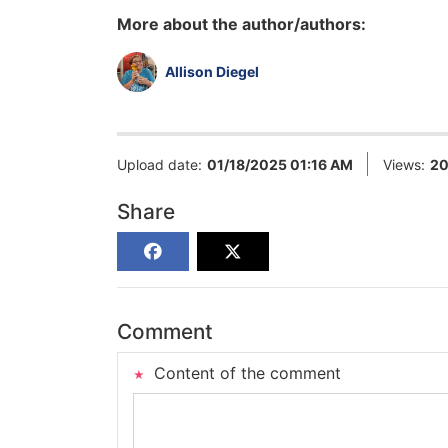
More about the author/authors:
Allison Diegel
Upload date:
01/18/2025 01:16 AM
Views:
2
Share
Comment
Content of the comment