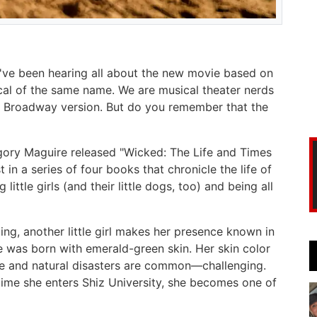
u've been hearing all about the new movie based on
l of the same name. We are musical theater nerds
the Broadway version. But do you remember that the
gory Maguire released "Wicked: The Life and Times
 in a series of four books that chronicle the life of
ittle girls (and their little dogs, too) and being all
ng, another little girl makes her presence known in
he was born with emerald-green skin. Her skin color
ne and natural disasters are common—challenging.
 time she enters Shiz University, she becomes one of