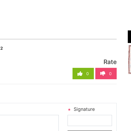
02
Rate
0
0
Signature