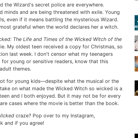
nd the Wizard's secret police are everywhere.
nd minds and are being threatened with exile. Young
s, even if it means battling the mysterious Wizard.
almost grateful when the world declares her a witch.
cked: The Life and Times of the Wicked Witch of the
vie. My oldest teen received a copy for Christmas, so
tion last week. I don't censor what my teenagers
 for young or sensitive readers, know that this
 adult themes.
is not for young kids—despite what the musical or the
s take on what made the Wicked Witch so wicked is a
 teen and I both enjoyed. But it may not be for every
rare cases where the movie is better than the book.
icked
craze? Pop over to my Instagram,
nk and if you agree!