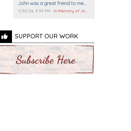
Comment text:
The Vieras
John was a great friend to me
and many others. I miss you man.
Comment publication date:
Comment source:
7/30/26, 9:39 PM
In Memory of John Evans
You are forever flying.
SUPPORT OUR WORK