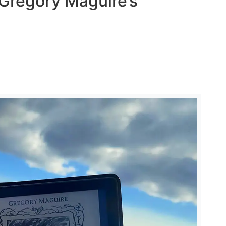
 Gregory Maguire’s