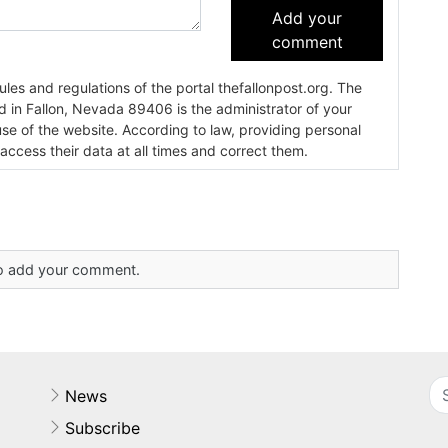
Add your
comment
es and regulations of the portal thefallonpost.org. The
ada 89406 is the administrator of your
use of the website. According to law, providing personal
 access their data at all times and correct them.
 to add your comment.
News
Subscribe