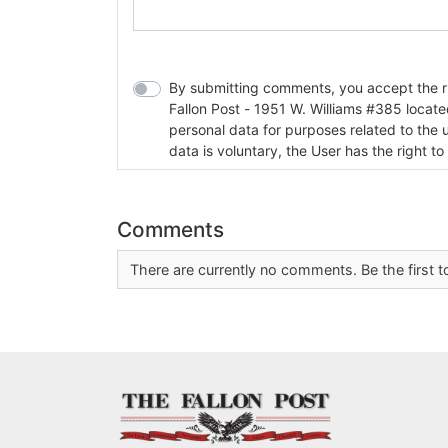
By submitting comments, you accept the rul
Fallon Post - 1951 W. Williams #385 located in Fallon, Nev
personal data for purposes related to the 
data is voluntary, the User has the right to
Comments
There are currently no comments. Be the first