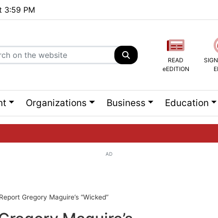
at 3:59 PM
READ
SIGN
eEDITION
E
nt
Organizations
Business
Education
AD
ng list...
 Report Gregory Maguire’s “Wicked”