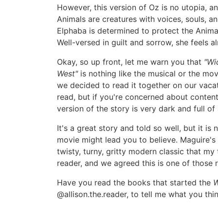
However, this version of Oz is no utopia, a
Animals are creatures with voices, souls, a
Elphaba is determined to protect the Animal
Well-versed in guilt and sorrow, she feels 
Okay, so up front, let me warn you that
"Wi
West"
is nothing like the musical or the mo
we decided to read it together on our vaca
read, but if you're concerned about content
version of the story is very dark and full of
It's a great story and told so well, but it 
movie might lead you to believe. Maguire'
twisty, turny, gritty modern classic that my
reader, and we agreed this is one of those 
Have you read the books that started the
W
@allison.the.reader, to tell me what you thi