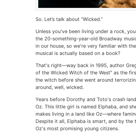
So. Let’s talk about “Wicked.”
Unless you've been living under a rock, yo
the 20-something-year-old Broadway musica
in our house, so we're very familiar with 
musical is actually based on a book?
That's right—way back in 1995, author Gre
of the Wicked Witch of the West" as the first
the witch before she went around terrorizing l
around, well, wicked.
Years before Dorothy and Toto's crash landi
Oz. This little girl is named Elphaba, and s
makes living in a land like Oz—where fami
Despite it all, Elphaba is smart, and by the
Oz's most promising young citizens.