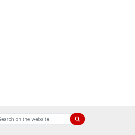
Search