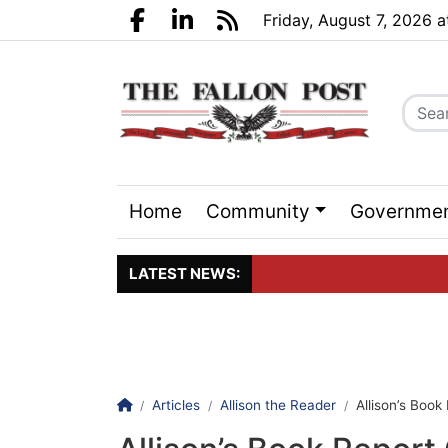
Go to main contents
Go to search bar
Go to main menu
Friday, August 7, 2026 
Facebook.com
LinkedIn.com
RSS
Home
Community
Governme
Sports
Events
LATEST NEWS:
Click here to join the maili
Homepage
Articles
Allison the Reader
Allison’s Book