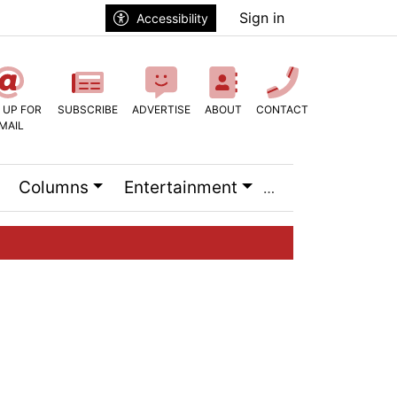
Sign in
Accessibility
 UP FOR
SUBSCRIBE
ADVERTISE
ABOUT
CONTACT
MAIL
Columns
Entertainment