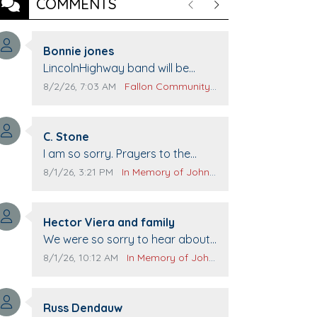
COMMENTS
Previous
Next
Comment author:
Bonnie jones
Comment text:
LincolnHighway band will be
performing at Pennington life
Comment publication date:
Comment source:
8/2/26, 7:03 AM
Fallon Community Calendar
Center for senior day the 21st.
Comment author:
C. Stone
Comment text:
I am so sorry. Prayers to the
family.
Comment publication date:
Comment source:
8/1/26, 3:21 PM
In Memory of John Evans
Comment author:
Hector Viera and family
Comment text:
We were so sorry to hear about
John passing away. Your smile
Comment publication date:
Comment source:
8/1/26, 10:12 AM
In Memory of John Evans
will be missed when we come to
Top Gun to get our cars washed.
Comment author:
Prayers to you lovely family 🙏
Russ Dendauw