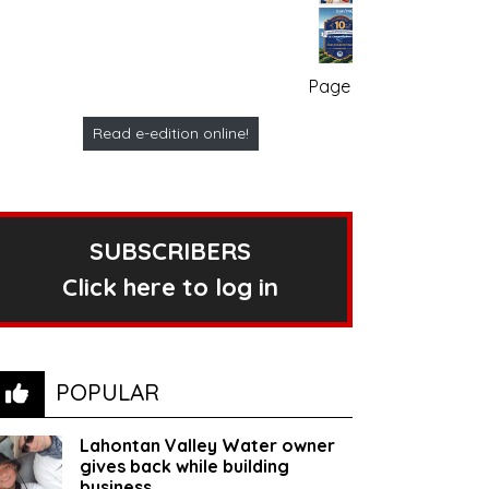
Page no. 1
Read e-edition online!
SUBSCRIBERS
Click here to log in
POPULAR
Lahontan Valley Water owner
gives back while building
business