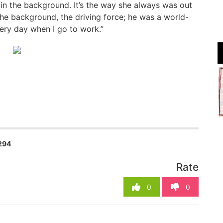
 in the background. It’s the way she always was out
the background, the driving force; he was a world-
very day when I go to work.”
294
Rate
0
0