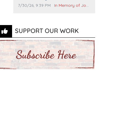
and many others. I miss you man.
Comment publication date:
Comment source:
7/30/26, 9:39 PM
In Memory of John Evans
You are forever flying.
SUPPORT OUR WORK