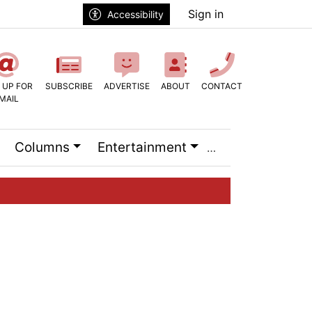
Sign in
Accessibility
 UP FOR
SUBSCRIBE
ADVERTISE
ABOUT
CONTACT
MAIL
Columns
Entertainment