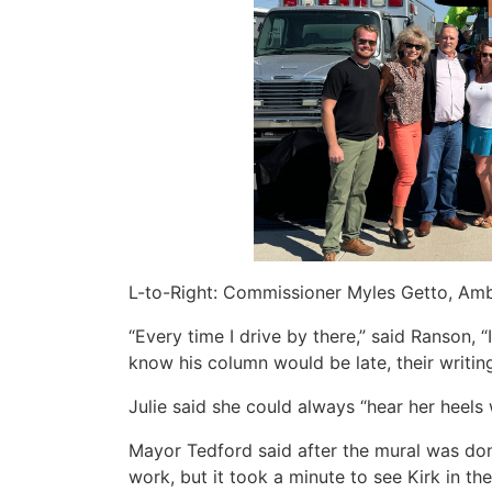
L-to-Right: Commissioner Myles Getto, Amb
“Every time I drive by there,” said Ranson, “
know his column would be late, their writing,
Julie said she could always “hear her heels 
Mayor Tedford said after the mural was do
work, but it took a minute to see Kirk in the 