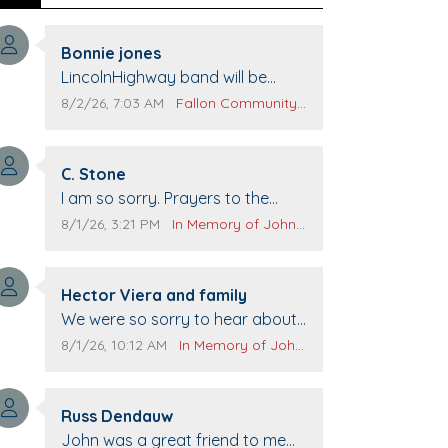
Comment author:
Bonnie jones
Comment text:
LincolnHighway band will be
performing at Pennington life
Comment publication date:
Comment source:
8/2/26, 7:03 AM
Fallon Community Calendar
Center for senior day the 21st.
Comment author:
C. Stone
Comment text:
I am so sorry. Prayers to the
family.
Comment publication date:
Comment source:
8/1/26, 3:21 PM
In Memory of John Evans
Comment author:
Hector Viera and family
Comment text:
We were so sorry to hear about
John passing away. Your smile
Comment publication date:
Comment source:
8/1/26, 10:12 AM
In Memory of John Evans
will be missed when we come to
Top Gun to get our cars washed.
Comment author:
Prayers to you lovely family 🙏
Russ Dendauw
Comment text:
The Vieras
John was a great friend to me