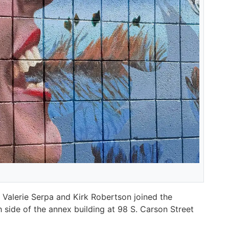
 Valerie Serpa and Kirk Robertson joined the
 side of the annex building at 98 S. Carson Street