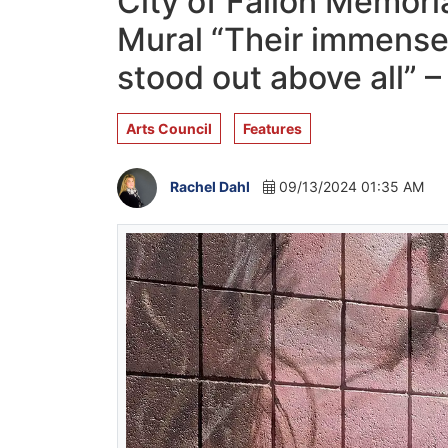
City of Fallon Memoria
Mural “Their immense 
stood out above all” 
Arts Council
Features
Rachel Dahl
09/13/2024 01:35 AM