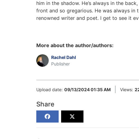
him in the shadow. He’s always in the back,
front and so gregarious. He was always in 
renowned writer and poet. I get to see it e
More about the author/authors:
Rachel Dahl
Publisher
Upload date:
09/13/2024 01:35 AM
Views:
2
Share