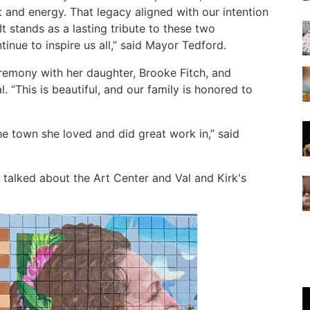
it and energy. That legacy aligned with our intention
 It stands as a lasting tribute to these two
ntinue to inspire us all,” said Mayor Tedford.
ceremony with her daughter, Brooke Fitch, and
 “This is beautiful, and our family is honored to
he town she loved and did great work in,” said
 talked about the Art Center and Val and Kirk's