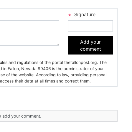
Signature
Add your
comment
es and regulations of the portal thefallonpost.org. The
ada 89406 is the administrator of your
use of the website. According to law, providing personal
 access their data at all times and correct them.
 to add your comment.