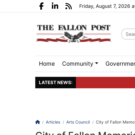
Go to main contents
Go to search bar
Go to main menu
Friday, August 7, 2026 
Facebook.com
LinkedIn.com
RSS
Home
Community
Governme
Sports
Events
LATEST NEWS:
Click here to join the maili
Homepage
Articles
Arts Council
City of Fallon Memori