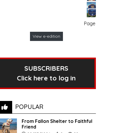
Page no. 1
View e-edition
SUBSCRIBERS
Click here to log in
POPULAR
From Fallon Shelter to Faithful
Friend