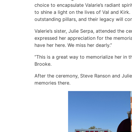
choice to encapsulate Valarie’s radiant spir
to shine a light on the lives of Val and Kirk.
outstanding pillars, and their legacy will co
Valerie’s sister, Julie Serpa, attended the 
expressed her appreciation for the memorial.
have her here. We miss her dearly.”
“This is a great way to memorialize her in t
Brooke.
After the ceremony, Steve Ranson and Julie
memories there.