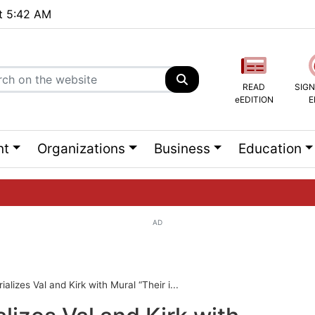
at 5:42 AM
READ
SIGN
eEDITION
E
nt
Organizations
Business
Education
AD
ng list...
alizes Val and Kirk with Mural “Their i...