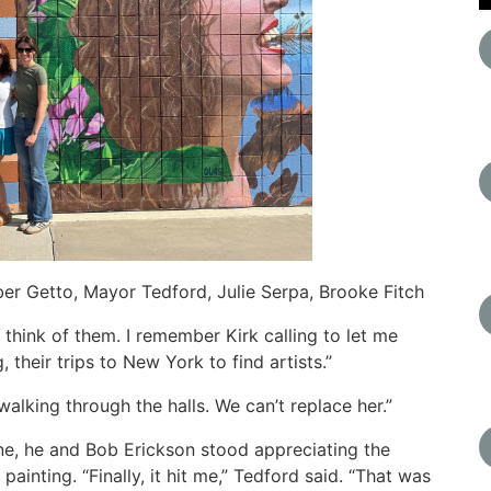
er Getto, Mayor Tedford, Julie Serpa, Brooke Fitch
I think of them. I remember Kirk calling to let me
 their trips to New York to find artists.”
walking through the halls. We can’t replace her.”
ne, he and Bob Erickson stood appreciating the
painting. “Finally, it hit me,” Tedford said. “That was