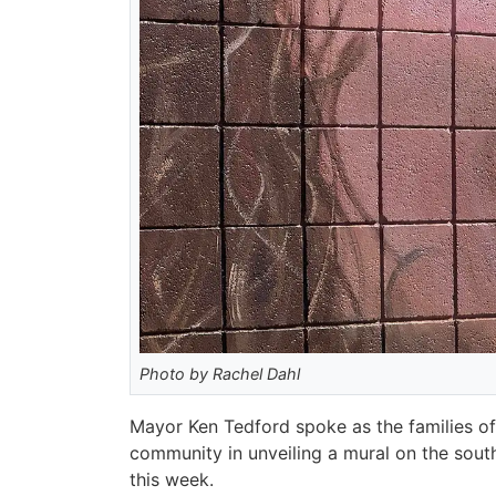
Photo by Rachel Dahl
Mayor Ken Tedford spoke as the families of
community in unveiling a mural on the south
this week.