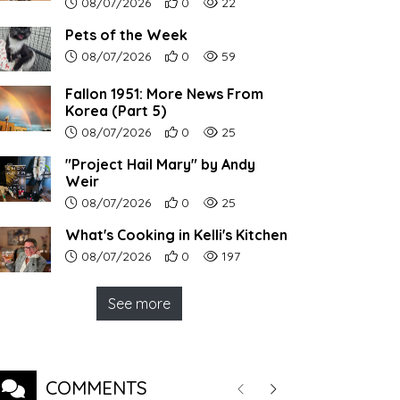
Article upload date:
Number of users' positive reactions to th
Number of article views:
08/07/2026
0
22
Pets of the Week
Article upload date:
Number of users' positive reactions to th
Number of article views:
08/07/2026
0
59
Fallon 1951: More News From
Korea (Part 5)
Article upload date:
Number of users' positive reactions to th
Number of article views:
08/07/2026
0
25
"Project Hail Mary" by Andy
Weir
Article upload date:
Number of users' positive reactions to th
Number of article views:
08/07/2026
0
25
What's Cooking in Kelli's Kitchen
Article upload date:
Number of users' positive reactions to th
Number of article views:
08/07/2026
0
197
See more
COMMENTS
Previous
Next