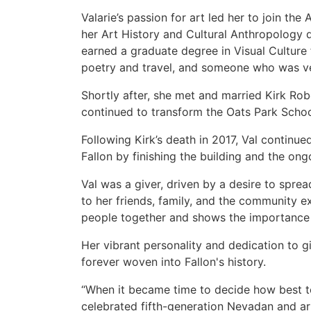
Valarie’s passion for art led her to join the 
her Art History and Cultural Anthropology 
earned a graduate degree in Visual Culture
poetry and travel, and someone who was ver
Shortly after, she met and married Kirk Rob
continued to transform the Oats Park Schoo
Following Kirk’s death in 2017, Val continue
Fallon by finishing the building and the on
Val was a giver, driven by a desire to spre
to her friends, family, and the community 
people together and shows the importance of
Her vibrant personality and dedication to g
forever woven into Fallon's history.
“When it became time to decide how best t
celebrated fifth-generation Nevadan and ar