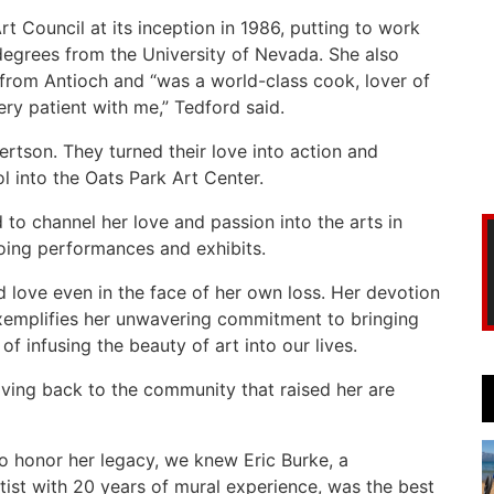
Art Council at its inception in 1986, putting to work
degrees from the University of Nevada. She also
 from Antioch and “was a world-class cook, lover of
y patient with me,” Tedford said.
ertson. They turned their love into action and
l into the Oats Park Art Center.
d to channel her love and passion into the arts in
going performances and exhibits.
ad love even in the face of her own loss. Her devotion
exemplifies her unwavering commitment to bringing
 infusing the beauty of art into our lives.
iving back to the community that raised her are
o honor her legacy, we knew Eric Burke, a
tist with 20 years of mural experience, was the best