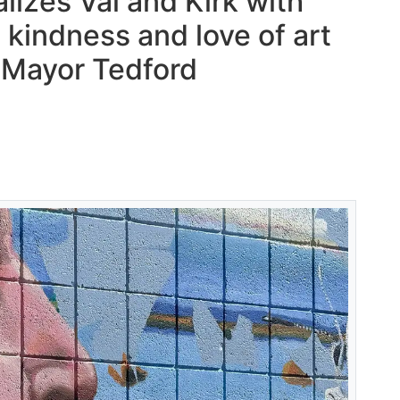
lizes Val and Kirk with
kindness and love of art
– Mayor Tedford