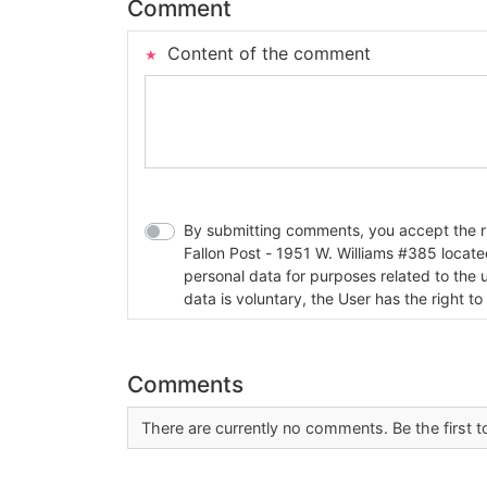
Comment
Content of the comment
By submitting comments, you accept the rul
Fallon Post - 1951 W. Williams #385 located in Fallon, Nev
personal data for purposes related to the 
data is voluntary, the User has the right to
Comments
There are currently no comments. Be the first