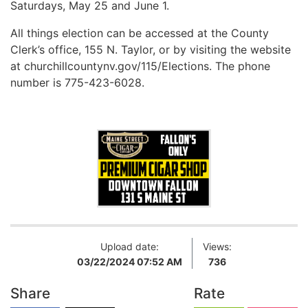
Saturdays, May 25 and June 1.
All things election can be accessed at the County
Clerk’s office, 155 N. Taylor, or by visiting the website
at churchillcountynv.gov/115/Elections. The phone
number is 775-423-6028.
Upload date:
Views:
03/22/2024 07:52 AM
736
Share
Rate