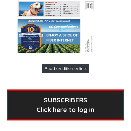
Read e-edition online!
SUBSCRIBERS
Click here to log in