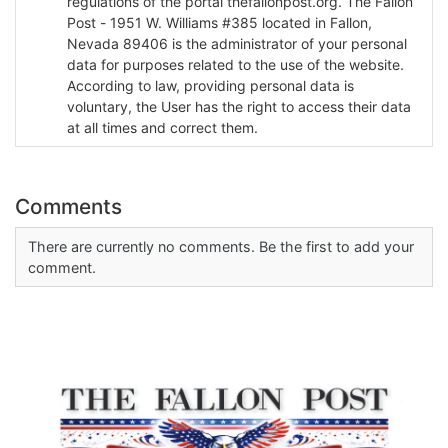
regulations of the portal thefallonpost.org. The Fallon
Post - 1951 W. Williams #385 located in Fallon,
Nevada 89406 is the administrator of your personal
data for purposes related to the use of the website.
According to law, providing personal data is
voluntary, the User has the right to access their data
at all times and correct them.
Comments
There are currently no comments. Be the first to add your
comment.