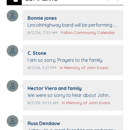
Previous
Next
Comment author:
Bonnie jones
Comment text:
LincolnHighway band will be performing at
Pennington life Center for senior day the
Comment publication date:
Comment source:
8/2/26, 7:03 AM
Fallon Community Calendar
21st.
Comment author:
C. Stone
Comment text:
I am so sorry. Prayers to the family.
Comment publication date:
Comment source:
8/1/26, 3:21 PM
In Memory of John Evans
Comment author:
Hector Viera and family
Comment text:
We were so sorry to hear about John
passing away. Your smile will be missed
Comment publication date:
Comment source:
8/1/26, 10:12 AM
In Memory of John Evans
when we come to Top Gun to get our cars
washed. Prayers to you lovely family 🙏
Comment author:
The Vieras
Russ Dendauw