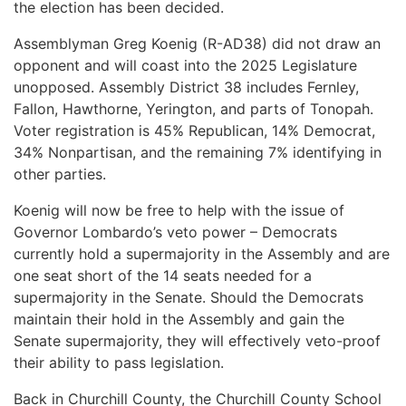
the election has been decided.
Assemblyman Greg Koenig (R-AD38) did not draw an
opponent and will coast into the 2025 Legislature
unopposed. Assembly District 38 includes Fernley,
Fallon, Hawthorne, Yerington, and parts of Tonopah.
Voter registration is 45% Republican, 14% Democrat,
34% Nonpartisan, and the remaining 7% identifying in
other parties.
Koenig will now be free to help with the issue of
Governor Lombardo’s veto power – Democrats
currently hold a supermajority in the Assembly and are
one seat short of the 14 seats needed for a
supermajority in the Senate. Should the Democrats
maintain their hold in the Assembly and gain the
Senate supermajority, they will effectively veto-proof
their ability to pass legislation.
Back in Churchill County, the Churchill County School