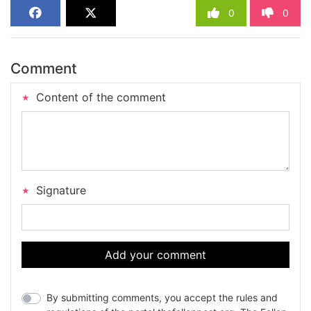
0
0
Comment
Content of the comment
Signature
Add your comment
By submitting comments, you accept the rules and