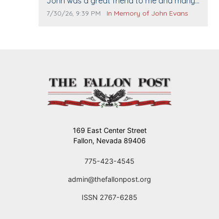
Comment text:
John was a great friend to me and many
others. I miss you man. You are forever
Comment publication date:
Comment source:
7/30/26, 9:39 PM
In Memory of John Evans
flying.
169 East Center Street
Fallon, Nevada 89406
775-423-4545
admin@thefallonpost.org
ISSN 2767-6285