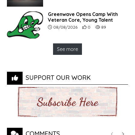
Greenwave Opens Camp With
Veteran Core, Young Talent
Article upload date:
Number of users' positive r
Number of article vi
08/08/2026
0
89
See more
SUPPORT OUR WORK
COMMENTS