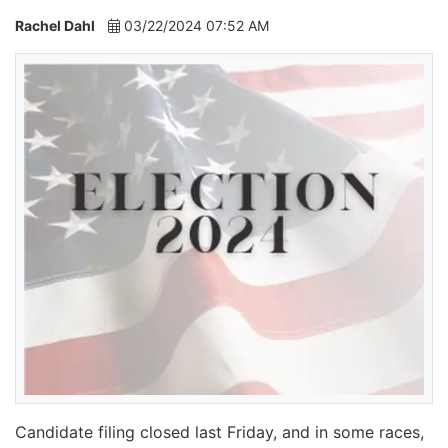
Rachel Dahl
03/22/2024 07:52 AM
Candidate filing closed last Friday, and in some races,