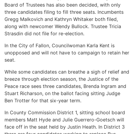
Board of Trustees has also been decided, with only
three candidates filing to fill three seats. Incumbents
Gregg Malkovich and Kathryn Whitaker both filed,
along with newcomer Wendy Bullock. Trustee Tricia
Strasdin did not file for re-election.
In the City of Fallon, Councilwoman Karla Kent is
unopposed and will not have to campaign to retain her
seat.
While some candidates can breathe a sigh of relief and
breeze through election season, the Justice of the
Peace race sees three candidates, Brenda Ingram and
Stuart Richarson, on the ballot facing sitting Judge
Ben Trotter for that six-year term.
In County Commission District 1, sitting school board
members Matt Hyde and Julie Guerrero-Goetsch will
face off in the seat held by Justin Heath. In District 3