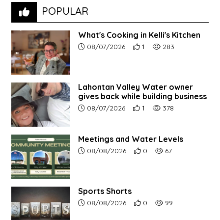
POPULAR
What's Cooking in Kelli's Kitchen
Article upload date:
Number of users' positive r
Number of article vi
08/07/2026
1
283
Lahontan Valley Water owner
gives back while building business
Article upload date:
Number of users' positive r
Number of article vi
08/07/2026
1
378
Meetings and Water Levels
Article upload date:
Number of users' positive r
Number of article vi
08/08/2026
0
67
Sports Shorts
Article upload date:
Number of users' positive r
Number of article vi
08/08/2026
0
99