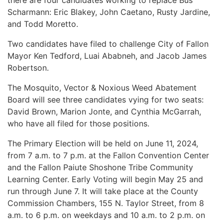
there are four candidates working to replace Bus
Scharmann: Eric Blakey, John Caetano, Rusty Jardine,
and Todd Moretto.
Two candidates have filed to challenge City of Fallon
Mayor Ken Tedford, Luai Ababneh, and Jacob James
Robertson.
The Mosquito, Vector & Noxious Weed Abatement
Board will see three candidates vying for two seats:
David Brown, Marion Jonte, and Cynthia McGarrah,
who have all filed for those positions.
The Primary Election will be held on June 11, 2024,
from 7 a.m. to 7 p.m. at the Fallon Convention Center
and the Fallon Paiute Shoshone Tribe Community
Learning Center. Early Voting will begin May 25 and
run through June 7. It will take place at the County
Commission Chambers, 155 N. Taylor Street, from 8
a.m. to 6 p.m. on weekdays and 10 a.m. to 2 p.m. on