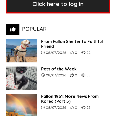
Click here to log in
POPULAR
From Fallon Shelter to Faithful
Friend
Article upload date:
Number of users' positive r
Number of article vi
08/07/2026
0
22
Pets of the Week
Article upload date:
Number of users' positive r
Number of article vi
08/07/2026
0
59
Fallon 1951: More News From
Korea (Part 5)
Article upload date:
Number of users' positive r
Number of article vi
08/07/2026
0
25