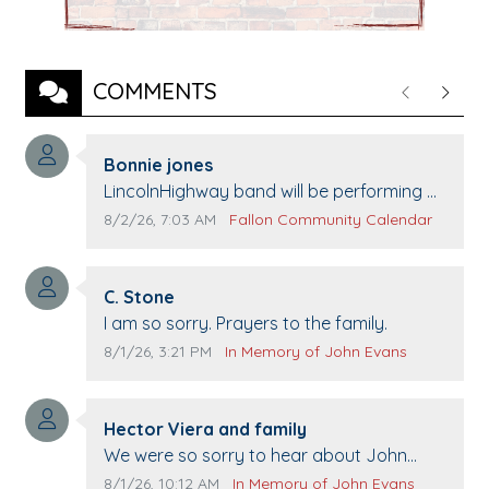
COMMENTS
Previous
Next
Comment author:
Bonnie jones
Comment text:
LincolnHighway band will be performing at
Pennington life Center for senior day the
Comment publication date:
Comment source:
8/2/26, 7:03 AM
Fallon Community Calendar
21st.
Comment author:
C. Stone
Comment text:
I am so sorry. Prayers to the family.
Comment publication date:
Comment source:
8/1/26, 3:21 PM
In Memory of John Evans
Comment author:
Hector Viera and family
Comment text:
We were so sorry to hear about John
passing away. Your smile will be missed
Comment publication date:
Comment source:
8/1/26, 10:12 AM
In Memory of John Evans