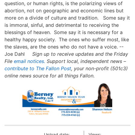
question, or human rights, is the polarizing views of
abortion, not on geographic and economic lines but
more on a divide of culture and tradition. Some say it
is immoral, sinful, and detrimental to receiving the
blessings of heaven. Some say it is necessary for a
healthy happy society. The ones who suffer most, like
the slaves, are the ones who do not have a voice. --
Joe Dahl
Sign up to receive updates and the Friday
File
email notices.
Support local, independent news –
contribute to The Fallon Post
, your non-profit (501c3)
online news source for all things Fallon.
Upload date:
Views: