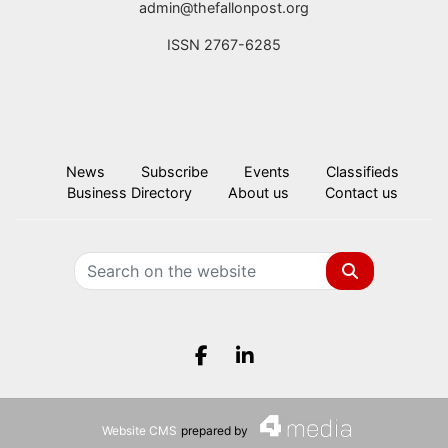
admin@thefallonpost.org
ISSN 2767-6285
News
Subscribe
Events
Classifieds
Business Directory
About us
Contact us
Search
Facebook.com
LinkedIn.com
Website CMS
prepared by