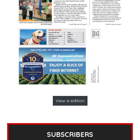
View e-edition
SUBSCRIBERS