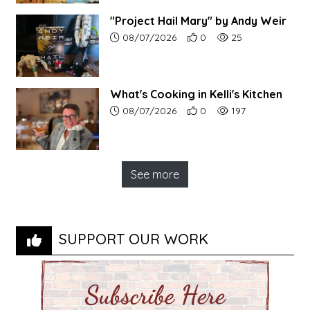
"Project Hail Mary" by Andy Weir
Article upload date:
Number of users' positive r
Number of article vi
08/07/2026
0
25
What's Cooking in Kelli's Kitchen
Article upload date:
Number of users' positive r
Number of article vi
08/07/2026
0
197
See more
SUPPORT OUR WORK