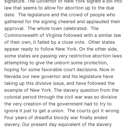
signature. The Governor of New York signed a bill into
law that seems to allow for abortion up to the due
date. The legislature and the crowd of people who
gathered for the signing cheered and applauded their
approval. The whole town celebrated. The
Commonwealth of Virginia followed with a similar law
of their own, it failed by a close vote. Other states
appear ready to follow New York. On the other side,
some states are passing very restrictive abortion laws
attempting to give the unborn some protection,
hoping for some favorable court decisions. Now in
Nevada our new governor and his legislature have
taking up this divisive issue, and have followed the
example of New York. The slavery question from the
colonial period through the civil war was so divisive
the very creation of the government had to try to
ignore it just to get a union. The courts got it wrong.
Four years of dreadful bloody war finally ended
slavery. Our present day equivalent of the slavery