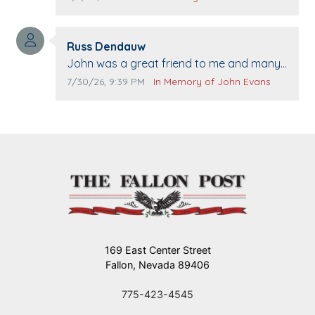
when we come to Top Gun to get our cars
washed. Prayers to you lovely family 🙏
Comment author:
The Vieras
Russ Dendauw
Comment text:
John was a great friend to me and many
others. I miss you man. You are forever
Comment publication date:
Comment source:
7/30/26, 9:39 PM
In Memory of John Evans
flying.
169 East Center Street
Fallon, Nevada 89406
775-423-4545