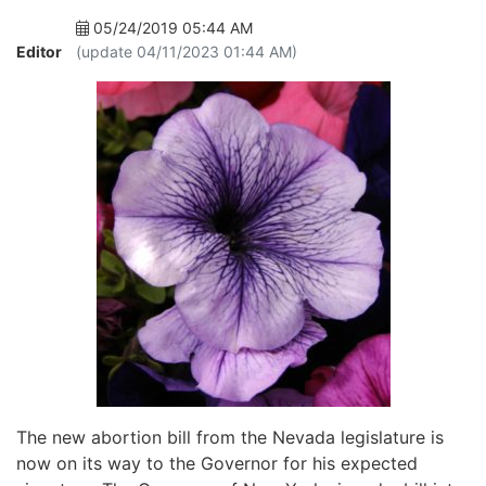
05/24/2019 05:44 AM
Editor
(update 04/11/2023 01:44 AM)
The new abortion bill from the Nevada legislature is
now on its way to the Governor for his expected