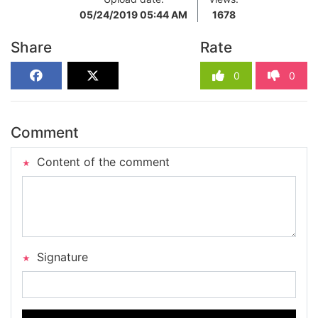
05/24/2019 05:44 AM
1678
Share
Rate
0
0
Comment
Content of the comment
Signature