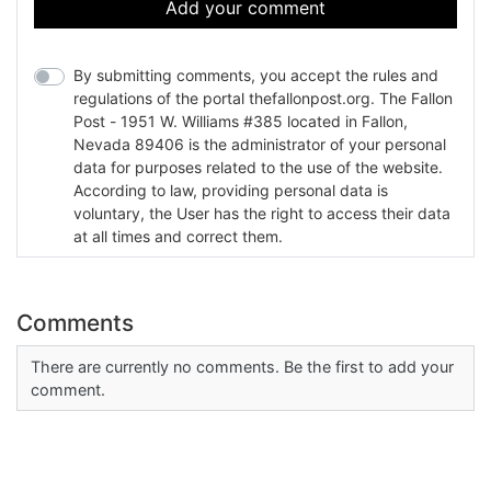
Add your comment
By submitting comments, you accept the rules and
regulations of the portal thefallonpost.org. The Fallon
Post - 1951 W. Williams #385 located in Fallon,
Nevada 89406 is the administrator of your personal
data for purposes related to the use of the website.
According to law, providing personal data is
voluntary, the User has the right to access their data
at all times and correct them.
Comments
There are currently no comments. Be the first to add your
comment.