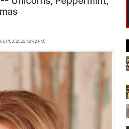
-- Unicorns, Peppermint,
tmas
e 01/03/2026 12:42 PM)