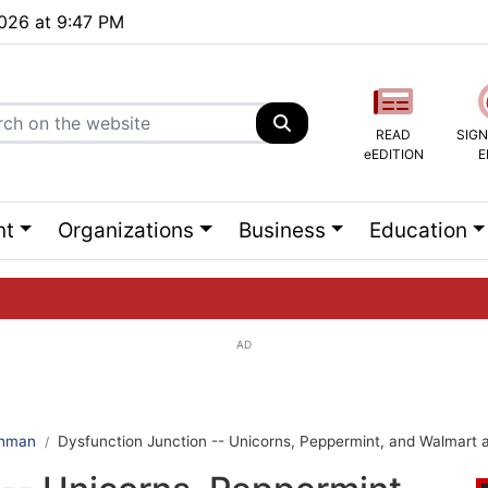
2026 at 9:47 PM
READ
SIGN
eEDITION
E
nt
Organizations
Business
Education
AD
ng list...
ehman
Dysfunction Junction -- Unicorns, Peppermint, and Walmart at