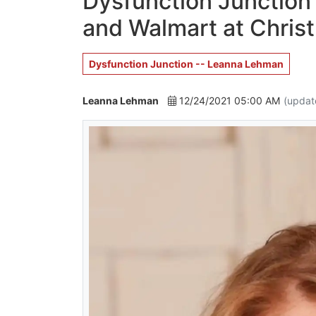
Dysfunction Junction 
and Walmart at Chris
Dysfunction Junction -- Leanna Lehman
Leanna Lehman
12/24/2021 05:00 AM
(updat