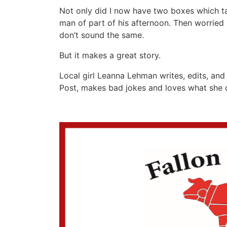
Not only did I now have two boxes which tak
man of part of his afternoon. Then worried
don’t sound the same.
But it makes a great story.
Local girl Leanna Lehman writes, edits, and 
Post, makes bad jokes and loves what sh