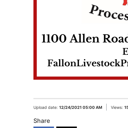
Upload date:
12/24/2021 05:00 AM
Views:
1
Share