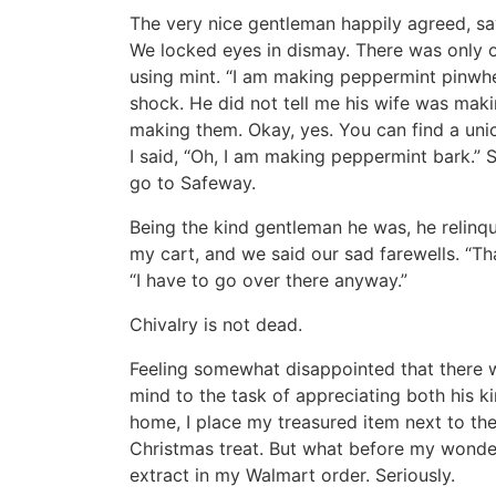
The very nice gentleman happily agreed, sayi
We locked eyes in dismay. There was only o
using mint. “I am making peppermint pinwhe
shock. He did not tell me his wife was makin
making them. Okay, yes. You can find a uni
I said, “Oh, I am making peppermint bark.” 
go to Safeway.
Being the kind gentleman he was, he relinqui
my cart, and we said our sad farewells. “Tha
“I have to go over there anyway.”
Chivalry is not dead.
Feeling somewhat disappointed that there w
mind to the task of appreciating both his ki
home, I place my treasured item next to th
Christmas treat. But what before my wonde
extract in my Walmart order. Seriously.