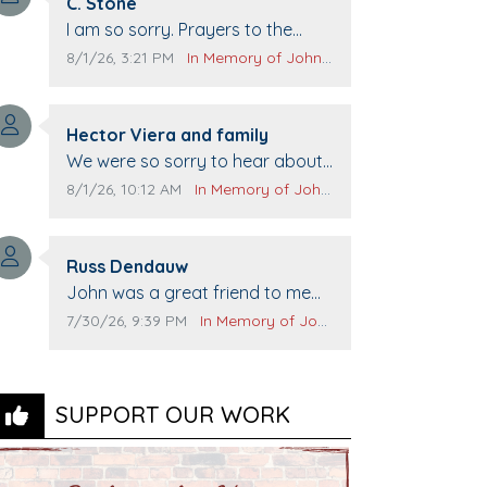
Comment author:
C. Stone
Comment text:
I am so sorry. Prayers to the
family.
Comment publication date:
Comment source:
8/1/26, 3:21 PM
In Memory of John Evans
Comment author:
Hector Viera and family
Comment text:
We were so sorry to hear about
John passing away. Your smile
Comment publication date:
Comment source:
8/1/26, 10:12 AM
In Memory of John Evans
will be missed when we come to
Top Gun to get our cars washed.
Comment author:
Prayers to you lovely family 🙏
Russ Dendauw
Comment text:
The Vieras
John was a great friend to me
and many others. I miss you man.
Comment publication date:
Comment source:
7/30/26, 9:39 PM
In Memory of John Evans
You are forever flying.
SUPPORT OUR WORK