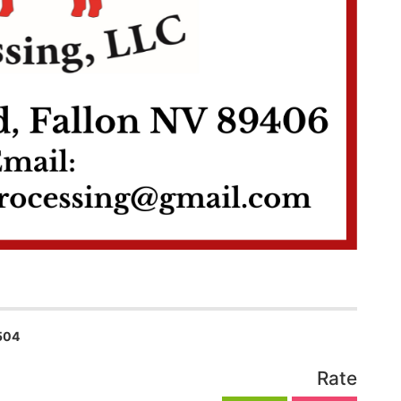
504
Rate