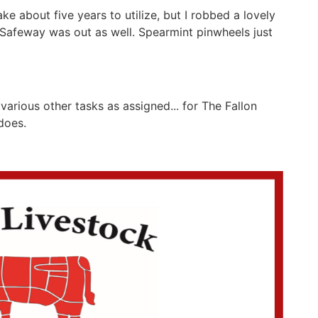
e about five years to utilize, but I robbed a lovely
 Safeway was out as well. Spearmint pinwheels just
various other tasks as assigned... for The Fallon
e does.