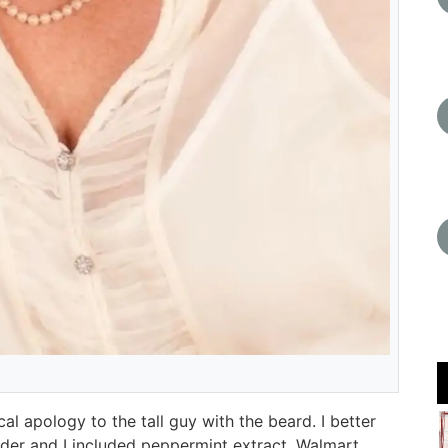
l apology to the tall guy with the beard. I better
order and I included peppermint extract. Walmart