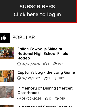
SUBSCRIBERS
Click here to log in
POPULAR
Fallon Cowboys Shine at
National High School Finals
Rodeo
Article upload date:
Number of users' positive reactions to th
Number of article views:
07/31/2026
1
192
Captain's Log - the Long Game
Article upload date:
Number of users' positive reactions to th
Number of article views:
07/30/2026
1
182
In Memory of Dianna (Mercer)
Osterhoudt
Article upload date:
Number of users' positive reactions to th
Number of article views:
08/03/2026
0
749