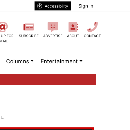
Sign in
Accessibility
 UP FOR
SUBSCRIBE
ADVERTISE
ABOUT
CONTACT
MAIL
Columns
Entertainment
...