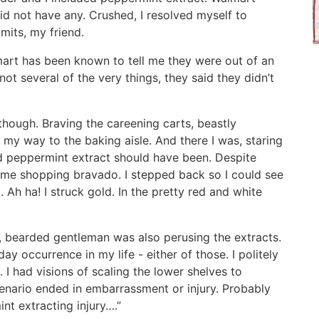
did not have any. Crushed, I resolved myself to
imits, my friend.
lmart has been known to tell me they were out of an
 not several of the very things, they said they didn’t
hough. Braving the careening carts, beastly
 my way to the baking aisle. And there I was, staring
d peppermint extract should have been. Despite
reme shopping bravado. I stepped back so I could see
 Ah ha! I struck gold. In the pretty red and white
l, bearded gentleman was also perusing the extracts.
yday occurrence in my life - either of those. I politely
 I had visions of scaling the lower shelves to
cenario ended in embarrassment or injury. Probably
nt extracting injury….”