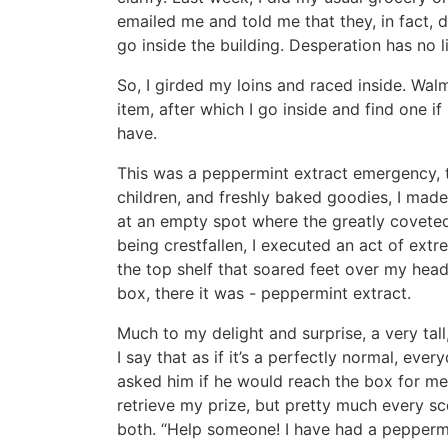
emailed me and told me that they, in fact, 
go inside the building. Desperation has no l
So, I girded my loins and raced inside. Wa
item, after which I go inside and find one if
have.
This was a peppermint extract emergency, t
children, and freshly baked goodies, I made
at an empty spot where the greatly covete
being crestfallen, I executed an act of ext
the top shelf that soared feet over my head.
box, there it was - peppermint extract.
Much to my delight and surprise, a very tal
I say that as if it’s a perfectly normal, ever
asked him if he would reach the box for me.
retrieve my prize, but pretty much every s
both. “Help someone! I have had a peppermi