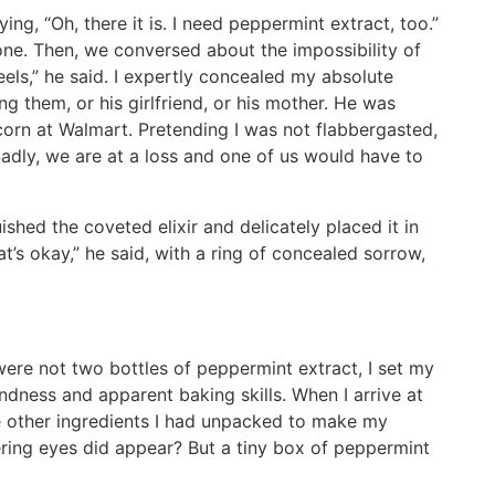
ng, “Oh, there it is. I need peppermint extract, too.”
ne. Then, we conversed about the impossibility of
els,” he said. I expertly concealed my absolute
g them, or his girlfriend, or his mother. He was
corn at Walmart. Pretending I was not flabbergasted,
Sadly, we are at a loss and one of us would have to
shed the coveted elixir and delicately placed it in
t’s okay,” he said, with a ring of concealed sorrow,
ere not two bottles of peppermint extract, I set my
ndness and apparent baking skills. When I arrive at
e other ingredients I had unpacked to make my
ring eyes did appear? But a tiny box of peppermint