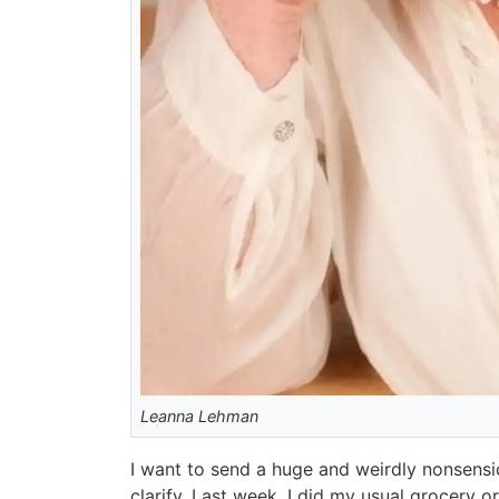
Leanna Lehman
I want to send a huge and weirdly nonsensica
clarify. Last week, I did my usual grocery 