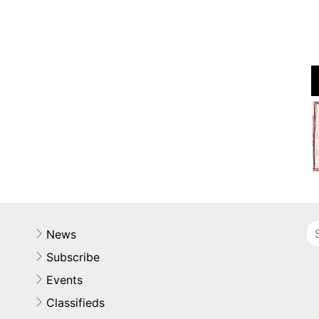
News
Subscribe
Events
Classifieds