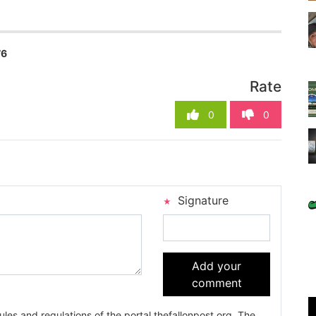
76
Rate
0
0
Signature
Add your
comment
es and regulations of the portal thefallonpost.org. The