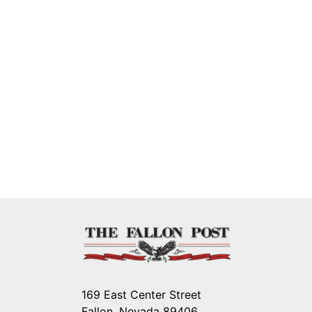
169 East Center Street
Fallon, Nevada 89406