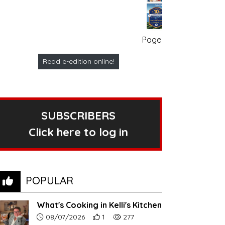
Page no. 1
Read e-edition online!
SUBSCRIBERS
Click here to log in
POPULAR
What's Cooking in Kelli's Kitchen
Article upload date:
Number of users' positive reactions to th
Number of article views:
08/07/2026
1
277