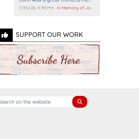
and many others. I miss you man.
Comment publication date:
Comment source:
7/30/26, 9:39 PM
In Memory of John Evans
You are forever flying.
SUPPORT OUR WORK
Search