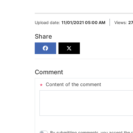
Upload date:
11/01/2021 05:00 AM
Views:
2
Share
Comment
Content of the comment
By submitting comments, you accept the rul