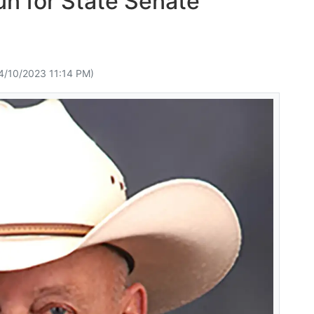
n for State Senate
4/10/2023 11:14 PM)