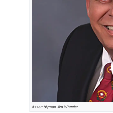
Assemblyman Jim Wheeler