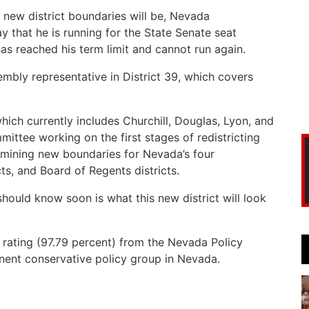
e new district boundaries will be, Nevada
that he is running for the State Senate seat
as reached his term limit and cannot run again.
mbly representative in District 39, which covers
hich currently includes Churchill, Douglas, Lyon, and
mittee working on the first stages of redistricting
rmining new boundaries for Nevada’s four
icts, and Board of Regents districts.
should know soon is what this new district will look
e rating (97.79 percent) from the Nevada Policy
minent conservative policy group in Nevada.