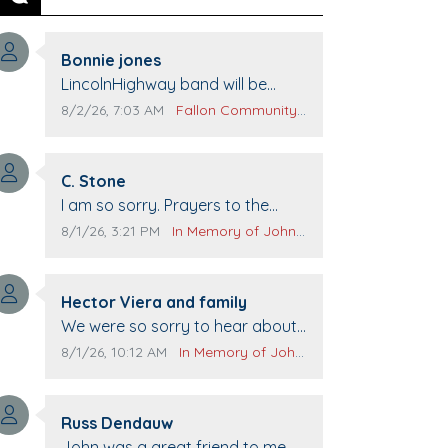
Previous
Next
Comment author:
Bonnie jones
Comment text:
LincolnHighway band will be
performing at Pennington life
Comment publication date:
Comment source:
8/2/26, 7:03 AM
Fallon Community Calendar
Center for senior day the 21st.
Comment author:
C. Stone
Comment text:
I am so sorry. Prayers to the
family.
Comment publication date:
Comment source:
8/1/26, 3:21 PM
In Memory of John Evans
Comment author:
Hector Viera and family
Comment text:
We were so sorry to hear about
John passing away. Your smile
Comment publication date:
Comment source:
8/1/26, 10:12 AM
In Memory of John Evans
will be missed when we come to
Top Gun to get our cars washed.
Comment author:
Prayers to you lovely family 🙏
Russ Dendauw
Comment text:
The Vieras
John was a great friend to me