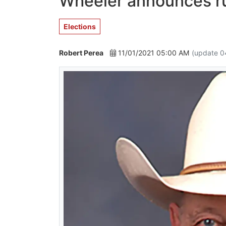
Wheeler announces ru
Elections
Robert Perea
11/01/2021 05:00 AM
(update 0