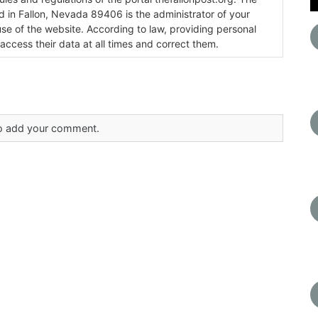
ada 89406 is the administrator of your
use of the website. According to law, providing personal
 access their data at all times and correct them.
 to add your comment.