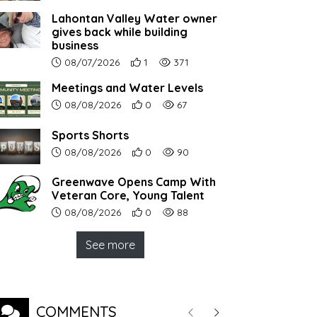
Lahontan Valley Water owner
gives back while building
business
Article upload date:
Number of users' positive reactions to th
Number of article views:
08/07/2026
1
371
Meetings and Water Levels
Article upload date:
Number of users' positive reactions to th
Number of article views:
08/08/2026
0
67
Sports Shorts
Article upload date:
Number of users' positive reactions to th
Number of article views:
08/08/2026
0
90
Greenwave Opens Camp With
Veteran Core, Young Talent
Article upload date:
Number of users' positive reactions to th
Number of article views:
08/08/2026
0
88
See more
COMMENTS