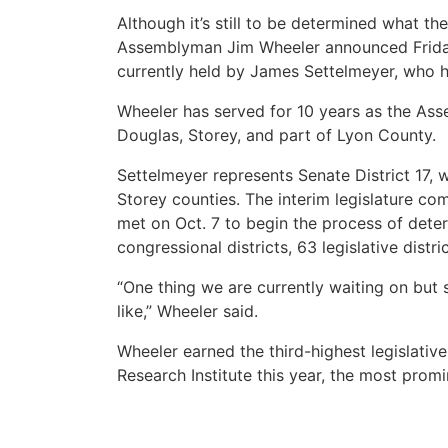
Although it’s still to be determined what th
Assemblyman Jim Wheeler announced Friday 
currently held by James Settelmeyer, who h
Wheeler has served for 10 years as the Asse
Douglas, Storey, and part of Lyon County.
Settelmeyer represents Senate District 17, w
Storey counties. The interim legislature com
met on Oct. 7 to begin the process of dete
congressional districts, 63 legislative distr
“One thing we are currently waiting on but 
like,” Wheeler said.
Wheeler earned the third-highest legislativ
Research Institute this year, the most pro