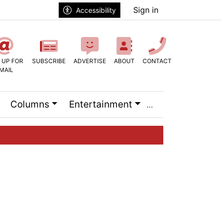
Sign in
Accessibility
 UP FOR
SUBSCRIBE
ADVERTISE
ABOUT
CONTACT
MAIL
Columns
Entertainment