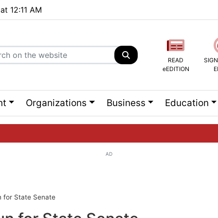
 at 12:11 AM
READ
SIGN
eEDITION
E
nt
Organizations
Business
Education
AD
ng list...
 for State Senate