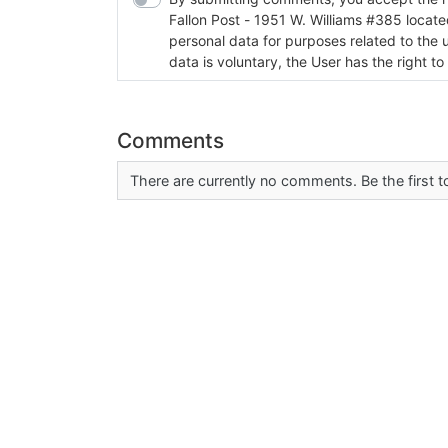
Fallon Post - 1951 W. Williams #385 located in Fallon, Nev
personal data for purposes related to the 
data is voluntary, the User has the right to
Comments
There are currently no comments. Be the first