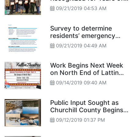
Service
09/21/2019 04:53 AM
Survey to determine
residents’ emergency
preparedness
09/21/2019 04:49 AM
Work Begins Next Week
on North End of Lattin
Road
09/14/2019 09:40 AM
Public Input Sought as
Churchill County Begins
Master Plan Update
09/12/2019 01:37 PM
Process