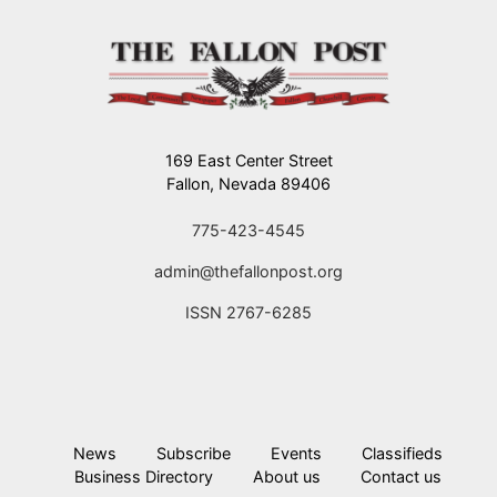
169 East Center Street
Fallon, Nevada 89406
775-423-4545
admin@thefallonpost.org
ISSN 2767-6285
News
Subscribe
Events
Classifieds
Business Directory
About us
Contact us