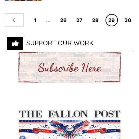
1
...
26
27
28
29
30
SUPPORT OUR WORK