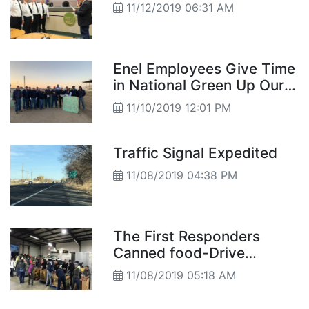
11/12/2019 06:31 AM
Enel Employees Give Time
in National Green Up Our
Community Project
11/10/2019 12:01 PM
Traffic Signal Expedited
11/08/2019 04:38 PM
The First Responders
Canned food-Drive
Competition
11/08/2019 05:18 AM