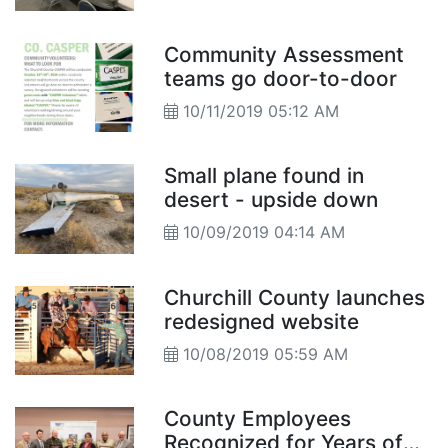
Community Assessment
teams go door-to-door
10/11/2019 05:12 AM
Small plane found in
desert - upside down
10/09/2019 04:14 AM
Churchill County launches
redesigned website
10/08/2019 05:59 AM
County Employees
Recognized for Years of