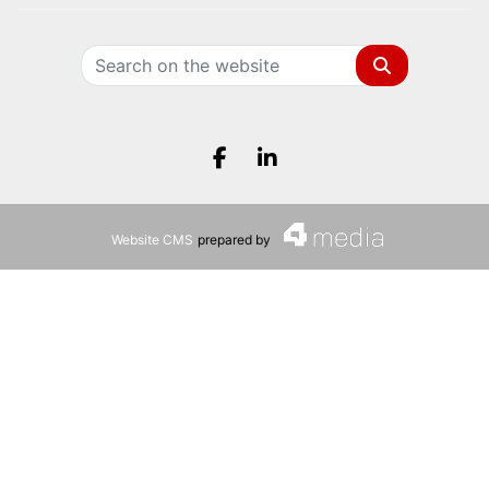
Search
Facebook.com
LinkedIn.com
Website CMS
prepared by