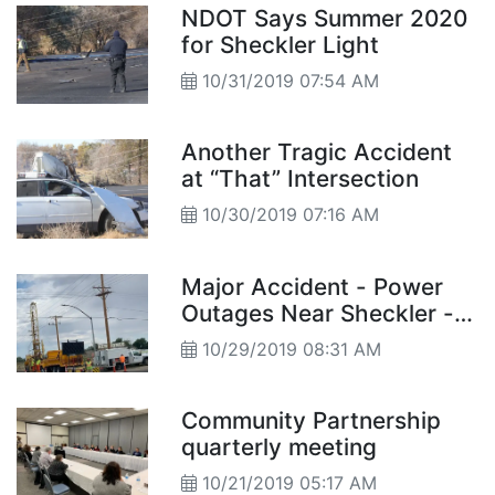
NDOT Says Summer 2020
for Sheckler Light
10/31/2019 07:54 AM
Another Tragic Accident
at “That” Intersection
10/30/2019 07:16 AM
Major Accident - Power
Outages Near Sheckler -
School information
10/29/2019 08:31 AM
Community Partnership
quarterly meeting
10/21/2019 05:17 AM