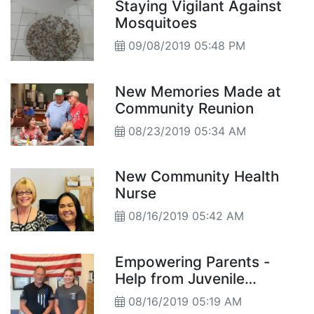
Staying Vigilant Against
Mosquitoes
09/08/2019 05:48 PM
New Memories Made at
Community Reunion
08/23/2019 05:34 AM
New Community Health
Nurse
08/16/2019 05:42 AM
Empowering Parents -
Help from Juvenile
Probation
08/16/2019 05:19 AM