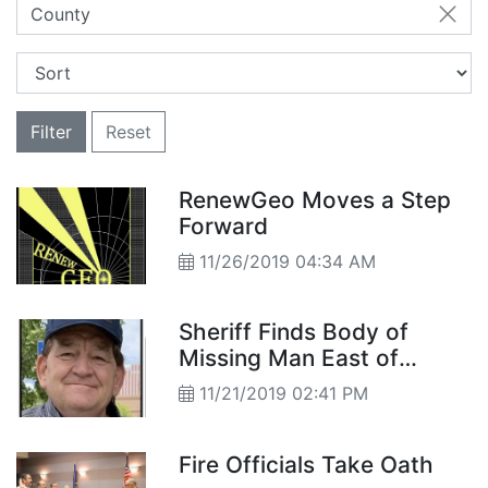
County
Filter
Reset
RenewGeo Moves a Step
Forward
11/26/2019 04:34 AM
Sheriff Finds Body of
Missing Man East of
Hazen
11/21/2019 02:41 PM
Fire Officials Take Oath