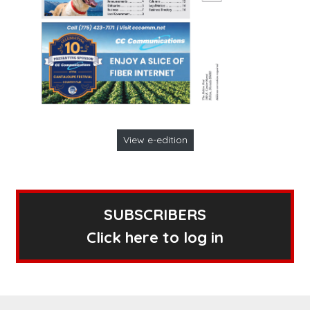
View e-edition
SUBSCRIBERS
Click here to log in