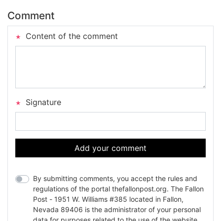
Comment
Content of the comment
Signature
Add your comment
By submitting comments, you accept the rules and
regulations of the portal thefallonpost.org. The Fallon
Post - 1951 W. Williams #385 located in Fallon,
Nevada 89406 is the administrator of your personal
data for purposes related to the use of the website.