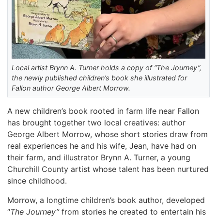
Local artist Brynn A. Turner holds a copy of “The Journey”,
the newly published children’s book she illustrated for
Fallon author George Albert Morrow.
A new children’s book rooted in farm life near Fallon
has brought together two local creatives: author
George Albert Morrow, whose short stories draw from
real experiences he and his wife, Jean, have had on
their farm, and illustrator Brynn A. Turner, a young
Churchill County artist whose talent has been nurtured
since childhood.
Morrow, a longtime children’s book author, developed
“
The Journey”
from stories he created to entertain his