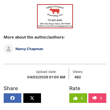
More about the author/authors:
Nancy Chapman
Upload date:
Views:
04/02/2026 01:00 AM
492
Share
Rate
0
0