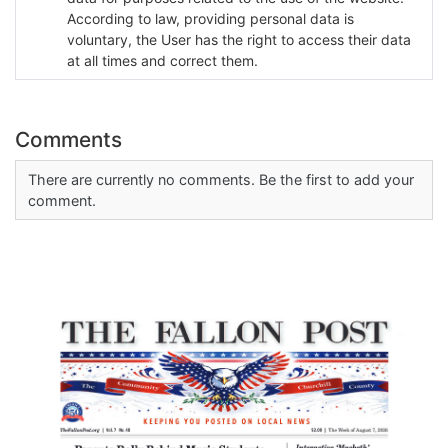
According to law, providing personal data is
voluntary, the User has the right to access their data
at all times and correct them.
Comments
There are currently no comments. Be the first to add your
comment.