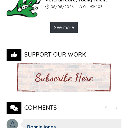
Article upload date:
Number of users' positive r
Number of article vi
08/08/2026
0
103
See more
SUPPORT OUR WORK
COMMENTS
Previous
Next
Comment author:
Bonnie jones