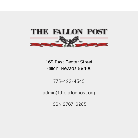
169 East Center Street
Fallon, Nevada 89406
775-423-4545
admin@thefallonpost.org
ISSN 2767-6285