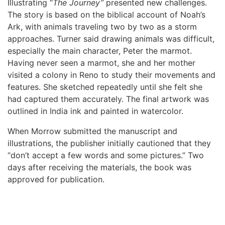
Illustrating “
The Journey”
presented new challenges.
The story is based on the biblical account of Noah’s
Ark, with animals traveling two by two as a storm
approaches. Turner said drawing animals was difficult,
especially the main character, Peter the marmot.
Having never seen a marmot, she and her mother
visited a colony in Reno to study their movements and
features. She sketched repeatedly until she felt she
had captured them accurately. The final artwork was
outlined in India ink and painted in watercolor.
When Morrow submitted the manuscript and
illustrations, the publisher initially cautioned that they
“don’t accept a few words and some pictures.” Two
days after receiving the materials, the book was
approved for publication.