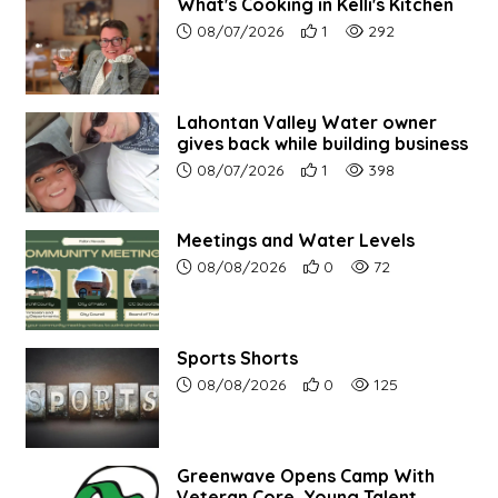
What's Cooking in Kelli's Kitchen
Article upload date:
Number of users' positive r
Number of article vi
08/07/2026
1
292
Lahontan Valley Water owner
gives back while building business
Article upload date:
Number of users' positive r
Number of article vi
08/07/2026
1
398
Meetings and Water Levels
Article upload date:
Number of users' positive r
Number of article vi
08/08/2026
0
72
Sports Shorts
Article upload date:
Number of users' positive r
Number of article vi
08/08/2026
0
125
Greenwave Opens Camp With
Veteran Core, Young Talent