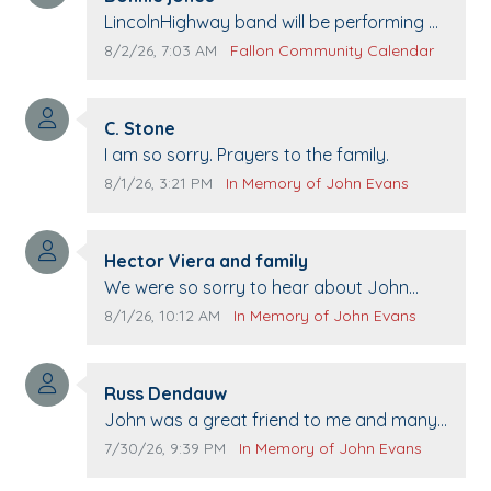
Comment text:
LincolnHighway band will be performing at
Pennington life Center for senior day the
Comment publication date:
Comment source:
8/2/26, 7:03 AM
Fallon Community Calendar
21st.
Comment author:
C. Stone
Comment text:
I am so sorry. Prayers to the family.
Comment publication date:
Comment source:
8/1/26, 3:21 PM
In Memory of John Evans
Comment author:
Hector Viera and family
Comment text:
We were so sorry to hear about John
passing away. Your smile will be missed
Comment publication date:
Comment source:
8/1/26, 10:12 AM
In Memory of John Evans
when we come to Top Gun to get our cars
washed. Prayers to you lovely family 🙏
Comment author:
The Vieras
Russ Dendauw
Comment text:
John was a great friend to me and many
others. I miss you man. You are forever
Comment publication date:
Comment source:
7/30/26, 9:39 PM
In Memory of John Evans
flying.