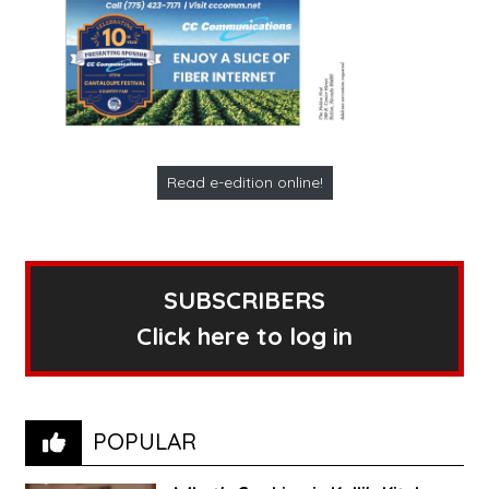
Read e-edition online!
SUBSCRIBERS
Click here to log in
POPULAR