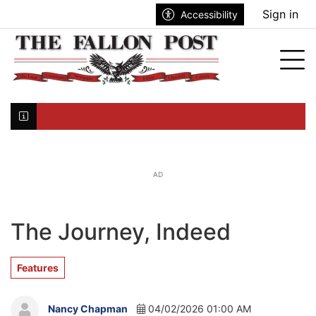
Go to main contents
Go to search bar
Go to main menu
Sign in
Accessibility
nu
Tog
Click here to join the mailing list...
AD
The Journey, Indeed
Features
Nancy Chapman
04/02/2026 01:00 AM