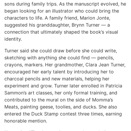
sons during family trips. As the manuscript evolved, he
began looking for an illustrator who could bring the
characters to life. A family friend, Marion Jonte,
suggested his granddaughter, Brynn Turner — a
connection that ultimately shaped the book’s visual
identity.
Turner said she could draw before she could write,
sketching with anything she could find — pencils,
crayons, markers. Her grandmother, Clara Jean Turner,
encouraged her early talent by introducing her to
charcoal pencils and new materials, helping her
experiment and grow. Turner later enrolled in Patricia
Sammon’s art classes, her only formal training, and
contributed to the mural on the side of Momma’s
Meats, painting geese, toolies, and ducks. She also
entered the Duck Stamp contest three times, earning
honorable mention.