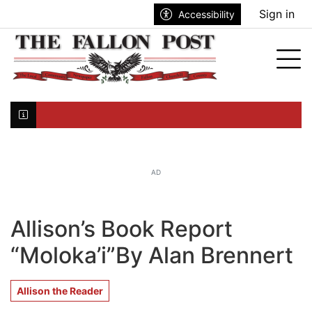
Go to main contents
Go to search bar
Go to main menu
Sign in
Accessibility
nu
Tog
Click here to join the mailing list...
AD
Allison’s Book Report
“Moloka’i”By Alan Brennert
Allison the Reader