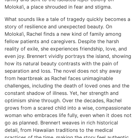
Moloka‘i, a place shrouded in fear and stigma.
What sounds like a tale of tragedy quickly becomes a
story of resilience and unexpected beauty. On
Moloka‘i, Rachel finds a new kind of family among
fellow patients and caregivers. Despite the harsh
reality of exile, she experiences friendship, love, and
even joy. Brennert vividly portrays the island, showing
how its natural beauty contrasts with the pain of
separation and loss. The novel does not shy away
from heartbreak as Rachel faces unimaginable
challenges, including the death of loved ones and the
constant shadow of illness. Yet, her strength and
optimism shine through. Over the decades, Rachel
grows from a scared child into a wise, compassionate
woman who embraces life fully, even when it does not
go as planned. Brennert weaves in rich historical
detail, from Hawaiian traditions to the medical
practices of the time, making the story feel authentic