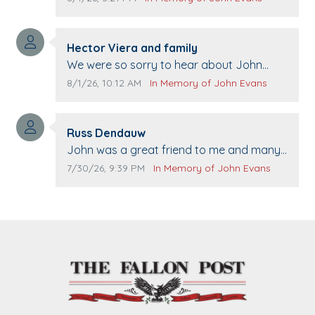
Comment author:
Hector Viera and family
Comment text:
We were so sorry to hear about John
passing away. Your smile will be missed
Comment publication date:
Comment source:
8/1/26, 10:12 AM
In Memory of John Evans
when we come to Top Gun to get our cars
washed. Prayers to you lovely family 🙏
Comment author:
The Vieras
Russ Dendauw
Comment text:
John was a great friend to me and many
others. I miss you man. You are forever
Comment publication date:
Comment source:
7/30/26, 9:39 PM
In Memory of John Evans
flying.