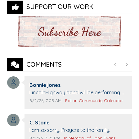
SUPPORT OUR WORK
COMMENTS
Previous
Next
Comment author:
Bonnie jones
Comment text:
LincolnHighway band will be performing at
Pennington life Center for senior day the
Comment publication date:
Comment source:
8/2/26, 7:03 AM
Fallon Community Calendar
21st.
Comment author:
C. Stone
Comment text:
I am so sorry. Prayers to the family.
Comment publication date:
Comment source:
8/1/26, 3:21 PM
In Memory of John Evans