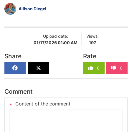
Allison Diegel
Upload date:
Views:
01/17/2026 01:00 AM
197
Share
Rate
0
0
Comment
Content of the comment