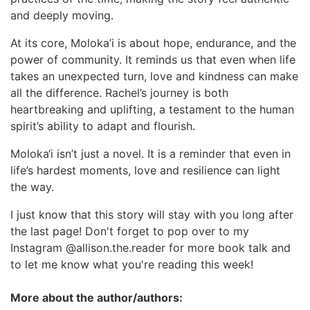
and deeply moving.
At its core, Moloka’i is about hope, endurance, and the
power of community. It reminds us that even when life
takes an unexpected turn, love and kindness can make
all the difference. Rachel’s journey is both
heartbreaking and uplifting, a testament to the human
spirit’s ability to adapt and flourish.
Moloka‘i isn’t just a novel. It is a reminder that even in
life’s hardest moments, love and resilience can light
the way.
I just know that this story will stay with you long after
the last page! Don't forget to pop over to my
Instagram @allison.the.reader for more book talk and
to let me know what you're reading this week!
More about the author/authors: