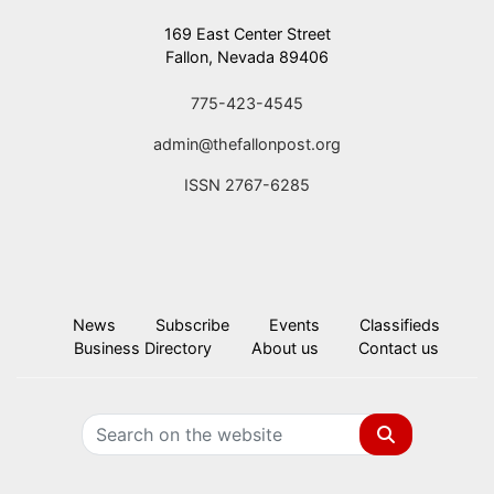
169 East Center Street
Fallon, Nevada 89406
775-423-4545
admin@thefallonpost.org
ISSN 2767-6285
News
Subscribe
Events
Classifieds
Business Directory
About us
Contact us
Search