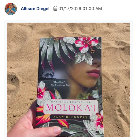
Allison Diegel
01/17/2026 01:00 AM