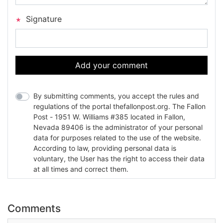
Signature
Add your comment
By submitting comments, you accept the rules and
regulations of the portal thefallonpost.org. The Fallon
Post - 1951 W. Williams #385 located in Fallon,
Nevada 89406 is the administrator of your personal
data for purposes related to the use of the website.
According to law, providing personal data is
voluntary, the User has the right to access their data
at all times and correct them.
Comments