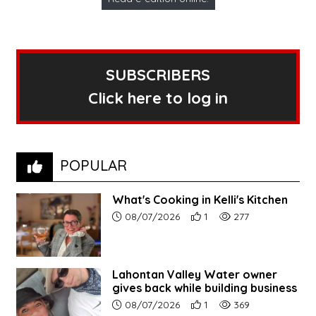
SUBSCRIBERS
Click here to log in
POPULAR
What's Cooking in Kelli's Kitchen
Article upload date:
Number of users' positive r
Number of article vi
08/07/2026
1
277
Lahontan Valley Water owner
gives back while building business
Article upload date:
Number of users' positive r
Number of article vi
08/07/2026
1
369