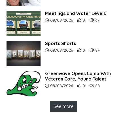
Meetings and Water Levels
Article upload date:
Number of users' positive r
Number of article vi
08/08/2026
0
67
Sports Shorts
Article upload date:
Number of users' positive r
Number of article vi
08/08/2026
0
84
Greenwave Opens Camp With
Veteran Core, Young Talent
Article upload date:
Number of users' positive r
Number of article vi
08/08/2026
0
88
See more