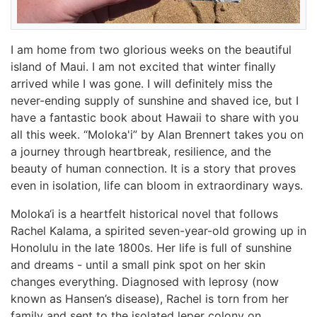
I am home from two glorious weeks on the beautiful
island of Maui. I am not excited that winter finally
arrived while I was gone. I will definitely miss the
never-ending supply of sunshine and shaved ice, but I
have a fantastic book about Hawaii to share with you
all this week. “Moloka'i” by Alan Brennert takes you on
a journey through heartbreak, resilience, and the
beauty of human connection. It is a story that proves
even in isolation, life can bloom in extraordinary ways.
Moloka‘i is a heartfelt historical novel that follows
Rachel Kalama, a spirited seven-year-old growing up in
Honolulu in the late 1800s. Her life is full of sunshine
and dreams - until a small pink spot on her skin
changes everything. Diagnosed with leprosy (now
known as Hansen’s disease), Rachel is torn from her
family and sent to the isolated leper colony on