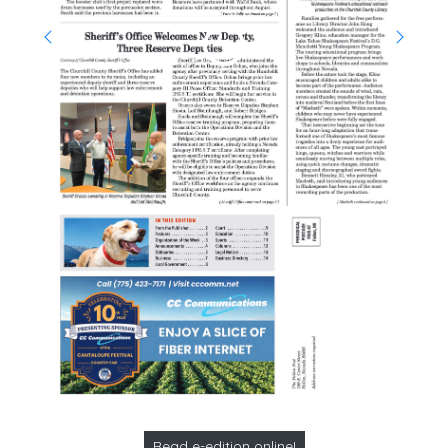
Read e-edition online!