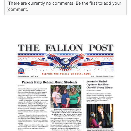
There are currently no comments. Be the first to add your
comment.