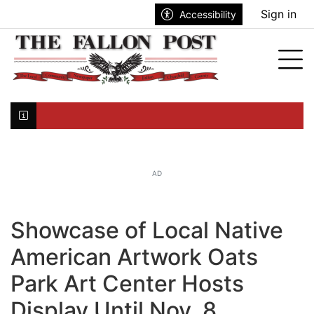
Go to main contents
Go to search bar
Go to main menu
Sign in
Accessibility
nu
Tog
Click here to join the mailing list...
AD
Showcase of Local Native
American Artwork Oats
Park Art Center Hosts
Display Until Nov. 8