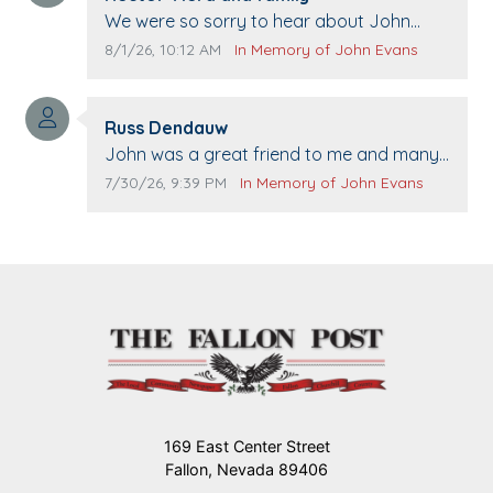
Comment text:
We were so sorry to hear about John
passing away. Your smile will be missed
Comment publication date:
Comment source:
8/1/26, 10:12 AM
In Memory of John Evans
when we come to Top Gun to get our cars
washed. Prayers to you lovely family 🙏
Comment author:
The Vieras
Russ Dendauw
Comment text:
John was a great friend to me and many
others. I miss you man. You are forever
Comment publication date:
Comment source:
7/30/26, 9:39 PM
In Memory of John Evans
flying.
169 East Center Street
Fallon, Nevada 89406