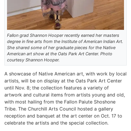
Fallon grad Shannon Hooper recently earned her masters
degree in fine arts from the Institute of American Indian Art.
She shared some of her graduate pieces for the Native
American art show at the Oats Park Art Center. Photo
courtesy Shannon Hooper.
A showcase of Native American art, with work by local
artists, will be on display at the Oats Park Art Center
until Nov. 8; the collection features a variety of
artwork and cultural items from artists young and old,
with most hailing from the Fallon Paiute Shoshone
Tribe. The Churchill Arts Council hosted a gallery
reception and banquet at the art center on Oct. 17 to
celebrate the artists and the special collection.