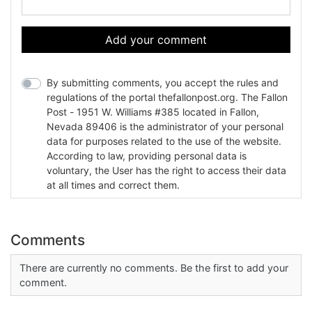
Add your comment
By submitting comments, you accept the rules and
regulations of the portal thefallonpost.org. The Fallon
Post - 1951 W. Williams #385 located in Fallon,
Nevada 89406 is the administrator of your personal
data for purposes related to the use of the website.
According to law, providing personal data is
voluntary, the User has the right to access their data
at all times and correct them.
Comments
There are currently no comments. Be the first to add your
comment.