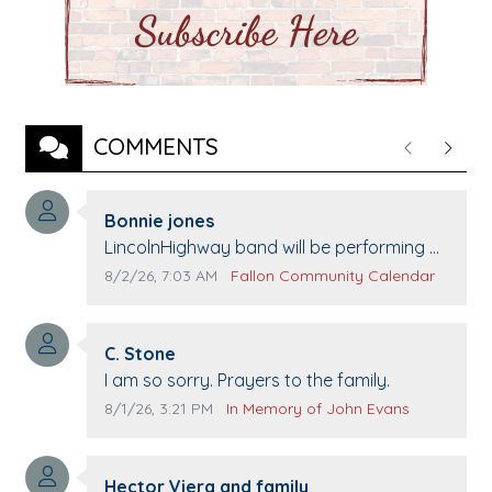
COMMENTS
Previous
Next
Comment author:
Bonnie jones
Comment text:
LincolnHighway band will be performing at
Pennington life Center for senior day the
Comment publication date:
Comment source:
8/2/26, 7:03 AM
Fallon Community Calendar
21st.
Comment author:
C. Stone
Comment text:
I am so sorry. Prayers to the family.
Comment publication date:
Comment source:
8/1/26, 3:21 PM
In Memory of John Evans
Comment author:
Hector Viera and family