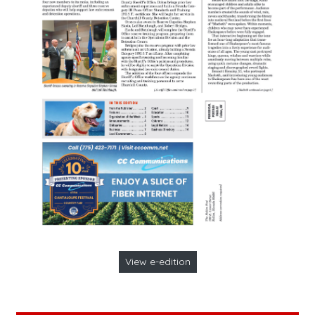
View e-edition