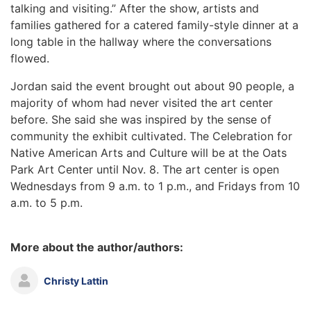
talking and visiting.” After the show, artists and
families gathered for a catered family-style dinner at a
long table in the hallway where the conversations
flowed.
Jordan said the event brought out about 90 people, a
majority of whom had never visited the art center
before. She said she was inspired by the sense of
community the exhibit cultivated. The Celebration for
Native American Arts and Culture will be at the Oats
Park Art Center until Nov. 8. The art center is open
Wednesdays from 9 a.m. to 1 p.m., and Fridays from 10
a.m. to 5 p.m.
More about the author/authors:
Christy Lattin