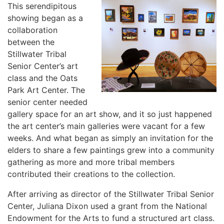
This serendipitous
showing began as a
collaboration
between the
Stillwater Tribal
Senior Center’s art
class and the Oats
Park Art Center. The
senior center needed
gallery space for an art show, and it so just happened
the art center’s main galleries were vacant for a few
weeks. And what began as simply an invitation for the
elders to share a few paintings grew into a community
gathering as more and more tribal members
contributed their creations to the collection.
After arriving as director of the Stillwater Tribal Senior
Center, Juliana Dixon used a grant from the National
Endowment for the Arts to fund a structured art class.