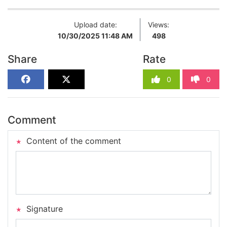
Upload date:
Views:
10/30/2025 11:48 AM
498
Share
Rate
0
0
Comment
Content of the comment
Signature