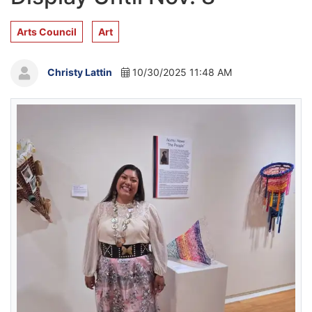
Arts Council
Art
Christy Lattin
10/30/2025 11:48 AM