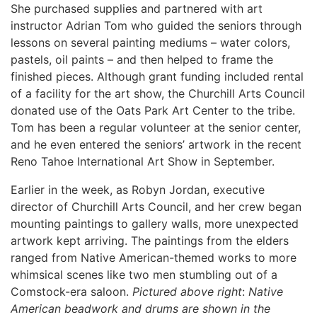
She purchased supplies and partnered with art
instructor Adrian Tom who guided the seniors through
lessons on several painting mediums – water colors,
pastels, oil paints – and then helped to frame the
finished pieces. Although grant funding included rental
of a facility for the art show, the Churchill Arts Council
donated use of the Oats Park Art Center to the tribe.
Tom has been a regular volunteer at the senior center,
and he even entered the seniors’ artwork in the recent
Reno Tahoe International Art Show in September.
Earlier in the week, as Robyn Jordan, executive
director of Churchill Arts Council, and her crew began
mounting paintings to gallery walls, more unexpected
artwork kept arriving. The paintings from the elders
ranged from Native American-themed works to more
whimsical scenes like two men stumbling out of a
Comstock-era saloon.
Pictured above right
:
Native
American beadwork and drums are shown in the