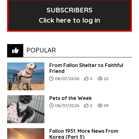
SUBSCRIBERS
Click here to log in
POPULAR
From Fallon Shelter to Faithful
Friend
Article upload date:
Number of users' positive r
Number of article vi
08/07/2026
0
22
Pets of the Week
Article upload date:
Number of users' positive r
Number of article vi
08/07/2026
0
59
Fallon 1951: More News From
Korea (Part 5)