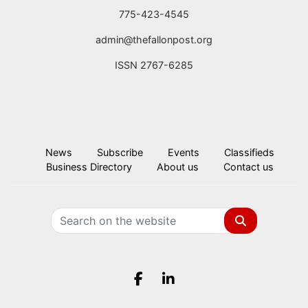
775-423-4545
admin@thefallonpost.org
ISSN 2767-6285
News
Subscribe
Events
Classifieds
Business Directory
About us
Contact us
Search
Facebook.com
LinkedIn.com