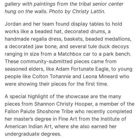
gallery with paintings from the tribal senior center
hung on the walls. Photo by Christy Lattin.
Jordan and her team found display tables to hold
works like a beaded hat, decorated drums, a
handmade regalia dress, baskets, beaded medallions,
a decorated jaw bone, and several tule duck decoys
ranging in size from a Matchbox car to a park bench.
These community-submitted pieces came from
seasoned elders, like Adam Fortunate Eagle, to young
people like Colton Tohannie and Leona Mineard who
were showing their pieces for the first time.
A special highlight of the showcase are the many
pieces from Shannon Christy Hooper, a member of the
Fallon Paiute Shoshone Tribe who recently completed
her master’s degree in Fine Art from the Institute of
American Indian Art, where she also earned her
undergraduate degrees.