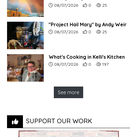
Article upload date:
Number of users' positive r
Number of article vi
08/07/2026
0
25
"Project Hail Mary" by Andy Weir
Article upload date:
Number of users' positive r
Number of article vi
08/07/2026
0
25
What's Cooking in Kelli's Kitchen
Article upload date:
Number of users' positive r
Number of article vi
08/07/2026
0
197
See more
SUPPORT OUR WORK