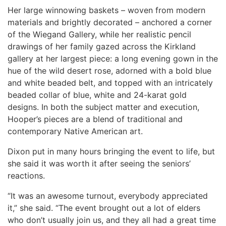
Her large winnowing baskets – woven from modern
materials and brightly decorated – anchored a corner
of the Wiegand Gallery, while her realistic pencil
drawings of her family gazed across the Kirkland
gallery at her largest piece: a long evening gown in the
hue of the wild desert rose, adorned with a bold blue
and white beaded belt, and topped with an intricately
beaded collar of blue, white and 24-karat gold
designs. In both the subject matter and execution,
Hooper’s pieces are a blend of traditional and
contemporary Native American art.
Dixon put in many hours bringing the event to life, but
she said it was worth it after seeing the seniors’
reactions.
“It was an awesome turnout, everybody appreciated
it,” she said. “The event brought out a lot of elders
who don’t usually join us, and they all had a great time