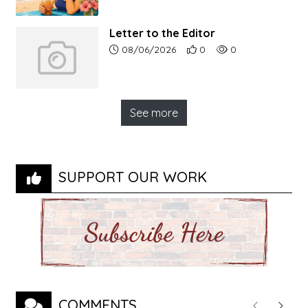
Letter to the Editor
Article upload date:
Number of users' positive r
Number of article vi
08/06/2026
0
0
See more
SUPPORT OUR WORK
COMMENTS