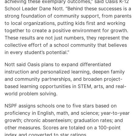
achieving these exemplary outcomes,” said Oasis K-12
School Leader Dane Nott. “Behind these successes is a
strong foundation of community support, from parents
to local organizations, putting kids first and working
together to create a positive environment for growth.
These results are not just numbers, they represent the
collective effort of a school community that believes
in every student’s potential.”
Nott said Oasis plans to expand differentiated
instruction and personalized learning, deepen family
and community partnerships, and broaden project-
based learning opportunities in STEM, arts, and real-
world problem solving.
NSPF assigns schools one to five stars based on
proficiency in English, math, and science; year-to-year
growth; chronic absenteeism; graduation rates; and
other measures. Scores are totaled on a 100-point
index and converted to star ratings.