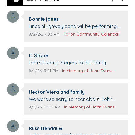
Previous
Next
Comment author:
Bonnie jones
Comment text:
LincolnHighway band will be performing at
Pennington life Center for senior day the
Comment publication date:
Comment source:
8/2/26, 7:03 AM
Fallon Community Calendar
21st.
Comment author:
C. Stone
Comment text:
I am so sorry. Prayers to the family.
Comment publication date:
Comment source:
8/1/26, 3:21 PM
In Memory of John Evans
Comment author:
Hector Viera and family
Comment text:
We were so sorry to hear about John
passing away. Your smile will be missed
Comment publication date:
Comment source:
8/1/26, 10:12 AM
In Memory of John Evans
when we come to Top Gun to get our cars
washed. Prayers to you lovely family 🙏
Comment author:
The Vieras
Russ Dendauw