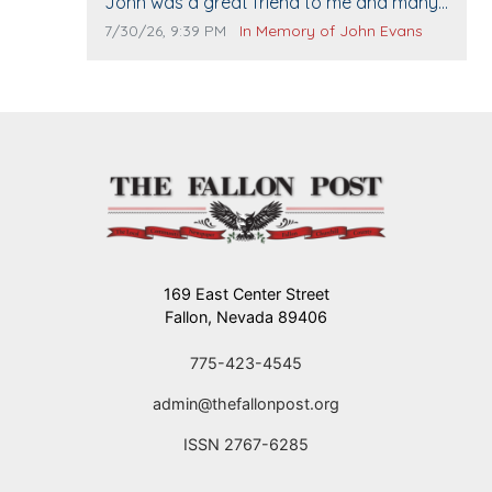
Comment text:
John was a great friend to me and many
others. I miss you man. You are forever
Comment publication date:
Comment source:
7/30/26, 9:39 PM
In Memory of John Evans
flying.
169 East Center Street
Fallon, Nevada 89406
775-423-4545
admin@thefallonpost.org
ISSN 2767-6285