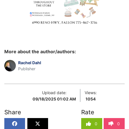
More about the author/authors:
Rachel Dahl
Publisher
Upload date:
Views:
09/18/2025 01:02 AM
1054
Share
Rate
0
0