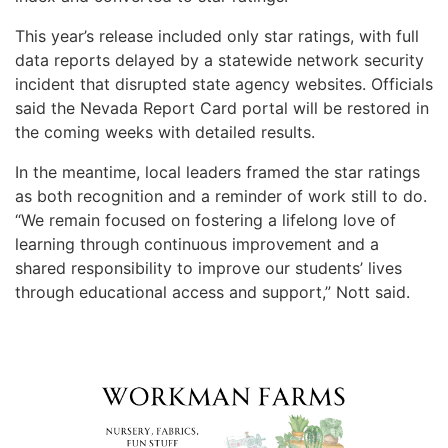
This year’s release included only star ratings, with full
data reports delayed by a statewide network security
incident that disrupted state agency websites. Officials
said the Nevada Report Card portal will be restored in
the coming weeks with detailed results.
In the meantime, local leaders framed the star ratings
as both recognition and a reminder of work still to do.
“We remain focused on fostering a lifelong love of
learning through continuous improvement and a
shared responsibility to improve our students’ lives
through educational access and support,” Nott said.