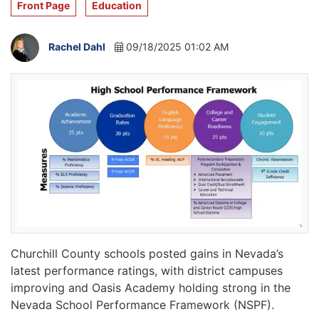
Front Page
Education
Rachel Dahl
09/18/2025 01:02 AM
Churchill County schools posted gains in Nevada’s
latest performance ratings, with district campuses
improving and Oasis Academy holding strong in the
Nevada School Performance Framework (NSPF).