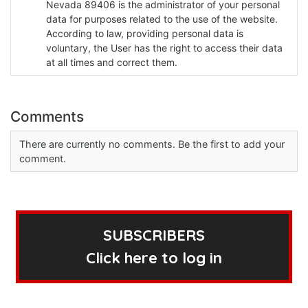
Nevada 89406 is the administrator of your personal
data for purposes related to the use of the website.
According to law, providing personal data is
voluntary, the User has the right to access their data
at all times and correct them.
Comments
There are currently no comments. Be the first to add your
comment.
SUBSCRIBERS
Click here to log in