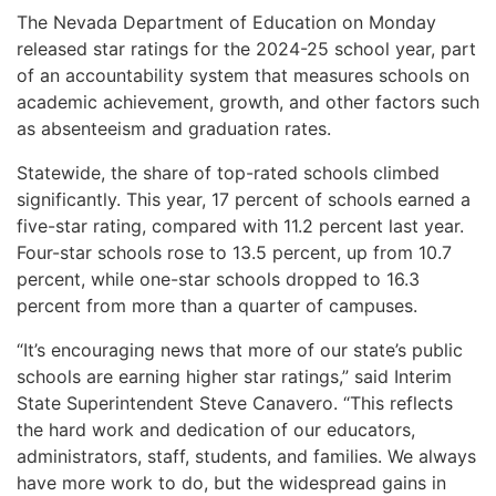
The Nevada Department of Education on Monday
released star ratings for the 2024-25 school year, part
of an accountability system that measures schools on
academic achievement, growth, and other factors such
as absenteeism and graduation rates.
Statewide, the share of top-rated schools climbed
significantly. This year, 17 percent of schools earned a
five-star rating, compared with 11.2 percent last year.
Four-star schools rose to 13.5 percent, up from 10.7
percent, while one-star schools dropped to 16.3
percent from more than a quarter of campuses.
“It’s encouraging news that more of our state’s public
schools are earning higher star ratings,” said Interim
State Superintendent Steve Canavero. “This reflects
the hard work and dedication of our educators,
administrators, staff, students, and families. We always
have more work to do, but the widespread gains in