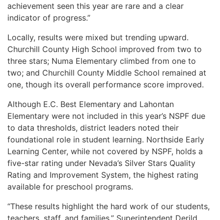
achievement seen this year are rare and a clear
indicator of progress.”
Locally, results were mixed but trending upward.
Churchill County High School improved from two to
three stars; Numa Elementary climbed from one to
two; and Churchill County Middle School remained at
one, though its overall performance score improved.
Although E.C. Best Elementary and Lahontan
Elementary were not included in this year’s NSPF due
to data thresholds, district leaders noted their
foundational role in student learning. Northside Early
Learning Center, while not covered by NSPF, holds a
five-star rating under Nevada’s Silver Stars Quality
Rating and Improvement System, the highest rating
available for preschool programs.
“These results highlight the hard work of our students,
teachers, staff, and families,” Superintendent Derild