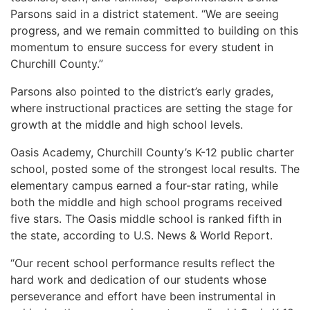
Parsons said in a district statement. “We are seeing
progress, and we remain committed to building on this
momentum to ensure success for every student in
Churchill County.”
Parsons also pointed to the district’s early grades,
where instructional practices are setting the stage for
growth at the middle and high school levels.
Oasis Academy, Churchill County’s K-12 public charter
school, posted some of the strongest local results. The
elementary campus earned a four-star rating, while
both the middle and high school programs received
five stars. The Oasis middle school is ranked fifth in
the state, according to U.S. News & World Report.
“Our recent school performance results reflect the
hard work and dedication of our students whose
perseverance and effort have been instrumental in