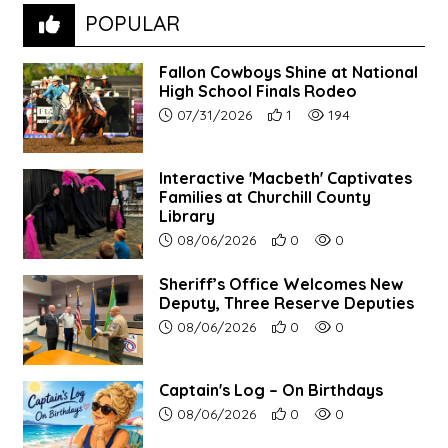
POPULAR
Fallon Cowboys Shine at National
High School Finals Rodeo
Article upload date:
Number of users' positive re
Number of article vie
07/31/2026
1
194
Interactive 'Macbeth' Captivates
Families at Churchill County
Library
Article upload date:
Number of users' positive r
Number of article vi
08/06/2026
0
0
Sheriff’s Office Welcomes New
Deputy, Three Reserve Deputies
Article upload date:
Number of users' positive r
Number of article vi
08/06/2026
0
0
Captain's Log – On Birthdays
Article upload date:
Number of users' positive r
Number of article vi
08/06/2026
0
0