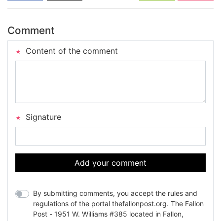
Comment
Content of the comment
Signature
Add your comment
By submitting comments, you accept the rules and
regulations of the portal thefallonpost.org. The Fallon
Post - 1951 W. Williams #385 located in Fallon,