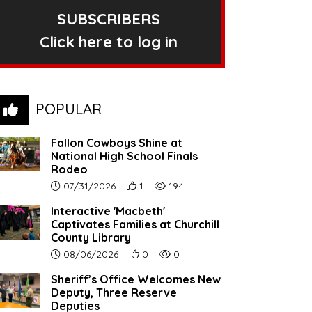
SUBSCRIBERS
Click here to log in
POPULAR
Fallon Cowboys Shine at
National High School Finals
Rodeo
Article upload date:
Number of users' positive reactions to th
Number of article views:
07/31/2026
1
194
Interactive 'Macbeth'
Captivates Families at Churchill
County Library
Article upload date:
Number of users' positive reactions to th
Number of article views:
08/06/2026
0
0
Sheriff’s Office Welcomes New
Deputy, Three Reserve
Deputies