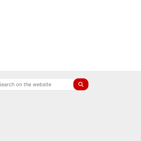
Search