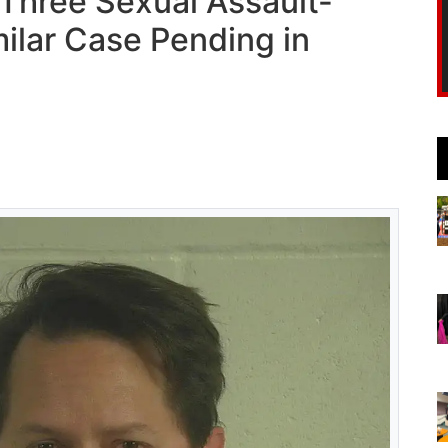
 Three Sexual Assault-
ilar Case Pending in