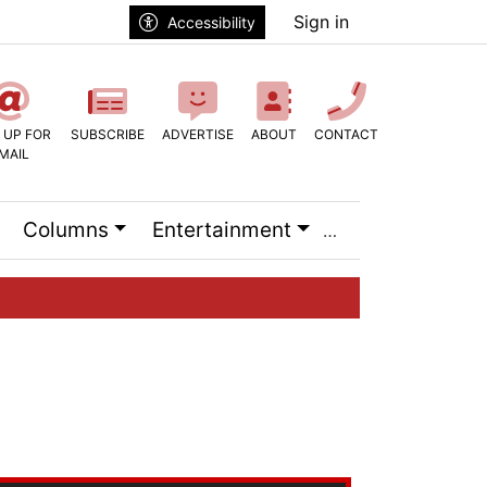
Sign in
Accessibility
 UP FOR
SUBSCRIBE
ADVERTISE
ABOUT
CONTACT
MAIL
Columns
Entertainment