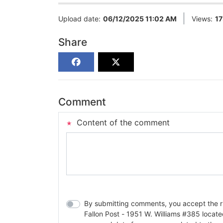
Upload date:
06/12/2025 11:02 AM
Views:
1
Share
Comment
Content of the comment
By submitting comments, you accept the rul
Fallon Post - 1951 W. Williams #385 located in Fallon, Nev