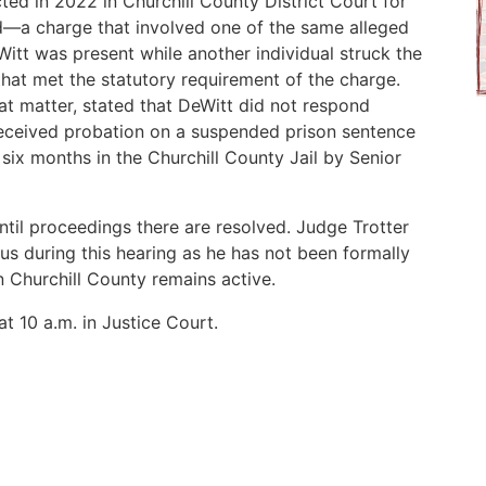
ed in 2022 in Churchill County District Court for
d—a charge that involved one of the same alleged
eWitt was present while another individual struck the
s that met the statutory requirement of the charge.
t matter, stated that DeWitt did not respond
received probation on a suspended prison sentence
ix months in the Churchill County Jail by Senior
ntil proceedings there are resolved. Judge Trotter
us during this hearing as he has not been formally
n Churchill County remains active.
t 10 a.m. in Justice Court.