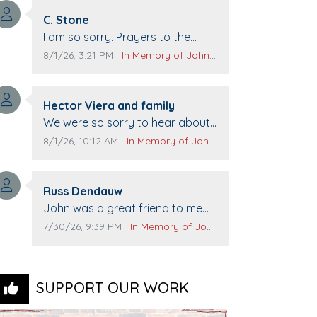
Comment author:
C. Stone
Comment text:
I am so sorry. Prayers to the
family.
Comment publication date:
Comment source:
8/1/26, 3:21 PM
In Memory of John Evans
Comment author:
Hector Viera and family
Comment text:
We were so sorry to hear about
John passing away. Your smile
Comment publication date:
Comment source:
8/1/26, 10:12 AM
In Memory of John Evans
will be missed when we come to
Top Gun to get our cars washed.
Comment author:
Prayers to you lovely family 🙏
Russ Dendauw
Comment text:
The Vieras
John was a great friend to me
and many others. I miss you man.
Comment publication date:
Comment source:
7/30/26, 9:39 PM
In Memory of John Evans
You are forever flying.
SUPPORT OUR WORK