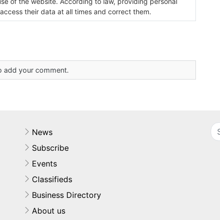
use of the website. According to law, providing personal
 access their data at all times and correct them.
 to add your comment.
News
Subscribe
Events
Classifieds
Business Directory
About us