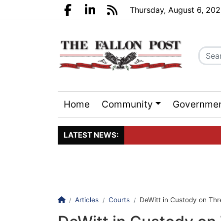
Go to main contents
Go to search bar
Go to main menu
Thursday, August 6, 20
Facebook.com
LinkedIn.com
RSS
Home
Community
Governme
Sports
Events
LATEST NEWS:
Click here to join the maili
Homepage
Articles
Courts
DeWitt in Custody on Thr