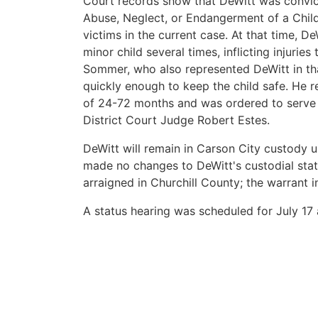
Court records show that DeWitt was convict
Abuse, Neglect, or Endangerment of a Chil
victims in the current case. At that time, D
minor child several times, inflicting injurie
Sommer, who also represented DeWitt in tha
quickly enough to keep the child safe. He 
of 24-72 months and was ordered to serve s
District Court Judge Robert Estes.
DeWitt will remain in Carson City custody u
made no changes to DeWitt's custodial stat
arraigned in Churchill County; the warrant i
A status hearing was scheduled for July 17 a