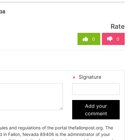
738
Rate
0
0
Signature
Add your
comment
es and regulations of the portal thefallonpost.org. The
ada 89406 is the administrator of your