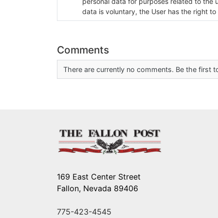
personal data for purposes related to the 
data is voluntary, the User has the right to
Comments
There are currently no comments. Be the first
169 East Center Street
Fallon, Nevada 89406
775-423-4545