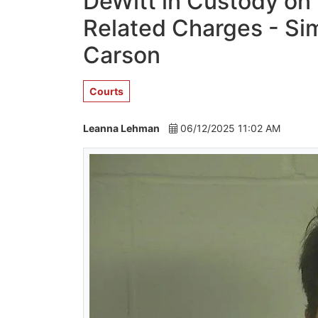
DeWitt in Custody on
Related Charges - Sim
Carson
Courts
Leanna Lehman
06/12/2025 11:02 AM