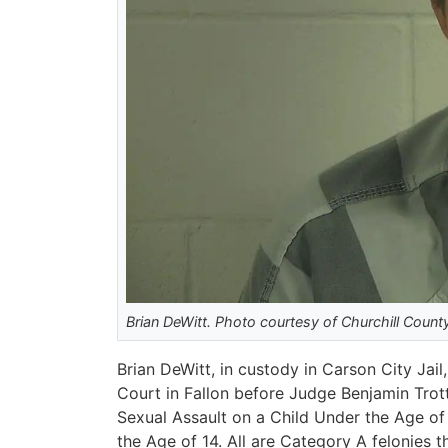
Brian DeWitt. Photo courtesy of Churchill County 
Brian DeWitt, in custody in Carson City Ja
Court in Fallon before Judge Benjamin Trot
Sexual Assault on a Child Under the Age o
the Age of 14. All are Category A felonies th