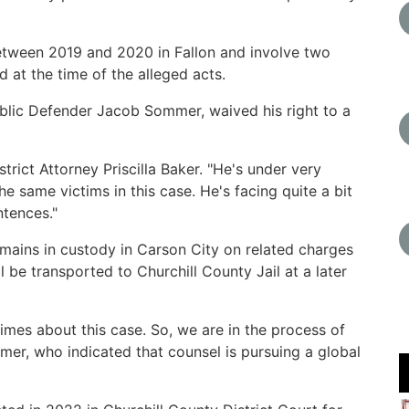
etween 2019 and 2020 in Fallon and involve two
 at the time of the alleged acts.
blic Defender Jacob Sommer, waived his right to a
trict Attorney Priscilla Baker. "He's under very
he same victims in this case. He's facing quite a bit
ntences."
mains in custody in Carson City on related charges
l be transported to Churchill County Jail at a later
times about this case. So, we are in the process of
er, who indicated that counsel is pursuing a global