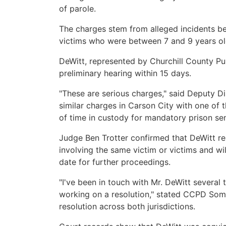
of parole.
The charges stem from alleged incidents b
victims who were between 7 and 9 years old
DeWitt, represented by Churchill County Pu
preliminary hearing within 15 days.
"These are serious charges," said Deputy Dis
similar charges in Carson City with one of t
of time in custody for mandatory prison se
Judge Ben Trotter confirmed that DeWitt re
involving the same victim or victims and wil
date for further proceedings.
"I've been in touch with Mr. DeWitt several 
working on a resolution," stated CCPD Somm
resolution across both jurisdictions.