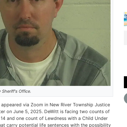
Sheriff's Office.
il, appeared via Zoom in New River Township Justice
ter on June 5, 2025. DeWitt is facing two counts of
f 14 and one count of Lewdness with a Child Under
at carry potential life sentences with the possibility