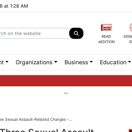
26 at 1:28 AM
READ
SIGN
eEDITION
E
nt
Organizations
Business
Education
AD
ng list...
ee Sexual Assault-Related Charges -...