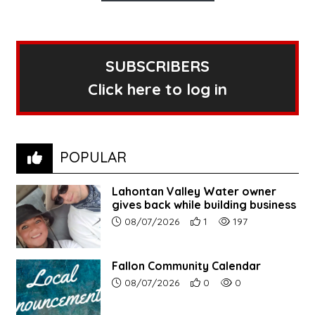
SUBSCRIBERS
Click here to log in
POPULAR
Lahontan Valley Water owner
gives back while building business
Article upload date:
Number of users' positive r
Number of article vi
08/07/2026
1
197
Fallon Community Calendar
Article upload date:
Number of users' positive r
Number of article vi
08/07/2026
0
0