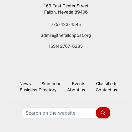
169 East Center Street
Fallon, Nevada 89406
775-423-4545
admin@thefallonpost.org
ISSN 2767-6285
News
Subscribe
Events
Classifieds
Business Directory
About us
Contact us
Search