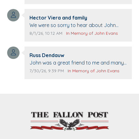
Comment author:
Hector Viera and family
Comment text:
We were so sorry to hear about John
passing away. Your smile will be missed
Comment publication date:
Comment source:
8/1/26, 10:12 AM
In Memory of John Evans
when we come to Top Gun to get our cars
washed. Prayers to you lovely family 🙏
Comment author:
The Vieras
Russ Dendauw
Comment text:
John was a great friend to me and many
others. I miss you man. You are forever
Comment publication date:
Comment source:
7/30/26, 9:39 PM
In Memory of John Evans
flying.