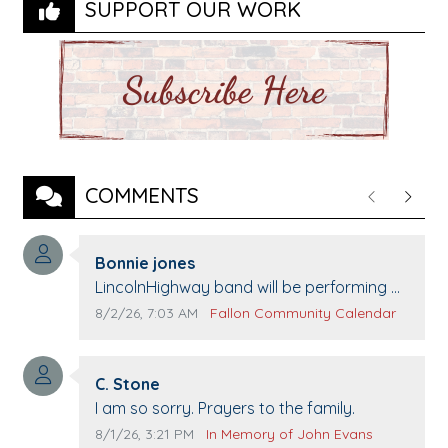
SUPPORT OUR WORK
COMMENTS
Previous
Next
Comment author:
Bonnie jones
Comment text:
LincolnHighway band will be performing at
Pennington life Center for senior day the
Comment publication date:
Comment source:
8/2/26, 7:03 AM
Fallon Community Calendar
21st.
Comment author:
C. Stone
Comment text:
I am so sorry. Prayers to the family.
Comment publication date:
Comment source:
8/1/26, 3:21 PM
In Memory of John Evans