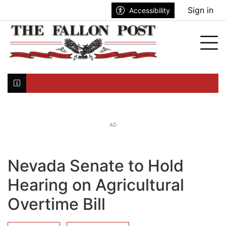
Go to main contents
Go to search bar
Go to main menu
Sign in
Accessibility
nu
Tog
Click here to join the mailing list...
AD
Nevada Senate to Hold
Hearing on Agricultural
Overtime Bill