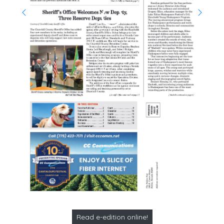
Read e-edition online!