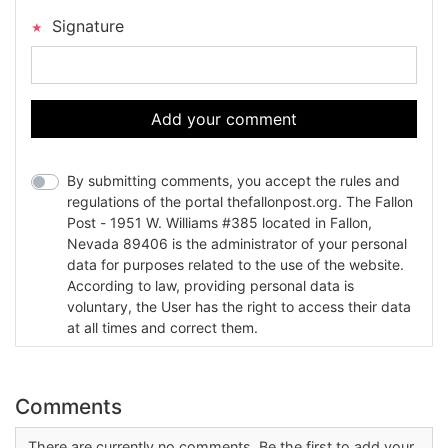
Signature
Add your comment
By submitting comments, you accept the rules and
regulations of the portal thefallonpost.org. The Fallon
Post - 1951 W. Williams #385 located in Fallon,
Nevada 89406 is the administrator of your personal
data for purposes related to the use of the website.
According to law, providing personal data is
voluntary, the User has the right to access their data
at all times and correct them.
Comments
There are currently no comments. Be the first to add your