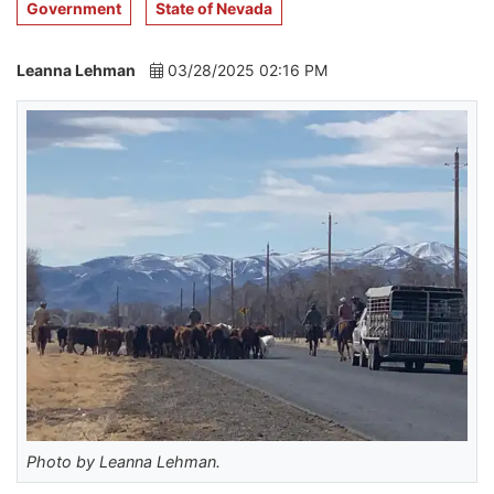
Government
State of Nevada
Leanna Lehman
03/28/2025 02:16 PM
Photo by Leanna Lehman.