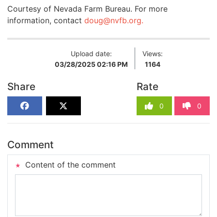
Courtesy of Nevada Farm Bureau. For more
information, contact
doug@nvfb.org
.
Upload date:
Views:
03/28/2025 02:16 PM
1164
Share
Rate
0
0
Comment
Content of the comment