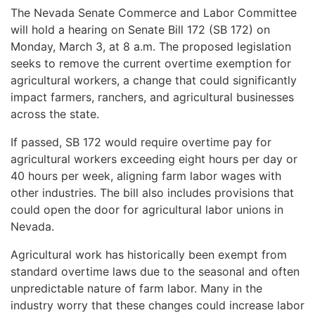
The Nevada Senate Commerce and Labor Committee
will hold a hearing on Senate Bill 172 (SB 172) on
Monday, March 3, at 8 a.m. The proposed legislation
seeks to remove the current overtime exemption for
agricultural workers, a change that could significantly
impact farmers, ranchers, and agricultural businesses
across the state.
If passed, SB 172 would require overtime pay for
agricultural workers exceeding eight hours per day or
40 hours per week, aligning farm labor wages with
other industries. The bill also includes provisions that
could open the door for agricultural labor unions in
Nevada.
Agricultural work has historically been exempt from
standard overtime laws due to the seasonal and often
unpredictable nature of farm labor. Many in the
industry worry that these changes could increase labor