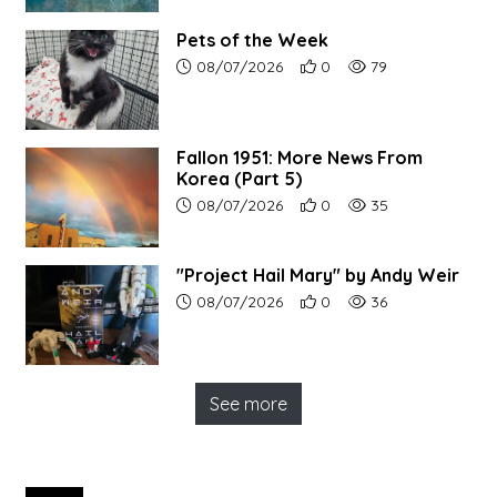
Pets of the Week
Article upload date:
Number of users' positive r
Number of article vi
08/07/2026
0
79
Fallon 1951: More News From
Korea (Part 5)
Article upload date:
Number of users' positive r
Number of article vi
08/07/2026
0
35
"Project Hail Mary" by Andy Weir
Article upload date:
Number of users' positive r
Number of article vi
08/07/2026
0
36
See more