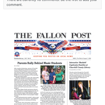
comment.