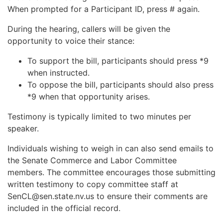
When prompted for a Participant ID, press # again.
During the hearing, callers will be given the
opportunity to voice their stance:
To support the bill, participants should press *9
when instructed.
To oppose the bill, participants should also press
*9 when that opportunity arises.
Testimony is typically limited to two minutes per
speaker.
Individuals wishing to weigh in can also send emails to
the Senate Commerce and Labor Committee
members. The committee encourages those submitting
written testimony to copy committee staff at
SenCL@sen.state.nv.us
to ensure their comments are
included in the official record.