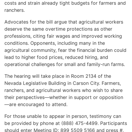
costs and strain already tight budgets for farmers and
ranchers.
Advocates for the bill argue that agricultural workers
deserve the same overtime protections as other
professions, citing fair wages and improved working
conditions. Opponents, including many in the
agricultural community, fear the financial burden could
lead to higher food prices, reduced hiring, and
operational challenges for small and family-run farms.
The hearing will take place in Room 2134 of the
Nevada Legislative Building in Carson City. Farmers,
ranchers, and agricultural workers who wish to share
their perspectives—whether in support or opposition
—are encouraged to attend.
For those unable to appear in person, testimony can
be provided by phone at (888) 475-4499. Participants
should enter Meeting ID: 899 5509 5166 and press #.