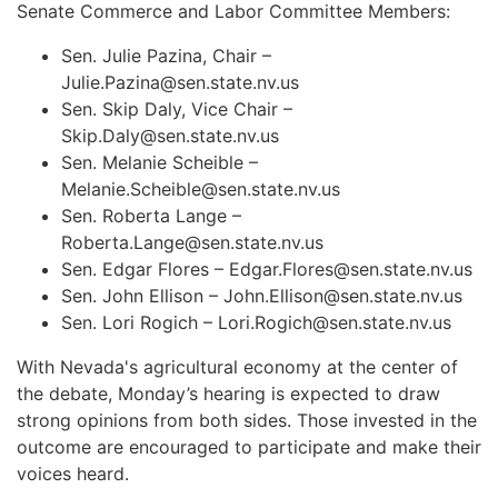
Senate Commerce and Labor Committee Members:
Sen. Julie Pazina, Chair –
Julie.Pazina@sen.state.nv.us
Sen. Skip Daly, Vice Chair –
Skip.Daly@sen.state.nv.us
Sen. Melanie Scheible –
Melanie.Scheible@sen.state.nv.us
Sen. Roberta Lange –
Roberta.Lange@sen.state.nv.us
Sen. Edgar Flores –
Edgar.Flores@sen.state.nv.us
Sen. John Ellison –
John.Ellison@sen.state.nv.us
Sen. Lori Rogich –
Lori.Rogich@sen.state.nv.us
With Nevada's agricultural economy at the center of
the debate, Monday’s hearing is expected to draw
strong opinions from both sides. Those invested in the
outcome are encouraged to participate and make their
voices heard.