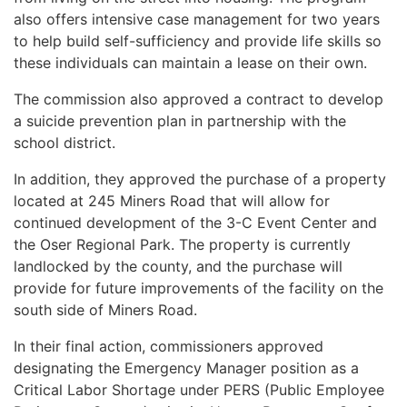
also offers intensive case management for two years
to help build self-sufficiency and provide life skills so
these individuals can maintain a lease on their own.
The commission also approved a contract to develop
a suicide prevention plan in partnership with the
school district.
In addition, they approved the purchase of a property
located at 245 Miners Road that will allow for
continued development of the 3-C Event Center and
the Oser Regional Park. The property is currently
landlocked by the county, and the purchase will
provide for future improvements of the facility on the
south side of Miners Road.
In their final action, commissioners approved
designating the Emergency Manager position as a
Critical Labor Shortage under PERS (Public Employee