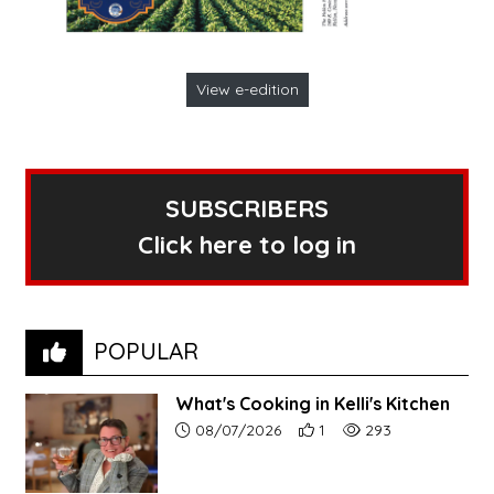
View e-edition
SUBSCRIBERS
Click here to log in
POPULAR
What's Cooking in Kelli's Kitchen
Article upload date:
Number of users' positive r
Number of article vi
08/07/2026
1
293