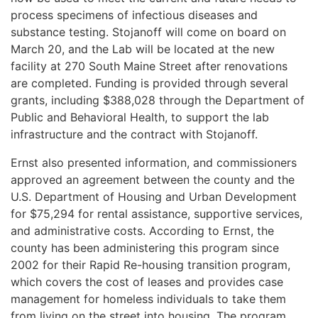
process specimens of infectious diseases and
substance testing. Stojanoff will come on board on
March 20, and the Lab will be located at the new
facility at 270 South Maine Street after renovations
are completed. Funding is provided through several
grants, including $388,028 through the Department of
Public and Behavioral Health, to support the lab
infrastructure and the contract with Stojanoff.
Ernst also presented information, and commissioners
approved an agreement between the county and the
U.S. Department of Housing and Urban Development
for $75,294 for rental assistance, supportive services,
and administrative costs. According to Ernst, the
county has been administering this program since
2002 for their Rapid Re-housing transition program,
which covers the cost of leases and provides case
management for homeless individuals to take them
from living on the street into housing. The program