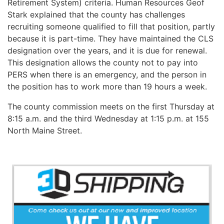
Retirement System) criteria. Human Resources Geof
Stark explained that the county has challenges
recruiting someone qualified to fill that position, partly
because it is part-time. They have maintained the CLS
designation over the years, and it is due for renewal.
This designation allows the county not to pay into
PERS when there is an emergency, and the person in
the position has to work more than 19 hours a week.
The county commission meets on the first Thursday at
8:15 a.m. and the third Wednesday at 1:15 p.m. at 155
North Maine Street.