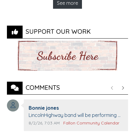
See more
SUPPORT OUR WORK
COMMENTS
Previous
Next
Comment author:
Bonnie jones
Comment text:
LincolnHighway band will be performing at
Pennington life Center for senior day the
Comment publication date:
Comment source:
8/2/26, 7:03 AM
Fallon Community Calendar
21st.