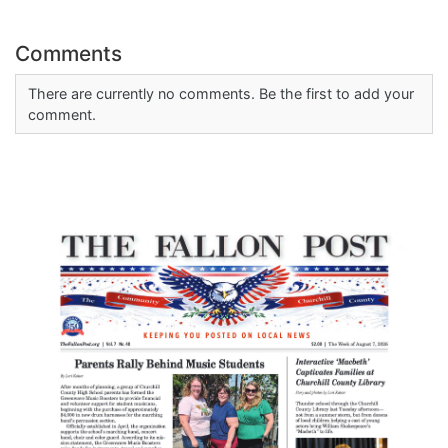
Comments
There are currently no comments. Be the first to add your
comment.