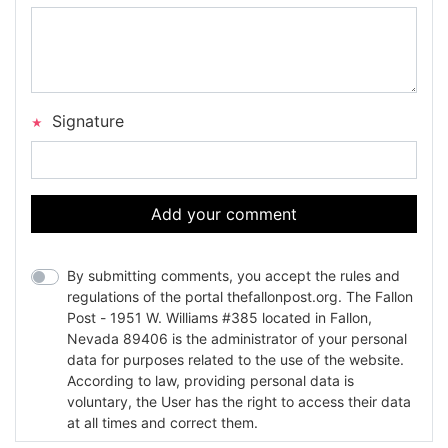
Signature
Add your comment
By submitting comments, you accept the rules and
regulations of the portal thefallonpost.org. The Fallon
Post - 1951 W. Williams #385 located in Fallon,
Nevada 89406 is the administrator of your personal
data for purposes related to the use of the website.
According to law, providing personal data is
voluntary, the User has the right to access their data
at all times and correct them.