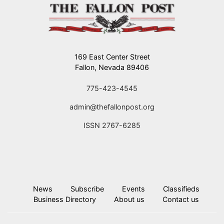
169 East Center Street
Fallon, Nevada 89406
775-423-4545
admin@thefallonpost.org
ISSN 2767-6285
News
Subscribe
Events
Classifieds
Business Directory
About us
Contact us