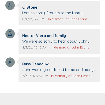
Comment author:
C. Stone
Comment text:
I am so sorry. Prayers to the family.
Comment publication date:
Comment source:
8/1/26, 3:21 PM
In Memory of John Evans
Comment author:
Hector Viera and family
Comment text:
We were so sorry to hear about John
passing away. Your smile will be missed
Comment publication date:
Comment source:
8/1/26, 10:12 AM
In Memory of John Evans
when we come to Top Gun to get our cars
washed. Prayers to you lovely family 🙏
Comment author:
The Vieras
Russ Dendauw
Comment text:
John was a great friend to me and many
others. I miss you man. You are forever
Comment publication date:
Comment source:
7/30/26, 9:39 PM
In Memory of John Evans
flying.