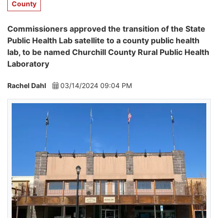
County
Commissioners approved the transition of the State
Public Health Lab satellite to a county public health
lab, to be named Churchill County Rural Public Health
Laboratory
Rachel Dahl
03/14/2024 09:04 PM