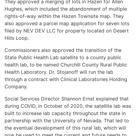
They approved a merging of lots in Hazen for Allen
Hughes, which included the abandonment of multiple
rights-of-way within the Hazen Townsite map. They
also approved a parcel map application for seven lots
filed by NEV DEV LLC for property located on Desert
Hills Loop.
Commissioners also approved the transition of the
State Public Health Lab satellite to a county public
health lab, to be named Churchill County Rural Public
Health Laboratory. Dr. Stojanoff will run the lab
through a contract with Clinical Laboratories Holding
Company.
Social Services Director Shannon Ernst explained that
during COVID, in October of 2020, the satellite lab was
built to increase lab capacity throughout the state in
partnership with the University of Nevada. That led to
the eventual development of this rural lab, which will
now be used to meet the current and future needs to