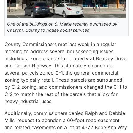
One of the buildings on S. Maine recently purchased by
Churchill County to house social services
County Commissioners met last week in a regular
meeting to address several housekeeping issues,
including a zone change for property at Beasley Drive
and Carson Highway. This ultimately cleaned up
several parcels zoned C-1, the general commercial
zoning typically retail. These parcels are surrounded
by C-2 zoning, and commissioners changed the C-1 to
C-2 to match the rest of the parcels that allow for
heavy industrial uses.
Additionally, commissioners denied Ralph and Debbie
Mills' request to abandon a 60-foot road easement
and related easements on a lot at 4572 Bebe Ann Way.