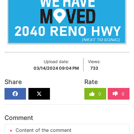
Upload date:
Views:
03/14/2024 09:04 PM
733
Share
Rate
0
0
Comment
Content of the comment