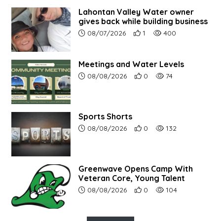
Lahontan Valley Water owner
gives back while building business
Article upload date:
Number of users' positive r
Number of article vi
08/07/2026
1
400
Meetings and Water Levels
Article upload date:
Number of users' positive r
Number of article vi
08/08/2026
0
74
Sports Shorts
Article upload date:
Number of users' positive r
Number of article vi
08/08/2026
0
132
Greenwave Opens Camp With
Veteran Core, Young Talent
Article upload date:
Number of users' positive r
Number of article vi
08/08/2026
0
104