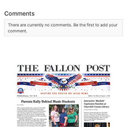
Comments
There are currently no comments. Be the first to add your
comment.