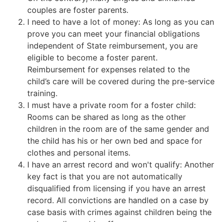
couples are foster parents.
I need to have a lot of money: As long as you can
prove you can meet your financial obligations
independent of State reimbursement, you are
eligible to become a foster parent.
Reimbursement for expenses related to the
child’s care will be covered during the pre-service
training.
I must have a private room for a foster child:
Rooms can be shared as long as the other
children in the room are of the same gender and
the child has his or her own bed and space for
clothes and personal items.
I have an arrest record and won't qualify: Another
key fact is that you are not automatically
disqualified from licensing if you have an arrest
record. All convictions are handled on a case by
case basis with crimes against children being the