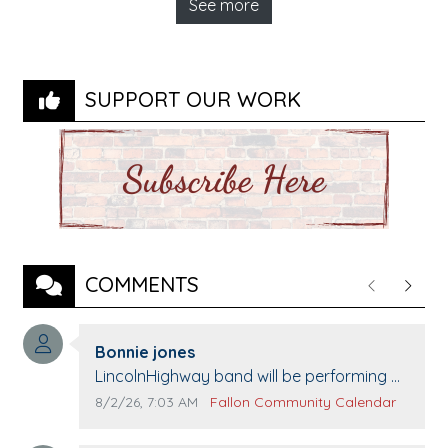
See more
SUPPORT OUR WORK
COMMENTS
Previous
Next
Comment author:
Bonnie jones
Comment text:
LincolnHighway band will be performing at
Pennington life Center for senior day the
Comment publication date:
Comment source:
8/2/26, 7:03 AM
Fallon Community Calendar
21st.