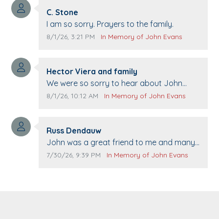
Comment author:
C. Stone
Comment text:
I am so sorry. Prayers to the family.
Comment publication date:
Comment source:
8/1/26, 3:21 PM
In Memory of John Evans
Comment author:
Hector Viera and family
Comment text:
We were so sorry to hear about John
passing away. Your smile will be missed
Comment publication date:
Comment source:
8/1/26, 10:12 AM
In Memory of John Evans
when we come to Top Gun to get our cars
washed. Prayers to you lovely family 🙏
Comment author:
The Vieras
Russ Dendauw
Comment text:
John was a great friend to me and many
others. I miss you man. You are forever
Comment publication date:
Comment source:
7/30/26, 9:39 PM
In Memory of John Evans
flying.