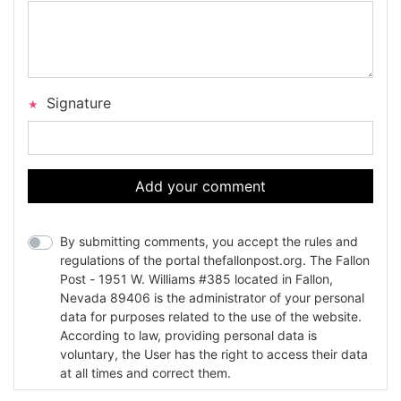
Signature
Add your comment
By submitting comments, you accept the rules and
regulations of the portal thefallonpost.org. The Fallon
Post - 1951 W. Williams #385 located in Fallon,
Nevada 89406 is the administrator of your personal
data for purposes related to the use of the website.
According to law, providing personal data is
voluntary, the User has the right to access their data
at all times and correct them.