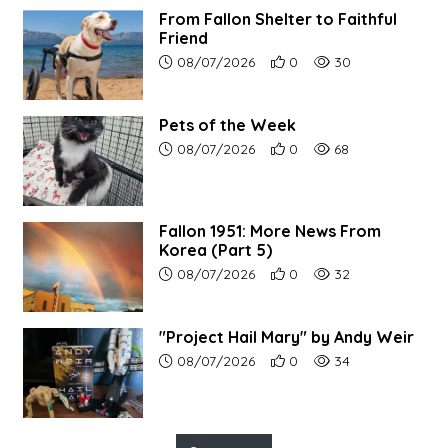
From Fallon Shelter to Faithful
Friend
Article upload date:
Number of users' positive r
Number of article vi
08/07/2026
0
30
Pets of the Week
Article upload date:
Number of users' positive r
Number of article vi
08/07/2026
0
68
Fallon 1951: More News From
Korea (Part 5)
Article upload date:
Number of users' positive r
Number of article vi
08/07/2026
0
32
"Project Hail Mary" by Andy Weir
Article upload date:
Number of users' positive r
Number of article vi
08/07/2026
0
34