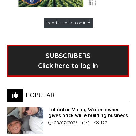
Read e-edition online!
SUBSCRIBERS
Click here to log in
POPULAR
Lahontan Valley Water owner
gives back while building business
Article upload date:
Number of users' positive r
Number of article vi
08/07/2026
1
122