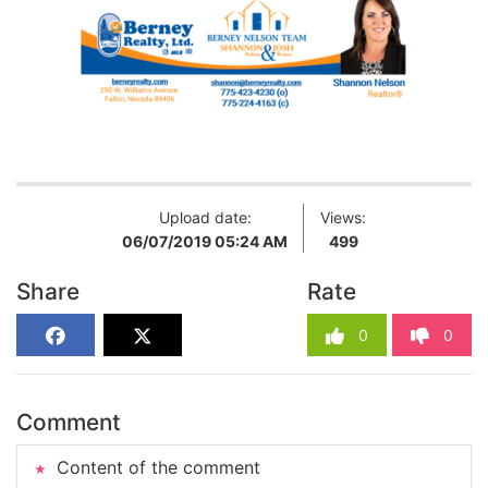
Upload date:
Views:
06/07/2019 05:24 AM
499
Share
Rate
0
0
Comment
Content of the comment