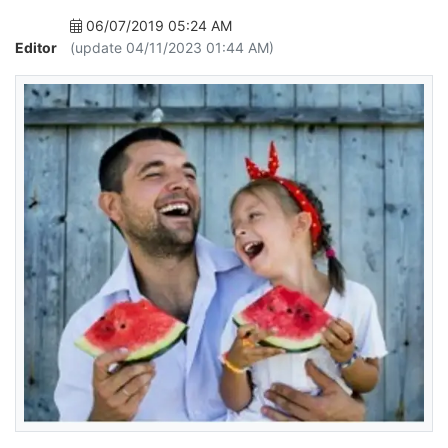
06/07/2019 05:24 AM
Editor
(update 04/11/2023 01:44 AM)