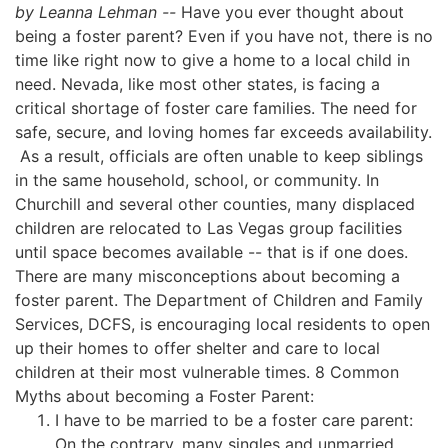
by Leanna Lehman --
Have you ever thought about
being a foster parent? Even if you have not, there is no
time like right now to give a home to a local child in
need. Nevada, like most other states, is facing a
critical shortage of foster care families. The need for
safe, secure, and loving homes far exceeds availability.
As a result, officials are often unable to keep siblings
in the same household, school, or community. In
Churchill and several other counties, many displaced
children are relocated to Las Vegas group facilities
until space becomes available -- that is if one does.
There are many misconceptions about becoming a
foster parent. The Department of Children and Family
Services, DCFS, is encouraging local residents to open
up their homes to offer shelter and care to local
children at their most vulnerable times. 8 Common
Myths about becoming a Foster Parent:
I have to be married to be a foster care parent:
On the contrary, many singles and unmarried