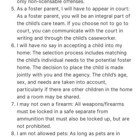
only non-licensable offenses.
As a foster parent, I will have to appear in court:
As a foster parent, you will be an integral part of
the child’s care team. If you choose not to go to
court, you can communicate with the court in
writing and through the child’s caseworker.
I will have no say in accepting a child into my
home: The selection process includes matching
the child’s individual needs to the potential foster
home. The decision to place the child is made
jointly with you and the agency. The child’s age,
sex, and needs are taken into account,
particularly if there are other children in the home
and a room may be shared.
I may not own a firearm: All weapons/firearms
must be locked in a safe separate from
ammunition that must also be locked up, but are
not prohibited.
I am not allowed pets: As long as pets are in