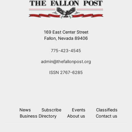
169 East Center Street
Fallon, Nevada 89406
775-423-4545
admin@thefallonpost.org
ISSN 2767-6285
News
Subscribe
Events
Classifieds
Business Directory
About us
Contact us