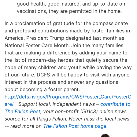
good health, good-natured, and up-to-date on
vaccinations, they are permitted in the home.
In a proclamation of gratitude for the compassionate
and profound contributions made by foster families in
America, President Trump designated last month as
National Foster Care Month. Join the many families
that are making a difference by adding your name to
the list of modern-day heroes that quietly secure the
hope of many children and youth while paving the way
of our future. DCFS will be happy to visit with anyone
interest in the process and answer any questions
about becoming a foster parent.
http://dcfs.nv.gov/Programs/CWS/Foster_Care/FosterC
are/
Support local, independent news –
contribute to
The Fallon Post
, your non-profit (501c3) online news
source for all things Fallon.
Never miss the local news
-- read more on
The Fallon Post home page.