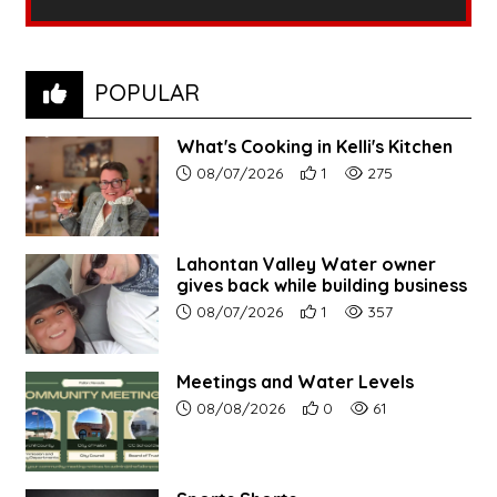
POPULAR
What's Cooking in Kelli's Kitchen
Article upload date:
Number of users' positive r
Number of article vi
08/07/2026
1
275
Lahontan Valley Water owner
gives back while building business
Article upload date:
Number of users' positive r
Number of article vi
08/07/2026
1
357
Meetings and Water Levels
Article upload date:
Number of users' positive r
Number of article vi
08/08/2026
0
61