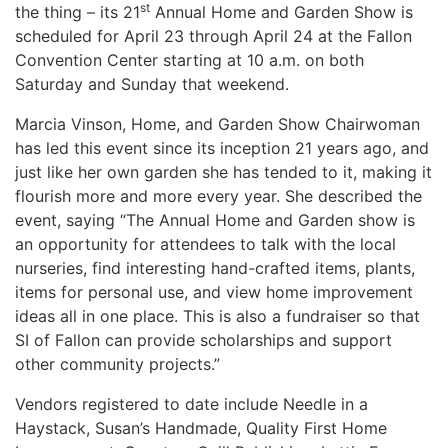
st
the thing – its 21
Annual Home and Garden Show is
scheduled for April 23 through April 24 at the Fallon
Convention Center starting at 10 a.m. on both
Saturday and Sunday that weekend.
Marcia Vinson, Home, and Garden Show Chairwoman
has led this event since its inception 21 years ago, and
just like her own garden she has tended to it, making it
flourish more and more every year. She described the
event, saying “The
Annual Home and Garden show is
an opportunity for attendees to talk with the local
nurseries, find interesting hand-crafted items, plants,
items for personal use, and view home improvement
ideas all in one place. This is also a fundraiser so that
SI of Fallon can provide scholarships and support
other community projects.”
Vendors registered to date include Needle in a
Haystack, Susan’s Handmade, Quality First Home