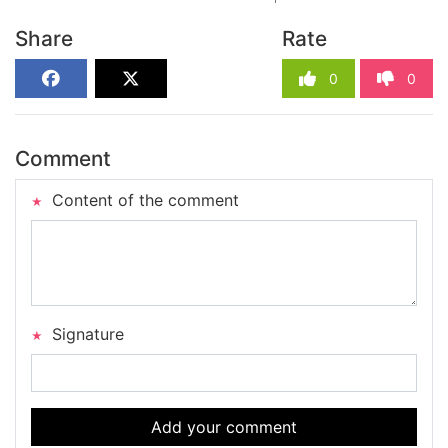
Share
Rate
0
0
Comment
Content of the comment
Signature
Add your comment