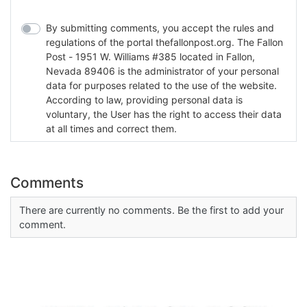
By submitting comments, you accept the rules and
regulations of the portal thefallonpost.org. The Fallon
Post - 1951 W. Williams #385 located in Fallon,
Nevada 89406 is the administrator of your personal
data for purposes related to the use of the website.
According to law, providing personal data is
voluntary, the User has the right to access their data
at all times and correct them.
Comments
There are currently no comments. Be the first to add your
comment.