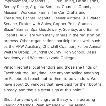
Improvement, Coasters Quill Publishing, Lattin Farms,
Berney Realty, Argenta Screens, Churchill County
Museum, Workman Farms, Tin Can Crafts and
Treasures, Banner Hospital, Keener Vintage, 911 Water
Service, Pirates with Soles, Copper Point Studios,
Blazin' Barnes, Sparkles Jewelry, Scentsy, and Banner
Hospital Auxiliary with many others in the registration
process. Other organizations participate as well, such
as the VFW Auxiliary, Churchill Coalition, Fallon Animal
Welfare Group, Churchill County High School, Oasis
Academy, and Western Nevada College.
Vinson recruits local vendors and those she finds on
Facebook too. “Anytime I see anyone selling anything
on Facebook I reach out to them to be vendors. We
have about 20 vendors that have paid for their booths
already, and that's a great sign at this point.”
Should anyone get hungry or thirsty while perusing
vendor offerings, Reap America will be selling