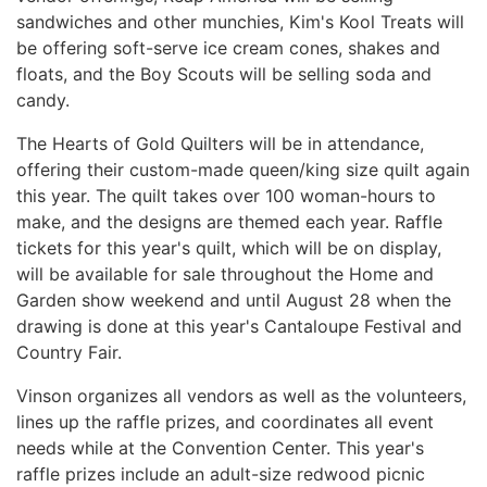
sandwiches and other munchies, Kim's Kool Treats will
be offering soft-serve ice cream cones, shakes and
floats, and the Boy Scouts will be selling soda and
candy.
The Hearts of Gold Quilters will be in attendance,
offering their custom-made
queen/king size
quilt again
this year
. The quilt takes over 100 woman-hours to
make, and the designs are themed each year. Raffle
tickets for this year's quilt, which will be on display,
will be available for sale throughout the Home and
Garden show weekend and until August 28 when the
drawing is done at this year's Cantaloupe Festival and
Country Fair.
Vinson organizes all vendors as well as the volunteers,
lines up the raffle prizes, and coordinates all event
needs while at the Convention Center. This year's
raffle prizes include an adult-size redwood picnic