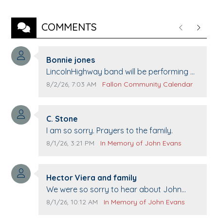
COMMENTS
Previous
Next
Comment author:
Bonnie jones
Comment text:
LincolnHighway band will be performing at
Pennington life Center for senior day the
Comment publication date:
Comment source:
8/2/26, 7:03 AM
Fallon Community Calendar
21st.
Comment author:
C. Stone
Comment text:
I am so sorry. Prayers to the family.
Comment publication date:
Comment source:
8/1/26, 3:21 PM
In Memory of John Evans
Comment author:
Hector Viera and family
Comment text:
We were so sorry to hear about John
passing away. Your smile will be missed
Comment publication date:
Comment source:
8/1/26, 10:12 AM
In Memory of John Evans
when we come to Top Gun to get our cars