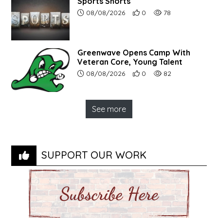
Sports Shorts
Article upload date:
Number of users' positive r
Number of article vi
08/08/2026
0
78
Greenwave Opens Camp With
Veteran Core, Young Talent
Article upload date:
Number of users' positive r
Number of article vi
08/08/2026
0
82
See more
SUPPORT OUR WORK