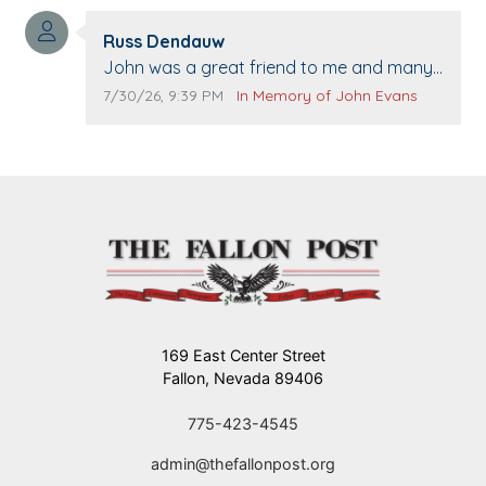
washed. Prayers to you lovely family 🙏
Comment author:
The Vieras
Russ Dendauw
Comment text:
John was a great friend to me and many
others. I miss you man. You are forever
Comment publication date:
Comment source:
7/30/26, 9:39 PM
In Memory of John Evans
flying.
169 East Center Street
Fallon, Nevada 89406
775-423-4545
admin@thefallonpost.org