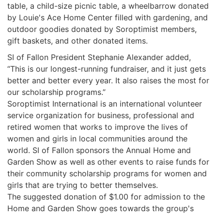
table, a child-size picnic table, a wheelbarrow donated
by Louie's Ace Home Center filled with gardening, and
outdoor goodies donated by Soroptimist members,
gift baskets, and other donated items.
SI of Fallon President Stephanie Alexander added,
“This is our longest-running fundraiser, and it just gets
better and better every year. It also raises the most for
our scholarship programs.”
Soroptimist International is an international volunteer
service organization for business, professional and
retired women that works to improve the lives of
women and girls in local communities around the
world. SI of Fallon sponsors the Annual Home and
Garden Show as well as other events to raise funds for
their community scholarship programs for women and
girls that are trying to better themselves.
The suggested donation of $1.00 for admission to the
Home and Garden Show goes towards the group's