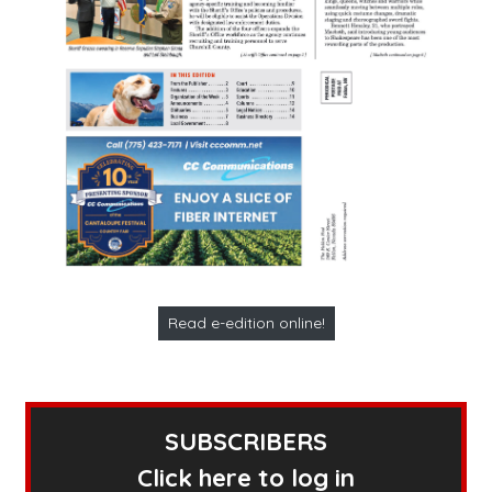
Read e-edition online!
SUBSCRIBERS
Click here to log in