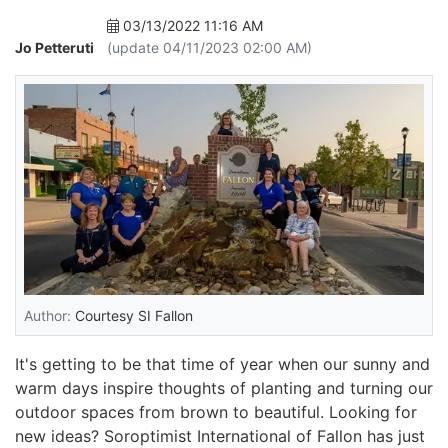
03/13/2022 11:16 AM
Jo Petteruti
(update 04/11/2023 02:00 AM)
Author:
Courtesy SI Fallon
It's getting to be that time of year when our sunny and
warm days inspire thoughts of planting and turning our
outdoor spaces from brown to beautiful. Looking for
new ideas? Soroptimist International of Fallon has just