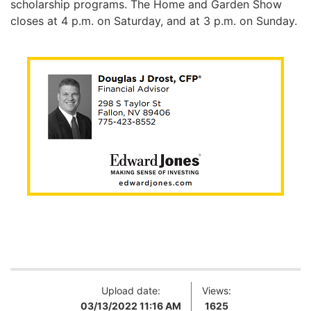
scholarship programs.
The Home and Garden Show
closes at 4 p.m. on Saturday, and at 3 p.m. on Sunday.
Upload date:
Views:
03/13/2022 11:16 AM
1625