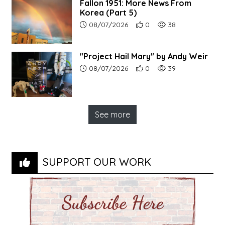
Fallon 1951: More News From
Korea (Part 5)
Article upload date:
Number of users' positive r
Number of article vi
08/07/2026
0
38
"Project Hail Mary" by Andy Weir
Article upload date:
Number of users' positive r
Number of article vi
08/07/2026
0
39
See more
SUPPORT OUR WORK