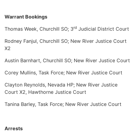
Warrant Bookings
rd
Thomas Week, Churchill SO; 3
Judicial District Court
Rodney Fanjul, Churchill SO; New River Justice Court
X2
Austin Barnhart, Churchill SO; New River Justice Court
Corey Mullins, Task Force; New River Justice Court
Clayton Reynolds, Nevada HP; New River Justice
Court X2, Hawthorne Justice Court
Tanina Barley, Task Force; New River Justice Court
Arrests