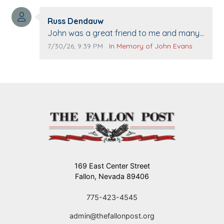
washed. Prayers to you lovely family 🙏
Comment author:
The Vieras
Russ Dendauw
Comment text:
John was a great friend to me and many
others. I miss you man. You are forever
Comment publication date:
Comment source:
7/30/26, 9:39 PM
In Memory of John Evans
flying.
169 East Center Street
Fallon, Nevada 89406
775-423-4545
admin@thefallonpost.org