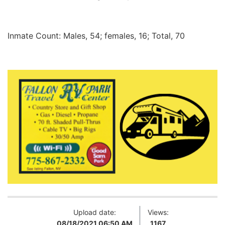
Inmate Count: Males, 54; females, 16; Total, 70
Upload date:
Views:
08/18/2021 06:50 AM
1167