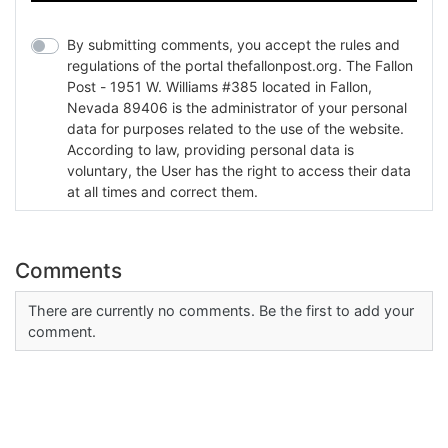
By submitting comments, you accept the rules and
regulations of the portal thefallonpost.org. The Fallon
Post - 1951 W. Williams #385 located in Fallon,
Nevada 89406 is the administrator of your personal
data for purposes related to the use of the website.
According to law, providing personal data is
voluntary, the User has the right to access their data
at all times and correct them.
Comments
There are currently no comments. Be the first to add your
comment.