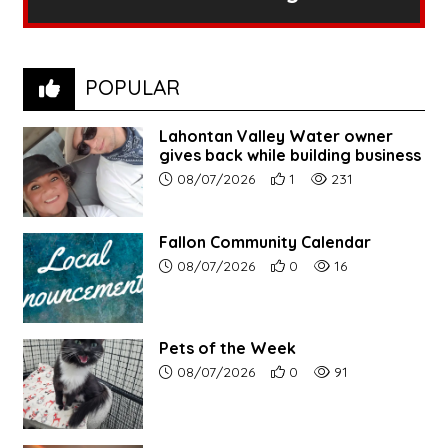
POPULAR
Lahontan Valley Water owner
gives back while building business
Article upload date:
Number of users' positive r
Number of article vi
08/07/2026
1
231
Fallon Community Calendar
Article upload date:
Number of users' positive r
Number of article vi
08/07/2026
0
16
Pets of the Week
Article upload date:
Number of users' positive r
Number of article vi
08/07/2026
0
91