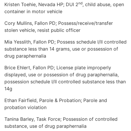
nd
Kristen Toehie, Nevada HP; DUI 2
, child abuse, open
container in motor vehicle
Cory Mullins, Fallon PD; Possess/receive/transfer
stolen vehicle, resist public officer
Mia Yesslith, Fallon PD; Possess schedule I/II controlled
substance less than 14 grams, use or possession of
drug paraphernalia
Brice Ehlert, Fallon PD; License plate improperly
displayed, use or possession of drug paraphernalia,
possession schedule I/II controlled substance less than
14g
Ethan Fairfield, Parole & Probation; Parole and
probation violation
Tanina Barley, Task Force; Possession of controlled
substance, use of drug paraphernalia