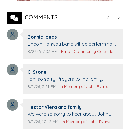
COMMENTS
Previous
Next
Comment author:
Bonnie jones
Comment text:
LincolnHighway band will be performing at
Pennington life Center for senior day the
Comment publication date:
Comment source:
8/2/26, 7:03 AM
Fallon Community Calendar
21st.
Comment author:
C. Stone
Comment text:
I am so sorry. Prayers to the family.
Comment publication date:
Comment source:
8/1/26, 3:21 PM
In Memory of John Evans
Comment author:
Hector Viera and family
Comment text:
We were so sorry to hear about John
passing away. Your smile will be missed
Comment publication date:
Comment source:
8/1/26, 10:12 AM
In Memory of John Evans
when we come to Top Gun to get our cars