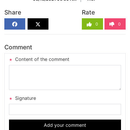
Share
Rate
0
0
Comment
Content of the comment
Signature
Add your comment