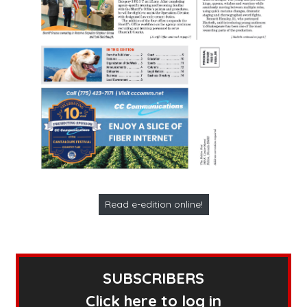
Read e-edition online!
SUBSCRIBERS
Click here to log in