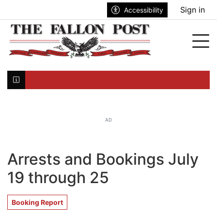
Go to main contents
Go to search bar
Go to main menu
Sign in
Accessibility
nu
Tog
Click here to join the mailing list...
AD
Arrests and Bookings July
19 through 25
Booking Report