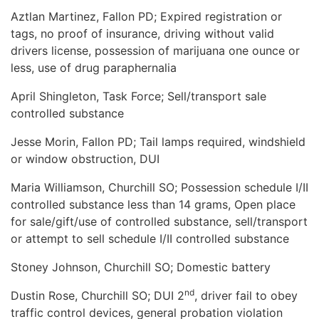
Aztlan Martinez, Fallon PD; Expired registration or
tags, no proof of insurance, driving without valid
drivers license, possession of marijuana one ounce or
less, use of drug paraphernalia
April Shingleton, Task Force; Sell/transport sale
controlled substance
Jesse Morin, Fallon PD; Tail lamps required, windshield
or window obstruction, DUI
Maria Williamson, Churchill SO; Possession schedule I/II
controlled substance less than 14 grams, Open place
for sale/gift/use of controlled substance, sell/transport
or attempt to sell schedule I/II controlled substance
Stoney Johnson, Churchill SO; Domestic battery
nd
Dustin Rose, Churchill SO; DUI 2
, driver fail to obey
traffic control devices, general probation violation