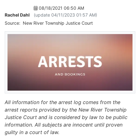
08/18/2021 06:50 AM
Rachel Dahl
(update 04/11/2023 01:57 AM)
Source:
New River Township Justice Court
All information for the arrest log comes from the
arrest reports provided by the New River Township
Justice Court and is considered by law to be public
information. All subjects are innocent until proven
guilty in a court of law.