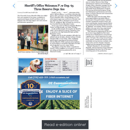
Read e-edition online!