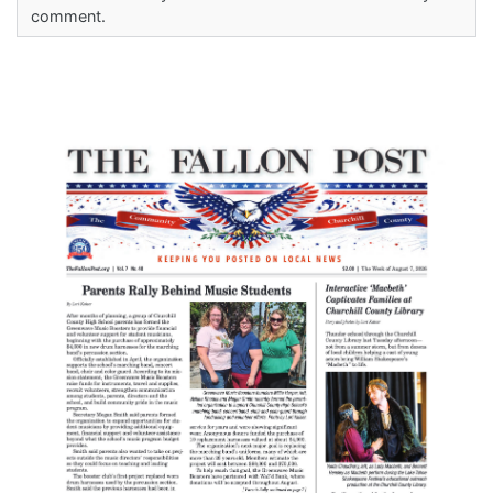
comment.