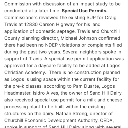
Commission with discussion of an impact study to be
conducted at a later time.
Special Use Permits
:
Commissioners reviewed the existing SUP for Craig
Travis at 12830 Carson Highway for his land
application of domestic septage. Travis and Churchill
County planning director, Michael Johnson confirmed
there had been no NDEP violations or complaints filed
during the past two years. Several neighbors spoke in
support of Travis. A special use permit application was
approved for a daycare facility to be added at Logos
Christian Academy. There is no construction planned
as Logos is using space within the current facility for
the pre-k classes, according to Pam Duarte, Logos
Headmaster. Isidro Alves, the owner of Sand Hill Dairy,
also received special use permit for a milk and cheese
processing plant to be built within the existing
structures on the dairy. Nathan Strong, director of
Churchill Economic Development Authority, CEDA,
spoke in support of Sand Hill Dairy along with several