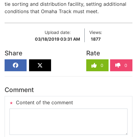
tie sorting and distribution facility, setting additional
conditions that Omaha Track must meet.
Upload date:
Views:
03/18/2019 03:31 AM
1877
Share
Rate
0
0
Comment
Content of the comment