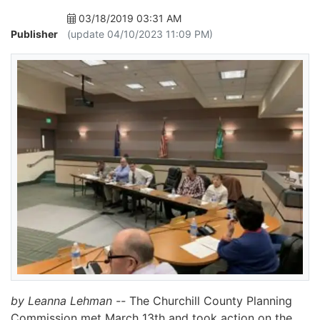
03/18/2019 03:31 AM
Publisher
(update 04/10/2023 11:09 PM)
by Leanna Lehman --
The Churchill County Planning
Commission met March 13th and took action on the