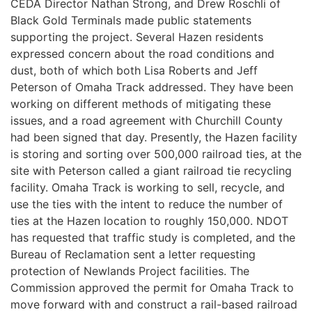
CEDA Director Nathan Strong, and Drew Roschli of
Black Gold Terminals made public statements
supporting the project. Several Hazen residents
expressed concern about the road conditions and
dust, both of which both Lisa Roberts and Jeff
Peterson of Omaha Track addressed. They have been
working on different methods of mitigating these
issues, and a road agreement with Churchill County
had been signed that day. Presently, the Hazen facility
is storing and sorting over 500,000 railroad ties, at the
site with Peterson called a giant railroad tie recycling
facility. Omaha Track is working to sell, recycle, and
use the ties with the intent to reduce the number of
ties at the Hazen location to roughly 150,000. NDOT
has requested that traffic study is completed, and the
Bureau of Reclamation sent a letter requesting
protection of Newlands Project facilities. The
Commission approved the permit for Omaha Track to
move forward with and construct a rail-based railroad