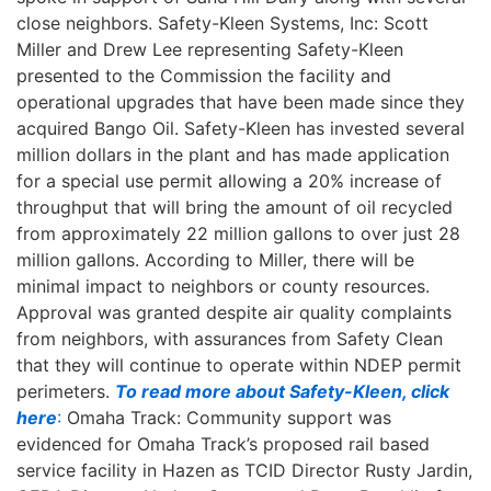
close neighbors. Safety-Kleen Systems, Inc: Scott
Miller and Drew Lee representing Safety-Kleen
presented to the Commission the facility and
operational upgrades that have been made since they
acquired Bango Oil. Safety-Kleen has invested several
million dollars in the plant and has made application
for a special use permit allowing a 20% increase of
throughput that will bring the amount of oil recycled
from approximately 22 million gallons to over just 28
million gallons. According to Miller, there will be
minimal impact to neighbors or county resources.
Approval was granted despite air quality complaints
from neighbors, with assurances from Safety Clean
that they will continue to operate within NDEP permit
perimeters.
To read more about Safety-Kleen, click
here
:
Omaha Track: Community support was
evidenced for Omaha Track’s proposed rail based
service facility in Hazen as TCID Director Rusty Jardin,