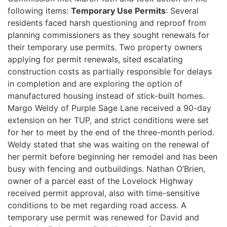
following items:
Temporary Use Permits
: Several
residents faced harsh questioning and reproof from
planning commissioners as they sought renewals for
their temporary use permits. Two property owners
applying for permit renewals, sited escalating
construction costs as partially responsible for delays
in completion and are exploring the option of
manufactured housing instead of stick-built homes.
Margo Weldy of Purple Sage Lane received a 90-day
extension on her TUP, and strict conditions were set
for her to meet by the end of the three-month period.
Weldy stated that she was waiting on the renewal of
her permit before beginning her remodel and has been
busy with fencing and outbuildings. Nathan O’Brien,
owner of a parcel east of the Lovelock Highway
received permit approval, also with time-sensitive
conditions to be met regarding road access. A
temporary use permit was renewed for David and