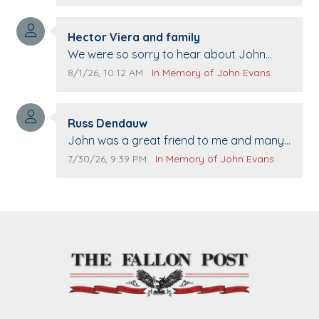
Comment author:
Hector Viera and family
Comment text:
We were so sorry to hear about John
passing away. Your smile will be missed
Comment publication date:
Comment source:
8/1/26, 10:12 AM
In Memory of John Evans
when we come to Top Gun to get our cars
washed. Prayers to you lovely family 🙏
Comment author:
The Vieras
Russ Dendauw
Comment text:
John was a great friend to me and many
others. I miss you man. You are forever
Comment publication date:
Comment source:
7/30/26, 9:39 PM
In Memory of John Evans
flying.