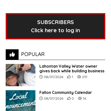
SUBSCRIBERS
Click here to log in
POPULAR
Lahontan Valley Water owner
gives back while building business
Article upload date:
Number of users' positive r
Number of article vi
08/07/2026
1
231
Fallon Community Calendar
Article upload date:
Number of users' positive r
Number of article vi
08/07/2026
0
16