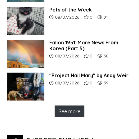
Pets of the Week
Article upload date:
Number of users' positive r
Number of article vi
08/07/2026
0
91
Fallon 1951: More News From
Korea (Part 5)
Article upload date:
Number of users' positive r
Number of article vi
08/07/2026
0
38
"Project Hail Mary" by Andy Weir
Article upload date:
Number of users' positive r
Number of article vi
08/07/2026
0
39
See more