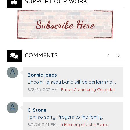
SUPPORT OUR WORK
COMMENTS
Previous
Next
Comment author:
Bonnie jones
Comment text:
LincolnHighway band will be performing at
Pennington life Center for senior day the
Comment publication date:
Comment source:
8/2/26, 7:03 AM
Fallon Community Calendar
21st.
Comment author:
C. Stone
Comment text:
I am so sorry. Prayers to the family.
Comment publication date:
Comment source:
8/1/26, 3:21 PM
In Memory of John Evans