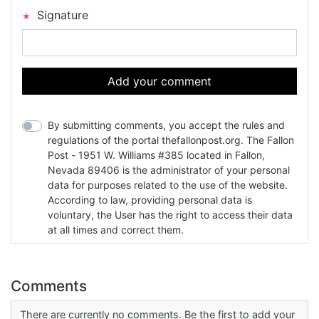
Signature
Add your comment
By submitting comments, you accept the rules and
regulations of the portal thefallonpost.org. The Fallon
Post - 1951 W. Williams #385 located in Fallon,
Nevada 89406 is the administrator of your personal
data for purposes related to the use of the website.
According to law, providing personal data is
voluntary, the User has the right to access their data
at all times and correct them.
Comments
There are currently no comments. Be the first to add your