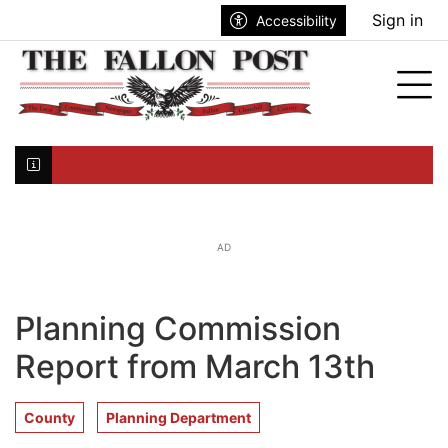
Go to main contents
Go to search bar
Go to main menu
Sign in
Accessibility
nu
Tog
Click here to join the mailing list...
AD
Planning Commission
Report from March 13th
County
Planning Department