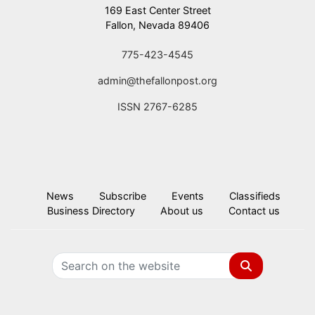
169 East Center Street
Fallon, Nevada 89406
775-423-4545
admin@thefallonpost.org
ISSN 2767-6285
News
Subscribe
Events
Classifieds
Business Directory
About us
Contact us
Search