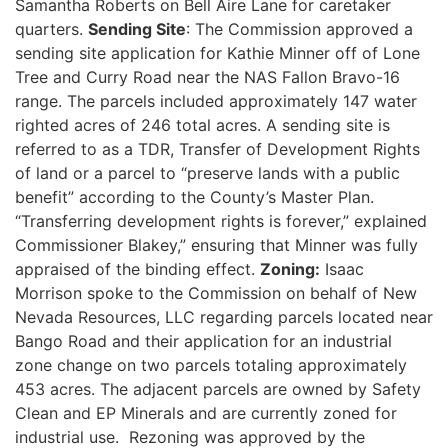
Samantha Roberts on Bell Aire Lane for caretaker
quarters.
Sending Site
: The Commission approved a
sending site application for Kathie Minner off of Lone
Tree and Curry Road near the NAS Fallon Bravo-16
range. The parcels included approximately 147 water
righted acres of 246 total acres. A sending site is
referred to as a TDR, Transfer of Development Rights
of land or a parcel to “preserve lands with a public
benefit” according to the County’s Master Plan.
“Transferring development rights is forever,” explained
Commissioner Blakey,” ensuring that Minner was fully
appraised of the binding effect.
Zoning:
Isaac
Morrison spoke to the Commission on behalf of New
Nevada Resources, LLC regarding parcels located near
Bango Road and their application for an industrial
zone change on two parcels totaling approximately
453 acres. The adjacent parcels are owned by Safety
Clean and EP Minerals and are currently zoned for
industrial use. Rezoning was approved by the