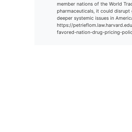
member nations of the World Tra
pharmaceuticals, it could disrupt
deeper systemic issues in America
https://petrieflom.law.harvard.e
favored-nation-drug-pricing-poli