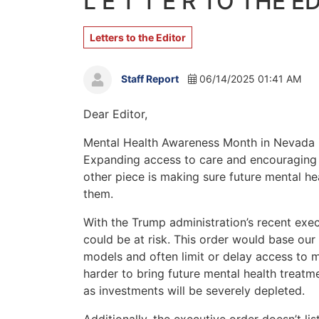
L E T T E R TO THE E
Letters to the Editor
Staff Report
06/14/2025 01:41 AM
Dear Editor,
Mental Health Awareness Month in Nevada is
Expanding access to care and encouraging o
other piece is making sure future mental he
them.
With the Trump administration’s recent exe
could be at risk. This order would base our 
models and often limit or delay access to m
harder to bring future mental health treatm
as investments will be severely depleted.