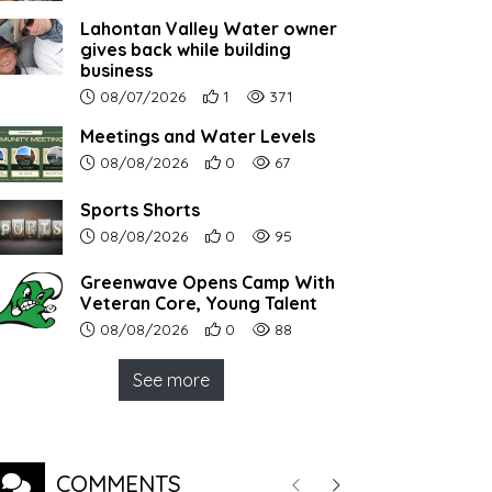
Lahontan Valley Water owner
gives back while building
business
Article upload date:
Number of users' positive reactions to th
Number of article views:
08/07/2026
1
371
Meetings and Water Levels
Article upload date:
Number of users' positive reactions to th
Number of article views:
08/08/2026
0
67
Sports Shorts
Article upload date:
Number of users' positive reactions to th
Number of article views:
08/08/2026
0
95
Greenwave Opens Camp With
Veteran Core, Young Talent
Article upload date:
Number of users' positive reactions to th
Number of article views:
08/08/2026
0
88
See more
COMMENTS