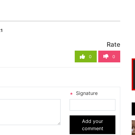
21
Rate
0
0
Signature
Add your
comment