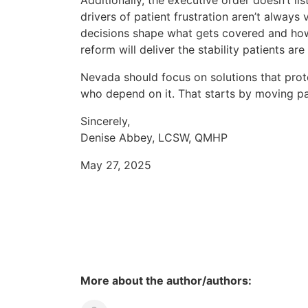
Additionally, the executive order doesn’t li
drivers of patient frustration aren’t always
decisions shape what gets covered and how 
reform will deliver the stability patients are
Nevada should focus on solutions that prot
who depend on it. That starts by moving 
Sincerely,
Denise Abbey, LCSW, QMHP
May 27, 2025
More about the author/authors: