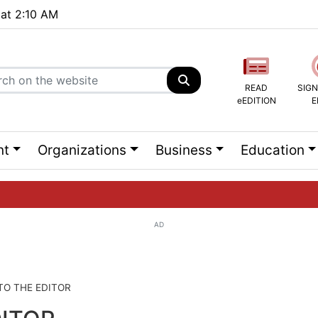
 at 2:10 AM
READ
SIGN
eEDITION
E
nt
Organizations
Business
Education
AD
ng list...
 TO THE EDITOR