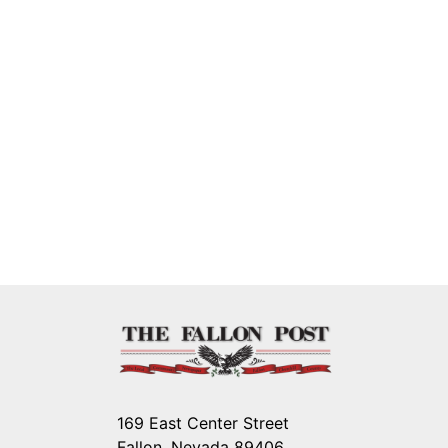
169 East Center Street
Fallon, Nevada 89406