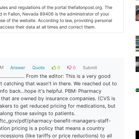
es and regulations of the portal thefallonpost.org. The
ada 89406 is the administrator of your
use of the website. According to law, providing personal
 access their data at all times and correct them.
AM
Answer
Quote
0
0
Submit
................ From the editor: This is a very good
 catching that wasn't in there. We reached out to
info back...hope it's helpful. PBM: Pharmacy
 that are owned by insurance companies. (CVS is
akers to get reduced pricing for medications, but
 along those savings to patients.
/ftc_gov/pdf/pharmacy-benefit-managers-staff-
ion pricing is a policy that means a country
cessions (like tariffs or price reductions) to all