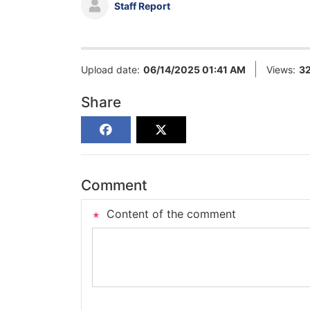
Staff Report
Upload date:
06/14/2025 01:41 AM
Views:
3
Share
Comment
Content of the comment