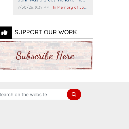
and many others. I miss you man.
Comment publication date:
Comment source:
7/30/26, 9:39 PM
In Memory of John Evans
You are forever flying.
SUPPORT OUR WORK
Search