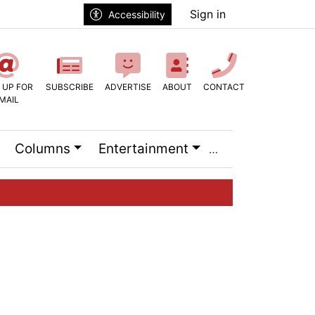
Sign in
Accessibility
 UP FOR
SUBSCRIBE
ADVERTISE
ABOUT
CONTACT
MAIL
Columns
Entertainment