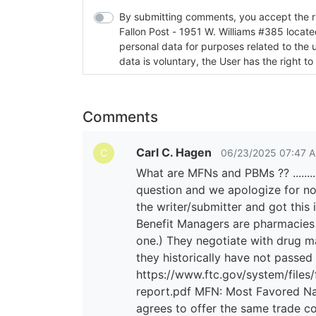
By submitting comments, you accept the rul
Fallon Post - 1951 W. Williams #385 located in Fallon, Nev
personal data for purposes related to the 
data is voluntary, the User has the right to
Comments
Carl C. Hagen
06/23/2025 07:47 
C
What are MFNs and PBMs ?? ............
question and we apologize for not
the writer/submitter and got this 
Benefit Managers are pharmacies
one.) They negotiate with drug m
they historically have not passed
https://www.ftc.gov/system/files
report.pdf MFN: Most Favored Nat
agrees to offer the same trade con