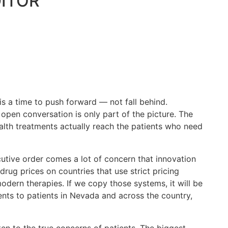
DITOR
 a time to push forward — not fall behind.
pen conversation is only part of the picture. The
alth treatments actually reach the patients who need
cutive order comes a lot of concern that innovation
drug prices on countries that use strict pricing
odern therapies. If we copy those systems, it will be
ents to patients in Nevada and across the country,