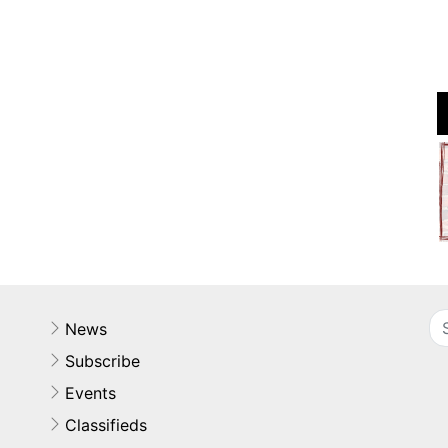
News
Subscribe
Events
Classifieds