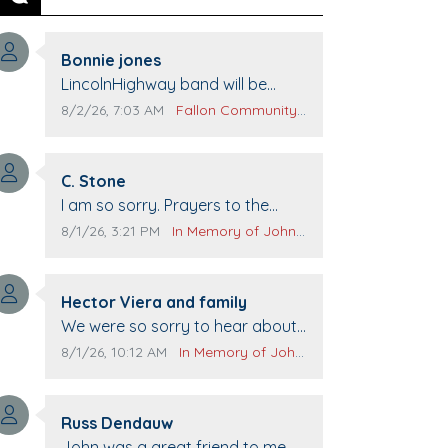
Previous
Next
Comment author:
Bonnie jones
Comment text:
LincolnHighway band will be
performing at Pennington life
Comment publication date:
Comment source:
8/2/26, 7:03 AM
Fallon Community Calendar
Center for senior day the 21st.
Comment author:
C. Stone
Comment text:
I am so sorry. Prayers to the
family.
Comment publication date:
Comment source:
8/1/26, 3:21 PM
In Memory of John Evans
Comment author:
Hector Viera and family
Comment text:
We were so sorry to hear about
John passing away. Your smile
Comment publication date:
Comment source:
8/1/26, 10:12 AM
In Memory of John Evans
will be missed when we come to
Top Gun to get our cars washed.
Comment author:
Prayers to you lovely family 🙏
Russ Dendauw
Comment text:
The Vieras
John was a great friend to me