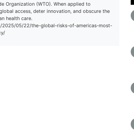
de Organization (WTO). When applied to
 global access, deter innovation, and obscure the
n health care.
du/2025/05/22/the-global-risks-of-americas-most-
cy/