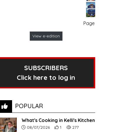
Page no. 1
View e-edition
SUBSCRIBERS
Click here to log in
POPULAR
What's Cooking in Kelli's Kitchen
Article upload date:
Number of users' positive reactions to th
Number of article views:
08/07/2026
1
277