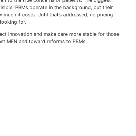
sten to the true concerns of patients. The biggest
 visible. PBMs operate in the background, but their
much it costs. Until that’s addressed, no pricing
 looking for.
ect innovation and make care more stable for those
past MFN and toward reforms to PBMs.